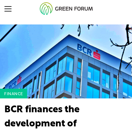
FINANCE
BCR finances the
development of