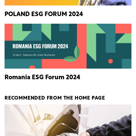
POLAND ESG FORUM 2024
Romania ESG Forum 2024
RECOMMENDED FROM THE HOME PAGE