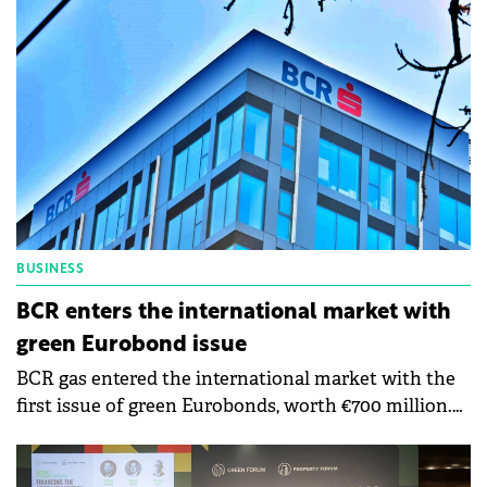
Academy is a Sustainable Futures brand project
initiated by Social Innovation Solutions together
with the Coca-Cola Foundation, founding partner,
and BCR, main partner. The Sustainability Academy
aims to help SMEs willing to adopt sustainability
strategies and aims to increase the number of
sustainable businesses in Romania.
BUSINESS
BCR enters the international market with
green Eurobond issue
BCR gas entered the international market with the
first issue of green Eurobonds, worth €700 million.
The funds will be directed toward renewable energy
projects, green mortgages, and green buildings.