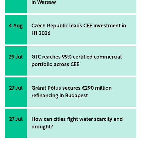
in Warsaw
4 Aug
Czech Republic leads CEE investment in
H1 2026
29 Jul
GTC reaches 99% certified commercial
portfolio across CEE
27 Jul
Gránit Pólus secures €290 million
refinancing in Budapest
27 Jul
How can cities fight water scarcity and
drought?