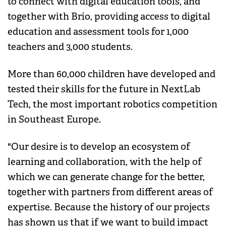
to connect with digital education tools, and
together with Brio, providing access to digital
education and assessment tools for 1,000
teachers and 3,000 students.
More than 60,000 children have developed and
tested their skills for the future in NextLab
Tech, the most important robotics competition
in Southeast Europe.
"Our desire is to develop an ecosystem of
learning and collaboration, with the help of
which we can generate change for the better,
together with partners from different areas of
expertise. Because the history of our projects
has shown us that if we want to build impact