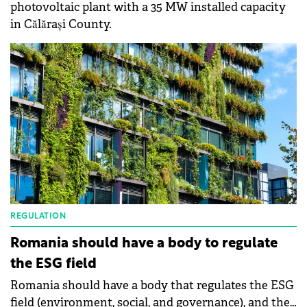
photovoltaic plant with a 35 MW installed capacity
in Călărași County.
REGULATION
Romania should have a body to regulate
the ESG field
Romania should have a body that regulates the ESG
field (environment, social, and governance), and the