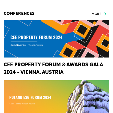
CONFERENCES
MORE
CEE PROPERTY FORUM & AWARDS GALA
2024 - VIENNA, AUSTRIA