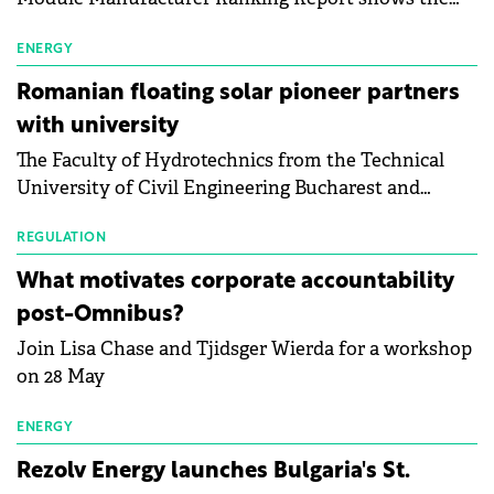
first signs of stabilisation in the solar
manufacturing sector's balance sheets after more
ENERGY
than a year of steady deterioration. The table tracks
Romanian floating solar pioneer partners
the Altman Z-Score, a widely used measure of
with university
bankruptcy risk, for 64 publicly listed photovoltaic
The Faculty of Hydrotechnics from the Technical
module manufacturers, and has now been refreshed
University of Civil Engineering Bucharest and
with first-quarter 2026 data.
Waldevar Floating PV have signed a strategic
partnership to accelerate innovation in renewable
REGULATION
energy and prepare the next generation of
What motivates corporate accountability
specialists in floating photovoltaic technologies.
post-Omnibus?
Join Lisa Chase and Tjidsger Wierda for a workshop
on 28 May
ENERGY
Rezolv Energy launches Bulgaria's St.