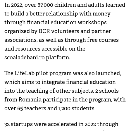
In 2022, over 67,000 children and adults learned
to build a better relationship with money
through financial education workshops
organized by BCR volunteers and partner
associations, as well as through free courses
and resources accessible on the
scoaladebani.ro platform.
The LifeLab pilot program was also launched,
which aims to integrate financial education
into the teaching of other subjects. 2 schools
from Romania participate in the program, with
over 65 teachers and 1,200 students.
32 startups were accelerated in 2022 through