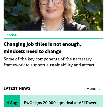
FINANCE
Changing job titles is not enough,
mindsets need to change
Some of the key components of the necessary
framework to support sustainability and attract
additional investment for companies are
transparency, monitoring and reporting, says Ilinka
Kajgana, Executive Vice President Risk, Member of
the Executive Committee at BCR.
LATEST NEWS
MORE
4 Aug
PwC signs 20,000 sqm deal at AFI Tower