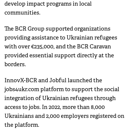
develop impact programs in local
communities.
The BCR Group supported organizations
providing assistance to Ukrainian refugees
with over €235,000, and the BCR Caravan
provided essential support directly at the
borders.
InnovX-BCR and Jobful launched the
jobs4ukr.com platform to support the social
integration of Ukrainian refugees through
access to jobs. In 2022, more than 8,000
Ukrainians and 2,000 employers registered on
the platform.