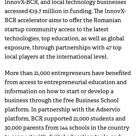
InnovX-BCR, and local technology businesses
accessed €19.7 million in funding. The InnovX-
BCR accelerator aims to offer the Romanian
startup community access to the latest
technologies, top education, as well as global
exposure, through partnerships with 47 top
local players at the international level.
More than 21,000 entrepreneurs have benefited
from access to entrepreneurial education and
information on how to start or develop a
business through the free Business School
platform. In partnership with the Adservio
platform, BCR supported 21,000 students and
30,000 parents from 144 schools in the country