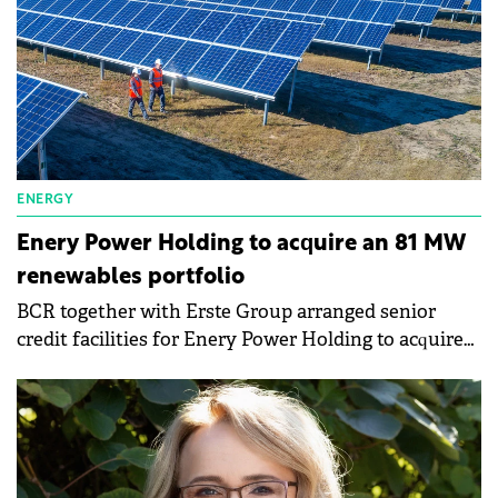
ENERGY
Enery Power Holding to acquire an 81 MW
renewables portfolio
BCR together with Erste Group arranged senior
credit facilities for Enery Power Holding to acquire
an 81 MW renewables portfolio.