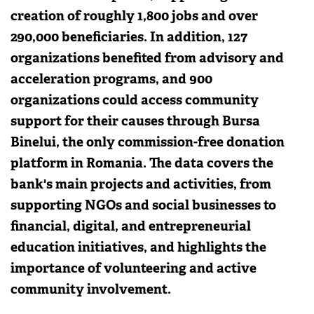
creation of roughly 1,800 jobs and over
290,000 beneficiaries. In addition, 127
organizations benefited from advisory and
acceleration programs, and 900
organizations could access community
support for their causes through Bursa
Binelui, the only commission-free donation
platform in Romania. The data covers the
bank's main projects and activities, from
supporting NGOs and social businesses to
financial, digital, and entrepreneurial
education initiatives, and highlights the
importance of volunteering and active
community involvement.