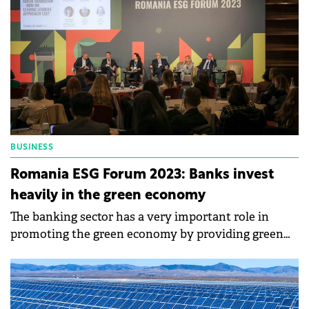
BUSINESS
Romania ESG Forum 2023: Banks invest
heavily in the green economy
The banking sector has a very important role in
promoting the green economy by providing green
loans and sustainable support.