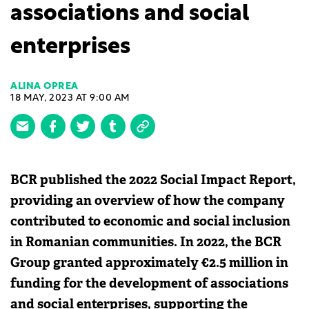
associations and social
enterprises
ALINA OPREA
18 MAY, 2023 AT 9:00 AM
BCR published the 2022 Social Impact Report,
providing an overview of how the company
contributed to economic and social inclusion
in Romanian communities. In 2022, the BCR
Group granted approximately €2.5 million in
funding for the development of associations
and social enterprises, supporting the