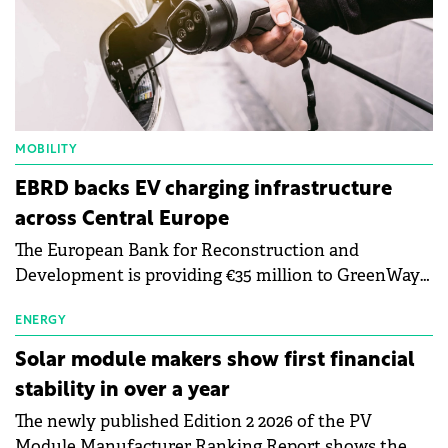
MOBILITY
EBRD backs EV charging infrastructure
across Central Europe
The European Bank for Reconstruction and
Development is providing €35 million to GreenWay
as part of a €113 million financing package to expand
electric vehicle charging infrastructure across
ENERGY
Central Europe.
Solar module makers show first financial
stability in over a year
The newly published Edition 2 2026 of the PV
Module Manufacturer Ranking Report shows the