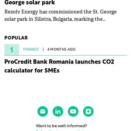
George solar park
Rezolv Energy has commissioned the St. George
solar park in Silistra, Bulgaria, marking the
company's first project to become operational. The
225 MW facility reached full operational status in
POPULAR
under three years from acquisition of development
rights.
1
FINANCE
4 MONTHS AGO
ProCredit Bank Romania launches CO2
calculator for SMEs
Want to be well informed?