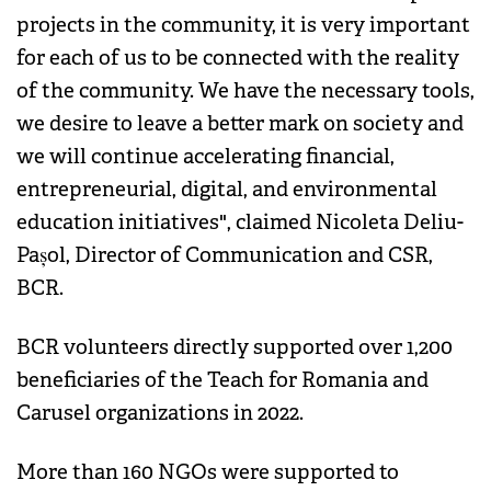
projects in the community, it is very important
for each of us to be connected with the reality
of the community. We have the necessary tools,
we desire to leave a better mark on society and
we will continue accelerating financial,
entrepreneurial, digital, and environmental
education initiatives", claimed Nicoleta Deliu-
Pașol, Director of Communication and CSR,
BCR.
BCR volunteers directly supported over 1,200
beneficiaries of the Teach for Romania and
Carusel organizations in 2022.
More than 160 NGOs were supported to