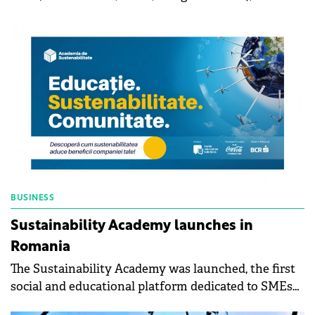
ministries should prepare sustainability reports,
says Călin Ionescu, CEO of Sphera Franchise Group.
Although there is an obligation to publish the ESG
report for all companies with over 500 employees,
apart from multinationals, most do not publish it
because there is no sanction.
BUSINESS
Sustainability Academy launches in
Romania
The Sustainability Academy was launched, the first
social and educational platform dedicated to SMEs
in Romania, with free access. The Sustainability