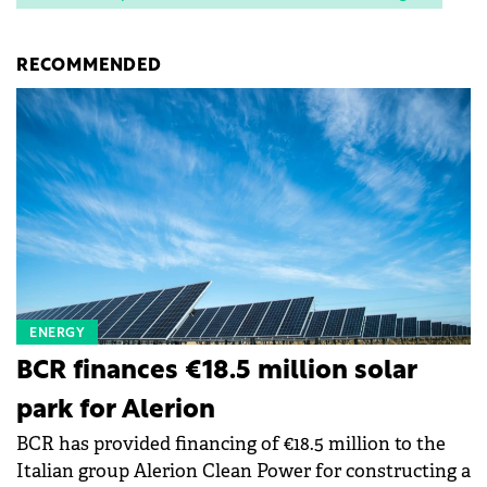
RECOMMENDED
ENERGY
BCR finances €18.5 million solar
park for Alerion
BCR has provided financing of €18.5 million to the
Italian group Alerion Clean Power for constructing a