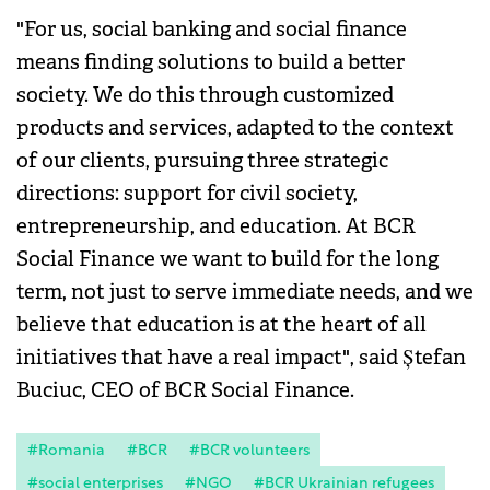
"For us, social banking and social finance
means finding solutions to build a better
society. We do this through customized
products and services, adapted to the context
of our clients, pursuing three strategic
directions: support for civil society,
entrepreneurship, and education. At BCR
Social Finance we want to build for the long
term, not just to serve immediate needs, and we
believe that education is at the heart of all
initiatives that have a real impact", said Ștefan
Buciuc, CEO of BCR Social Finance.
#Romania
#BCR
#BCR volunteers
#social enterprises
#NGO
#BCR Ukrainian refugees