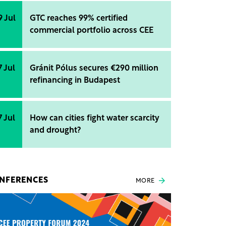
9 Jul
GTC reaches 99% certified
commercial portfolio across CEE
7 Jul
Gránit Pólus secures €290 million
refinancing in Budapest
7 Jul
How can cities fight water scarcity
and drought?
NFERENCES
MORE