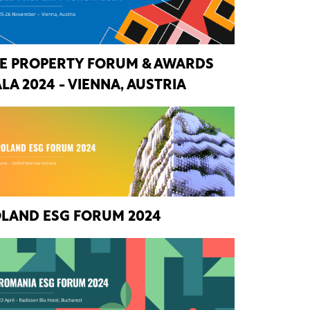
E PROPERTY FORUM & AWARDS
LA 2024 - VIENNA, AUSTRIA
LAND ESG FORUM 2024