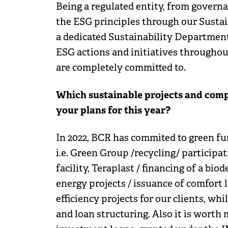
Being a regulated entity, from gover
the ESG principles through our Sustai
a dedicated Sustainability Department
ESG actions and initiatives throughout
are completely committed to.
Which sustainable projects and comp
your plans for this year?
In 2022, BCR has commited to green fun
i.e. Green Group /recycling/ participat
facility, Teraplast / financing of a bi
energy projects / issuance of comfort 
efficiency projects for our clients, w
and loan structuring. Also it is worth