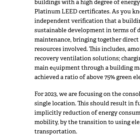
buildings with a high degree of energy
Platinum LEED certificates. As you kn
independent verification that a buildi
sustainable development in terms of d
maintenance, bringing together direct 
resources involved. This includes, amo
recovery ventilation solutions; charging
main equipment through a building ma
achieved a ratio of above 75% green el
For 2023, we are focusing on the conso
single location. This should result in
implicitly reduction of energy consum
mobility, by the transition to using ele
transportation.