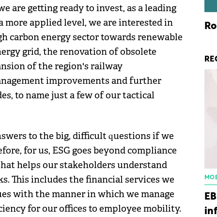
e are getting ready to invest, as a leading
 a more applied level, we are interested in
Ro
igh carbon energy sector towards renewable
ergy grid, the renovation of obsolete
RE
nsion of the region's railway
 management improvements and further
s, to name just a few of our tactical
swers to the big, difficult questions if we
refore, for us, ESG goes beyond compliance
that helps our stakeholders understand
. This includes the financial services we
MOB
inues with the manner in which we manage
EB
iency for our offices to employee mobility.
in