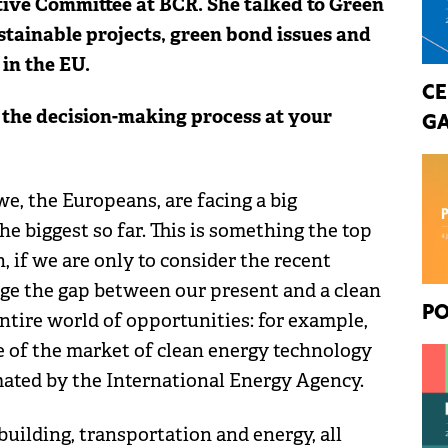
ive Committee at BCR. She talked to Green
tainable projects, green bond issues and
in the EU.
CE
 the decision-making process at your
GA
we, the Europeans, are facing a big
e biggest so far. This is something the top
, if we are only to consider the recent
ge the gap between our present and a clean
PO
entire world of opportunities: for example,
ze of the market of clean energy technology
timated by the International Energy Agency.
uilding, transportation and energy, all