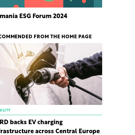
mania ESG Forum 2024
COMMENDED FROM THE HOME PAGE
ILITY
RD backs EV charging
frastructure across Central Europe