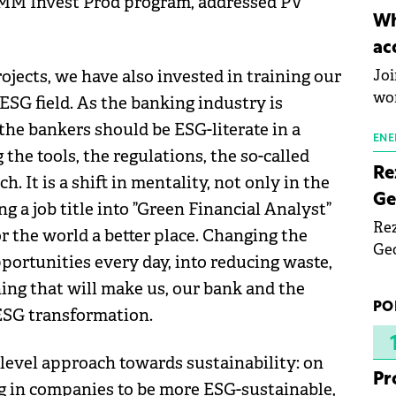
IMM Invest Prod program, addressed PV
inn
Wh
the
ac
pho
ojects, we have also invested in training our
Joi
wo
ESG field. As the banking industry is
 the bankers should be ESG-literate in a
ENE
he tools, the regulations, the so-called
Re
. It is a shift in mentality, not only in the
Ge
g a job title into ”Green Financial Analyst”
Rez
r the world a better place. Changing the
Geo
portunities every day, into reducing waste,
mar
hing that will make us, our bank and the
bec
PO
 ESG transformation.
rea
yea
level approach towards sustainability: on
Pr
g in companies to be more ESG-sustainable,