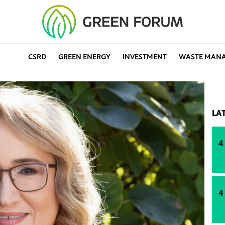
CSRD
GREEN ENERGY
INVESTMENT
WASTE MAN
LA
4
4