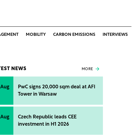
AGEMENT
MOBILITY
CARBON EMISSIONS
INTERVIEWS
TEST NEWS
MORE
 Aug
PwC signs 20,000 sqm deal at AFI
Tower in Warsaw
 Aug
Czech Republic leads CEE
investment in H1 2026