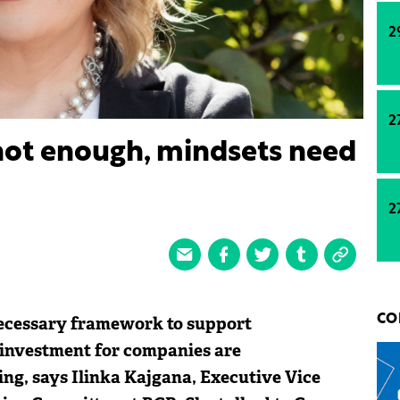
2
2
 not enough, mindsets need
2
necessary framework to support
CO
l investment for companies are
ng, says Ilinka Kajgana, Executive Vice