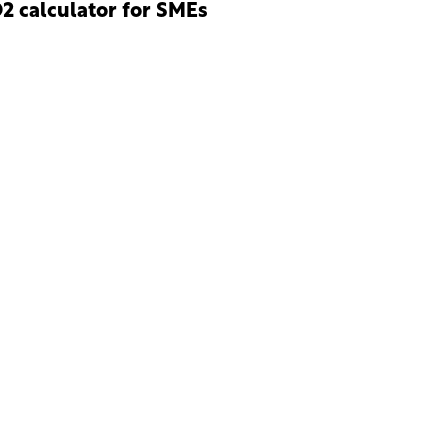
2 calculator for SMEs