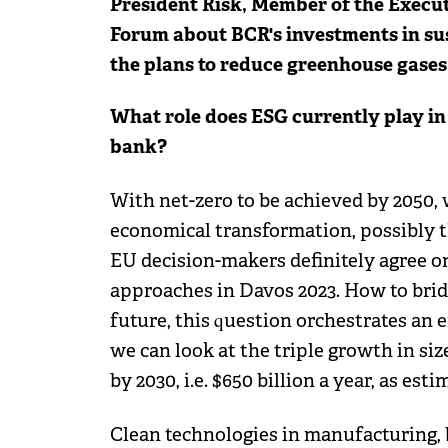
President Risk, Member of the Execut
Forum about BCR's investments in sus
the plans to reduce greenhouse gases 
What role does ESG currently play in
bank?
With net-zero to be achieved by 2050, 
economical transformation, possibly th
EU decision-makers definitely agree on
approaches in Davos 2023. How to brid
future, this question orchestrates an 
we can look at the triple growth in si
by 2030, i.e. $650 billion a year, as es
Clean technologies in manufacturing, b