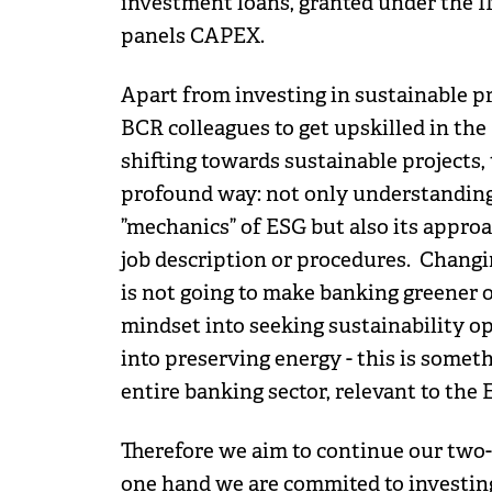
investment loans, granted under the 
panels CAPEX.
Apart from investing in sustainable pr
BCR colleagues to get upskilled in the 
shifting towards sustainable projects,
profound way: not only understanding t
”mechanics” of ESG but also its approach
job description or procedures. Changin
is not going to make banking greener o
mindset into seeking sustainability op
into preserving energy - this is somet
entire banking sector, relevant to the
Therefore we aim to continue our two-
one hand we are commited to investin