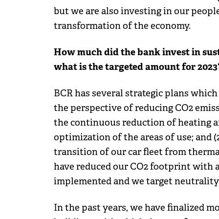
but we are also investing in our peop
transformation of the economy.
How much did the bank invest in sust
what is the targeted amount for 2023
BCR has several strategic plans which
the perspective of reducing CO2 emissio
the continuous reduction of heating a
optimization of the areas of use; and (
transition of our car fleet from thermal
have reduced our CO2 footprint with 
implemented and we target neutrality 
In the past years, we have finalized 