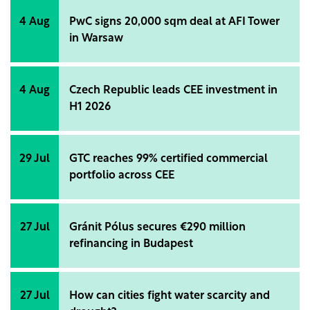
4 Aug
PwC signs 20,000 sqm deal at AFI Tower
in Warsaw
4 Aug
Czech Republic leads CEE investment in
H1 2026
29 Jul
GTC reaches 99% certified commercial
portfolio across CEE
27 Jul
Gránit Pólus secures €290 million
refinancing in Budapest
27 Jul
How can cities fight water scarcity and