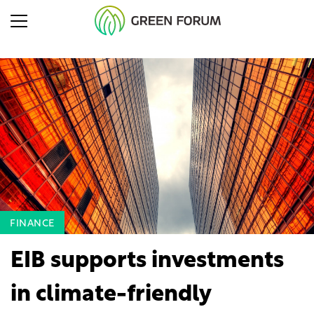
FINANCE
EIB supports investments
in climate-friendly