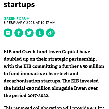
startups
GREEN FORUM
8 FEBRUARY, 2023 AT 10:17 AM
EIB and Czech fund Inven Capital have
doubled up on their strategic partnership,
with the EIB committing a further €50 million
to fund innovative clean-tech and
decarbonisation startups. The EIB invested
the initial €50 million alongside Inven over
the period 2017-2022.
This renewed collaboration will provide equity