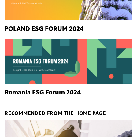
POLAND ESG FORUM 2024
Romania ESG Forum 2024
RECOMMENDED FROM THE HOME PAGE