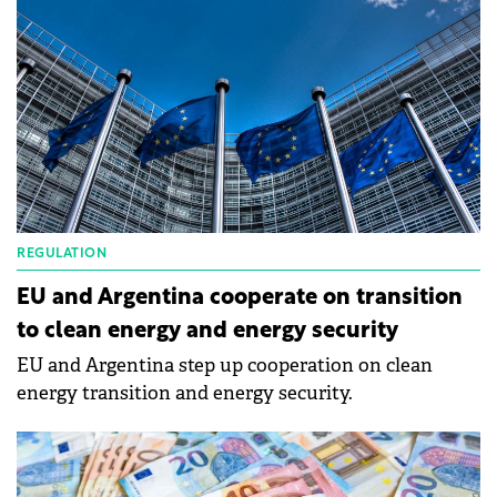
REGULATION
EU and Argentina cooperate on transition
to clean energy and energy security
EU and Argentina step up cooperation on clean
energy transition and energy security.