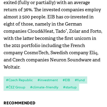
exited (fully or partially) with an average
return of 36%. The invested companies employ
almost 2 500 people. EIB has co-invested in
eight of those, namely in the German
companies Cloud&Heat, Tado°, Zolar and Forto,
with the latter becoming the first unicorn in
the 2021 portfolio including the French
company CosmoTech, Swedish company Eliq,
and Czech companies Neuron Soundware and
Woltair.
#Czech Republic
#investment
#EIB
#fund
#ČEZ Group
#climate-friendly
#startup
RECOMMENDED