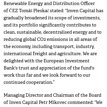
Renewable Energy and Distribution Officer
of ČEZ Tomáš Pleskač stated: “Inven Capital has
gradually broadened its scope of investments,
and its portfolio significantly contributes to
clean, sustainable, decentralised energy and to
reducing global CO2 emissions in all areas of
the economy, including transport, industry,
international freight and agriculture. We are
delighted with the European Investment
Bank's trust and appreciation of the fund's
work thus far and we look forward to our
continued cooperation.”
Managing Director and Chairman of the Board
of Inven Capital Petr Míkovec commented: “We