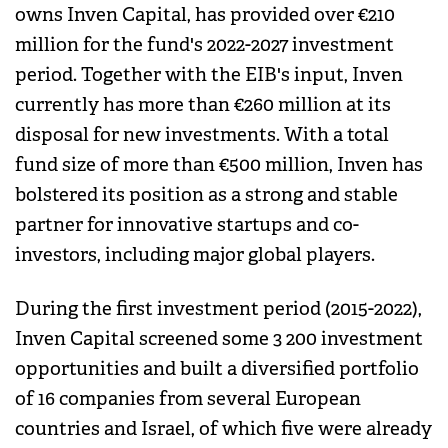
owns Inven Capital, has provided over €210
million for the fund's 2022-2027 investment
period. Together with the EIB's input, Inven
currently has more than €260 million at its
disposal for new investments. With a total
fund size of more than €500 million, Inven has
bolstered its position as a strong and stable
partner for innovative startups and co-
investors, including major global players.
During the first investment period (2015-2022),
Inven Capital screened some 3 200 investment
opportunities and built a diversified portfolio
of 16 companies from several European
countries and Israel, of which five were already