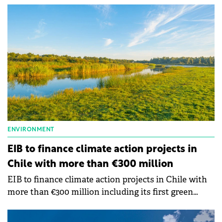
promotes environmental, social characteristics and
pursues good governance (ESG) practices.
ENVIRONMENT
EIB to finance climate action projects in
Chile with more than €300 million
EIB to finance climate action projects in Chile with
more than €300 million including its first green
mortgage loan outside Europe.