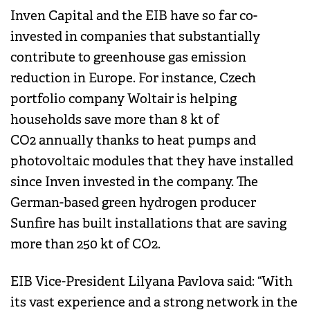
Inven Capital and the EIB have so far co-
invested in companies that substantially
contribute to greenhouse gas emission
reduction in Europe. For instance, Czech
portfolio company Woltair is helping
households save more than 8 kt of
CO2 annually thanks to heat pumps and
photovoltaic modules that they have installed
since Inven invested in the company. The
German-based green hydrogen producer
Sunfire has built installations that are saving
more than 250 kt of CO2.
EIB Vice-President Lilyana Pavlova said: “With
its vast experience and a strong network in the