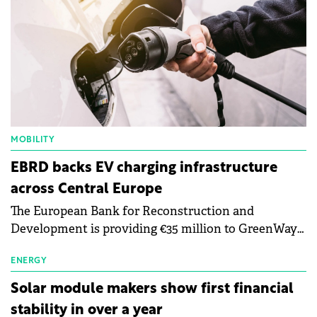
MOBILITY
EBRD backs EV charging infrastructure
across Central Europe
The European Bank for Reconstruction and
Development is providing €35 million to GreenWay
as part of a €113 million financing package to expand
electric vehicle charging infrastructure across
ENERGY
Central Europe.
Solar module makers show first financial
stability in over a year