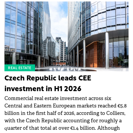
REAL ESTATE
Czech Republic leads CEE
investment in H1 2026
Commercial real estate investment across six
Central and Eastern European markets reached €5.8
billion in the first half of 2026, according to Colliers,
with the Czech Republic accounting for roughly a
quarter of that total at over €1.4 billion. Although