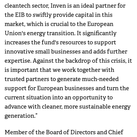
cleantech sector, Inven is an ideal partner for
the EIB to swiftly provide capital in this
market, which is crucial to the European
Union's energy transition. It significantly
increases the fund's resources to support
innovative small businesses and adds further
expertise. Against the backdrop of this crisis, it
is important that we work together with
trusted partners to generate much-needed
support for European businesses and turn the
current situation into an opportunity to
advance with cleaner, more sustainable energy
generation.”
Member of the Board of Directors and Chief