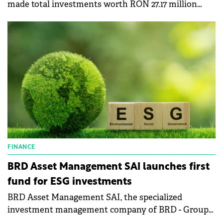
made total investments worth RON 27.17 million
(€5.4 million) in the first six months of the year for
sustainable development.
FINANCE
BRD Asset Management SAI launches first
fund for ESG investments
BRD Asset Management SAI, the specialized
investment management company of BRD - Groupe
Société Générale, has launched its first fund that