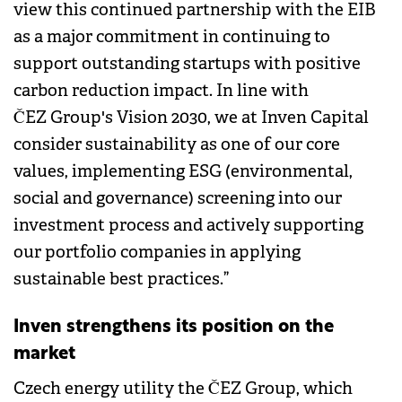
view this continued partnership with the EIB
as a major commitment in continuing to
support outstanding startups with positive
carbon reduction impact. In line with
ČEZ Group's Vision 2030, we at Inven Capital
consider sustainability as one of our core
values, implementing ESG (environmental,
social and governance) screening into our
investment process and actively supporting
our portfolio companies in applying
sustainable best practices.”
Inven strengthens its position on the
market
Czech energy utility the ČEZ Group, which