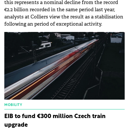
this represents a nominal decline from the record
€2.2 billion recorded in the same period last year,
analysts at Colliers view the result as a stabilisation
following an period of exceptional activity.
MOBILITY
EIB to fund €300 million Czech train
upgrade