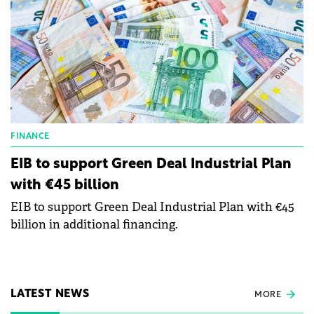
FINANCE
EIB to support Green Deal Industrial Plan
with €45 billion
EIB to support Green Deal Industrial Plan with €45
billion in additional financing.
LATEST NEWS
MORE