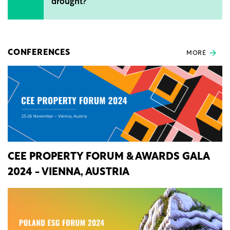
drought?
CONFERENCES
MORE
CEE PROPERTY FORUM & AWARDS GALA
2024 - VIENNA, AUSTRIA