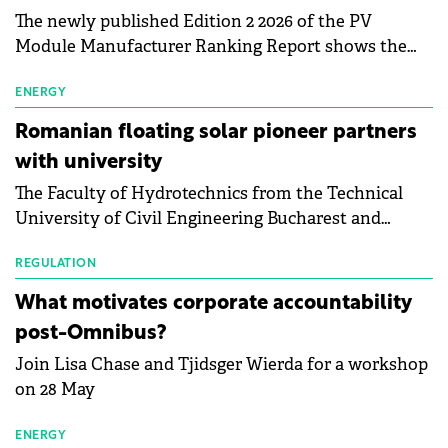
The newly published Edition 2 2026 of the PV
Module Manufacturer Ranking Report shows the
first signs of stabilisation in the solar
manufacturing sector's balance sheets after more
ENERGY
than a year of steady deterioration. The table tracks
Romanian floating solar pioneer partners
the Altman Z-Score, a widely used measure of
with university
bankruptcy risk, for 64 publicly listed photovoltaic
The Faculty of Hydrotechnics from the Technical
module manufacturers, and has now been refreshed
University of Civil Engineering Bucharest and
with first-quarter 2026 data.
Waldevar Floating PV have signed a strategic
partnership to accelerate innovation in renewable
REGULATION
energy and prepare the next generation of
What motivates corporate accountability
specialists in floating photovoltaic technologies.
post-Omnibus?
Join Lisa Chase and Tjidsger Wierda for a workshop
on 28 May
ENERGY