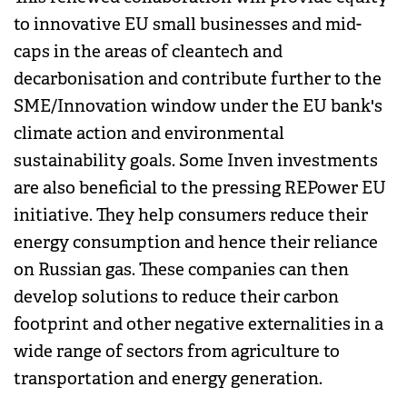
to innovative EU small businesses and mid-
caps in the areas of cleantech and
decarbonisation and contribute further to the
SME/Innovation window under the EU bank's
climate action and environmental
sustainability goals. Some Inven investments
are also beneficial to the pressing REPower EU
initiative. They help consumers reduce their
energy consumption and hence their reliance
on Russian gas. These companies can then
develop solutions to reduce their carbon
footprint and other negative externalities in a
wide range of sectors from agriculture to
transportation and energy generation.