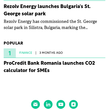
Rezolv Energy launches Bulgaria's St.
George solar park
Rezolv Energy has commissioned the St. George
solar park in Silistra, Bulgaria, marking the
company's first project to become operational. The
225 MW facility reached full operational status in
POPULAR
under three years from acquisition of development
rights.
1
FINANCE
3 MONTHS AGO
ProCredit Bank Romania launches CO2
calculator for SMEs