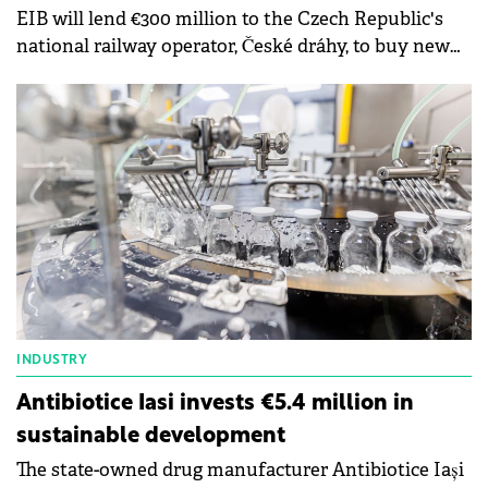
EIB will lend €300 million to the Czech Republic's
national railway operator, České dráhy, to buy new
train carriages and locomotives as well as upgrade
existing ones.
INDUSTRY
Antibiotice Iasi invests €5.4 million in
sustainable development
The state-owned drug manufacturer Antibiotice Iași