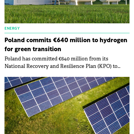
ENERGY
Poland commits €640 million to hydrogen
for green transition
Poland has committed €640 million from its
National Recovery and Resilience Plan (KPO) to
advance hydrogen technologies, marking a major
step toward a greener economy.