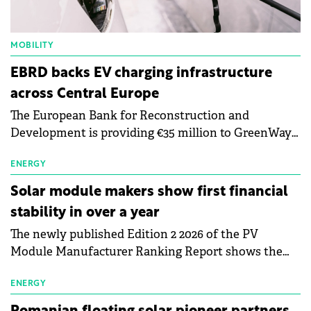
MOBILITY
EBRD backs EV charging infrastructure
across Central Europe
The European Bank for Reconstruction and
Development is providing €35 million to GreenWay
as part of a €113 million financing package to expand
electric vehicle charging infrastructure across
ENERGY
Central Europe.
Solar module makers show first financial
stability in over a year
The newly published Edition 2 2026 of the PV
Module Manufacturer Ranking Report shows the
first signs of stabilisation in the solar
manufacturing sector's balance sheets after more
ENERGY
than a year of steady deterioration. The table tracks