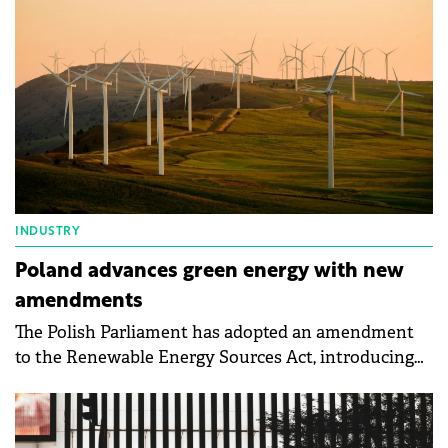
INDUSTRY
Poland advances green energy with new
amendments
The Polish Parliament has adopted an amendment
to the Renewable Energy Sources Act, introducing
substantial changes designed to foster the growth
of green energy in the country.