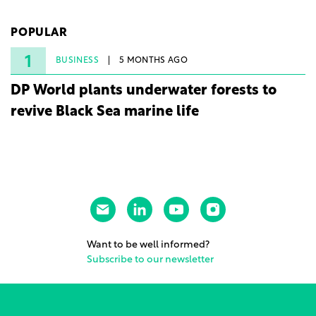
company's first project to become operational. The
225 MW facility reached full operational status in
POPULAR
under three years from acquisition of development
rights.
1
BUSINESS
5 MONTHS AGO
DP World plants underwater forests to
revive Black Sea marine life
Want to be well informed?
Subscribe to our newsletter