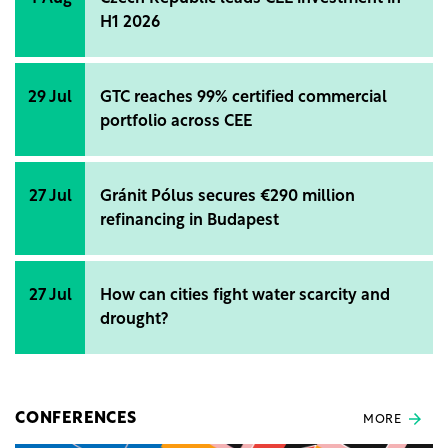
H1 2026
29 Jul
GTC reaches 99% certified commercial
portfolio across CEE
27 Jul
Gránit Pólus secures €290 million
refinancing in Budapest
27 Jul
How can cities fight water scarcity and
drought?
CONFERENCES
MORE