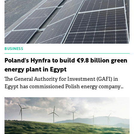
BUSINESS
Poland's Hynfra to build €9.8 billion green
energy plant in Egypt
The General Authority for Investment (GAFI) in
Egypt has commissioned Polish energy company
Hynfra to construct a green ammonia production
facility.