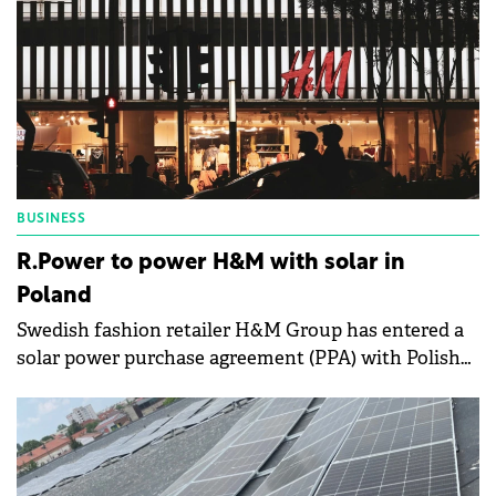
BUSINESS
R.Power to power H&M with solar in
Poland
Swedish fashion retailer H&M Group has entered a
solar power purchase agreement (PPA) with Polish
solar energy developer R.Power SA.