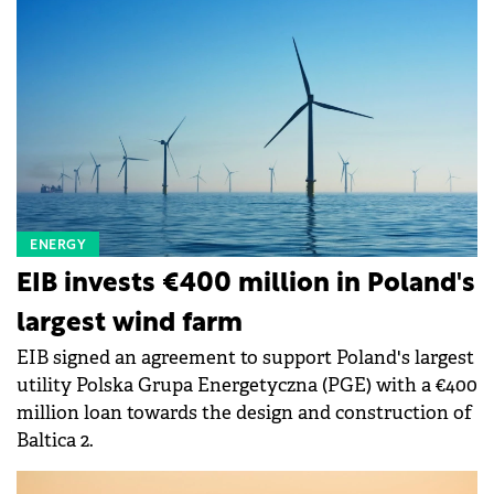
ENERGY
EIB invests €400 million in Poland's
largest wind farm
EIB signed an agreement to support Poland's largest
utility Polska Grupa Energetyczna (PGE) with a €400
million loan towards the design and construction of
Baltica 2.