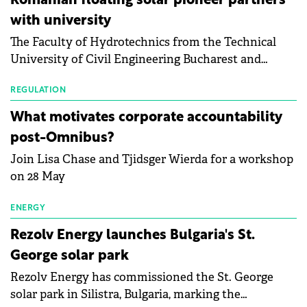
Romanian floating solar pioneer partners
the Altman Z-Score, a widely used measure of
with university
bankruptcy risk, for 64 publicly listed photovoltaic
The Faculty of Hydrotechnics from the Technical
module manufacturers, and has now been refreshed
University of Civil Engineering Bucharest and
with first-quarter 2026 data.
Waldevar Floating PV have signed a strategic
partnership to accelerate innovation in renewable
REGULATION
energy and prepare the next generation of
What motivates corporate accountability
specialists in floating photovoltaic technologies.
post-Omnibus?
Join Lisa Chase and Tjidsger Wierda for a workshop
on 28 May
ENERGY
Rezolv Energy launches Bulgaria's St.
George solar park
Rezolv Energy has commissioned the St. George
solar park in Silistra, Bulgaria, marking the