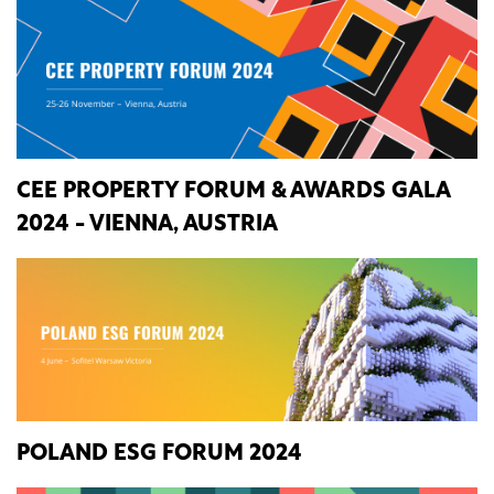
CEE PROPERTY FORUM & AWARDS GALA
2024 - VIENNA, AUSTRIA
POLAND ESG FORUM 2024