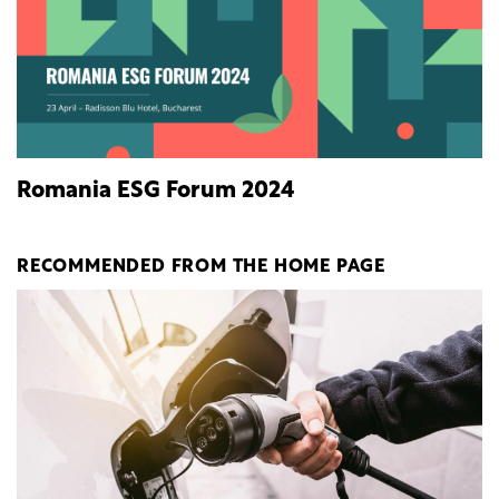
Romania ESG Forum 2024
RECOMMENDED FROM THE HOME PAGE