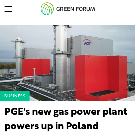
BUSINESS
PGE's new gas power plant
powers up in Poland