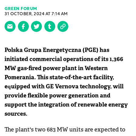
GREEN FORUM
31 OCTOBER, 2024 AT 7:14 AM
Polska Grupa Energetyczna (PGE) has
initiated commercial operations of its 1,366
MW gas-fired power plant in Western
Pomerania. This state-of-the-art facility,
equipped with GE Vernova technology, will
provide flexible power generation and
support the integration of renewable energy
sources.
The plant's two 683 MW units are expected to