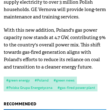
supply electricity to over 3 million Polish
households. GE Vernova will provide long-term
maintenance and training services.
With this new addition, Poland's gas power
capacity now stands at 4.7 GW, contributing 9%
to the country's overall power mix. This shift
towards gas-fired generation aligns with
Poland's efforts to reduce its reliance on coal
and transition to a cleaner energy future.
#green energy
#Poland
#green news
#Polska Grupa Energetyczna
#gas-fired power plant
RECOMMENDED