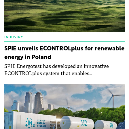
INDUSTRY
SPIE unveils ECONTROLplus for renewable
energy in Poland
SPIE Energotest has developed an innovative
ECONTROLplus system that enables
comprehensive management and optimisation of
Renewable Energy Sources (RES) installations,
increasing their efficiency and reliability.