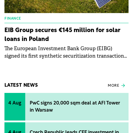
FINANCE
EIB Group secures €145 million for solar
loans in Poland
The European Investment Bank Group (EIBG)
signed its first synthetic securitization transaction
backed by solar panel loans to private individuals in
Poland with Inbank.
LATEST NEWS
MORE
4 Aug
PwC signs 20,000 sqm deal at AFI Tower
in Warsaw
4 Aug
Czech Republic leads CEE investment in