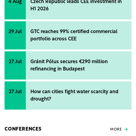
4 Aug
Czech Republic leads CEE investment in
H1 2026
29 Jul
GTC reaches 99% certified commercial
portfolio across CEE
27 Jul
Gránit Pólus secures €290 million
refinancing in Budapest
27 Jul
How can cities fight water scarcity and
drought?
CONFERENCES
MORE