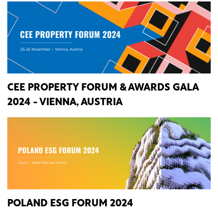
CEE PROPERTY FORUM & AWARDS GALA
2024 - VIENNA, AUSTRIA
POLAND ESG FORUM 2024