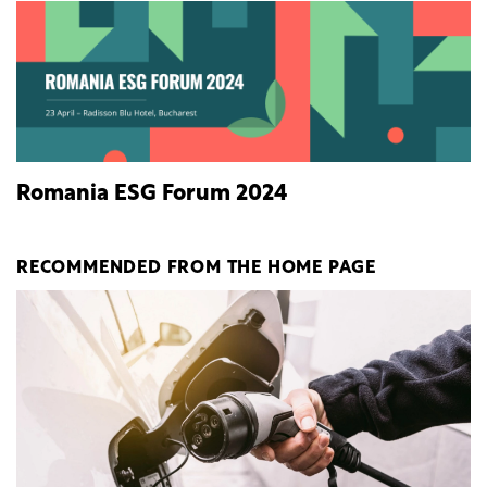
Romania ESG Forum 2024
RECOMMENDED FROM THE HOME PAGE