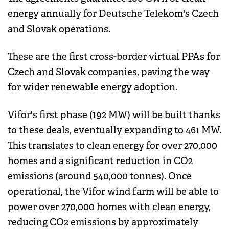
energy annually for Deutsche Telekom's Czech
and Slovak operations.
These are the first cross-border virtual PPAs for
Czech and Slovak companies, paving the way
for wider renewable energy adoption.
Vifor's first phase (192 MW) will be built thanks
to these deals, eventually expanding to 461 MW.
This translates to clean energy for over 270,000
homes and a significant reduction in CO2
emissions (around 540,000 tonnes). Once
operational, the Vifor wind farm will be able to
power over 270,000 homes with clean energy,
reducing CO2 emissions by approximately