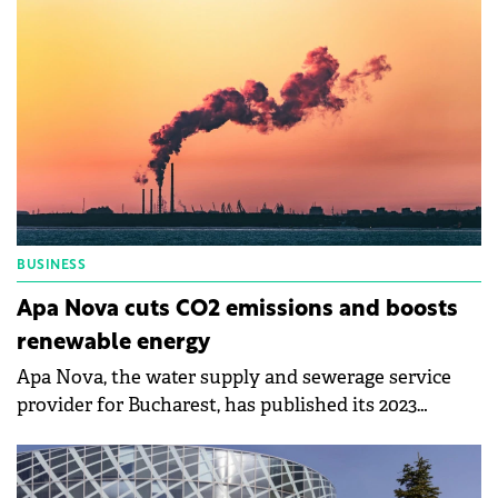
BUSINESS
Apa Nova cuts CO2 emissions and boosts
renewable energy
Apa Nova, the water supply and sewerage service
provider for Bucharest, has published its 2023
sustainability report.