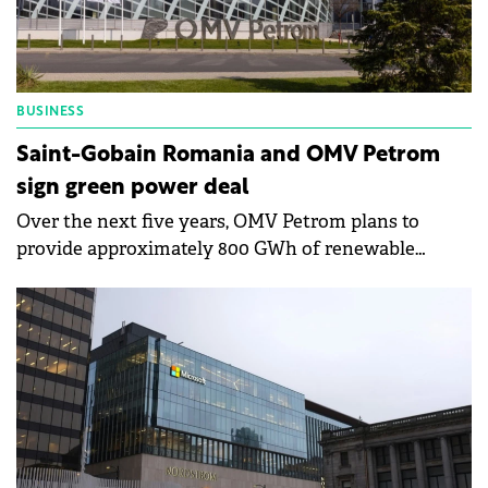
BUSINESS
Saint-Gobain Romania and OMV Petrom
sign green power deal
Over the next five years, OMV Petrom plans to
provide approximately 800 GWh of renewable
energy to all Saint-Gobain facilities in Romania.