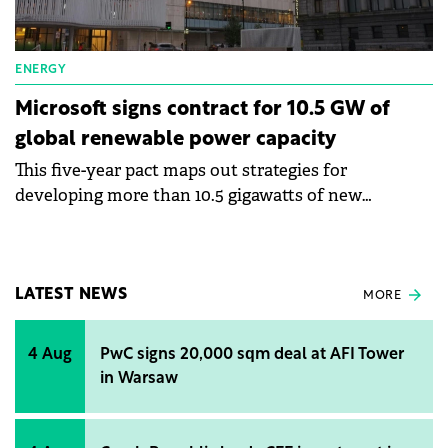
ENERGY
Microsoft signs contract for 10.5 GW of
global renewable power capacity
This five-year pact maps out strategies for
developing more than 10.5 gigawatts of new
renewable energy capacity.
LATEST NEWS
MORE
4 Aug
PwC signs 20,000 sqm deal at AFI Tower
in Warsaw