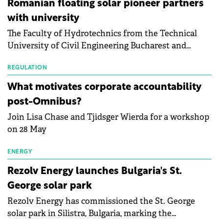
Romanian floating solar pioneer partners
the Altman Z-Score, a widely used measure of
with university
bankruptcy risk, for 64 publicly listed photovoltaic
The Faculty of Hydrotechnics from the Technical
module manufacturers, and has now been refreshed
University of Civil Engineering Bucharest and
with first-quarter 2026 data.
Waldevar Floating PV have signed a strategic
partnership to accelerate innovation in renewable
REGULATION
energy and prepare the next generation of
What motivates corporate accountability
specialists in floating photovoltaic technologies.
post-Omnibus?
Join Lisa Chase and Tjidsger Wierda for a workshop
on 28 May
ENERGY
Rezolv Energy launches Bulgaria's St.
George solar park
Rezolv Energy has commissioned the St. George
solar park in Silistra, Bulgaria, marking the