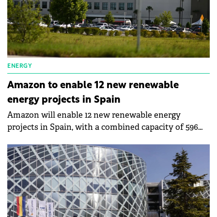
ENERGY
Amazon to enable 12 new renewable
energy projects in Spain
Amazon will enable 12 new renewable energy
projects in Spain, with a combined capacity of 596
MW.