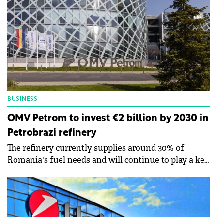
BUSINESS
OMV Petrom to invest €2 billion by 2030 in
Petrobrazi refinery
The refinery currently supplies around 30% of
Romania's fuel needs and will continue to play a key
role in the transport sector.