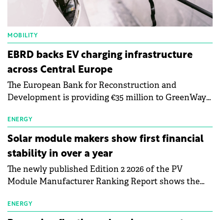
MOBILITY
EBRD backs EV charging infrastructure
across Central Europe
The European Bank for Reconstruction and
Development is providing €35 million to GreenWay
as part of a €113 million financing package to expand
electric vehicle charging infrastructure across
ENERGY
Central Europe.
Solar module makers show first financial
stability in over a year
The newly published Edition 2 2026 of the PV
Module Manufacturer Ranking Report shows the
first signs of stabilisation in the solar
manufacturing sector's balance sheets after more
ENERGY
than a year of steady deterioration. The table tracks