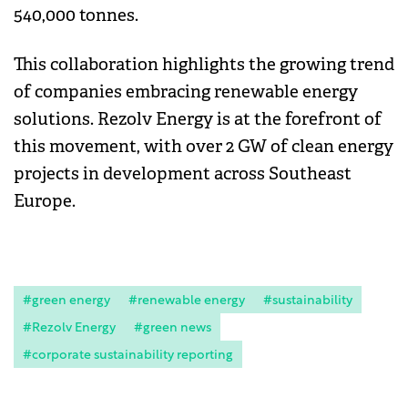
540,000 tonnes.
This collaboration highlights the growing trend
of companies embracing renewable energy
solutions. Rezolv Energy is at the forefront of
this movement, with over 2 GW of clean energy
projects in development across Southeast
Europe.
#green energy
#renewable energy
#sustainability
#Rezolv Energy
#green news
#corporate sustainability reporting