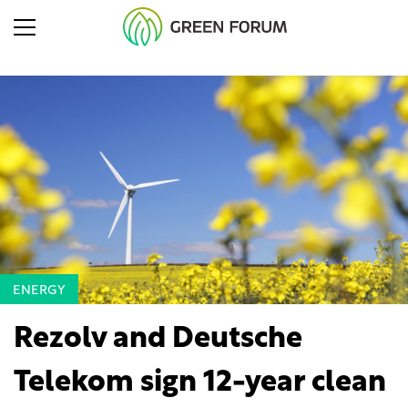
ENERGY
Rezolv and Deutsche
Telekom sign 12-year clean