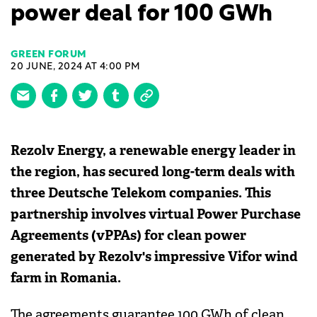
power deal for 100 GWh
GREEN FORUM
20 JUNE, 2024 AT 4:00 PM
Rezolv Energy, a renewable energy leader in
the region, has secured long-term deals with
three Deutsche Telekom companies. This
partnership involves virtual Power Purchase
Agreements (vPPAs) for clean power
generated by Rezolv's impressive Vifor wind
farm in Romania.
The agreements guarantee 100 GWh of clean