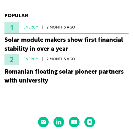
company's first project to become operational. The
225 MW facility reached full operational status in
POPULAR
under three years from acquisition of development
rights.
1
ENERGY
2 MONTHS AGO
Solar module makers show first financial
stability in over a year
2
ENERGY
2 MONTHS AGO
Romanian floating solar pioneer partners
with university