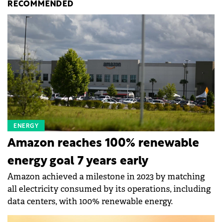
RECOMMENDED
ENERGY
Amazon reaches 100% renewable
energy goal 7 years early
Amazon achieved a milestone in 2023 by matching
all electricity consumed by its operations, including
data centers, with 100% renewable energy.