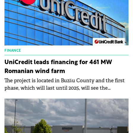
FINANCE
UniCredit leads financing for 461 MW
Romanian wind farm
The project is located in Buzău County and the first
phase, which will last until 2025, will see the
installation of 30 Vestas wind turbines.