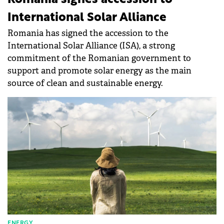
International Solar Alliance
Romania has signed the accession to the
International Solar Alliance (ISA), a strong
commitment of the Romanian government to
support and promote solar energy as the main
source of clean and sustainable energy.
ENERGY