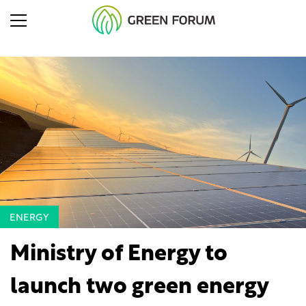
ENERGY
Ministry of Energy to
launch two green energy