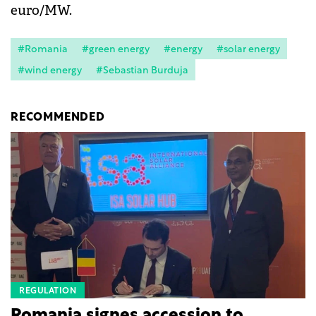
euro/MW.
#Romania
#green energy
#energy
#solar energy
#wind energy
#Sebastian Burduja
RECOMMENDED
REGULATION
Romania signes accession to