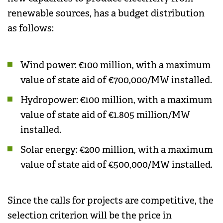
renewable sources, has a budget distribution
as follows:
Wind power: €100 million, with a maximum
value of state aid of €700,000/MW installed.
Hydropower: €100 million, with a maximum
value of state aid of €1.805 million/MW
installed.
Solar energy: €200 million, with a maximum
value of state aid of €500,000/MW installed.
Since the calls for projects are competitive, the
selection criterion will be the price in