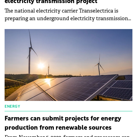
electricity transmission project
The national electricity carrier Transelectrica is
preparing an underground electricity transmission
project with low carbon emissions.
ENERGY
Farmers can submit projects for energy
production from renewable sources