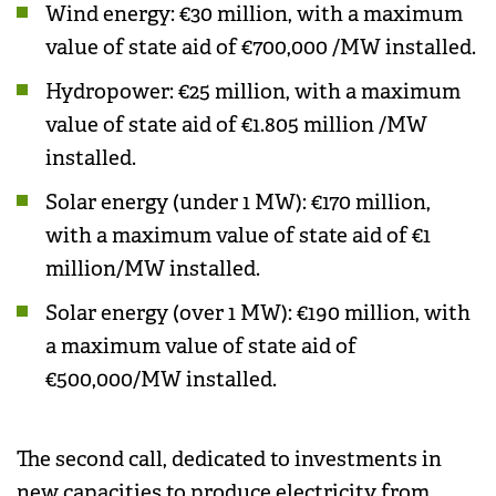
Wind energy: €30 million, with a maximum
value of state aid of €700,000 /MW installed.
Hydropower: €25 million, with a maximum
value of state aid of €1.805 million /MW
installed.
Solar energy (under 1 MW): €170 million,
with a maximum value of state aid of €1
million/MW installed.
Solar energy (over 1 MW): €190 million, with
a maximum value of state aid of
€500,000/MW installed.
The second call, dedicated to investments in
new capacities to produce electricity from