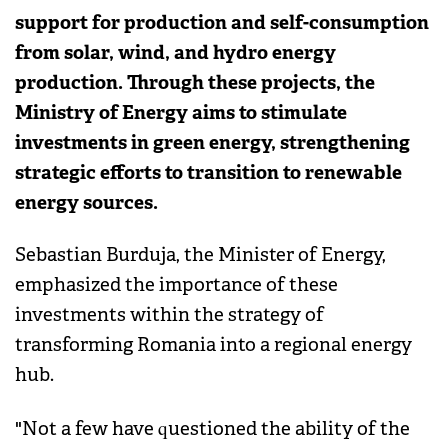
support for production and self-consumption
from solar, wind, and hydro energy
production. Through these projects, the
Ministry of Energy aims to stimulate
investments in green energy, strengthening
strategic efforts to transition to renewable
energy sources.
Sebastian Burduja, the Minister of Energy,
emphasized the importance of these
investments within the strategy of
transforming Romania into a regional energy
hub.
"Not a few have questioned the ability of the