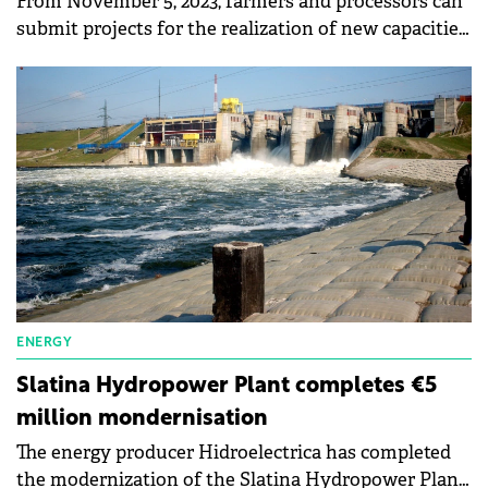
From November 5, 2023, farmers and processors can
submit projects for the realization of new capacities
to produce electricity from solar or wind sources in
the agricultural sector, land improvements, and the
food industry.
ENERGY
Slatina Hydropower Plant completes €5
million mondernisation
The energy producer Hidroelectrica has completed
the modernization of the Slatina Hydropower Plant,