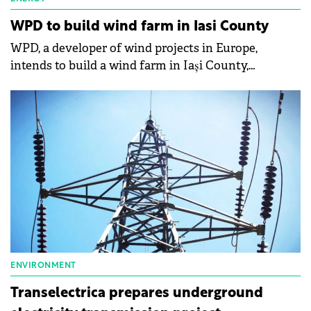
WPD to build wind farm in Iasi County
WPD, a developer of wind projects in Europe,
intends to build a wind farm in Iași County,
according to data from the national energy carrier,
Transelectrica.
ENVIRONMENT
Transelectrica prepares underground