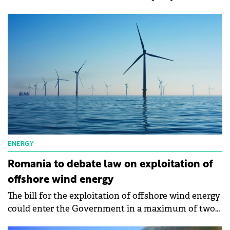
an important objective in the company's portfolio.
ENERGY
Romania to debate law on exploitation of
offshore wind energy
The bill for the exploitation of offshore wind energy
could enter the Government in a maximum of two
weeks, says the Minister of Energy, Sebastian