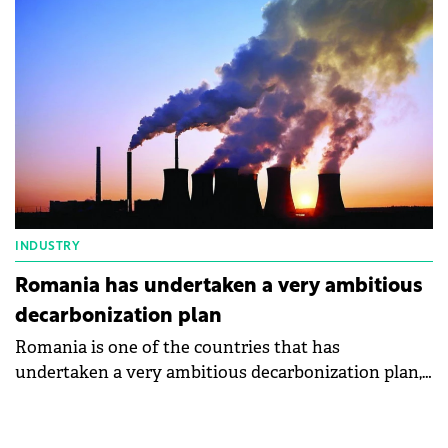
Burduja.
INDUSTRY
Romania has undertaken a very ambitious
decarbonization plan
Romania is one of the countries that has
undertaken a very ambitious decarbonization plan,
says the Minister of Energy, Sebastian Burduja.