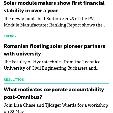
Central Europe.
Solar module makers show first financial
stability in over a year
The newly published Edition 2 2026 of the PV
Module Manufacturer Ranking Report shows the
first signs of stabilisation in the solar
manufacturing sector's balance sheets after more
ENERGY
than a year of steady deterioration. The table tracks
Romanian floating solar pioneer partners
the Altman Z-Score, a widely used measure of
with university
bankruptcy risk, for 64 publicly listed photovoltaic
The Faculty of Hydrotechnics from the Technical
module manufacturers, and has now been refreshed
University of Civil Engineering Bucharest and
with first-quarter 2026 data.
Waldevar Floating PV have signed a strategic
partnership to accelerate innovation in renewable
REGULATION
energy and prepare the next generation of
What motivates corporate accountability
specialists in floating photovoltaic technologies.
post-Omnibus?
Join Lisa Chase and Tjidsger Wierda for a workshop
on 28 May