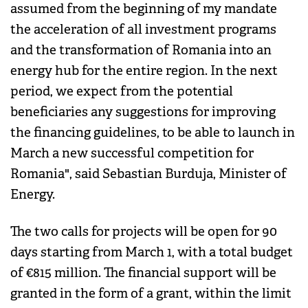
assumed from the beginning of my mandate
the acceleration of all investment programs
and the transformation of Romania into an
energy hub for the entire region. In the next
period, we expect from the potential
beneficiaries any suggestions for improving
the financing guidelines, to be able to launch in
March a new successful competition for
Romania", said Sebastian Burduja, Minister of
Energy.
The two calls for projects will be open for 90
days starting from March 1, with a total budget
of €815 million. The financial support will be
granted in the form of a grant, within the limit