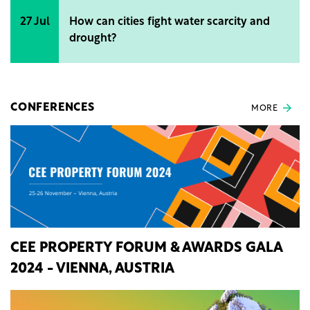
27 Jul
How can cities fight water scarcity and
drought?
CONFERENCES
MORE
CEE PROPERTY FORUM & AWARDS GALA
2024 - VIENNA, AUSTRIA