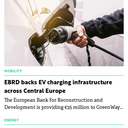
MOBILITY
EBRD backs EV charging infrastructure
across Central Europe
The European Bank for Reconstruction and
Development is providing €35 million to GreenWay
as part of a €113 million financing package to expand
electric vehicle charging infrastructure across
ENERGY