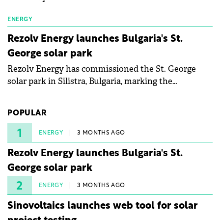
ENERGY
Rezolv Energy launches Bulgaria's St.
George solar park
Rezolv Energy has commissioned the St. George
solar park in Silistra, Bulgaria, marking the
company's first project to become operational. The
225 MW facility reached full operational status in
POPULAR
under three years from acquisition of development
rights.
1
ENERGY
3 MONTHS AGO
Rezolv Energy launches Bulgaria's St.
George solar park
2
ENERGY
3 MONTHS AGO
Sinovoltaics launches web tool for solar