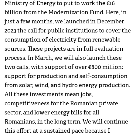
Ministry of Energy to put to work the €16
billion from the Modernization Fund. Here, in
just a few months, we launched in December
2023 the call for public institutions to cover the
consumption of electricity from renewable
sources. These projects are in full evaluation
process. In March, we will also launch these
two calls, with support of over €800 million:
support for production and self-consumption
from solar, wind, and hydro energy production.
All these investments mean jobs,
competitiveness for the Romanian private
sector, and lower energy bills for all
Romanians, in the long term. We will continue
this effort at a sustained pace because I