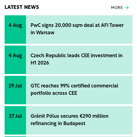
LATEST NEWS
MORE
4 Aug
PwC signs 20,000 sqm deal at AFI Tower
in Warsaw
4 Aug
Czech Republic leads CEE investment in
H1 2026
29 Jul
GTC reaches 99% certified commercial
portfolio across CEE
27 Jul
Gránit Pólus secures €290 million
refinancing in Budapest