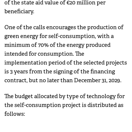
of the state aid value of €20 million per
beneficiary.
One of the calls encourages the production of
green energy for self-consumption, with a
minimum of 70% of the energy produced
intended for consumption. The
implementation period of the selected projects
is 3 years from the signing of the financing
contract, but no later than December 31, 2029.
The budget allocated by type of technology for
the self-consumption project is distributed as
follows: