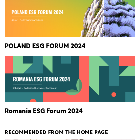
POLAND ESG FORUM 2024
Romania ESG Forum 2024
RECOMMENDED FROM THE HOME PAGE