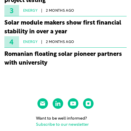
project testing
3
ENERGY
2 MONTHS AGO
Solar module makers show first financial
stability in over a year
4
ENERGY
2 MONTHS AGO
Romanian floating solar pioneer partners
with university
Want to be well informed?
Subscribe to our newsletter