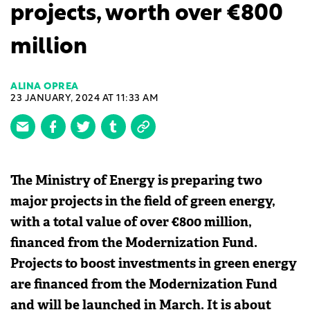
projects, worth over €800
million
ALINA OPREA
23 JANUARY, 2024 AT 11:33 AM
The Ministry of Energy is preparing two
major projects in the field of green energy,
with a total value of over €800 million,
financed from the Modernization Fund.
Projects to boost investments in green energy
are financed from the Modernization Fund
and will be launched in March. It is about