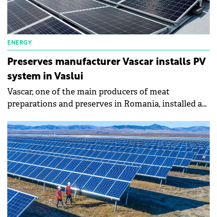
ENERGY
Preserves manufacturer Vascar installs PV
system in Vaslui
Vascar, one of the main producers of meat
preparations and preserves in Romania, installed a
system of photovoltaic panels worth RON3 million
(€600,000) close to the production unit in Vaslui. The
project consists of 1,400 panels, on an area of 12,000
sqm, with an installed power of 770 kWp, the
company says in a press release.