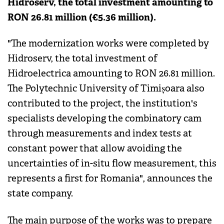
Hidroserv, the total investment amounting to
RON 26.81 million (€5.36 million).
"The modernization works were completed by
Hidroserv, the total investment of
Hidroelectrica amounting to RON 26.81 million.
The Polytechnic University of Timișoara also
contributed to the project, the institution's
specialists developing the combinatory cam
through measurements and index tests at
constant power that allow avoiding the
uncertainties of in-situ flow measurement, this
represents a first for Romania", announces the
state company.
The main purpose of the works was to prepare