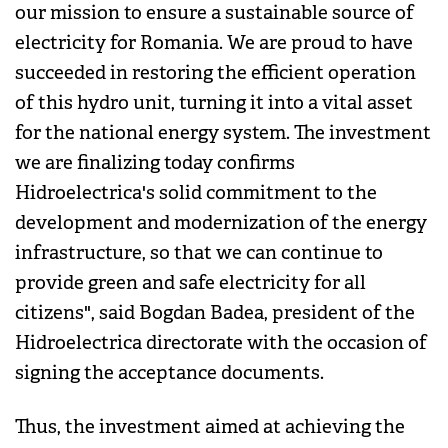
our mission to ensure a sustainable source of
electricity for Romania. We are proud to have
succeeded in restoring the efficient operation
of this hydro unit, turning it into a vital asset
for the national energy system. The investment
we are finalizing today confirms
Hidroelectrica's solid commitment to the
development and modernization of the energy
infrastructure, so that we can continue to
provide green and safe electricity for all
citizens", said Bogdan Badea, president of the
Hidroelectrica directorate with the occasion of
signing the acceptance documents.
Thus, the investment aimed at achieving the