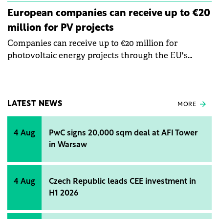
European companies can receive up to €20
million for PV projects
Companies can receive up to €20 million for
photovoltaic energy projects through the EU's
Modernization Fund, says Răzvan Gălăţan,
Operational Director of Goodwill Consulting, a
consulting firm for European funds.
LATEST NEWS
MORE
4 Aug
PwC signs 20,000 sqm deal at AFI Tower
in Warsaw
4 Aug
Czech Republic leads CEE investment in
H1 2026