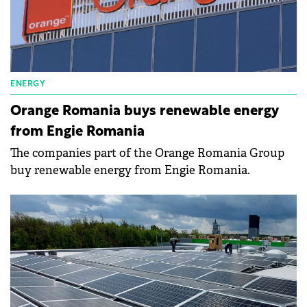
ENERGY
Orange Romania buys renewable energy
from Engie Romania
The companies part of the Orange Romania Group
buy renewable energy from Engie Romania.