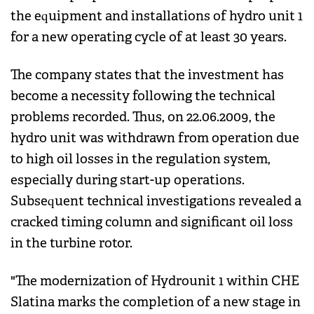
the equipment and installations of hydro unit 1
for a new operating cycle of at least 30 years.
The company states that the investment has
become a necessity following the technical
problems recorded. Thus, on 22.06.2009, the
hydro unit was withdrawn from operation due
to high oil losses in the regulation system,
especially during start-up operations.
Subsequent technical investigations revealed a
cracked timing column and significant oil loss
in the turbine rotor.
"The modernization of Hydrounit 1 within CHE
Slatina marks the completion of a new stage in