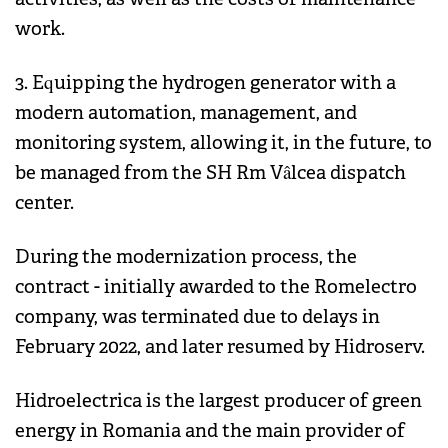
work.
3. Equipping the hydrogen generator with a
modern automation, management, and
monitoring system, allowing it, in the future, to
be managed from the SH Rm Vâlcea dispatch
center.
During the modernization process, the
contract - initially awarded to the Romelectro
company, was terminated due to delays in
February 2022, and later resumed by Hidroserv.
Hidroelectrica is the largest producer of green
energy in Romania and the main provider of