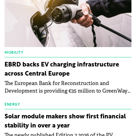
MOBILITY
EBRD backs EV charging infrastructure
across Central Europe
The European Bank for Reconstruction and
Development is providing €35 million to GreenWay
as part of a €113 million financing package to expand
electric vehicle charging infrastructure across
ENERGY
Central Europe.
Solar module makers show first financial
stability in over a year
The newly published Edition 2 2026 of the PV