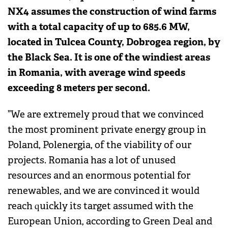
NX4 assumes the construction of wind farms
with a total capacity of up to 685.6 MW,
located in Tulcea County, Dobrogea region, by
the Black Sea. It is one of the windiest areas
in Romania, with average wind speeds
exceeding 8 meters per second.
”We are extremely proud that we convinced
the most prominent private energy group in
Poland, Polenergia, of the viability of our
projects. Romania has a lot of unused
resources and an enormous potential for
renewables, and we are convinced it would
reach quickly its target assumed with the
European Union, according to Green Deal and