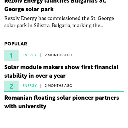
Rezolv Energy launches Bulgaria's St.
George solar park
Rezolv Energy has commissioned the St. George
solar park in Silistra, Bulgaria, marking the
company's first project to become operational. The
225 MW facility reached full operational status in
POPULAR
under three years from acquisition of development
rights.
1
ENERGY
2 MONTHS AGO
Solar module makers show first financial
stability in over a year
2
ENERGY
2 MONTHS AGO
Romanian floating solar pioneer partners
with university