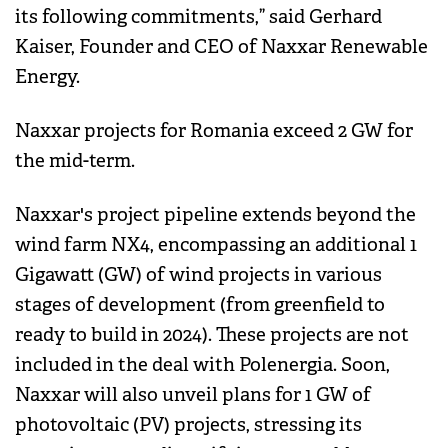
its following commitments,” said Gerhard
Kaiser, Founder and CEO of Naxxar Renewable
Energy.
Naxxar projects for Romania exceed 2 GW for
the mid-term.
Naxxar's project pipeline extends beyond the
wind farm NX4, encompassing an additional 1
Gigawatt (GW) of wind projects in various
stages of development (from greenfield to
ready to build in 2024). These projects are not
included in the deal with Polenergia. Soon,
Naxxar will also unveil plans for 1 GW of
photovoltaic (PV) projects, stressing its