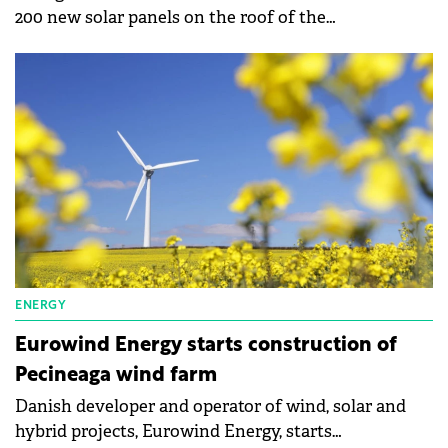
200 new solar panels on the roof of the
communication interconnection center in
Timișoara, in line with the Orange Group's
commitment to achieve CO2 neutrality by 2040.
ENERGY
Eurowind Energy starts construction of
Pecineaga wind farm
Danish developer and operator of wind, solar and
hybrid projects, Eurowind Energy, starts