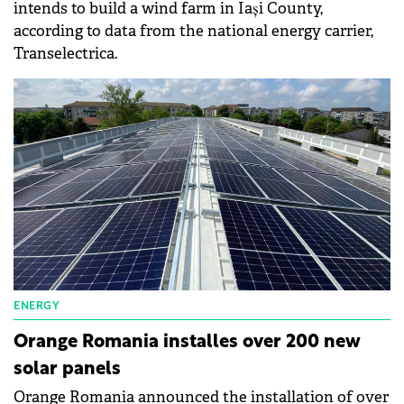
intends to build a wind farm in Iași County,
according to data from the national energy carrier,
Transelectrica.
ENERGY
Orange Romania installes over 200 new
solar panels
Orange Romania announced the installation of over