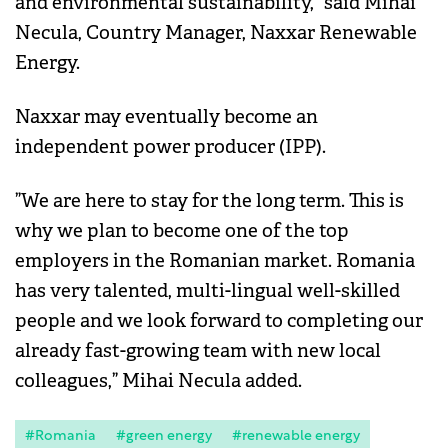
and environmental sustainability,” said Mihai
Necula, Country Manager, Naxxar Renewable
Energy.
Naxxar may eventually become an
independent power producer (IPP).
”We are here to stay for the long term. This is
why we plan to become one of the top
employers in the Romanian market. Romania
has very talented, multi-lingual well-skilled
people and we look forward to completing our
already fast-growing team with new local
colleagues,” Mihai Necula added.
#Romania
#green energy
#renewable energy