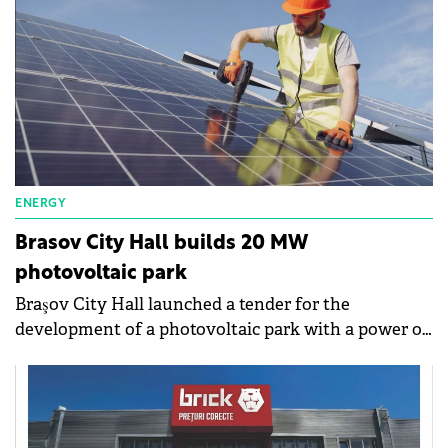
ENERGY
Brasov City Hall builds 20 MW
photovoltaic park
Braşov City Hall launched a tender for the
development of a photovoltaic park with a power of
20 MW. The maximum value of the purchase
exceeds RON90 million (€18 million).