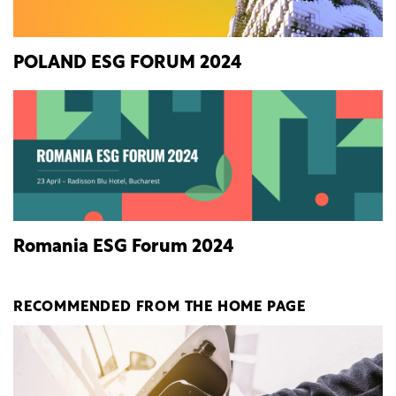
POLAND ESG FORUM 2024
Romania ESG Forum 2024
RECOMMENDED FROM THE HOME PAGE