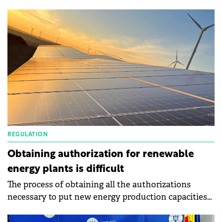
construction of the Pecineaga 48 MW wind farm in
July this year.
REGULATION
Obtaining authorization for renewable
energy plants is difficult
The process of obtaining all the authorizations
necessary to put new energy production capacities
from renewable sources into operation is difficult
and takes a long time, according to a study carried