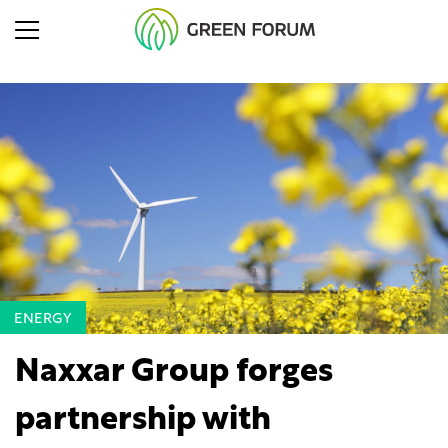
ENERGY
Naxxar Group forges
partnership with