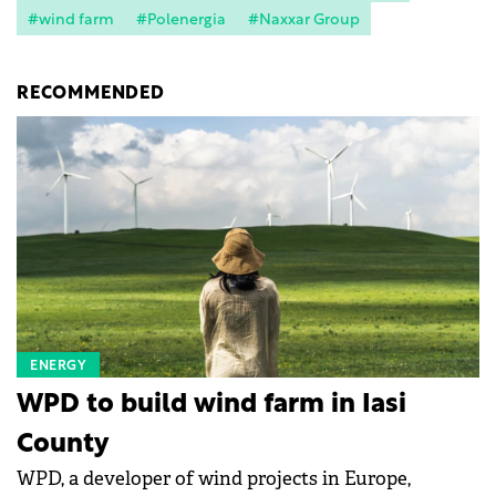
#wind farm
#Polenergia
#Naxxar Group
RECOMMENDED
ENERGY
WPD to build wind farm in Iasi
County
WPD, a developer of wind projects in Europe,