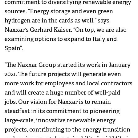
commitment to diversifying renewable energy
sources. “Energy storage and even green
hydrogen are in the cards as well,” says
Naxxar's Gerhard Kaiser. “On top, we are also
examining options to expand to Italy and
Spain”.
”The Naxxar Group started its work in January
2021. The future projects will generate even
more work for employees and local contractors
and will create a huge number of well-paid
jobs. Our vision for Naxxar is to remain
steadfast in its commitment to pioneering
large-scale, innovative renewable energy
projects, contributing to the energy transition