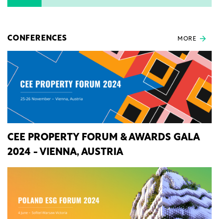
CONFERENCES
MORE
CEE PROPERTY FORUM & AWARDS GALA
2024 - VIENNA, AUSTRIA