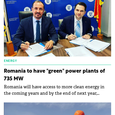
out by the Competition Council.
ENERGY
Romania to have "green" power plants of
735 MW
Romania will have access to more clean energy in
the coming years and by the end of next year,
capacities of 735 MW of installed power could be put
into operation, says the Minister of Energy,
Sebastian Burduja.