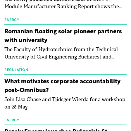
Module Manufacturer Ranking Report shows the
first signs of stabilisation in the solar
manufacturing sector's balance sheets after more
ENERGY
than a year of steady deterioration. The table tracks
Romanian floating solar pioneer partners
the Altman Z-Score, a widely used measure of
with university
bankruptcy risk, for 64 publicly listed photovoltaic
The Faculty of Hydrotechnics from the Technical
module manufacturers, and has now been refreshed
University of Civil Engineering Bucharest and
with first-quarter 2026 data.
Waldevar Floating PV have signed a strategic
partnership to accelerate innovation in renewable
REGULATION
energy and prepare the next generation of
What motivates corporate accountability
specialists in floating photovoltaic technologies.
post-Omnibus?
Join Lisa Chase and Tjidsger Wierda for a workshop
on 28 May
ENERGY