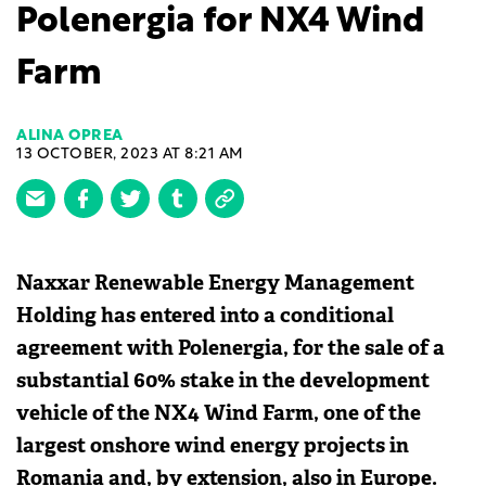
Polenergia for NX4 Wind
Farm
ALINA OPREA
13 OCTOBER, 2023 AT 8:21 AM
Naxxar Renewable Energy Management
Holding has entered into a conditional
agreement with Polenergia, for the sale of a
substantial 60% stake in the development
vehicle of the NX4 Wind Farm, one of the
largest onshore wind energy projects in
Romania and, by extension, also in Europe.