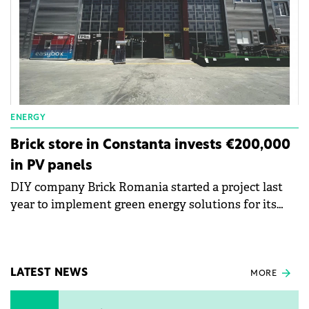
ENERGY
Brick store in Constanta invests €200,000
in PV panels
DIY company Brick Romania started a project last
year to implement green energy solutions for its
work units. The Brick store in Constanța benefited
from an investment of RON1 million (€200,000) in
photovoltaic panels, which provide approximately
35% of the energy requirement.
LATEST NEWS
MORE