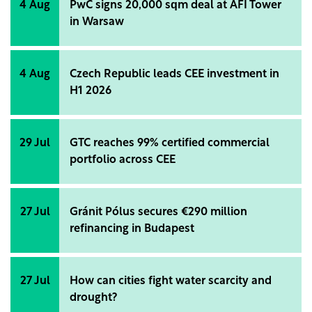
4 Aug
PwC signs 20,000 sqm deal at AFI Tower
in Warsaw
4 Aug
Czech Republic leads CEE investment in
H1 2026
29 Jul
GTC reaches 99% certified commercial
portfolio across CEE
27 Jul
Gránit Pólus secures €290 million
refinancing in Budapest
27 Jul
How can cities fight water scarcity and
drought?