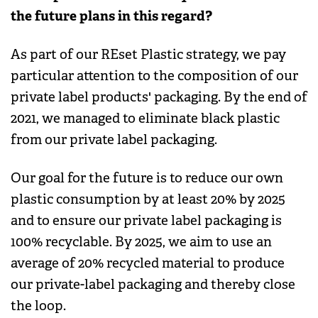
the future plans in this regard?
As part of our REset Plastic strategy, we pay
particular attention to the composition of our
private label products' packaging. By the end of
2021, we managed to eliminate black plastic
from our private label packaging.
Our goal for the future is to reduce our own
plastic consumption by at least 20% by 2025
and to ensure our private label packaging is
100% recyclable. By 2025, we aim to use an
average of 20% recycled material to produce
our private-label packaging and thereby close
the loop.