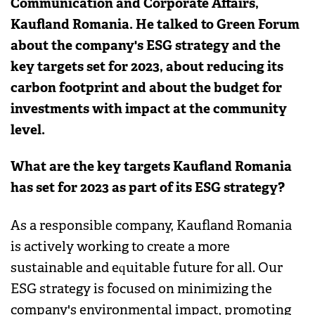
Communication and Corporate Affairs,
Kaufland Romania. He talked to Green Forum
about the company's ESG strategy and the
key targets set for 2023, about reducing its
carbon footprint and about the budget for
investments with impact at the community
level.
What are the key targets Kaufland Romania
has set for 2023 as part of its ESG strategy?
As a responsible company, Kaufland Romania
is actively working to create a more
sustainable and equitable future for all. Our
ESG strategy is focused on minimizing the
company's environmental impact, promoting