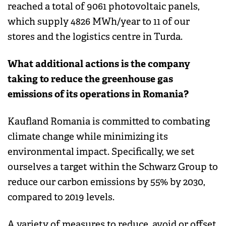
reached a total of 9061 photovoltaic panels,
which supply 4826 MWh/year to 11 of our
stores and the logistics centre in Turda.
What additional actions is the company
taking to reduce the greenhouse gas
emissions of its operations in Romania?
Kaufland Romania is committed to combating
climate change while minimizing its
environmental impact. Specifically, we set
ourselves a target within the Schwarz Group to
reduce our carbon emissions by 55% by 2030,
compared to 2019 levels.
A variety of measures to reduce, avoid or offset