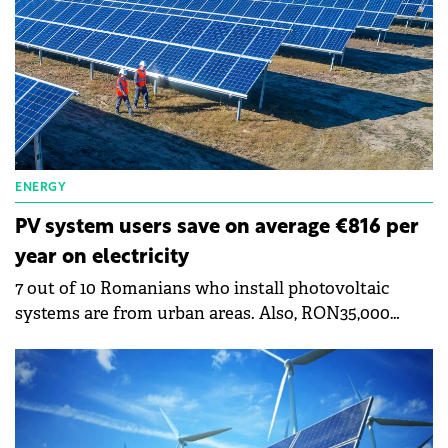
when he arrived at ANRE's management, he saw a
request for authorization to establish a photovoltaic
park of approximately 1,050 MW.
ENERGY
PV system users save on average €816 per
year on electricity
7 out of 10 Romanians who install photovoltaic
systems are from urban areas. Also, RON35,000
(€7,000) is the average value of the projects
implemented and in the process of implementation,
shows a study by the company Ensys, a supplier of
turnkey photovoltaic systems in Romania. It shows
that the amortization period of a photovoltaic