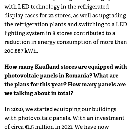
with LED technology in the refrigerated
display cases for 22 stores, as well as upgrading
the refrigeration plants and switching to a LED
lighting system in 8 stores contributed to a
reduction in energy consumption of more than
200,887 kWh.
How many Kaufland stores are equipped with
photovoltaic panels in Romania? What are
the plans for this year? How many panels are
we talking about in total?
In 2020, we started equipping our buildings
with photovoltaic panels. With an investment
of circa €1.5 million in 2021. We have now