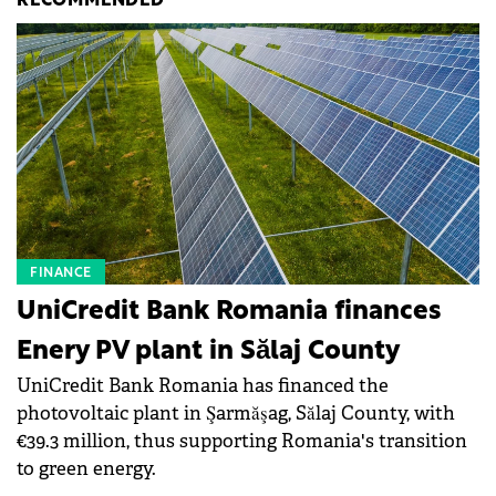
RECOMMENDED
FINANCE
UniCredit Bank Romania finances
Enery PV plant in Sălaj County
UniCredit Bank Romania has financed the
photovoltaic plant in Şarmăşag, Sălaj County, with
€39.3 million, thus supporting Romania's transition
to green energy.