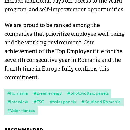
include additional days off, access to the 7card
program, and self-improvement opportunities.
We are proud to be ranked among the
companies that prioritize employee well-being
and the working environment. Our
achievement of the Top Employer title for the
seventh consecutive year in Romania and the
fourth time in Europe fully confirms this
commitment.
#Romania
#green energy
#photovoltaic panels
#interview
#ESG
#solar panels
#Kaufland Romania
#Valer Hancas