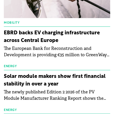
MOBILITY
EBRD backs EV charging infrastructure
across Central Europe
The European Bank for Reconstruction and
Development is providing €35 million to GreenWay
as part of a €113 million financing package to expand
electric vehicle charging infrastructure across
ENERGY
Central Europe.
Solar module makers show first financial
stability in over a year
The newly published Edition 2 2026 of the PV
Module Manufacturer Ranking Report shows the
first signs of stabilisation in the solar
manufacturing sector's balance sheets after more
ENERGY