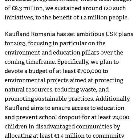
of €8.3 million, we sustained around 120 such
initiatives, to the benefit of 1.2 million people.
Kaufland Romania has set ambitious CSR plans
for 2023, focusing in particular on the
environment and education pillars over the
coming timeframe. Specifically, we plan to
devote a budget of at least €700,000 to
environmental projects aimed at protecting
natural resources, reducing waste, and
promoting sustainable practices. Additionally,
Kaufland aims to ensure access to education
and prevent school dropout for at least 22,000
children in disadvantaged communities by
allocating at least €1.4 million to community