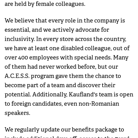
are held by female colleagues.
We believe that every role in the company is
essential, and we actively advocate for
inclusivity. In every store across the country,
we have at least one disabled colleague, out of
over 400 employees with special needs. Many
of them had never worked before, but our
A.C.E.S.S. program gave them the chance to
become part of a team and discover their
potential. Additionally, Kaufland's team is open
to foreign candidates, even non-Romanian
speakers.
We regularly update our benefits package to