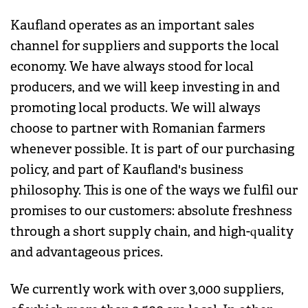
Kaufland operates as an important sales
channel for suppliers and supports the local
economy. We have always stood for local
producers, and we will keep investing in and
promoting local products. We will always
choose to partner with Romanian farmers
whenever possible. It is part of our purchasing
policy, and part of Kaufland's business
philosophy. This is one of the ways we fulfil our
promises to our customers: absolute freshness
through a short supply chain, and high-quality
and advantageous prices.
We currently work with over 3,000 suppliers,