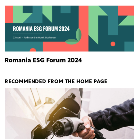
Romania ESG Forum 2024
RECOMMENDED FROM THE HOME PAGE