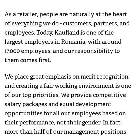
As a retailer, people are naturally at the heart
of everything we do - customers, partners, and
employees. Today, Kaufland is one of the
largest employers in Romania, with around
17,000 employees, and our responsibility to
them comes first.
We place great emphasis on merit recognition,
and creating a fair working environment is one
of our top priorities. We provide competitive
salary packages and equal development
opportunities for all our employees based on
their performance, not their gender. In fact,
more than half of our management positions