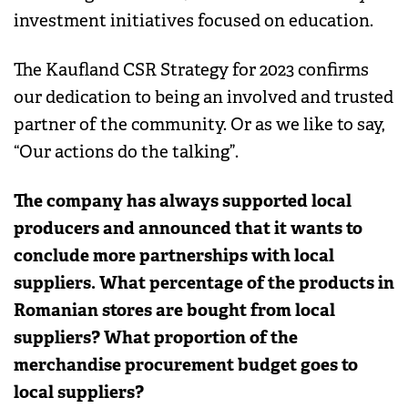
investment initiatives focused on education.
The Kaufland CSR Strategy for 2023 confirms
our dedication to being an involved and trusted
partner of the community. Or as we like to say,
“Our actions do the talking”.
The company has always supported local
producers and announced that it wants to
conclude more partnerships with local
suppliers. What percentage of the products in
Romanian stores are bought from local
suppliers? What proportion of the
merchandise procurement budget goes to
local suppliers?