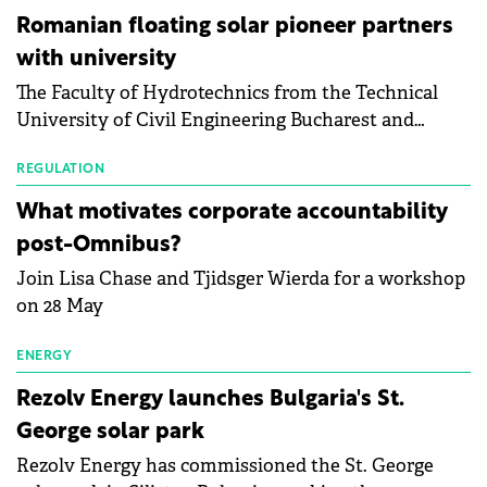
than a year of steady deterioration. The table tracks
Romanian floating solar pioneer partners
the Altman Z-Score, a widely used measure of
with university
bankruptcy risk, for 64 publicly listed photovoltaic
The Faculty of Hydrotechnics from the Technical
module manufacturers, and has now been refreshed
University of Civil Engineering Bucharest and
with first-quarter 2026 data.
Waldevar Floating PV have signed a strategic
partnership to accelerate innovation in renewable
REGULATION
energy and prepare the next generation of
What motivates corporate accountability
specialists in floating photovoltaic technologies.
post-Omnibus?
Join Lisa Chase and Tjidsger Wierda for a workshop
on 28 May
ENERGY
Rezolv Energy launches Bulgaria's St.
George solar park
Rezolv Energy has commissioned the St. George