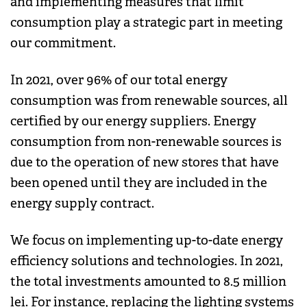
and implementing measures that limit
consumption play a strategic part in meeting
our commitment.
In 2021, over 96% of our total energy
consumption was from renewable sources, all
certified by our energy suppliers. Energy
consumption from non-renewable sources is
due to the operation of new stores that have
been opened until they are included in the
energy supply contract.
We focus on implementing up-to-date energy
efficiency solutions and technologies. In 2021,
the total investments amounted to 8.5 million
lei. For instance, replacing the lighting systems