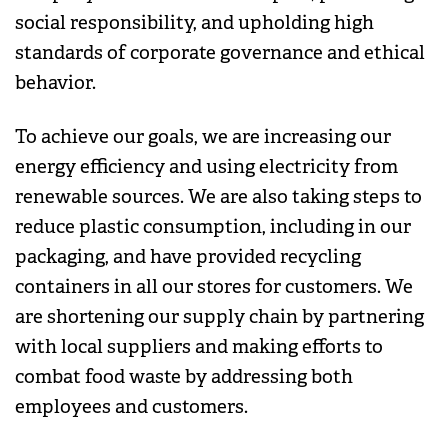
social responsibility, and upholding high
standards of corporate governance and ethical
behavior.
To achieve our goals, we are increasing our
energy efficiency and using electricity from
renewable sources. We are also taking steps to
reduce plastic consumption, including in our
packaging, and have provided recycling
containers in all our stores for customers. We
are shortening our supply chain by partnering
with local suppliers and making efforts to
combat food waste by addressing both
employees and customers.