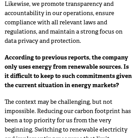
Likewise, we promote transparency and
accountability in our operations, ensure
compliance with all relevant laws and
regulations, and maintain a strong focus on
data privacy and protection.
According to previous reports, the company
only uses energy from renewable sources. Is
it difficult to keep to such commitments given
the current situation in energy markets?
The context may be challenging, but not
impossible. Reducing our carbon footprint has
been a top priority for us from the very
beginning. Switching to renewable electricity