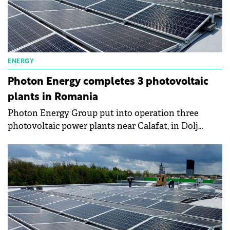
ENERGY
Photon Energy completes 3 photovoltaic
plants in Romania
Photon Energy Group put into operation three
photovoltaic power plants near Calafat, in Dolj
County. The solar parks cover 10.2 hectares of land
and are equipped with approximately 10,800 solar
panels.