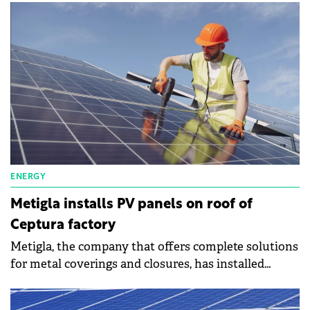
ENERGY
Metigla installs PV panels on roof of
Ceptura factory
Metigla, the company that offers complete solutions
for metal coverings and closures, has installed
photovoltaic panels on the roof of the Ceptura
factory and is reducing its energy consumption