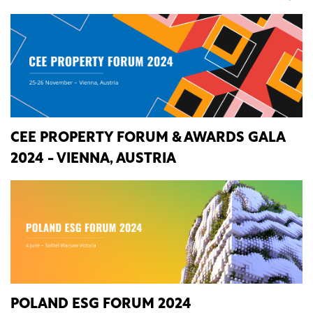
CEE PROPERTY FORUM & AWARDS GALA
2024 - VIENNA, AUSTRIA
POLAND ESG FORUM 2024