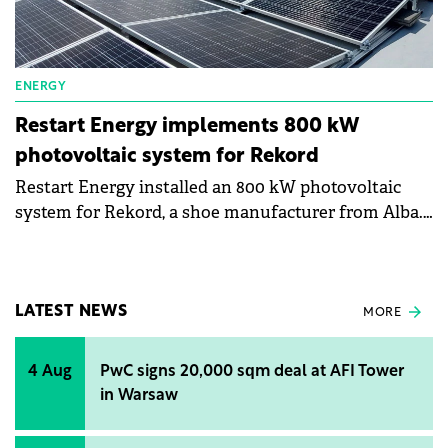
ENERGY
Restart Energy implements 800 kW
photovoltaic system for Rekord
Restart Energy installed an 800 kW photovoltaic
system for Rekord, a shoe manufacturer from Alba.
The company will install another 300 kW for the
same company. The company will eventually cover
80% of its own energy consumption.
LATEST NEWS
MORE
4 Aug
PwC signs 20,000 sqm deal at AFI Tower
in Warsaw