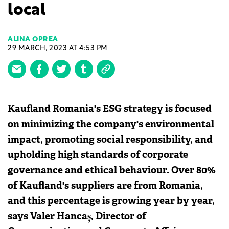
local
ALINA OPREA
29 MARCH, 2023 AT 4:53 PM
Kaufland Romania's ESG strategy is focused
on minimizing the company's environmental
impact, promoting social responsibility, and
upholding high standards of corporate
governance and ethical behaviour. Over 80%
of Kaufland's suppliers are from Romania,
and this percentage is growing year by year,
says Valer Hancaș, Director of