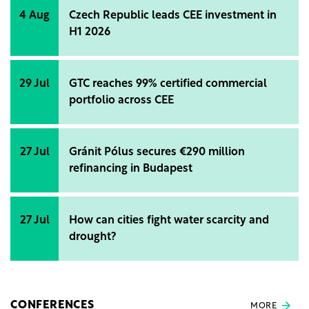
4 Aug
Czech Republic leads CEE investment in
H1 2026
29 Jul
GTC reaches 99% certified commercial
portfolio across CEE
27 Jul
Gránit Pólus secures €290 million
refinancing in Budapest
27 Jul
How can cities fight water scarcity and
drought?
CONFERENCES
MORE