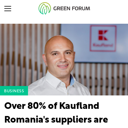
BUSINESS
Over 80% of Kaufland
Romania's suppliers are