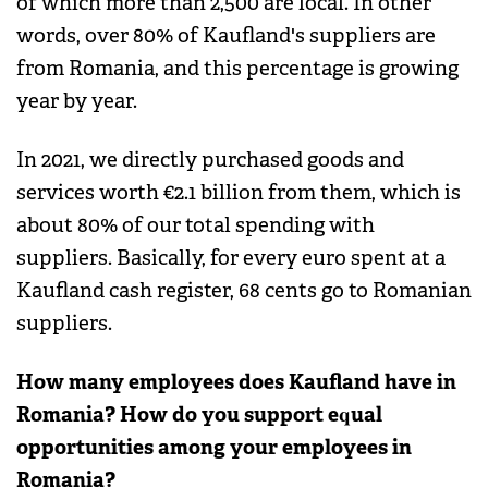
of which more than 2,500 are local. In other
words, over 80% of Kaufland's suppliers are
from Romania, and this percentage is growing
year by year.
In 2021, we directly purchased goods and
services worth €2.1 billion from them, which is
about 80% of our total spending with
suppliers. Basically, for every euro spent at a
Kaufland cash register, 68 cents go to Romanian
suppliers.
How many employees does Kaufland have in
Romania? How do you support equal
opportunities among your employees in
Romania?