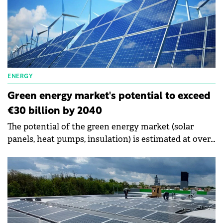
system is 2-7 years. The study shows that 7 out of 10
Romanians who install photovoltaic systems are
from the urban environment, and 8 out of 10
customers who install photovoltaic systems are
men.
ENERGY
Green energy market's potential to exceed
€30 billion by 2040
The potential of the green energy market (solar
panels, heat pumps, insulation) is estimated at over
€30 billion by the year 2040. The consulting
company McKinsey & Company Romania shows
that Romania's transition to green energy
represents a financing opportunity for banks of €20
billion.