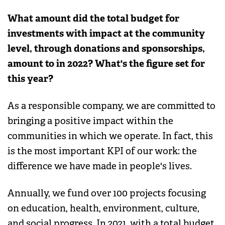
What amount did the total budget for
investments with impact at the community
level, through donations and sponsorships,
amount to in 2022? What's the figure set for
this year?
As a responsible company, we are committed to
bringing a positive impact within the
communities in which we operate. In fact, this
is the most important KPI of our work: the
difference we have made in people's lives.
Annually, we fund over 100 projects focusing
on education, health, environment, culture,
and social progress. In 2021, with a total budget