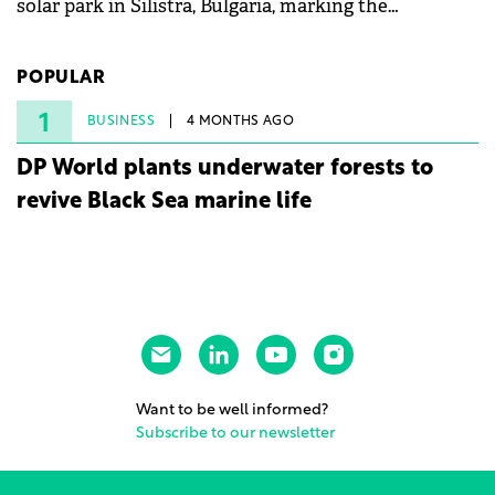
solar park in Silistra, Bulgaria, marking the
company's first project to become operational. The
225 MW facility reached full operational status in
POPULAR
under three years from acquisition of development
rights.
1
BUSINESS
4 MONTHS AGO
DP World plants underwater forests to
revive Black Sea marine life
Want to be well informed?
Subscribe to our newsletter