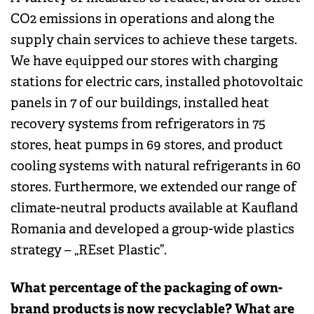
CO2 emissions in operations and along the
supply chain services to achieve these targets.
We have equipped our stores with charging
stations for electric cars, installed photovoltaic
panels in 7 of our buildings, installed heat
recovery systems from refrigerators in 75
stores, heat pumps in 69 stores, and product
cooling systems with natural refrigerants in 60
stores. Furthermore, we extended our range of
climate-neutral products available at Kaufland
Romania and developed a group-wide plastics
strategy – „REset Plastic”.
What percentage of the packaging of own-
brand products is now recyclable? What are