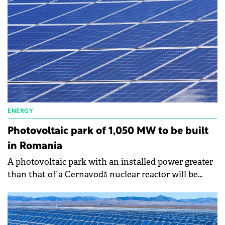
from the grid by 70%.
ENERGY
Photovoltaic park of 1,050 MW to be built
in Romania
A photovoltaic park with an installed power greater
than that of a Cernavodă nuclear reactor will be
built in Romania, which reflects the appetite of
investors to become players in this market again.
George-Sergiu Niculescu, president of the National
Energy Regulatory Authority (ANRE), says that