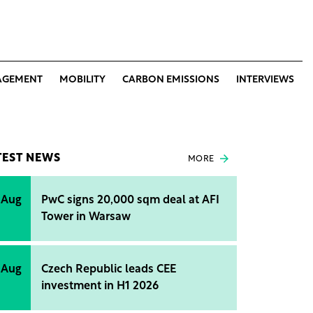
AGEMENT
MOBILITY
CARBON EMISSIONS
INTERVIEWS
TEST NEWS
MORE
 Aug
PwC signs 20,000 sqm deal at AFI
Tower in Warsaw
 Aug
Czech Republic leads CEE
investment in H1 2026