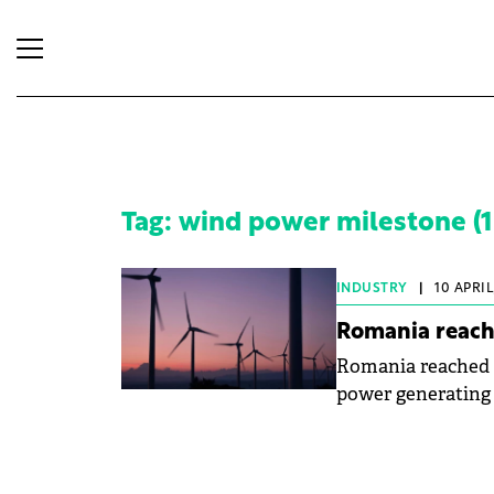
Tag: wind power milestone (1 
INDUSTRY
|
10 APRIL
Romania reach
Romania reached a
power generating o
consumption—an a
symbolic.