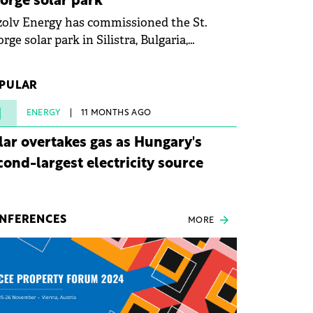
orge solar park
olv Energy has commissioned the St.
rge solar park in Silistra, Bulgaria,
king the company's first project to
ome operational. The 225 MW facility
PULAR
ched full operational status in under three
rs from acquisition of development rights.
1
ENERGY
11 MONTHS AGO
lar overtakes gas as Hungary's
cond-largest electricity source
NFERENCES
MORE