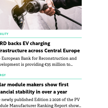
ILITY
RD backs EV charging
frastructure across Central Europe
 European Bank for Reconstruction and
elopment is providing €35 million to
enWay as part of a €113 million financing
kage to expand electric vehicle charging
RGY
rastructure across Central Europe.
lar module makers show first
nancial stability in over a year
 newly published Edition 2 2026 of the PV
dule Manufacturer Ranking Report shows