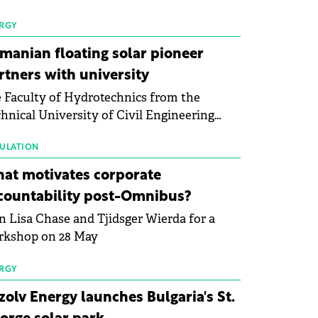
 first signs of stabilisation in the solar
ufacturing sector's balance sheets after
RGY
e than a year of steady deterioration. The
manian floating solar pioneer
le tracks the Altman Z-Score, a widely
rtners with university
d measure of bankruptcy risk, for 64
 Faculty of Hydrotechnics from the
licly listed photovoltaic module
hnical University of Civil Engineering
ufacturers, and has now been refreshed
harest and Waldevar Floating PV have
h first-quarter 2026 data.
ned a strategic partnership to accelerate
ULATION
ovation in renewable energy and prepare
at motivates corporate
 next generation of specialists in floating
countability post-Omnibus?
tovoltaic technologies.
n Lisa Chase and Tjidsger Wierda for a
rkshop on 28 May
RGY
zolv Energy launches Bulgaria's St.