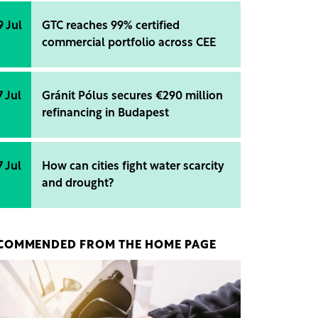
9 Jul
GTC reaches 99% certified
commercial portfolio across CEE
7 Jul
Gránit Pólus secures €290 million
refinancing in Budapest
7 Jul
How can cities fight water scarcity
and drought?
COMMENDED FROM THE HOME PAGE