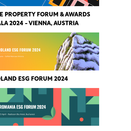
E PROPERTY FORUM & AWARDS
LA 2024 - VIENNA, AUSTRIA
LAND ESG FORUM 2024