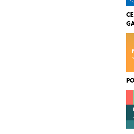
CE
GA
PO