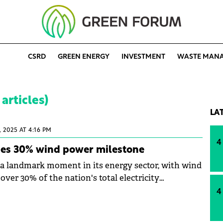
CSRD
GREEN ENERGY
INVESTMENT
WASTE MAN
articles)
LA
, 2025 AT 4:16 PM
4
es 30% wind power milestone
 landmark moment in its energy sector, with wind
ver 30% of the nation's total electricity
chievement the authorities have described as
4