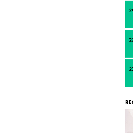
2
2
2
RE