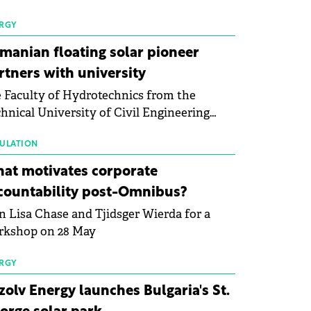
 first signs of stabilisation in the solar
ufacturing sector's balance sheets after
RGY
e than a year of steady deterioration. The
manian floating solar pioneer
le tracks the Altman Z-Score, a widely
rtners with university
d measure of bankruptcy risk, for 64
 Faculty of Hydrotechnics from the
licly listed photovoltaic module
hnical University of Civil Engineering
ufacturers, and has now been refreshed
harest and Waldevar Floating PV have
h first-quarter 2026 data.
ned a strategic partnership to accelerate
ULATION
ovation in renewable energy and prepare
at motivates corporate
 next generation of specialists in floating
countability post-Omnibus?
tovoltaic technologies.
n Lisa Chase and Tjidsger Wierda for a
rkshop on 28 May
RGY
zolv Energy launches Bulgaria's St.