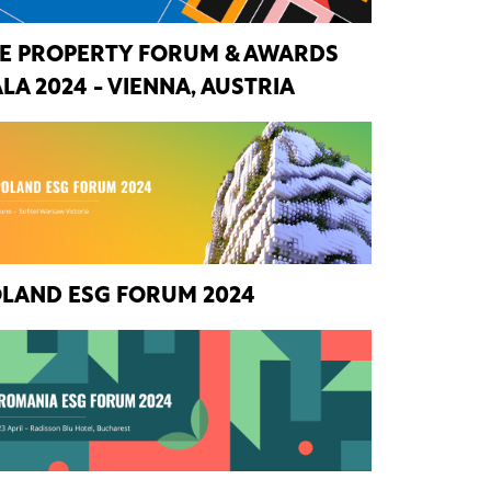
E PROPERTY FORUM & AWARDS
LA 2024 - VIENNA, AUSTRIA
LAND ESG FORUM 2024