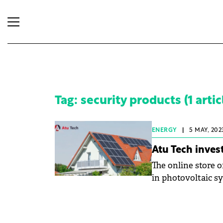
Tag: security products (1 artic
ENERGY
|
5 MAY, 202
Atu Tech inves
The online store o
in photovoltaic sy
of such products w
company lists mor
category, which c