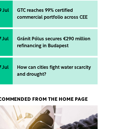
9 Jul
GTC reaches 99% certified
commercial portfolio across CEE
7 Jul
Gránit Pólus secures €290 million
refinancing in Budapest
7 Jul
How can cities fight water scarcity
and drought?
COMMENDED FROM THE HOME PAGE