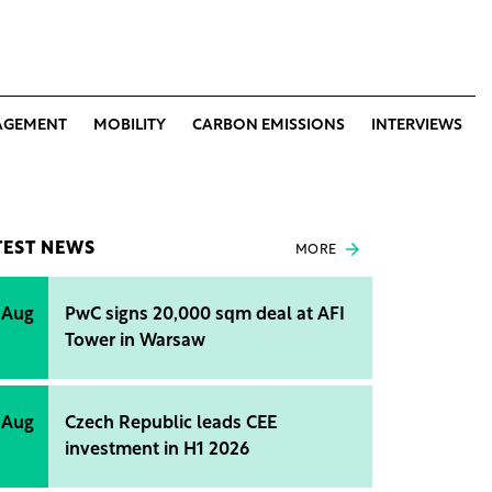
AGEMENT
MOBILITY
CARBON EMISSIONS
INTERVIEWS
TEST NEWS
MORE
 Aug
PwC signs 20,000 sqm deal at AFI
Tower in Warsaw
 Aug
Czech Republic leads CEE
investment in H1 2026