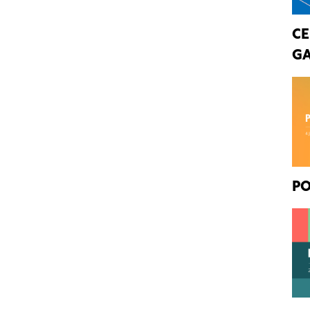
CE
GA
PO