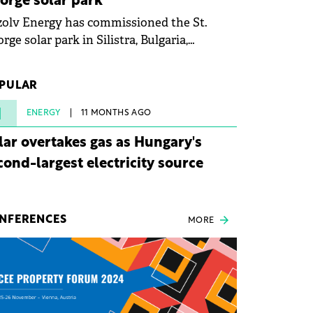
orge solar park
olv Energy has commissioned the St.
rge solar park in Silistra, Bulgaria,
king the company's first project to
ome operational. The 225 MW facility
PULAR
ched full operational status in under three
rs from acquisition of development rights.
1
ENERGY
11 MONTHS AGO
lar overtakes gas as Hungary's
cond-largest electricity source
NFERENCES
MORE