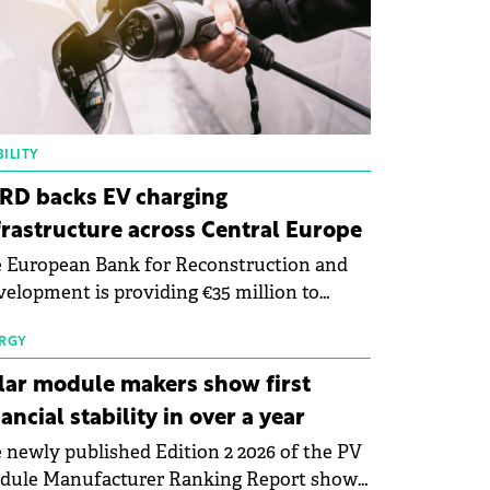
ILITY
RD backs EV charging
frastructure across Central Europe
 European Bank for Reconstruction and
elopment is providing €35 million to
enWay as part of a €113 million financing
kage to expand electric vehicle charging
RGY
rastructure across Central Europe.
lar module makers show first
nancial stability in over a year
 newly published Edition 2 2026 of the PV
dule Manufacturer Ranking Report shows