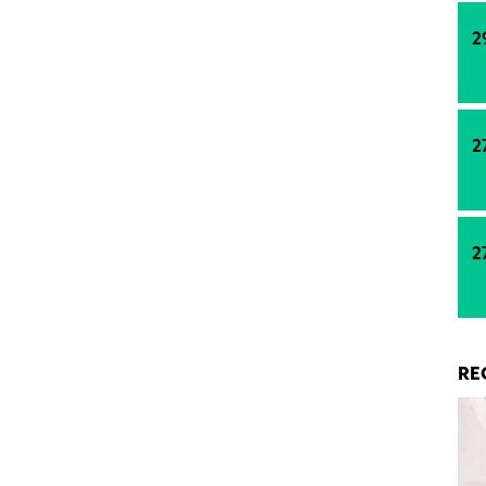
e such an investment due to the high demand for
ems.
2
2
2
RE