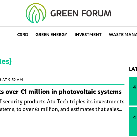
CSRD
GREEN ENERGY
INVESTMENT
WASTE MAN
les)
LA
3 AT 9:52 AM
4
ts over €1 million in photovoltaic systems
f security products Atu Tech triples its investments
stems, to over €1 million, and estimates that sales
ill generate 15% of the total turnover. The
4
e than 600 products in the photovoltaic systems
overs a broad spectrum of demand, and shows that