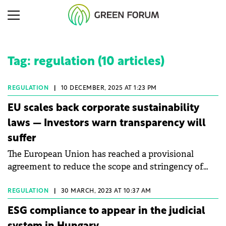
Tag: regulation (10 articles)
REGULATION
|
10 DECEMBER, 2025 AT 1:23 PM
EU scales back corporate sustainability
laws — Investors warn transparency will
suffer
The European Union has reached a provisional
agreement to reduce the scope and stringency of
two major ESG regulatory frameworks: Corporate
Sustainability Reporting Directive (CSRD) and
REGULATION
|
30 MARCH, 2023 AT 10:37 AM
Corporate Sustainability Due Diligence Directive
ESG compliance to appear in the judicial
(CSDDD).