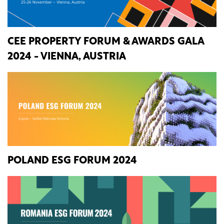
CEE PROPERTY FORUM & AWARDS GALA
2024 - VIENNA, AUSTRIA
POLAND ESG FORUM 2024