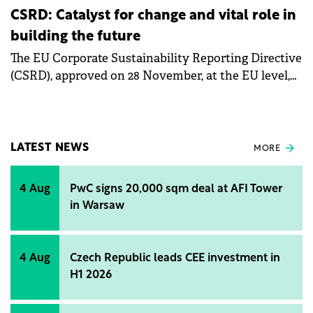
CSRD: Catalyst for change and vital role in
building the future
The EU Corporate Sustainability Reporting Directive
(CSRD), approved on 28 November, at the EU level,
marks the biggest transformation in corporate
reporting in the last almost 20 years.
LATEST NEWS
MORE
4 Aug
PwC signs 20,000 sqm deal at AFI Tower
in Warsaw
4 Aug
Czech Republic leads CEE investment in
H1 2026