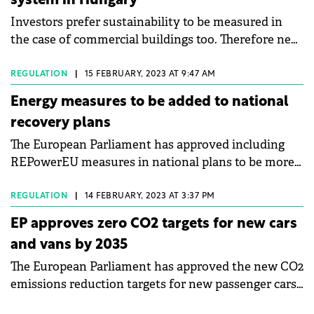
system in Hungary
Investors prefer sustainability to be measured in
the case of commercial buildings too. Therefore new
detailed rules will be elaborated and a so-called
green passport for properties will be introduced,
REGULATION
|
15 FEBRUARY, 2023 AT 9:47 AM
international law firm Baker McKenzie and CBRE
Energy measures to be added to national
reported after a special roundtable discussion in
recovery plans
Budapest.
The European Parliament has approved including
REPowerEU measures in national plans to be more
independent from Russian fossil fuels, speed up the
green transition and tackle energy poverty.
REGULATION
|
14 FEBRUARY, 2023 AT 3:37 PM
EP approves zero CO2 targets for new cars
and vans by 2035
The European Parliament has approved the new CO2
emissions reduction targets for new passenger cars
and light commercial vehicles, part of the “Fit for 55”