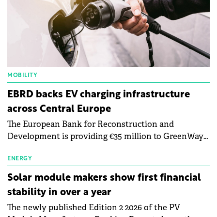
MOBILITY
EBRD backs EV charging infrastructure
across Central Europe
The European Bank for Reconstruction and
Development is providing €35 million to GreenWay
as part of a €113 million financing package to expand
electric vehicle charging infrastructure across
ENERGY
Central Europe.
Solar module makers show first financial
stability in over a year
The newly published Edition 2 2026 of the PV