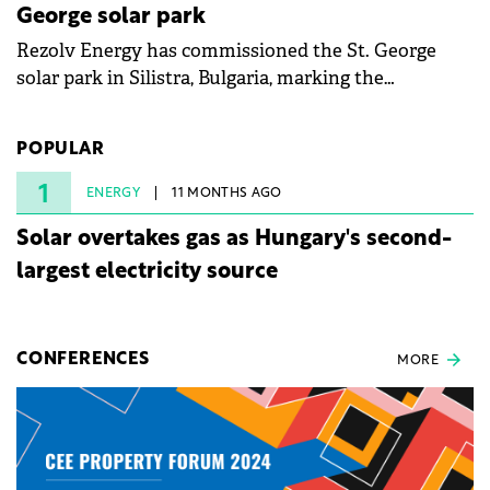
George solar park
Rezolv Energy has commissioned the St. George
solar park in Silistra, Bulgaria, marking the
company's first project to become operational. The
225 MW facility reached full operational status in
POPULAR
under three years from acquisition of development
rights.
1
ENERGY
11 MONTHS AGO
Solar overtakes gas as Hungary's second-
largest electricity source
CONFERENCES
MORE