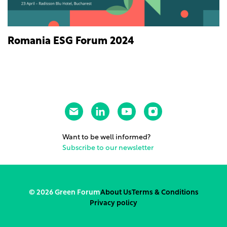
Romania ESG Forum 2024
Want to be well informed?
Subscribe to our newsletter
© 2026 Green Forum
About Us
Terms & Conditions
Privacy policy