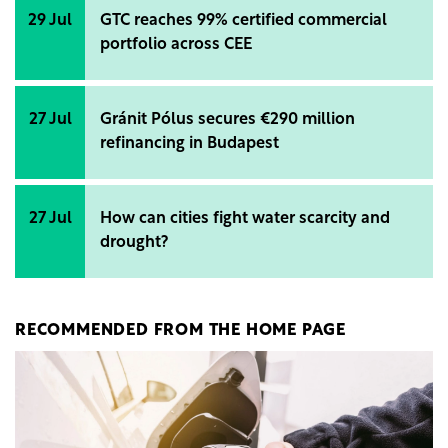
29 Jul
GTC reaches 99% certified commercial
portfolio across CEE
27 Jul
Gránit Pólus secures €290 million
refinancing in Budapest
27 Jul
How can cities fight water scarcity and
drought?
RECOMMENDED FROM THE HOME PAGE