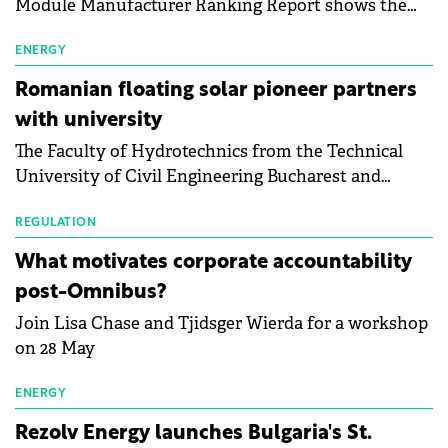
Module Manufacturer Ranking Report shows the
first signs of stabilisation in the solar
manufacturing sector's balance sheets after more
ENERGY
than a year of steady deterioration. The table tracks
Romanian floating solar pioneer partners
the Altman Z-Score, a widely used measure of
with university
bankruptcy risk, for 64 publicly listed photovoltaic
The Faculty of Hydrotechnics from the Technical
module manufacturers, and has now been refreshed
University of Civil Engineering Bucharest and
with first-quarter 2026 data.
Waldevar Floating PV have signed a strategic
partnership to accelerate innovation in renewable
REGULATION
energy and prepare the next generation of
What motivates corporate accountability
specialists in floating photovoltaic technologies.
post-Omnibus?
Join Lisa Chase and Tjidsger Wierda for a workshop
on 28 May
ENERGY
Rezolv Energy launches Bulgaria's St.