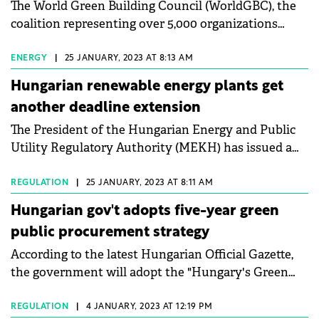
The World Green Building Council (WorldGBC), the
coalition representing over 5,000 organizations
from across the building value chain, has asked
Members of the European Parliament (MEPs) to
ENERGY
|
25 JANUARY, 2023 AT 8:13 AM
back amendments to the Energy Performance of
Hungarian renewable energy plants get
Building Directive.
another deadline extension
The President of the Hungarian Energy and Public
Utility Regulatory Authority (MEKH) has issued a
decree extending the deadline for the
implementation of power plants under preparation
REGULATION
|
25 JANUARY, 2023 AT 8:11 AM
to receive renewable energy production subsidies.
Hungarian gov't adopts five-year green
public procurement strategy
According to the latest Hungarian Official Gazette,
the government will adopt the "Hungary's Green
Public Procurement Strategy 2022-2027" and set a
series of tasks for Ministers in different areas.
REGULATION
|
4 JANUARY, 2023 AT 12:19 PM