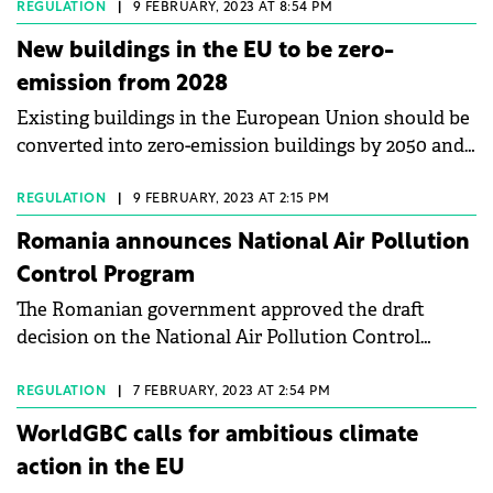
package.
REGULATION
|
9 FEBRUARY, 2023 AT 8:54 PM
New buildings in the EU to be zero-
emission from 2028
Existing buildings in the European Union should be
converted into zero-emission buildings by 2050 and
all new buildings should be zero-emission from
2028.
REGULATION
|
9 FEBRUARY, 2023 AT 2:15 PM
Romania announces National Air Pollution
Control Program
The Romanian government approved the draft
decision on the National Air Pollution Control
Program.
REGULATION
|
7 FEBRUARY, 2023 AT 2:54 PM
WorldGBC calls for ambitious climate
action in the EU