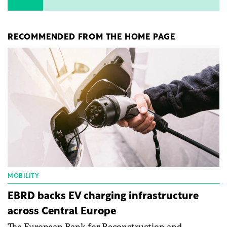
RECOMMENDED FROM THE HOME PAGE
MOBILITY
EBRD backs EV charging infrastructure
across Central Europe