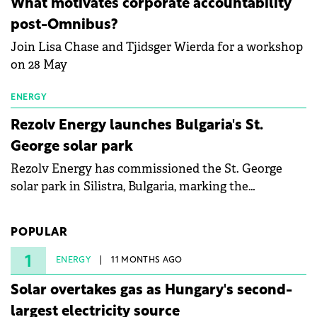
What motivates corporate accountability
specialists in floating photovoltaic technologies.
post-Omnibus?
Join Lisa Chase and Tjidsger Wierda for a workshop
on 28 May
ENERGY
Rezolv Energy launches Bulgaria's St.
George solar park
Rezolv Energy has commissioned the St. George
solar park in Silistra, Bulgaria, marking the
company's first project to become operational. The
225 MW facility reached full operational status in
POPULAR
under three years from acquisition of development
rights.
1
ENERGY
11 MONTHS AGO
Solar overtakes gas as Hungary's second-
largest electricity source