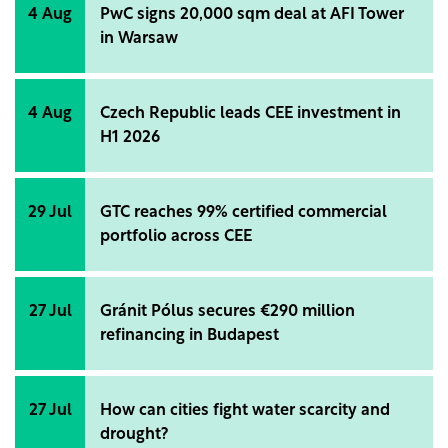
4 Aug
PwC signs 20,000 sqm deal at AFI Tower
in Warsaw
4 Aug
Czech Republic leads CEE investment in
H1 2026
29 Jul
GTC reaches 99% certified commercial
portfolio across CEE
27 Jul
Gránit Pólus secures €290 million
refinancing in Budapest
27 Jul
How can cities fight water scarcity and
drought?