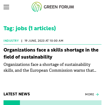
Tag: jobs (1 articles)
INDUSTRY
|
19 JUNE, 2023 AT 10:00 AM
Organizations face a skills shortage in the
field of sustainability
Organizations face a shortage of sustainability
skills, and the European Commission warns that
labour availability in Europe will fall from 64% to
56% by 2070.
LATEST NEWS
MORE