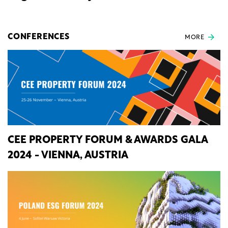
CONFERENCES
MORE
CEE PROPERTY FORUM & AWARDS GALA
2024 - VIENNA, AUSTRIA