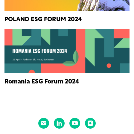
POLAND ESG FORUM 2024
Romania ESG Forum 2024