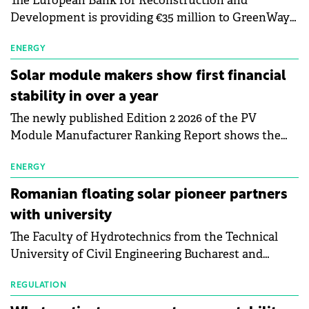
The European Bank for Reconstruction and
Development is providing €35 million to GreenWay
as part of a €113 million financing package to expand
electric vehicle charging infrastructure across
ENERGY
Central Europe.
Solar module makers show first financial
stability in over a year
The newly published Edition 2 2026 of the PV
Module Manufacturer Ranking Report shows the
first signs of stabilisation in the solar
manufacturing sector's balance sheets after more
ENERGY
than a year of steady deterioration. The table tracks
Romanian floating solar pioneer partners
the Altman Z-Score, a widely used measure of
with university
bankruptcy risk, for 64 publicly listed photovoltaic
The Faculty of Hydrotechnics from the Technical
module manufacturers, and has now been refreshed
University of Civil Engineering Bucharest and
with first-quarter 2026 data.
Waldevar Floating PV have signed a strategic
partnership to accelerate innovation in renewable
REGULATION
energy and prepare the next generation of