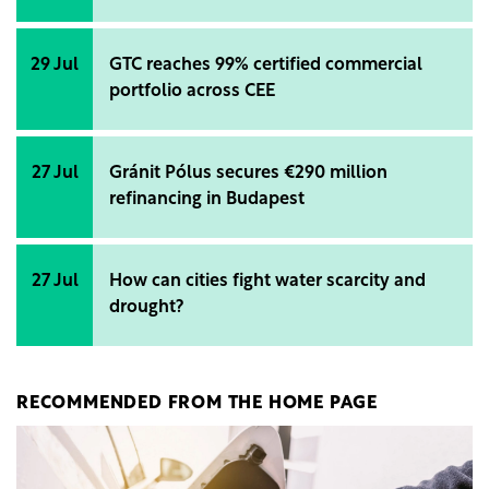
29 Jul
GTC reaches 99% certified commercial
portfolio across CEE
27 Jul
Gránit Pólus secures €290 million
refinancing in Budapest
27 Jul
How can cities fight water scarcity and
drought?
RECOMMENDED FROM THE HOME PAGE