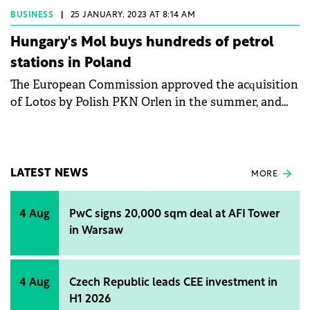
avoided. The unusual weather has resulted in
BUSINESS
|
25 JANUARY, 2023 AT 8:14 AM
favourable gas storage figures, so Europe can look
Hungary's Mol buys hundreds of petrol
forward to next winter in a much more favourable
stations in Poland
position, as was also priced in today on the Dutch
The European Commission approved the acquisition
gas exchange, where gas prices fell sharply this
of Lotos by Polish PKN Orlen in the summer, and
morning.
the news also had Hungarian implications, as PKN
had to sell assets in order to acquire its sector
partner, some of which were to be obtained bz
Hungarian energy group Mol. The latest news is that
LATEST NEWS
MORE
this transaction has been completed, with Mol
buying Lotos Paliwa, which operates 80% of the
4 Aug
PwC signs 20,000 sqm deal at AFI Tower
petrol stations owned by the Lotos oil company, for
in Warsaw
a total of USD 610 million.
4 Aug
Czech Republic leads CEE investment in
H1 2026