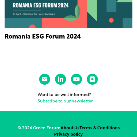
Romania ESG Forum 2024
Want to be well informed?
Subscribe to our newsletter
© 2026 Green Forum
About Us
Terms & Conditions
Privacy policy