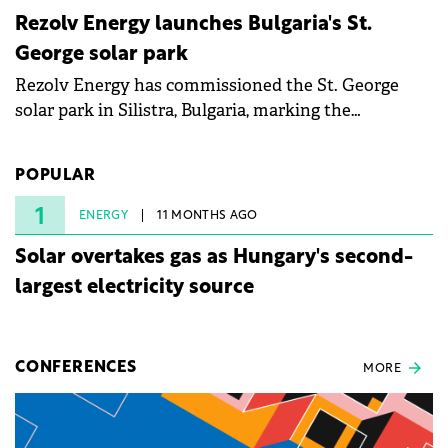
Rezolv Energy launches Bulgaria's St.
George solar park
Rezolv Energy has commissioned the St. George
solar park in Silistra, Bulgaria, marking the
company's first project to become operational. The
225 MW facility reached full operational status in
POPULAR
under three years from acquisition of development
rights.
1
ENERGY
11 MONTHS AGO
Solar overtakes gas as Hungary's second-
largest electricity source
CONFERENCES
MORE