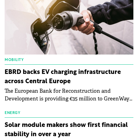
MOBILITY
EBRD backs EV charging infrastructure
across Central Europe
The European Bank for Reconstruction and
Development is providing €35 million to GreenWay
as part of a €113 million financing package to expand
electric vehicle charging infrastructure across
ENERGY
Central Europe.
Solar module makers show first financial
stability in over a year