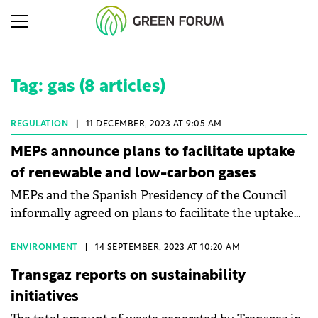
Tag: gas (8 articles)
REGULATION
|
11 DECEMBER, 2023 AT 9:05 AM
MEPs announce plans to facilitate uptake
of renewable and low-carbon gases
MEPs and the Spanish Presidency of the Council
informally agreed on plans to facilitate the uptake
of renewable and low-carbon gases, including
hydrogen, on the EU's gas market.
ENVIRONMENT
|
14 SEPTEMBER, 2023 AT 10:20 AM
Transgaz reports on sustainability
initiatives