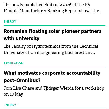
The newly published Edition 2 2026 of the PV
Module Manufacturer Ranking Report shows the
first signs of stabilisation in the solar
manufacturing sector's balance sheets after more
ENERGY
than a year of steady deterioration. The table tracks
Romanian floating solar pioneer partners
the Altman Z-Score, a widely used measure of
with university
bankruptcy risk, for 64 publicly listed photovoltaic
The Faculty of Hydrotechnics from the Technical
module manufacturers, and has now been refreshed
University of Civil Engineering Bucharest and
with first-quarter 2026 data.
Waldevar Floating PV have signed a strategic
partnership to accelerate innovation in renewable
REGULATION
energy and prepare the next generation of
What motivates corporate accountability
specialists in floating photovoltaic technologies.
post-Omnibus?
Join Lisa Chase and Tjidsger Wierda for a workshop
on 28 May
ENERGY