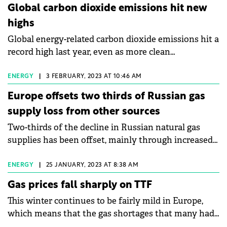
storage, low-emissions fuels, efficiency
Global carbon dioxide emissions hit new
improvements, and heat pumps – according to the
highs
IEA's latest World Energy Investment report.
Global energy-related carbon dioxide emissions hit a
record high last year, even as more clean
technologies such as solar power and electric
vehicles helped limit the impact of increased coal
ENERGY
|
3 FEBRUARY, 2023 AT 10:46 AM
and oil consumption, according to the International
Europe offsets two thirds of Russian gas
Energy Agency (IEA). Scientists warn that energy
supply loss from other sources
users around the world must dramatically reduce
Two-thirds of the decline in Russian natural gas
emissions to slow the ill effects of global warming.
supplies has been offset, mainly through increased
purchases of liquefied natural gas (LNG) and a
greater volume of pipeline gas from Norway, leaving
ENERGY
|
25 JANUARY, 2023 AT 8:38 AM
Europe with more gas in storage than it needs to
Gas prices fall sharply on TTF
meet its end-of-winter demand.
This winter continues to be fairly mild in Europe,
which means that the gas shortages that many had
predicted as a worst-case scenario have been