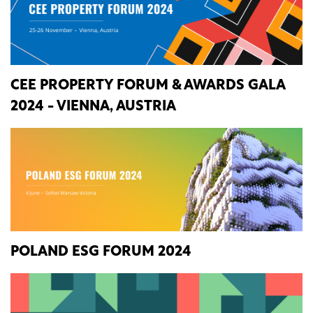
CEE PROPERTY FORUM & AWARDS GALA
2024 - VIENNA, AUSTRIA
POLAND ESG FORUM 2024