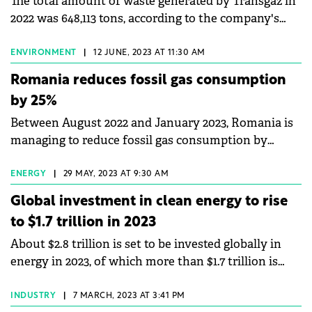
The total amount of waste generated by Transgaz in
2022 was 648,113 tons, according to the company's
Sustainability Report for 2022.
ENVIRONMENT
|
12 JUNE, 2023 AT 11:30 AM
Romania reduces fossil gas consumption
by 25%
Between August 2022 and January 2023, Romania is
managing to reduce fossil gas consumption by
approximately 25%, according to a report published
by CEE Bankwatch Network. According to the
ENERGY
|
29 MAY, 2023 AT 9:30 AM
report, Romania allocates four times more European
Global investment in clean energy to rise
funds for fossil gas, despite the climate objectives.
to $1.7 trillion in 2023
Between 2014 and 2020, fossil gas-based projects in
About $2.8 trillion is set to be invested globally in
Romania and Poland benefited from €230 million
energy in 2023, of which more than $1.7 trillion is
and €1.3 billion respectively from European funds.
expected to go to clean technologies – including
renewables, electric vehicles, nuclear power, grids,
INDUSTRY
|
7 MARCH, 2023 AT 3:41 PM