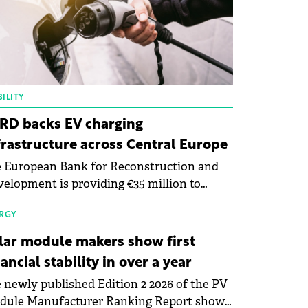
ILITY
RD backs EV charging
frastructure across Central Europe
 European Bank for Reconstruction and
elopment is providing €35 million to
enWay as part of a €113 million financing
kage to expand electric vehicle charging
RGY
rastructure across Central Europe.
lar module makers show first
nancial stability in over a year
 newly published Edition 2 2026 of the PV
dule Manufacturer Ranking Report shows