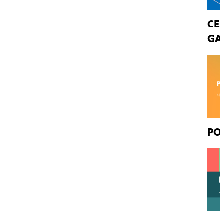
CE
GA
PO