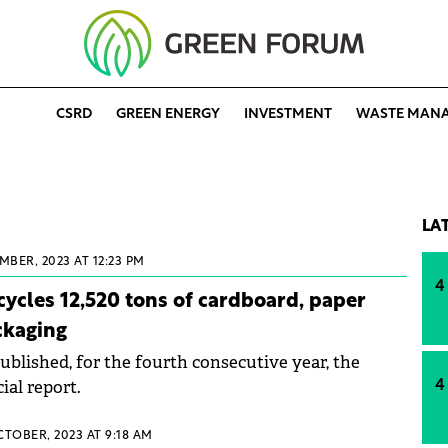
CSRD
GREEN ENERGY
INVESTMENT
WASTE MAN
LA
MBER, 2023 AT 12:23 PM
4
ycles 12,520 tons of cardboard, paper
ckaging
blished, for the fourth consecutive year, the
ial report.
4
CTOBER, 2023 AT 9:18 AM