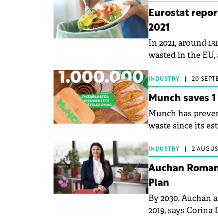
Eurostat repor
2021
In 2021, around 13
wasted in the EU, 
INDUSTRY
|
20 SEPT
Munch saves 1 
Munch has prevent
waste since its e
MTI.
INDUSTRY
|
2 AUGUST
Auchan Romani
Plan
By 2030, Auchan 
2019, says Corina 