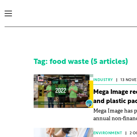
Tag: food waste (5 articles)
INDUSTRY
|
13 NOVE
Mega Image rec
and plastic pa
Mega Image has pu
annual non-financ
ENVIRONMENT
|
2 O