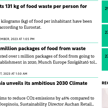
ts 131 kg of food waste per person for
2
1 kilograms (kg) of food per inhabitant have been
according to Eurostat.
2
EMBER, 2023 AT 1:05 PM
million packages of food from waste
ed over 1 million packages of food from going to
2
stablishment in 2020, Munch Europe Szolgáltató told
, 2023 AT 1:50 AM
a unveils its ambitious 2030 Climate
RE
aims to reduce CO2 emissions by 46% compared to
Dospinoiu, Sustainability Director Auchan Retail