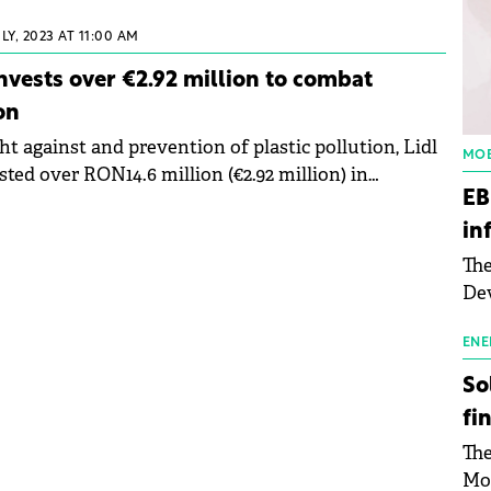
ed to Green Forum about the 2030 Climate Plan
pany's main sustainability targets.
ULY, 2023 AT 11:00 AM
nvests over €2.92 million to combat
on
ht against and prevention of plastic pollution, Lidl
MOB
ted over RON14.6 million (€2.92 million) in
EB
d together with civil society.
in
The
Dev
Gre
pac
ENE
inf
So
fi
The
Mo