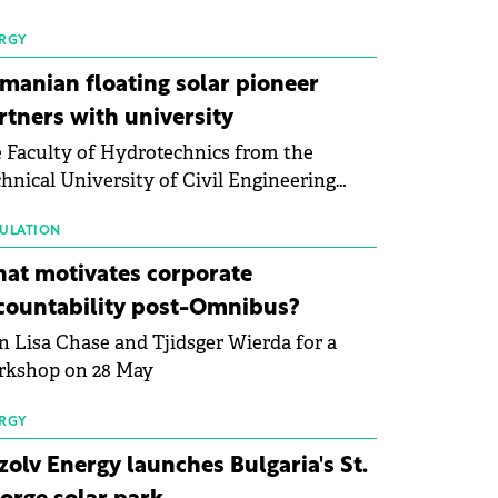
 first signs of stabilisation in the solar
ufacturing sector's balance sheets after
RGY
e than a year of steady deterioration. The
manian floating solar pioneer
le tracks the Altman Z-Score, a widely
rtners with university
d measure of bankruptcy risk, for 64
 Faculty of Hydrotechnics from the
licly listed photovoltaic module
hnical University of Civil Engineering
ufacturers, and has now been refreshed
harest and Waldevar Floating PV have
h first-quarter 2026 data.
ned a strategic partnership to accelerate
ULATION
ovation in renewable energy and prepare
at motivates corporate
 next generation of specialists in floating
countability post-Omnibus?
tovoltaic technologies.
n Lisa Chase and Tjidsger Wierda for a
rkshop on 28 May
RGY
zolv Energy launches Bulgaria's St.