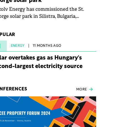
orge solar park
olv Energy has commissioned the St.
rge solar park in Silistra, Bulgaria,
king the company's first project to
ome operational. The 225 MW facility
PULAR
ched full operational status in under three
rs from acquisition of development rights.
1
ENERGY
11 MONTHS AGO
lar overtakes gas as Hungary's
cond-largest electricity source
NFERENCES
MORE