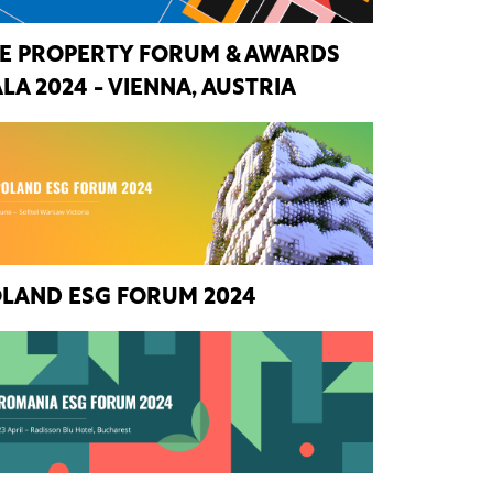
E PROPERTY FORUM & AWARDS
LA 2024 - VIENNA, AUSTRIA
LAND ESG FORUM 2024