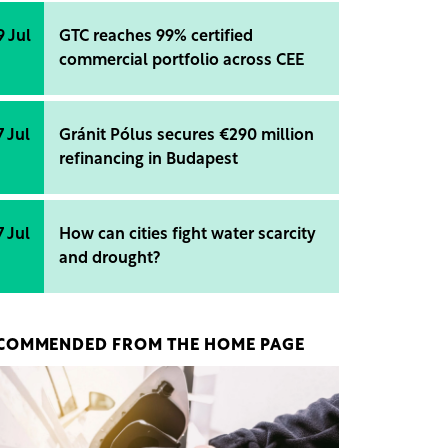
9 Jul
GTC reaches 99% certified
commercial portfolio across CEE
7 Jul
Gránit Pólus secures €290 million
refinancing in Budapest
7 Jul
How can cities fight water scarcity
and drought?
COMMENDED FROM THE HOME PAGE