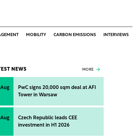
AGEMENT
MOBILITY
CARBON EMISSIONS
INTERVIEWS
TEST NEWS
MORE
 Aug
PwC signs 20,000 sqm deal at AFI
Tower in Warsaw
 Aug
Czech Republic leads CEE
investment in H1 2026