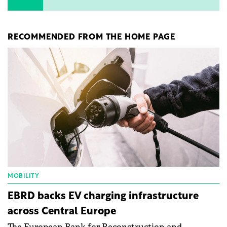
RECOMMENDED FROM THE HOME PAGE
MOBILITY
EBRD backs EV charging infrastructure
across Central Europe