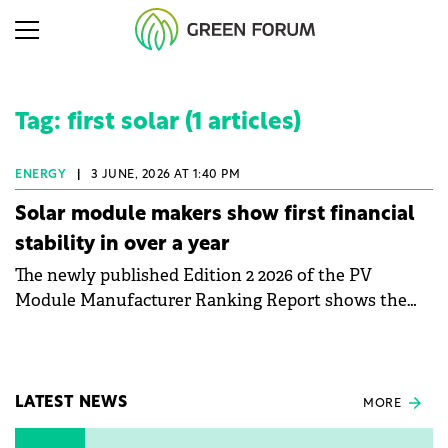
Tag: first solar (1 articles)
ENERGY
|
3 JUNE, 2026 AT 1:40 PM
Solar module makers show first financial
stability in over a year
The newly published Edition 2 2026 of the PV
Module Manufacturer Ranking Report shows the
first signs of stabilisation in the solar
manufacturing sector's balance sheets after more
than a year of steady deterioration. The table tracks
the Altman Z-Score, a widely used measure of
LATEST NEWS
MORE
bankruptcy risk, for 64 publicly listed photovoltaic