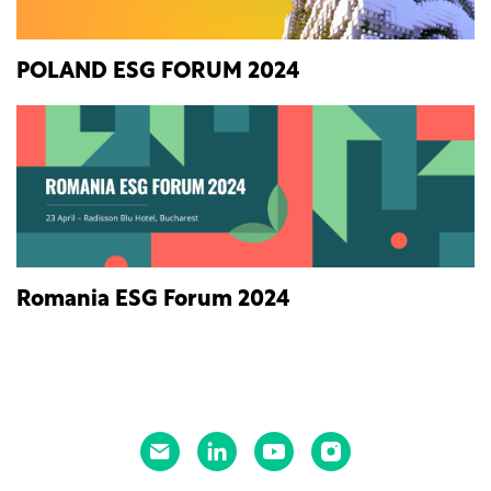
POLAND ESG FORUM 2024
Romania ESG Forum 2024