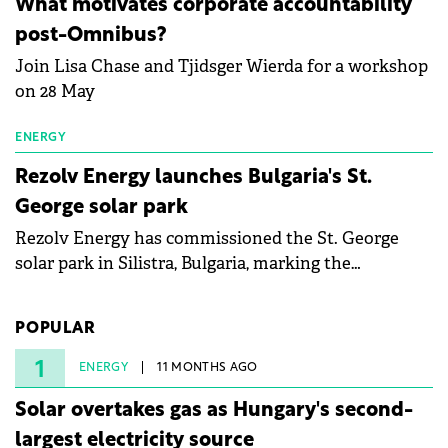
What motivates corporate accountability
specialists in floating photovoltaic technologies.
post-Omnibus?
Join Lisa Chase and Tjidsger Wierda for a workshop
on 28 May
ENERGY
Rezolv Energy launches Bulgaria's St.
George solar park
Rezolv Energy has commissioned the St. George
solar park in Silistra, Bulgaria, marking the
company's first project to become operational. The
225 MW facility reached full operational status in
POPULAR
under three years from acquisition of development
rights.
1
ENERGY
11 MONTHS AGO
Solar overtakes gas as Hungary's second-
largest electricity source