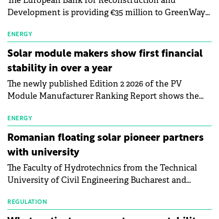
The European Bank for Reconstruction and
Development is providing €35 million to GreenWay
as part of a €113 million financing package to expand
electric vehicle charging infrastructure across
ENERGY
Central Europe.
Solar module makers show first financial
stability in over a year
The newly published Edition 2 2026 of the PV
Module Manufacturer Ranking Report shows the
first signs of stabilisation in the solar
manufacturing sector's balance sheets after more
ENERGY
than a year of steady deterioration. The table tracks
Romanian floating solar pioneer partners
the Altman Z-Score, a widely used measure of
with university
bankruptcy risk, for 64 publicly listed photovoltaic
The Faculty of Hydrotechnics from the Technical
module manufacturers, and has now been refreshed
University of Civil Engineering Bucharest and
with first-quarter 2026 data.
Waldevar Floating PV have signed a strategic
partnership to accelerate innovation in renewable
REGULATION
energy and prepare the next generation of