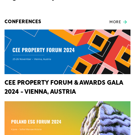
CONFERENCES
MORE
CEE PROPERTY FORUM & AWARDS GALA
2024 - VIENNA, AUSTRIA