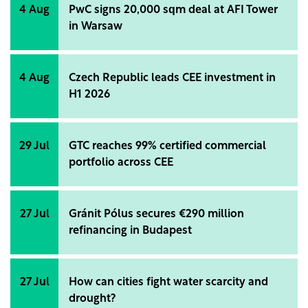
module manufacturers, and has now been refreshed
4 Aug
PwC signs 20,000 sqm deal at AFI Tower
with first-quarter 2026 data.
in Warsaw
4 Aug
Czech Republic leads CEE investment in
H1 2026
29 Jul
GTC reaches 99% certified commercial
portfolio across CEE
27 Jul
Gránit Pólus secures €290 million
refinancing in Budapest
27 Jul
How can cities fight water scarcity and
drought?