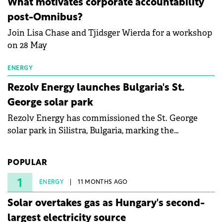
What motivates corporate accountability
specialists in floating photovoltaic technologies.
post-Omnibus?
Join Lisa Chase and Tjidsger Wierda for a workshop
on 28 May
ENERGY
Rezolv Energy launches Bulgaria's St.
George solar park
Rezolv Energy has commissioned the St. George
solar park in Silistra, Bulgaria, marking the
company's first project to become operational. The
225 MW facility reached full operational status in
POPULAR
under three years from acquisition of development
rights.
1
ENERGY
11 MONTHS AGO
Solar overtakes gas as Hungary's second-
largest electricity source