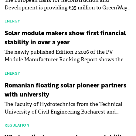
The European Bank for Reconstruction and
Development is providing €35 million to GreenWay
as part of a €113 million financing package to expand
electric vehicle charging infrastructure across
ENERGY
Central Europe.
Solar module makers show first financial
stability in over a year
The newly published Edition 2 2026 of the PV
Module Manufacturer Ranking Report shows the
first signs of stabilisation in the solar
manufacturing sector's balance sheets after more
ENERGY
than a year of steady deterioration. The table tracks
Romanian floating solar pioneer partners
the Altman Z-Score, a widely used measure of
with university
bankruptcy risk, for 64 publicly listed photovoltaic
The Faculty of Hydrotechnics from the Technical
module manufacturers, and has now been refreshed
University of Civil Engineering Bucharest and
with first-quarter 2026 data.
Waldevar Floating PV have signed a strategic
partnership to accelerate innovation in renewable
REGULATION
energy and prepare the next generation of