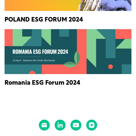
POLAND ESG FORUM 2024
Romania ESG Forum 2024