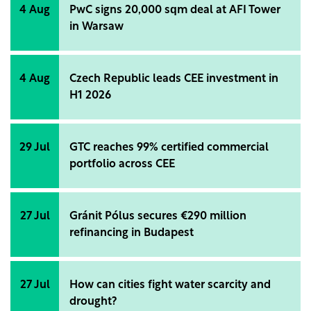
4 Aug
PwC signs 20,000 sqm deal at AFI Tower
in Warsaw
4 Aug
Czech Republic leads CEE investment in
H1 2026
29 Jul
GTC reaches 99% certified commercial
portfolio across CEE
27 Jul
Gránit Pólus secures €290 million
refinancing in Budapest
27 Jul
How can cities fight water scarcity and
drought?