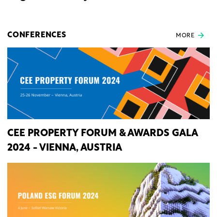
CONFERENCES
MORE
CEE PROPERTY FORUM & AWARDS GALA
2024 - VIENNA, AUSTRIA