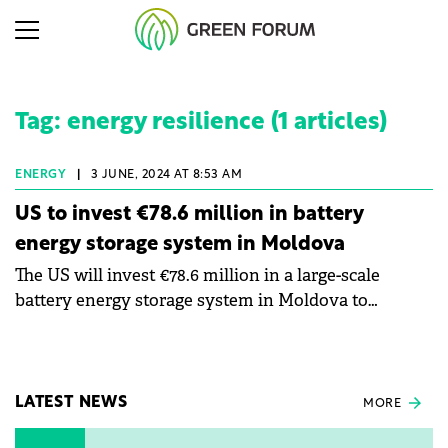
Tag: energy resilience (1 articles)
ENERGY
|
3 JUNE, 2024 AT 8:53 AM
US to invest €78.6 million in battery
energy storage system in Moldova
The US will invest €78.6 million in a large-scale
battery energy storage system in Moldova to
enhance the country's energy resilience.
LATEST NEWS
MORE