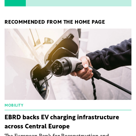
RECOMMENDED FROM THE HOME PAGE
MOBILITY
EBRD backs EV charging infrastructure
across Central Europe