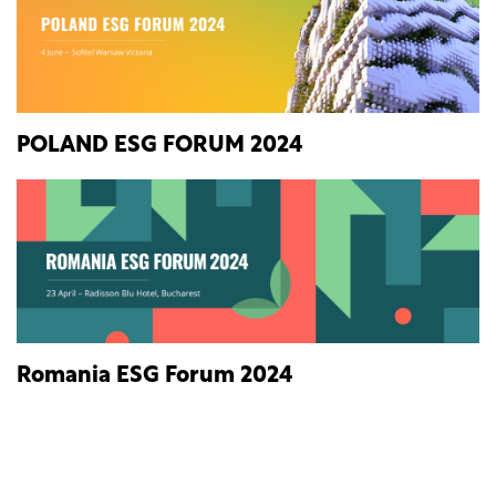
POLAND ESG FORUM 2024
Romania ESG Forum 2024