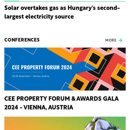
Solar overtakes gas as Hungary's second-
largest electricity source
CONFERENCES
MORE
CEE PROPERTY FORUM & AWARDS GALA
2024 - VIENNA, AUSTRIA