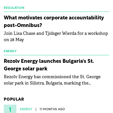
Waldevar Floating PV have signed a strategic
partnership to accelerate innovation in renewable
REGULATION
energy and prepare the next generation of
What motivates corporate accountability
specialists in floating photovoltaic technologies.
post-Omnibus?
Join Lisa Chase and Tjidsger Wierda for a workshop
on 28 May
ENERGY
Rezolv Energy launches Bulgaria's St.
George solar park
Rezolv Energy has commissioned the St. George
solar park in Silistra, Bulgaria, marking the
company's first project to become operational. The
225 MW facility reached full operational status in
POPULAR
under three years from acquisition of development
rights.
1
ENERGY
11 MONTHS AGO