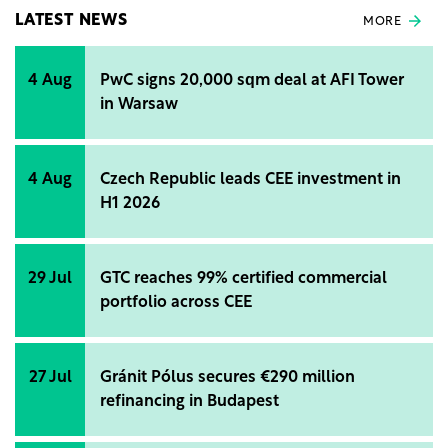
LATEST NEWS
MORE
4 Aug
PwC signs 20,000 sqm deal at AFI Tower
in Warsaw
4 Aug
Czech Republic leads CEE investment in
H1 2026
29 Jul
GTC reaches 99% certified commercial
portfolio across CEE
27 Jul
Gránit Pólus secures €290 million
refinancing in Budapest