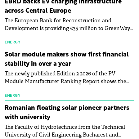
EBRD backs EV charging infrastructure
across Central Europe
The European Bank for Reconstruction and
Development is providing €35 million to GreenWay
as part of a €113 million financing package to expand
electric vehicle charging infrastructure across
ENERGY
Central Europe.
Solar module makers show first financial
stability in over a year
The newly published Edition 2 2026 of the PV
Module Manufacturer Ranking Report shows the
first signs of stabilisation in the solar
manufacturing sector's balance sheets after more
ENERGY
than a year of steady deterioration. The table tracks
Romanian floating solar pioneer partners
the Altman Z-Score, a widely used measure of
with university
bankruptcy risk, for 64 publicly listed photovoltaic
The Faculty of Hydrotechnics from the Technical
module manufacturers, and has now been refreshed
University of Civil Engineering Bucharest and
with first-quarter 2026 data.