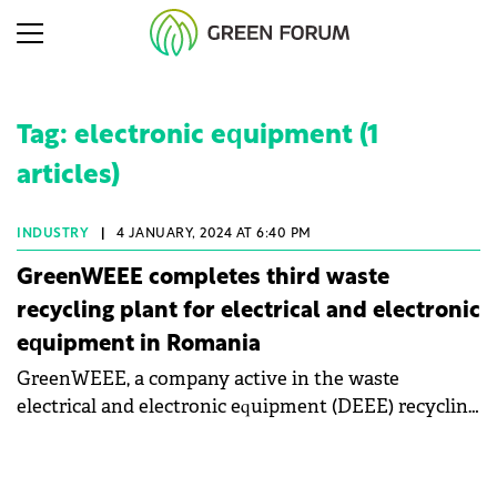
Tag: electronic equipment (1
articles)
INDUSTRY
|
4 JANUARY, 2024 AT 6:40 PM
GreenWEEE completes third waste
recycling plant for electrical and electronic
equipment in Romania
GreenWEEE, a company active in the waste
electrical and electronic equipment (DEEE) recycling
market in Romania, has completed the third
recycling plant for these types of waste.