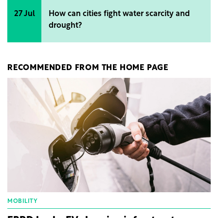
27 Jul
How can cities fight water scarcity and
drought?
RECOMMENDED FROM THE HOME PAGE
MOBILITY