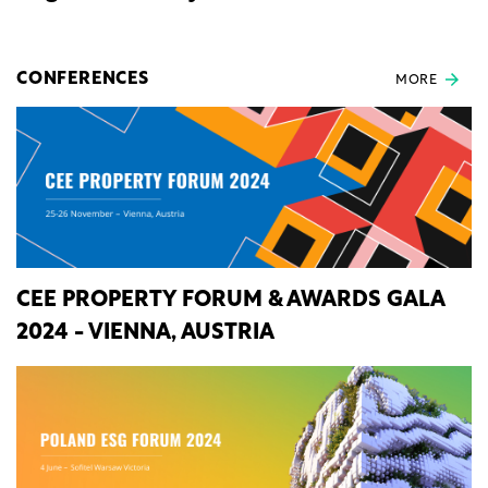
CONFERENCES
MORE
CEE PROPERTY FORUM & AWARDS GALA
2024 - VIENNA, AUSTRIA