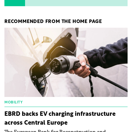
RECOMMENDED FROM THE HOME PAGE
MOBILITY
EBRD backs EV charging infrastructure
across Central Europe