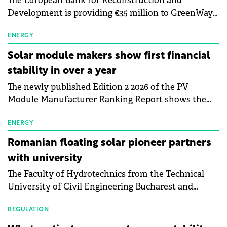
The European Bank for Reconstruction and
Development is providing €35 million to GreenWay
as part of a €113 million financing package to expand
electric vehicle charging infrastructure across
ENERGY
Central Europe.
Solar module makers show first financial
stability in over a year
The newly published Edition 2 2026 of the PV
Module Manufacturer Ranking Report shows the
first signs of stabilisation in the solar
manufacturing sector's balance sheets after more
ENERGY
than a year of steady deterioration. The table tracks
Romanian floating solar pioneer partners
the Altman Z-Score, a widely used measure of
with university
bankruptcy risk, for 64 publicly listed photovoltaic
The Faculty of Hydrotechnics from the Technical
module manufacturers, and has now been refreshed
University of Civil Engineering Bucharest and
with first-quarter 2026 data.
Waldevar Floating PV have signed a strategic
partnership to accelerate innovation in renewable
REGULATION
energy and prepare the next generation of