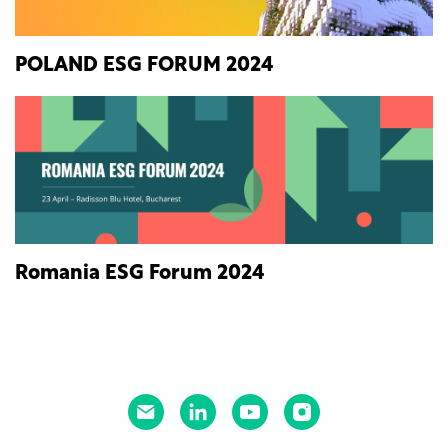
POLAND ESG FORUM 2024
Romania ESG Forum 2024