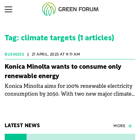
Tag: climate targets (1 articles)
BUSINESS
|
21 APRIL, 2023 AT 9:11 AM
Konica Minolta wants to consume only
renewable energy
Konica Minolta aims for 100% renewable electricity
consumption by 2050. With two new major climate
targets in its portfolio, the company aims to further
reduce its impact on the environment. The company
has set as its goal the reduction of greenhouse
effect emissions by saving energy.
LATEST NEWS
MORE