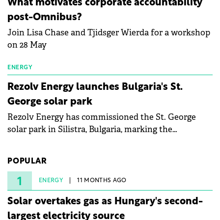
What motivates corporate accountability
specialists in floating photovoltaic technologies.
post-Omnibus?
Join Lisa Chase and Tjidsger Wierda for a workshop
on 28 May
ENERGY
Rezolv Energy launches Bulgaria's St.
George solar park
Rezolv Energy has commissioned the St. George
solar park in Silistra, Bulgaria, marking the
company's first project to become operational. The
225 MW facility reached full operational status in
POPULAR
under three years from acquisition of development
rights.
1
ENERGY
11 MONTHS AGO
Solar overtakes gas as Hungary's second-
largest electricity source