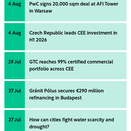
4 Aug
PwC signs 20,000 sqm deal at AFI Tower
in Warsaw
4 Aug
Czech Republic leads CEE investment in
H1 2026
29 Jul
GTC reaches 99% certified commercial
portfolio across CEE
27 Jul
Gránit Pólus secures €290 million
refinancing in Budapest
27 Jul
How can cities fight water scarcity and
drought?