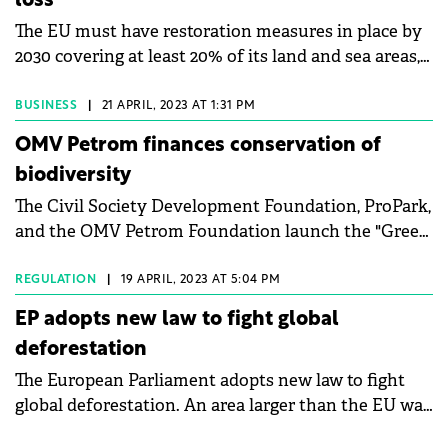
loss
The EU must have restoration measures in place by
2030 covering at least 20% of its land and sea areas,
say MEPs.
BUSINESS
|
21 APRIL, 2023 AT 1:31 PM
OMV Petrom finances conservation of
biodiversity
The Civil Society Development Foundation, ProPark,
and the OMV Petrom Foundation launch the "Green
for the Future" program. The program is dedicated to
biodiversity conservation and the responsible
REGULATION
|
19 APRIL, 2023 AT 5:04 PM
development of local communities in protected
EP adopts new law to fight global
areas. The OMV Petrom Foundation fully finances
deforestation
the program in the amount of €800,000 in the 2023
The European Parliament adopts new law to fight
edition.
global deforestation. An area larger than the EU was
lost to deforestation between 1990 and 2020, with