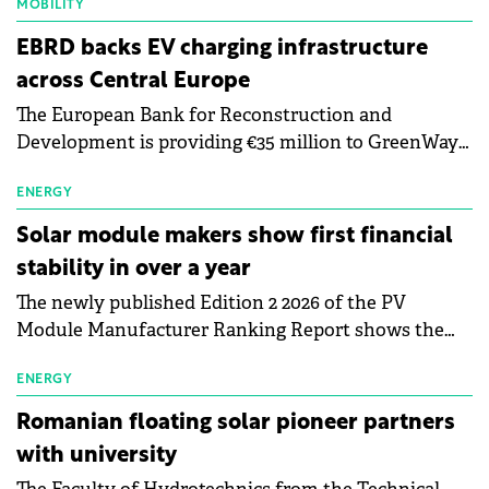
MOBILITY
EBRD backs EV charging infrastructure
across Central Europe
The European Bank for Reconstruction and
Development is providing €35 million to GreenWay
as part of a €113 million financing package to expand
electric vehicle charging infrastructure across
ENERGY
Central Europe.
Solar module makers show first financial
stability in over a year
The newly published Edition 2 2026 of the PV
Module Manufacturer Ranking Report shows the
first signs of stabilisation in the solar
manufacturing sector's balance sheets after more
ENERGY
than a year of steady deterioration. The table tracks
Romanian floating solar pioneer partners
the Altman Z-Score, a widely used measure of
with university
bankruptcy risk, for 64 publicly listed photovoltaic