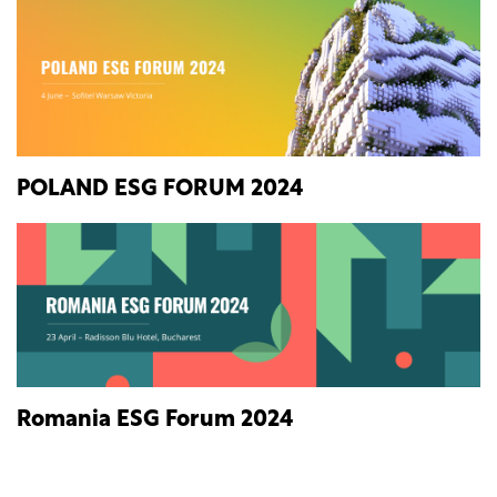
POLAND ESG FORUM 2024
Romania ESG Forum 2024