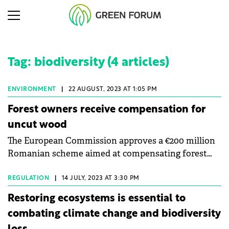
Tag: biodiversity (4 articles)
ENVIRONMENT
|
22 AUGUST, 2023 AT 1:05 PM
Forest owners receive compensation for
uncut wood
The European Commission approves a €200 million
Romanian scheme aimed at compensating forest
owners for logging restrictions.
REGULATION
|
14 JULY, 2023 AT 3:30 PM
Restoring ecosystems is essential to
combating climate change and biodiversity