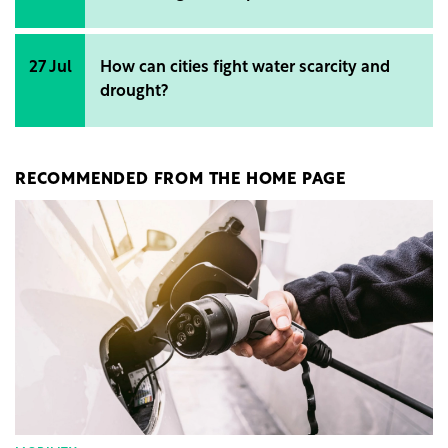
27 Jul
How can cities fight water scarcity and
drought?
RECOMMENDED FROM THE HOME PAGE