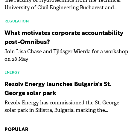
The Faculty of Hydrotechnics from the Technical
module manufacturers, and has now been refreshed
University of Civil Engineering Bucharest and
with first-quarter 2026 data.
Waldevar Floating PV have signed a strategic
partnership to accelerate innovation in renewable
REGULATION
energy and prepare the next generation of
What motivates corporate accountability
specialists in floating photovoltaic technologies.
post-Omnibus?
Join Lisa Chase and Tjidsger Wierda for a workshop
on 28 May
ENERGY
Rezolv Energy launches Bulgaria's St.
George solar park
Rezolv Energy has commissioned the St. George
solar park in Silistra, Bulgaria, marking the
company's first project to become operational. The
225 MW facility reached full operational status in
POPULAR
under three years from acquisition of development