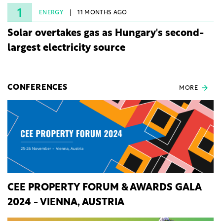
rights.
1
ENERGY
11 MONTHS AGO
Solar overtakes gas as Hungary's second-
largest electricity source
CONFERENCES
MORE
CEE PROPERTY FORUM & AWARDS GALA
2024 - VIENNA, AUSTRIA