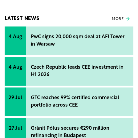
EU consumption causing around 10% of losses. The
new law is the key to the fight against climate
change and biodiversity loss.
LATEST NEWS
MORE
4 Aug
PwC signs 20,000 sqm deal at AFI Tower
in Warsaw
4 Aug
Czech Republic leads CEE investment in
H1 2026
29 Jul
GTC reaches 99% certified commercial
portfolio across CEE
27 Jul
Gránit Pólus secures €290 million
refinancing in Budapest