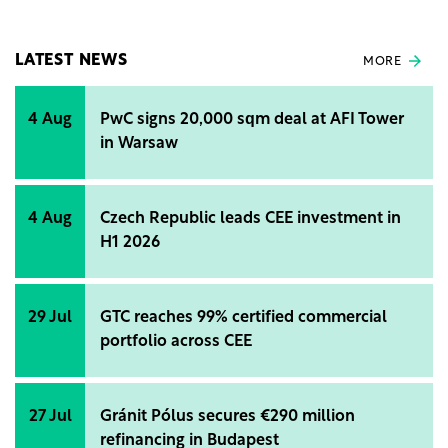
sustainability of real estate projects and the
growing demand for certifications from
international real estate investors.
LATEST NEWS
MORE
4 Aug
PwC signs 20,000 sqm deal at AFI Tower
in Warsaw
4 Aug
Czech Republic leads CEE investment in
H1 2026
29 Jul
GTC reaches 99% certified commercial
portfolio across CEE
27 Jul
Gránit Pólus secures €290 million
refinancing in Budapest