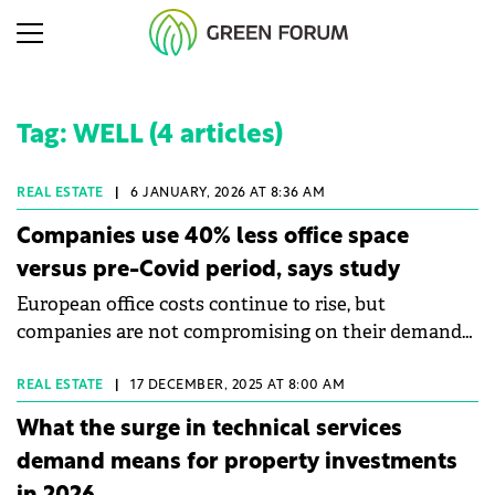
Tag: WELL (4 articles)
REAL ESTATE
|
6 JANUARY, 2026 AT 8:36 AM
Companies use 40% less office space
versus pre-Covid period, says study
European office costs continue to rise, but
companies are not compromising on their demands
for high-quality work environments, according to
Colliers' Occupier Fit-Out Guide 2026 study.
REAL ESTATE
|
17 DECEMBER, 2025 AT 8:00 AM
What the surge in technical services
demand means for property investments