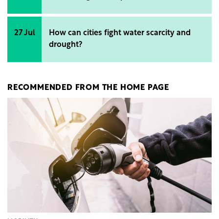
27 Jul
How can cities fight water scarcity and
drought?
RECOMMENDED FROM THE HOME PAGE