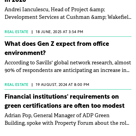
in 2026
Andrei Ianculescu, Head of Project &amp;
Development Services at Cushman &amp; Wakefield
Echinox, talked to Property Forum about the
expansion of design and ESG advisory services, the
REAL ESTATE
|
18 JUNE, 2025 AT 3:54 PM
industrial and logistics sector's growth post-
What does Gen Z expect from office
Schengen, and the importance of independent
environment?
project management for tenant fit-outs. Ianculescu
According to Savills' global network research, almost
also emphasised the potential in secondary cities
90% of respondents are anticipating an increase in
and the increasing relevance of aligning projects
daily office attendance requirements from
with sustainability standards.
companies this year. One of the main drivers of this
REAL ESTATE
|
19 AUGUST, 2024 AT 8:00 PM
change is Generation Z.
Financial institutions' requirements on
green certifications are often too modest
Adrian Pop, General Manager of ADP Green
Building, spoke with Property Forum about the role
of financial institutions in increasing the