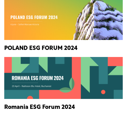
POLAND ESG FORUM 2024
Romania ESG Forum 2024