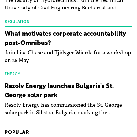
The Faculty of Hydrotechnics from the Technical
module manufacturers, and has now been refreshed
University of Civil Engineering Bucharest and
with first-quarter 2026 data.
Waldevar Floating PV have signed a strategic
partnership to accelerate innovation in renewable
REGULATION
energy and prepare the next generation of
What motivates corporate accountability
specialists in floating photovoltaic technologies.
post-Omnibus?
Join Lisa Chase and Tjidsger Wierda for a workshop
on 28 May
ENERGY
Rezolv Energy launches Bulgaria's St.
George solar park
Rezolv Energy has commissioned the St. George
solar park in Silistra, Bulgaria, marking the
company's first project to become operational. The
225 MW facility reached full operational status in
POPULAR
under three years from acquisition of development