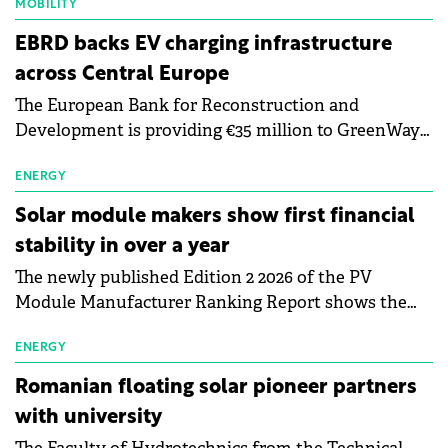
MOBILITY
EBRD backs EV charging infrastructure
across Central Europe
The European Bank for Reconstruction and
Development is providing €35 million to GreenWay
as part of a €113 million financing package to expand
electric vehicle charging infrastructure across
ENERGY
Central Europe.
Solar module makers show first financial
stability in over a year
The newly published Edition 2 2026 of the PV
Module Manufacturer Ranking Report shows the
first signs of stabilisation in the solar
manufacturing sector's balance sheets after more
ENERGY
than a year of steady deterioration. The table tracks
Romanian floating solar pioneer partners
the Altman Z-Score, a widely used measure of
with university
bankruptcy risk, for 64 publicly listed photovoltaic