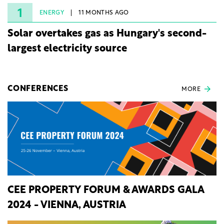
rights.
1
ENERGY
11 MONTHS AGO
Solar overtakes gas as Hungary's second-
largest electricity source
CONFERENCES
MORE
CEE PROPERTY FORUM & AWARDS GALA
2024 - VIENNA, AUSTRIA