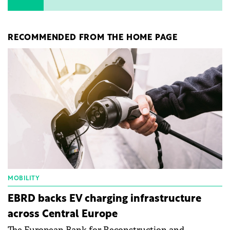
RECOMMENDED FROM THE HOME PAGE
MOBILITY
EBRD backs EV charging infrastructure
across Central Europe