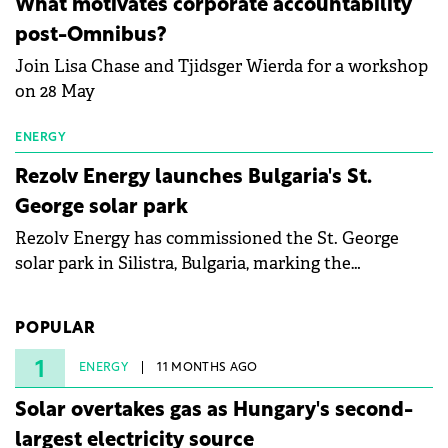
What motivates corporate accountability
specialists in floating photovoltaic technologies.
post-Omnibus?
Join Lisa Chase and Tjidsger Wierda for a workshop
on 28 May
ENERGY
Rezolv Energy launches Bulgaria's St.
George solar park
Rezolv Energy has commissioned the St. George
solar park in Silistra, Bulgaria, marking the
company's first project to become operational. The
225 MW facility reached full operational status in
POPULAR
under three years from acquisition of development
rights.
1
ENERGY
11 MONTHS AGO
Solar overtakes gas as Hungary's second-
largest electricity source