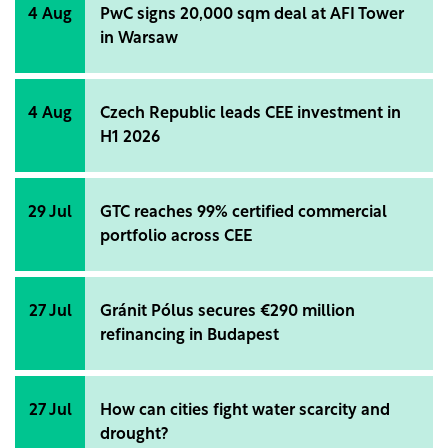
4 Aug
PwC signs 20,000 sqm deal at AFI Tower
in Warsaw
4 Aug
Czech Republic leads CEE investment in
H1 2026
29 Jul
GTC reaches 99% certified commercial
portfolio across CEE
27 Jul
Gránit Pólus secures €290 million
refinancing in Budapest
27 Jul
How can cities fight water scarcity and
drought?