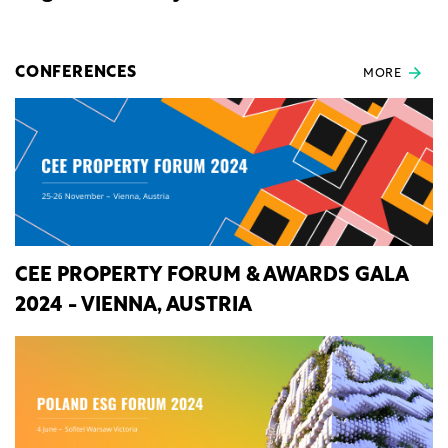
CONFERENCES
MORE
CEE PROPERTY FORUM & AWARDS GALA
2024 - VIENNA, AUSTRIA