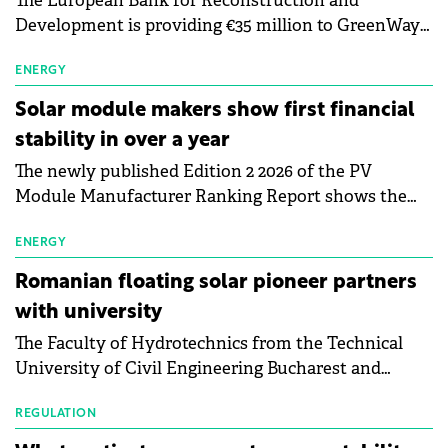
The European Bank for Reconstruction and
Development is providing €35 million to GreenWay
as part of a €113 million financing package to expand
electric vehicle charging infrastructure across
ENERGY
Central Europe.
Solar module makers show first financial
stability in over a year
The newly published Edition 2 2026 of the PV
Module Manufacturer Ranking Report shows the
first signs of stabilisation in the solar
manufacturing sector's balance sheets after more
ENERGY
than a year of steady deterioration. The table tracks
Romanian floating solar pioneer partners
the Altman Z-Score, a widely used measure of
with university
bankruptcy risk, for 64 publicly listed photovoltaic
The Faculty of Hydrotechnics from the Technical
module manufacturers, and has now been refreshed
University of Civil Engineering Bucharest and
with first-quarter 2026 data.
Waldevar Floating PV have signed a strategic
partnership to accelerate innovation in renewable
REGULATION
energy and prepare the next generation of