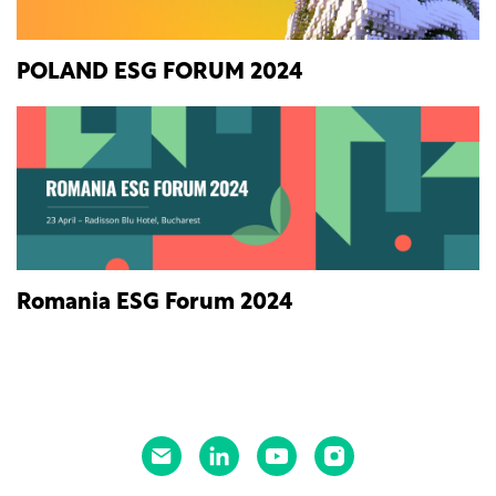
POLAND ESG FORUM 2024
Romania ESG Forum 2024