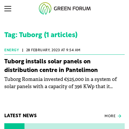
Tag: Tuborg (1 articles)
ENERGY
|
28 FEBRUARY, 2023 AT 9:54 AM
Tuborg installs solar panels on
distribution centre in Pantelimon
Tuborg Romania invested €525,000 in a system of
solar panels with a capacity of 396 KWp that it
mounted on the roof of the distribution centre in
Pantelimon. The energy will be used for own
consumption.
LATEST NEWS
MORE