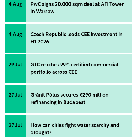
environmentally friendly constructions, but
4 Aug
PwC signs 20,000 sqm deal at AFI Tower
compared to Western European countries, Romania
in Warsaw
is still far from being a role model in this aspect.
Marian Ciupitu specifies that the company strives to
develop sustainable buildings that reduce the
4 Aug
Czech Republic leads CEE investment in
impact on the environment, improve the lives of
H1 2026
communities, and promote high standards of ethics
and transparency in all operational aspects.
29 Jul
GTC reaches 99% certified commercial
portfolio across CEE
27 Jul
Gránit Pólus secures €290 million
refinancing in Budapest
27 Jul
How can cities fight water scarcity and
drought?