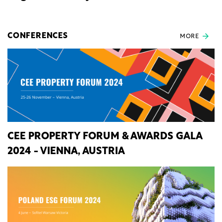
CONFERENCES
MORE
CEE PROPERTY FORUM & AWARDS GALA
2024 - VIENNA, AUSTRIA