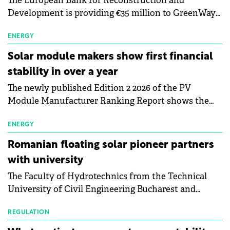
The European Bank for Reconstruction and
Development is providing €35 million to GreenWay
as part of a €113 million financing package to expand
electric vehicle charging infrastructure across
ENERGY
Central Europe.
Solar module makers show first financial
stability in over a year
The newly published Edition 2 2026 of the PV
Module Manufacturer Ranking Report shows the
first signs of stabilisation in the solar
manufacturing sector's balance sheets after more
ENERGY
than a year of steady deterioration. The table tracks
Romanian floating solar pioneer partners
the Altman Z-Score, a widely used measure of
with university
bankruptcy risk, for 64 publicly listed photovoltaic
The Faculty of Hydrotechnics from the Technical
module manufacturers, and has now been refreshed
University of Civil Engineering Bucharest and
with first-quarter 2026 data.
Waldevar Floating PV have signed a strategic
partnership to accelerate innovation in renewable
REGULATION
energy and prepare the next generation of