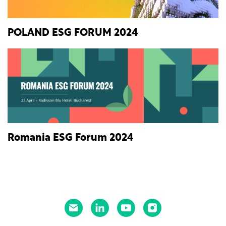
POLAND ESG FORUM 2024
Romania ESG Forum 2024