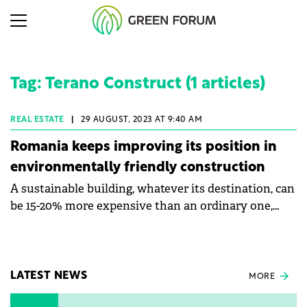
Tag: Terano Construct (1 articles)
REAL ESTATE
|
29 AUGUST, 2023 AT 9:40 AM
Romania keeps improving its position in
environmentally friendly construction
A sustainable building, whatever its destination, can
be 15-20% more expensive than an ordinary one,
says Marian Ciupitu, General Manager of Terano
Construct. He talked to Green Forum about the
company's ESG strategy and about the advantages
of a sustainable building. He also says that Romania
LATEST NEWS
MORE
is continually improving its position regarding