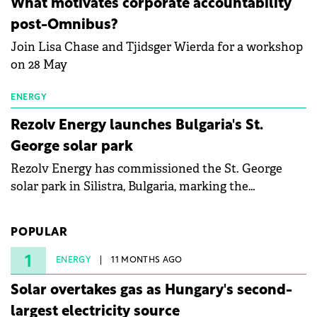
What motivates corporate accountability
specialists in floating photovoltaic technologies.
post-Omnibus?
Join Lisa Chase and Tjidsger Wierda for a workshop
on 28 May
ENERGY
Rezolv Energy launches Bulgaria's St.
George solar park
Rezolv Energy has commissioned the St. George
solar park in Silistra, Bulgaria, marking the
company's first project to become operational. The
225 MW facility reached full operational status in
POPULAR
under three years from acquisition of development
rights.
1
ENERGY
11 MONTHS AGO
Solar overtakes gas as Hungary's second-
largest electricity source