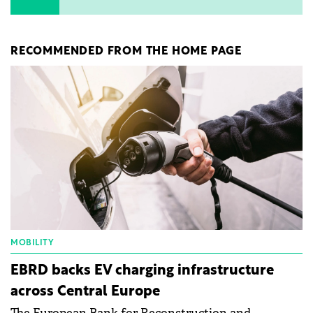
RECOMMENDED FROM THE HOME PAGE
MOBILITY
EBRD backs EV charging infrastructure
across Central Europe