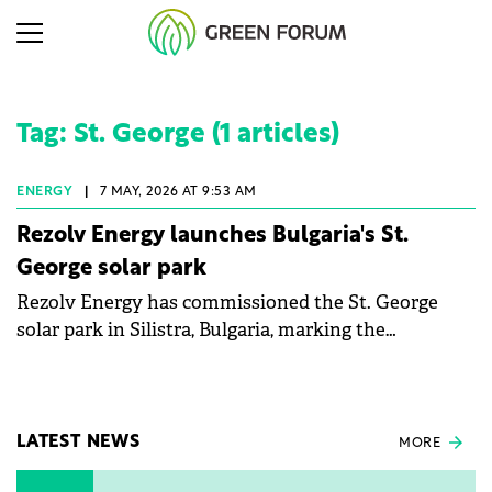
Tag: St. George (1 articles)
ENERGY
|
7 MAY, 2026 AT 9:53 AM
Rezolv Energy launches Bulgaria's St.
George solar park
Rezolv Energy has commissioned the St. George
solar park in Silistra, Bulgaria, marking the
company's first project to become operational. The
225 MW facility reached full operational status in
under three years from acquisition of development
rights.
LATEST NEWS
MORE