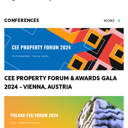
CONFERENCES
MORE
CEE PROPERTY FORUM & AWARDS GALA
2024 - VIENNA, AUSTRIA