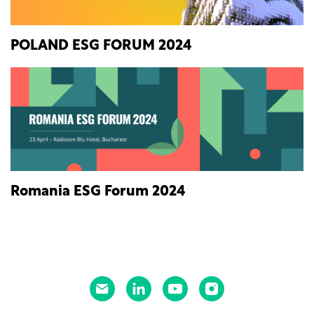
POLAND ESG FORUM 2024
Romania ESG Forum 2024