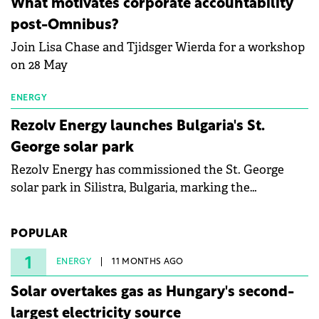
What motivates corporate accountability
specialists in floating photovoltaic technologies.
post-Omnibus?
Join Lisa Chase and Tjidsger Wierda for a workshop
on 28 May
ENERGY
Rezolv Energy launches Bulgaria's St.
George solar park
Rezolv Energy has commissioned the St. George
solar park in Silistra, Bulgaria, marking the
company's first project to become operational. The
225 MW facility reached full operational status in
POPULAR
under three years from acquisition of development
rights.
1
ENERGY
11 MONTHS AGO
Solar overtakes gas as Hungary's second-
largest electricity source