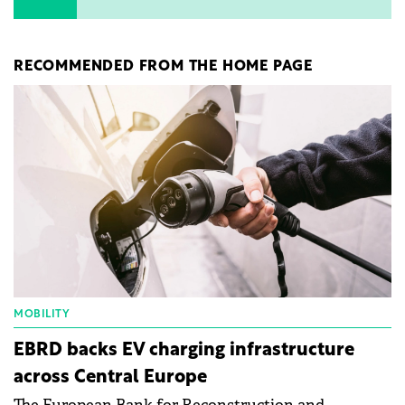
RECOMMENDED FROM THE HOME PAGE
MOBILITY
EBRD backs EV charging infrastructure
across Central Europe