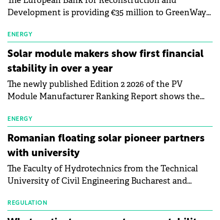
The European Bank for Reconstruction and
Development is providing €35 million to GreenWay
as part of a €113 million financing package to expand
electric vehicle charging infrastructure across
ENERGY
Central Europe.
Solar module makers show first financial
stability in over a year
The newly published Edition 2 2026 of the PV
Module Manufacturer Ranking Report shows the
first signs of stabilisation in the solar
manufacturing sector's balance sheets after more
ENERGY
than a year of steady deterioration. The table tracks
Romanian floating solar pioneer partners
the Altman Z-Score, a widely used measure of
with university
bankruptcy risk, for 64 publicly listed photovoltaic
The Faculty of Hydrotechnics from the Technical
module manufacturers, and has now been refreshed
University of Civil Engineering Bucharest and
with first-quarter 2026 data.
Waldevar Floating PV have signed a strategic
partnership to accelerate innovation in renewable
REGULATION
energy and prepare the next generation of