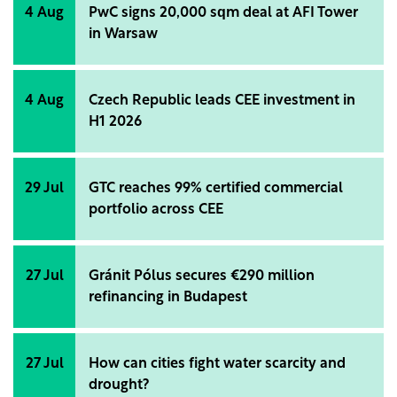
4 Aug
PwC signs 20,000 sqm deal at AFI Tower
in Warsaw
4 Aug
Czech Republic leads CEE investment in
H1 2026
29 Jul
GTC reaches 99% certified commercial
portfolio across CEE
27 Jul
Gránit Pólus secures €290 million
refinancing in Budapest
27 Jul
How can cities fight water scarcity and
drought?