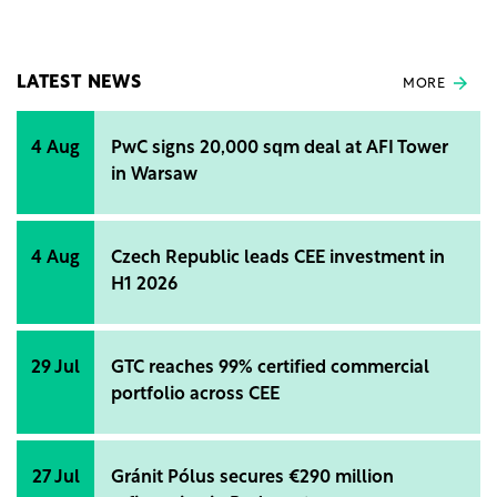
autonomy of 20 km. The operation guarantee will be
at least 300,000 km from the date of commissioning
or at least 5 years.
LATEST NEWS
MORE
4 Aug
PwC signs 20,000 sqm deal at AFI Tower
in Warsaw
4 Aug
Czech Republic leads CEE investment in
H1 2026
29 Jul
GTC reaches 99% certified commercial
portfolio across CEE
27 Jul
Gránit Pólus secures €290 million