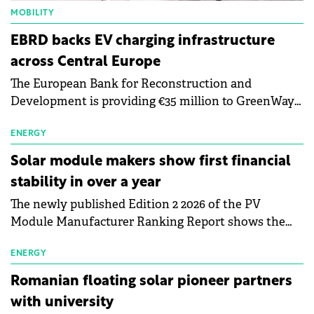
MOBILITY
EBRD backs EV charging infrastructure
across Central Europe
The European Bank for Reconstruction and
Development is providing €35 million to GreenWay
as part of a €113 million financing package to expand
electric vehicle charging infrastructure across
ENERGY
Central Europe.
Solar module makers show first financial
stability in over a year
The newly published Edition 2 2026 of the PV
Module Manufacturer Ranking Report shows the
first signs of stabilisation in the solar
manufacturing sector's balance sheets after more
ENERGY
than a year of steady deterioration. The table tracks
Romanian floating solar pioneer partners
the Altman Z-Score, a widely used measure of
with university
bankruptcy risk, for 64 publicly listed photovoltaic