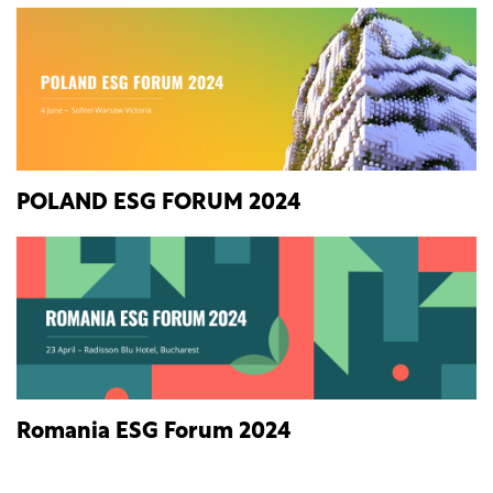
POLAND ESG FORUM 2024
Romania ESG Forum 2024