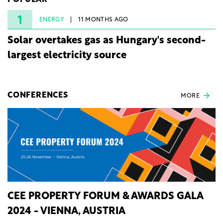
POPULAR
under three years from acquisition of development
rights.
1
ENERGY
11 MONTHS AGO
Solar overtakes gas as Hungary's second-
largest electricity source
CONFERENCES
MORE
CEE PROPERTY FORUM & AWARDS GALA
2024 - VIENNA, AUSTRIA