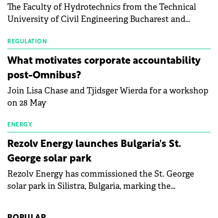
The Faculty of Hydrotechnics from the Technical
module manufacturers, and has now been refreshed
University of Civil Engineering Bucharest and
with first-quarter 2026 data.
Waldevar Floating PV have signed a strategic
partnership to accelerate innovation in renewable
REGULATION
energy and prepare the next generation of
What motivates corporate accountability
specialists in floating photovoltaic technologies.
post-Omnibus?
Join Lisa Chase and Tjidsger Wierda for a workshop
on 28 May
ENERGY
Rezolv Energy launches Bulgaria's St.
George solar park
Rezolv Energy has commissioned the St. George
solar park in Silistra, Bulgaria, marking the
company's first project to become operational. The
225 MW facility reached full operational status in