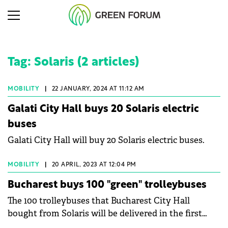
Tag: Solaris (2 articles)
MOBILITY
|
22 JANUARY, 2024 AT 11:12 AM
Galati City Hall buys 20 Solaris electric
buses
Galati City Hall will buy 20 Solaris electric buses.
MOBILITY
|
20 APRIL, 2023 AT 12:04 PM
Bucharest buys 100 "green" trolleybuses
The 100 trolleybuses that Bucharest City Hall
bought from Solaris will be delivered in the first
quarter of next year. Trolleybuses have a minimum