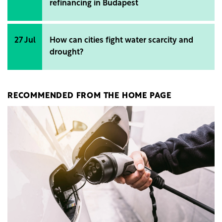
refinancing in Budapest
27 Jul
How can cities fight water scarcity and
drought?
RECOMMENDED FROM THE HOME PAGE