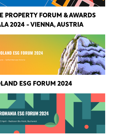
E PROPERTY FORUM & AWARDS
LA 2024 - VIENNA, AUSTRIA
LAND ESG FORUM 2024