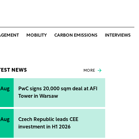
AGEMENT
MOBILITY
CARBON EMISSIONS
INTERVIEWS
TEST NEWS
MORE
 Aug
PwC signs 20,000 sqm deal at AFI
Tower in Warsaw
 Aug
Czech Republic leads CEE
investment in H1 2026