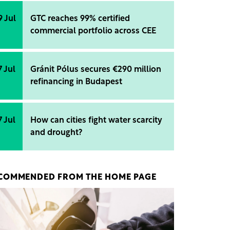
9 Jul
GTC reaches 99% certified
commercial portfolio across CEE
7 Jul
Gránit Pólus secures €290 million
refinancing in Budapest
7 Jul
How can cities fight water scarcity
and drought?
COMMENDED FROM THE HOME PAGE