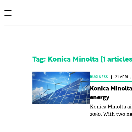
Tag: Konica Minolta (1 articles
BUSINESS
|
21 APRIL,
Konica Minolt
energy
Konica Minolta ai
2050. With two new
company aims to f
company has set a