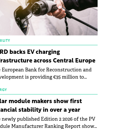
ILITY
RD backs EV charging
frastructure across Central Europe
 European Bank for Reconstruction and
elopment is providing €35 million to
enWay as part of a €113 million financing
kage to expand electric vehicle charging
RGY
rastructure across Central Europe.
lar module makers show first
nancial stability in over a year
 newly published Edition 2 2026 of the PV
dule Manufacturer Ranking Report shows