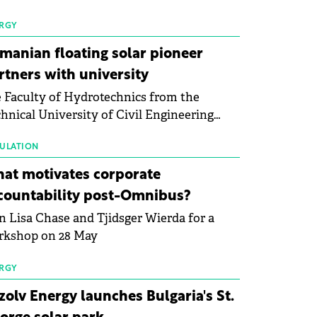
 first signs of stabilisation in the solar
ufacturing sector's balance sheets after
RGY
e than a year of steady deterioration. The
manian floating solar pioneer
le tracks the Altman Z-Score, a widely
rtners with university
d measure of bankruptcy risk, for 64
 Faculty of Hydrotechnics from the
licly listed photovoltaic module
hnical University of Civil Engineering
ufacturers, and has now been refreshed
harest and Waldevar Floating PV have
h first-quarter 2026 data.
ned a strategic partnership to accelerate
ULATION
ovation in renewable energy and prepare
at motivates corporate
 next generation of specialists in floating
countability post-Omnibus?
tovoltaic technologies.
n Lisa Chase and Tjidsger Wierda for a
rkshop on 28 May
RGY
zolv Energy launches Bulgaria's St.