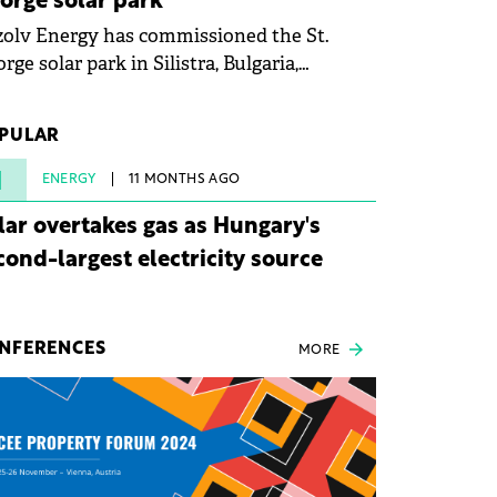
orge solar park
olv Energy has commissioned the St.
rge solar park in Silistra, Bulgaria,
king the company's first project to
ome operational. The 225 MW facility
PULAR
ched full operational status in under three
rs from acquisition of development rights.
1
ENERGY
11 MONTHS AGO
lar overtakes gas as Hungary's
cond-largest electricity source
NFERENCES
MORE