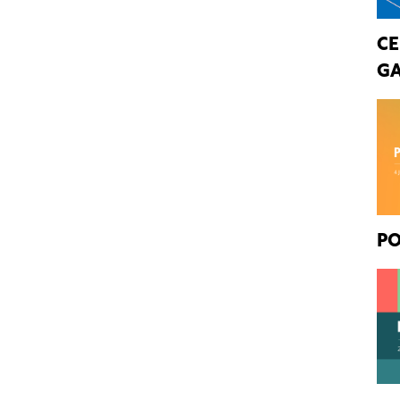
CE
GA
PO