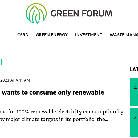
CSRD
GREEN ENERGY
INVESTMENT
WASTE MAN
)
LA
 2023 AT 9:11 AM
4
a wants to consume only renewable
ms for 100% renewable electricity consumption by
 major climate targets in its portfolio, the
4
urther reduce its impact on the environment. The
s its goal the reduction of greenhouse effect