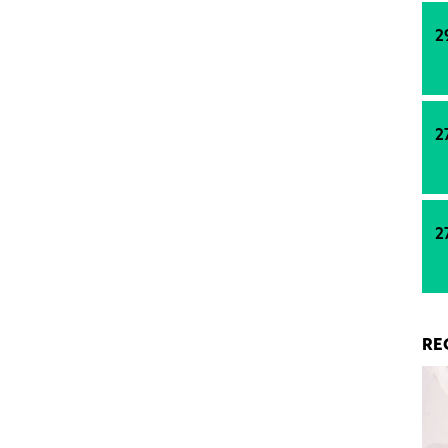
ng energy.
2
2
2
RE