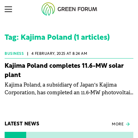
Tag: Kajima Poland (1 articles)
BUSINESS
|
4 FEBRUARY, 2025 AT 8:24 AM
Kajima Poland completes 11.6-MW solar
plant
Kajima Poland, a subsidiary of Japan's Kajima
Corporation, has completed an 11.6-MW photovoltaic
(PV) plant for NGK Ceramics' Polish unit.
LATEST NEWS
MORE