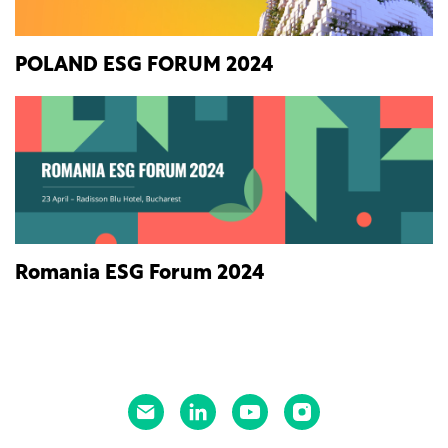
POLAND ESG FORUM 2024
Romania ESG Forum 2024