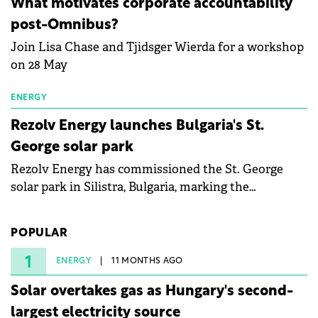
What motivates corporate accountability
specialists in floating photovoltaic technologies.
post-Omnibus?
Join Lisa Chase and Tjidsger Wierda for a workshop
on 28 May
ENERGY
Rezolv Energy launches Bulgaria's St.
George solar park
Rezolv Energy has commissioned the St. George
solar park in Silistra, Bulgaria, marking the
company's first project to become operational. The
225 MW facility reached full operational status in
POPULAR
under three years from acquisition of development
rights.
1
ENERGY
11 MONTHS AGO
Solar overtakes gas as Hungary's second-
largest electricity source