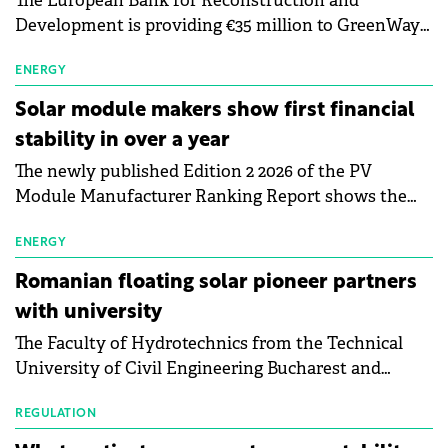
The European Bank for Reconstruction and
Development is providing €35 million to GreenWay
as part of a €113 million financing package to expand
electric vehicle charging infrastructure across
ENERGY
Central Europe.
Solar module makers show first financial
stability in over a year
The newly published Edition 2 2026 of the PV
Module Manufacturer Ranking Report shows the
first signs of stabilisation in the solar
manufacturing sector's balance sheets after more
ENERGY
than a year of steady deterioration. The table tracks
Romanian floating solar pioneer partners
the Altman Z-Score, a widely used measure of
with university
bankruptcy risk, for 64 publicly listed photovoltaic
The Faculty of Hydrotechnics from the Technical
module manufacturers, and has now been refreshed
University of Civil Engineering Bucharest and
with first-quarter 2026 data.
Waldevar Floating PV have signed a strategic
partnership to accelerate innovation in renewable
REGULATION
energy and prepare the next generation of