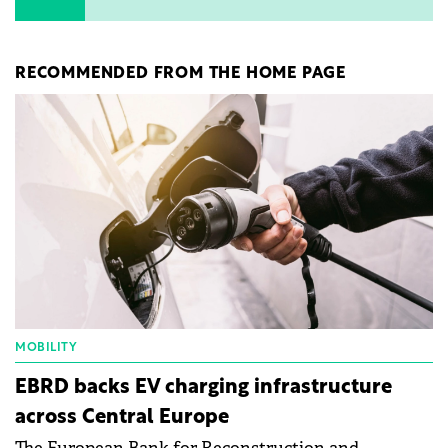
RECOMMENDED FROM THE HOME PAGE
MOBILITY
EBRD backs EV charging infrastructure
across Central Europe