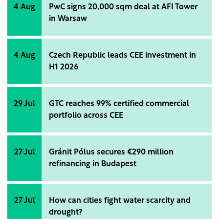
4 Aug
PwC signs 20,000 sqm deal at AFI Tower
in Warsaw
4 Aug
Czech Republic leads CEE investment in
H1 2026
29 Jul
GTC reaches 99% certified commercial
portfolio across CEE
27 Jul
Gránit Pólus secures €290 million
refinancing in Budapest
27 Jul
How can cities fight water scarcity and
drought?