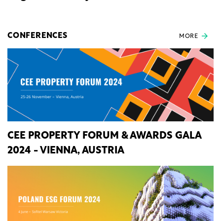
CONFERENCES
MORE
CEE PROPERTY FORUM & AWARDS GALA
2024 - VIENNA, AUSTRIA