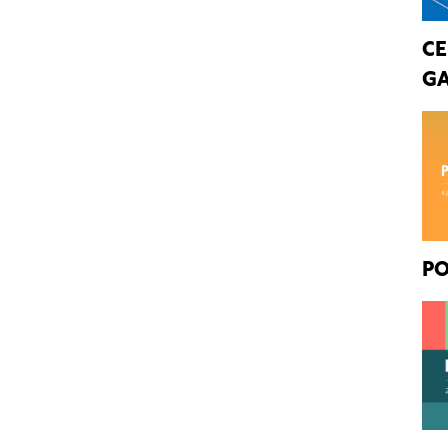
CE
GA
PO