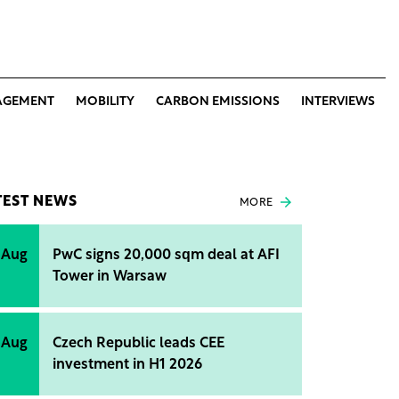
AGEMENT
MOBILITY
CARBON EMISSIONS
INTERVIEWS
TEST NEWS
MORE
 Aug
PwC signs 20,000 sqm deal at AFI
Tower in Warsaw
 Aug
Czech Republic leads CEE
investment in H1 2026