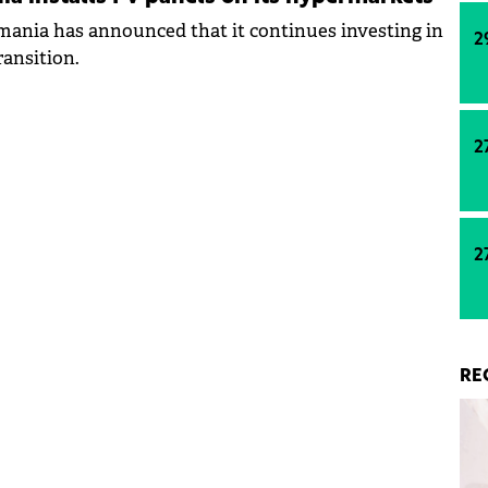
ania has announced that it continues investing in
2
ransition.
2
2
RE