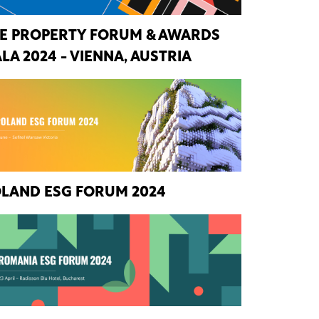
E PROPERTY FORUM & AWARDS
LA 2024 - VIENNA, AUSTRIA
LAND ESG FORUM 2024