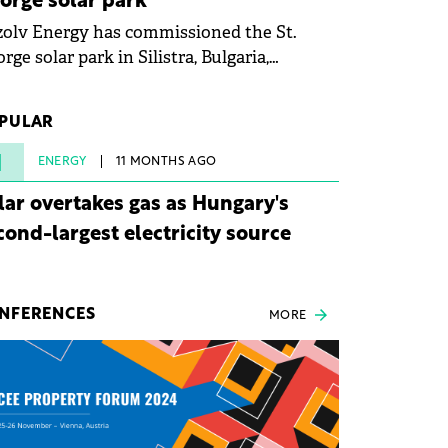
orge solar park
olv Energy has commissioned the St.
rge solar park in Silistra, Bulgaria,
king the company's first project to
ome operational. The 225 MW facility
PULAR
ched full operational status in under three
rs from acquisition of development rights.
1
ENERGY
11 MONTHS AGO
lar overtakes gas as Hungary's
cond-largest electricity source
NFERENCES
MORE