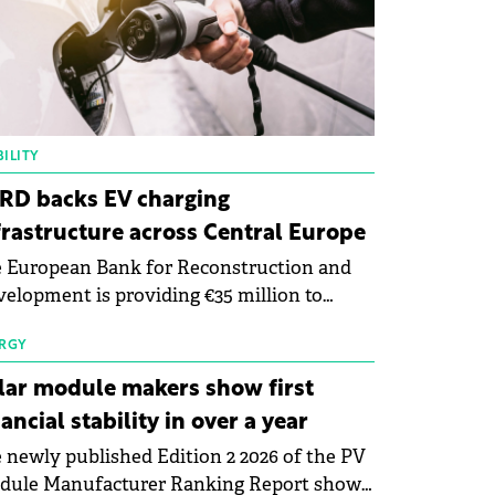
ILITY
RD backs EV charging
frastructure across Central Europe
 European Bank for Reconstruction and
elopment is providing €35 million to
enWay as part of a €113 million financing
kage to expand electric vehicle charging
RGY
rastructure across Central Europe.
lar module makers show first
nancial stability in over a year
 newly published Edition 2 2026 of the PV
dule Manufacturer Ranking Report shows