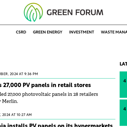
CSRD
GREEN ENERGY
INVESTMENT
WASTE MAN
LA
BER, 2024 AT 9:36 PM
4
s 27,000 PV panels in retail stores
led 27,000 photovoltaic panels in 28 retailers
 Merlin.
4
 2024 AT 10:27 AM
 installs PV panels on its hypermarkets