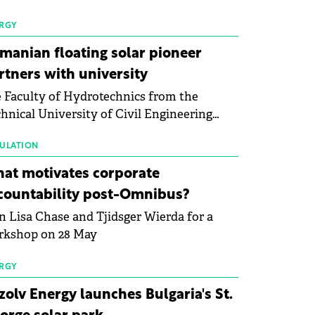
 first signs of stabilisation in the solar
ufacturing sector's balance sheets after
RGY
e than a year of steady deterioration. The
manian floating solar pioneer
le tracks the Altman Z-Score, a widely
rtners with university
d measure of bankruptcy risk, for 64
 Faculty of Hydrotechnics from the
licly listed photovoltaic module
hnical University of Civil Engineering
ufacturers, and has now been refreshed
harest and Waldevar Floating PV have
h first-quarter 2026 data.
ned a strategic partnership to accelerate
ULATION
ovation in renewable energy and prepare
at motivates corporate
 next generation of specialists in floating
countability post-Omnibus?
tovoltaic technologies.
n Lisa Chase and Tjidsger Wierda for a
rkshop on 28 May
RGY
zolv Energy launches Bulgaria's St.