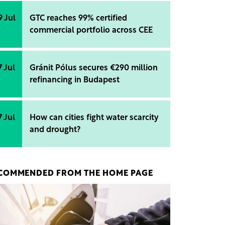
9 Jul
GTC reaches 99% certified
commercial portfolio across CEE
7 Jul
Gránit Pólus secures €290 million
refinancing in Budapest
7 Jul
How can cities fight water scarcity
and drought?
COMMENDED FROM THE HOME PAGE