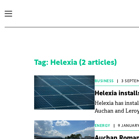
Tag: Helexia (2 articles)
BUSINESS
|
3 SEPTEM
Helexia install
Helexia has instal
Auchan and Leroy
ENERGY
|
9 JANUARY,
Auchan Romania