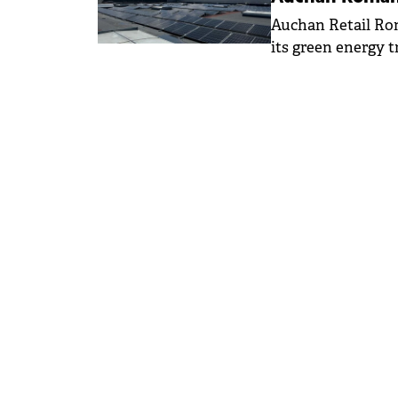
Auchan Retail Rom
its green energy t