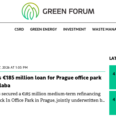
CSRD
GREEN ENERGY
INVESTMENT
WASTE MAN
LA
, 2026 AT 1:05 PM
4
 €185 million loan for Prague office park
laba
 secured a €185 million medium-term refinancing
ck In Office Park in Prague, jointly underwritten by
4
efbank (pbb) and Helaba. The transaction
e lenders' long-term involvement with the Prague 8