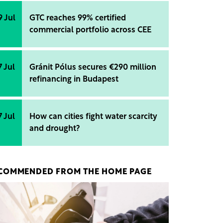
9 Jul
GTC reaches 99% certified
commercial portfolio across CEE
7 Jul
Gránit Pólus secures €290 million
refinancing in Budapest
7 Jul
How can cities fight water scarcity
and drought?
COMMENDED FROM THE HOME PAGE