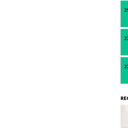
pment. Prior to this agreement, both pbb and
y provided the financing for all five individual
2
rfront office park.
2
2
RE