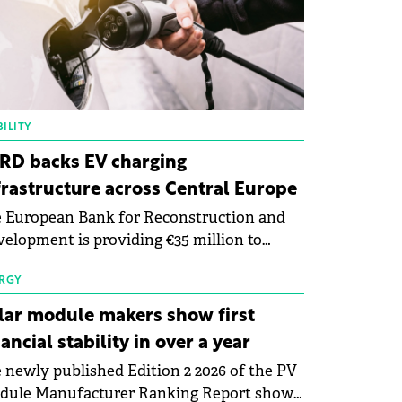
ILITY
RD backs EV charging
frastructure across Central Europe
 European Bank for Reconstruction and
elopment is providing €35 million to
enWay as part of a €113 million financing
kage to expand electric vehicle charging
RGY
rastructure across Central Europe.
lar module makers show first
nancial stability in over a year
 newly published Edition 2 2026 of the PV
dule Manufacturer Ranking Report shows