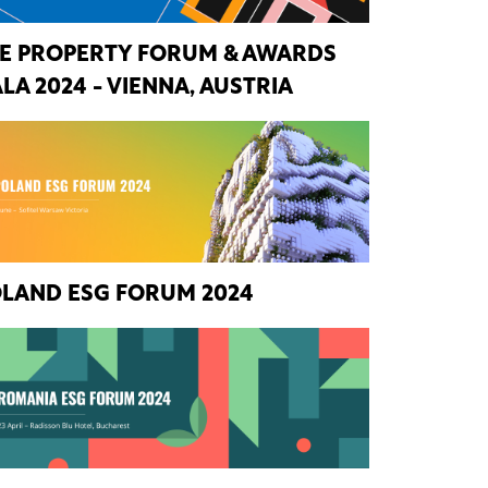
E PROPERTY FORUM & AWARDS
LA 2024 - VIENNA, AUSTRIA
LAND ESG FORUM 2024