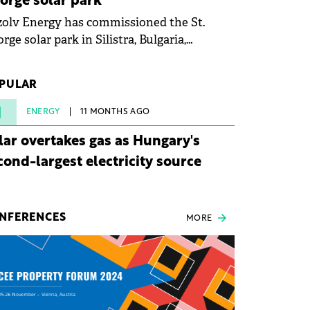
orge solar park
olv Energy has commissioned the St.
rge solar park in Silistra, Bulgaria,
king the company's first project to
ome operational. The 225 MW facility
PULAR
ched full operational status in under three
rs from acquisition of development rights.
1
ENERGY
11 MONTHS AGO
lar overtakes gas as Hungary's
cond-largest electricity source
NFERENCES
MORE