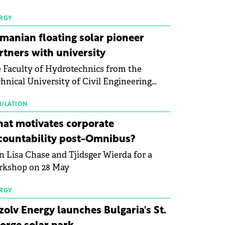
 first signs of stabilisation in the solar
ufacturing sector's balance sheets after
RGY
e than a year of steady deterioration. The
manian floating solar pioneer
le tracks the Altman Z-Score, a widely
rtners with university
d measure of bankruptcy risk, for 64
 Faculty of Hydrotechnics from the
licly listed photovoltaic module
hnical University of Civil Engineering
ufacturers, and has now been refreshed
harest and Waldevar Floating PV have
h first-quarter 2026 data.
ned a strategic partnership to accelerate
ULATION
ovation in renewable energy and prepare
at motivates corporate
 next generation of specialists in floating
countability post-Omnibus?
tovoltaic technologies.
n Lisa Chase and Tjidsger Wierda for a
rkshop on 28 May
RGY
zolv Energy launches Bulgaria's St.