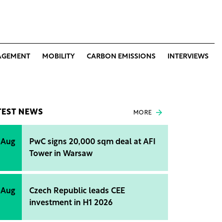
AGEMENT
MOBILITY
CARBON EMISSIONS
INTERVIEWS
TEST NEWS
MORE
 Aug
PwC signs 20,000 sqm deal at AFI
Tower in Warsaw
 Aug
Czech Republic leads CEE
investment in H1 2026