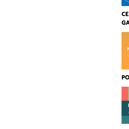
CE
GA
PO