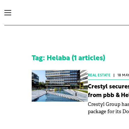
Tag: Helaba (1 articles)
REAL ESTATE
|
18 MAY
Crestyl secures
from pbb & He
Crestyl Group has
package for its Do
Deutsche Pfandbri
capitalises on th