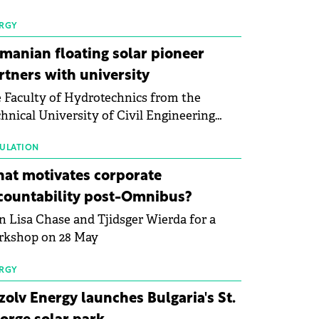
 first signs of stabilisation in the solar
ufacturing sector's balance sheets after
RGY
e than a year of steady deterioration. The
manian floating solar pioneer
le tracks the Altman Z-Score, a widely
rtners with university
d measure of bankruptcy risk, for 64
 Faculty of Hydrotechnics from the
licly listed photovoltaic module
hnical University of Civil Engineering
ufacturers, and has now been refreshed
harest and Waldevar Floating PV have
h first-quarter 2026 data.
ned a strategic partnership to accelerate
ULATION
ovation in renewable energy and prepare
at motivates corporate
 next generation of specialists in floating
countability post-Omnibus?
tovoltaic technologies.
n Lisa Chase and Tjidsger Wierda for a
rkshop on 28 May
RGY
zolv Energy launches Bulgaria's St.