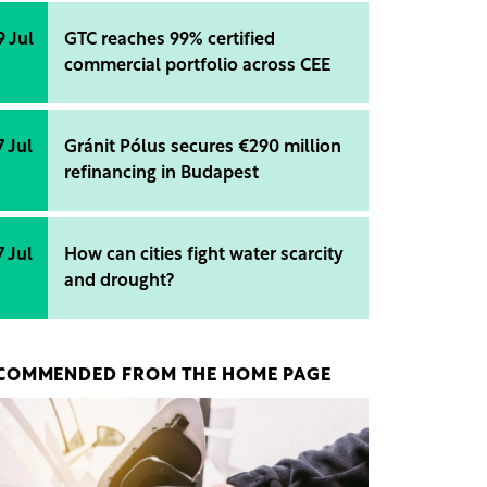
9 Jul
GTC reaches 99% certified
commercial portfolio across CEE
7 Jul
Gránit Pólus secures €290 million
refinancing in Budapest
7 Jul
How can cities fight water scarcity
and drought?
COMMENDED FROM THE HOME PAGE