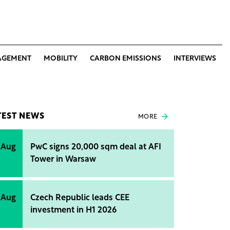
AGEMENT
MOBILITY
CARBON EMISSIONS
INTERVIEWS
TEST NEWS
MORE
 Aug
PwC signs 20,000 sqm deal at AFI
Tower in Warsaw
 Aug
Czech Republic leads CEE
investment in H1 2026