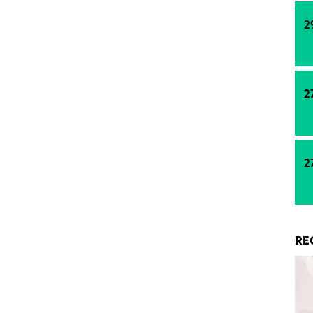
2
2
2
RE