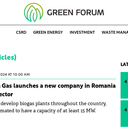
CSRD
GREEN ENERGY
INVESTMENT
WASTE MAN
icles)
LA
2024 AT 10:00 AM
4
 & Gas launches a new company in Romania
ector
develop biogas plants throughout the country,
imated to have a capacity of at least 15 MW.
4