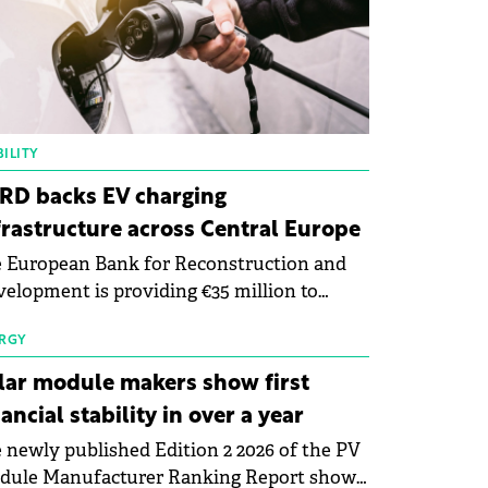
ILITY
RD backs EV charging
frastructure across Central Europe
 European Bank for Reconstruction and
elopment is providing €35 million to
enWay as part of a €113 million financing
kage to expand electric vehicle charging
RGY
rastructure across Central Europe.
lar module makers show first
nancial stability in over a year
 newly published Edition 2 2026 of the PV
dule Manufacturer Ranking Report shows