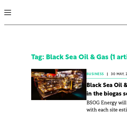
Tag: Black Sea Oil & Gas (1 art
BUSINESS
|
30 MAY, 
Black Sea Oil
in the biogas s
BSOG Energy will 
with each site est