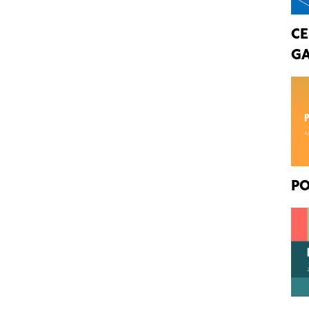
CE
GA
PO