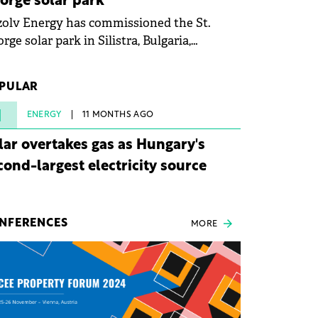
orge solar park
olv Energy has commissioned the St.
rge solar park in Silistra, Bulgaria,
king the company's first project to
ome operational. The 225 MW facility
PULAR
ched full operational status in under three
rs from acquisition of development rights.
1
ENERGY
11 MONTHS AGO
lar overtakes gas as Hungary's
cond-largest electricity source
NFERENCES
MORE