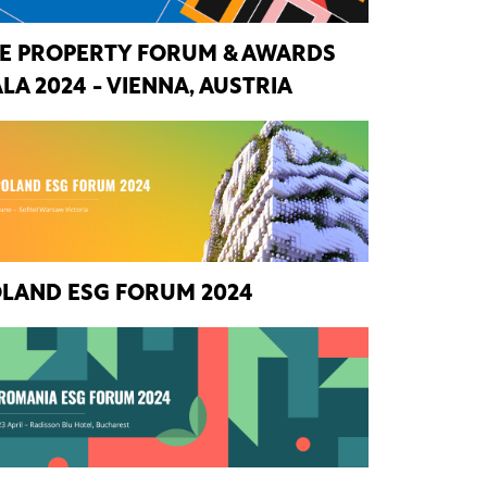
E PROPERTY FORUM & AWARDS
LA 2024 - VIENNA, AUSTRIA
LAND ESG FORUM 2024