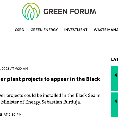
CSRD
GREEN ENERGY
INVESTMENT
WASTE MAN
LA
 2023 AT 9:20 AM
4
er plant projects to appear in the Black
er projects could be installed in the Black Sea in
e Minister of Energy, Sebastian Burduja.
4
023 AT 5:30 PM