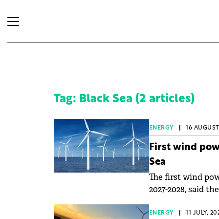
Tag: Black Sea (2 articles)
ENERGY
|
16 AUGUST,
First wind pow
Sea
The first wind pow
2027-2028, said th
ENERGY
|
11 JULY, 2