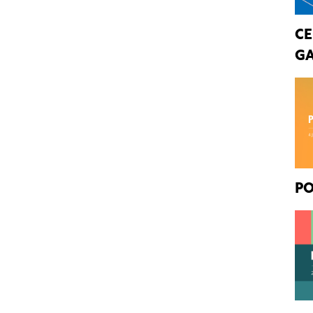
CE
GA
PO