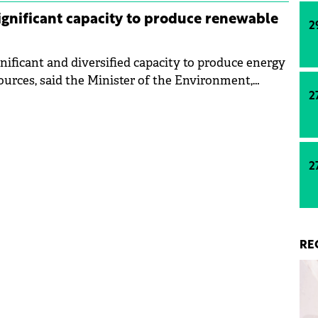
gnificant capacity to produce renewable
2
nificant and diversified capacity to produce energy
urces, said the Minister of the Environment,
2
, Mircea Fechet, at the informal Council of the
pain.
2
RE