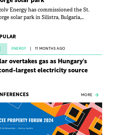
orge solar park
olv Energy has commissioned the St.
rge solar park in Silistra, Bulgaria,
king the company's first project to
ome operational. The 225 MW facility
PULAR
ched full operational status in under three
rs from acquisition of development rights.
1
ENERGY
11 MONTHS AGO
lar overtakes gas as Hungary's
cond-largest electricity source
NFERENCES
MORE