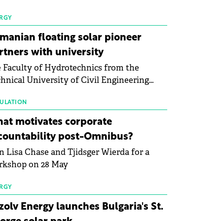
 first signs of stabilisation in the solar
ufacturing sector's balance sheets after
RGY
e than a year of steady deterioration. The
manian floating solar pioneer
le tracks the Altman Z-Score, a widely
rtners with university
d measure of bankruptcy risk, for 64
 Faculty of Hydrotechnics from the
licly listed photovoltaic module
hnical University of Civil Engineering
ufacturers, and has now been refreshed
harest and Waldevar Floating PV have
h first-quarter 2026 data.
ned a strategic partnership to accelerate
ULATION
ovation in renewable energy and prepare
at motivates corporate
 next generation of specialists in floating
countability post-Omnibus?
tovoltaic technologies.
n Lisa Chase and Tjidsger Wierda for a
rkshop on 28 May
RGY
zolv Energy launches Bulgaria's St.