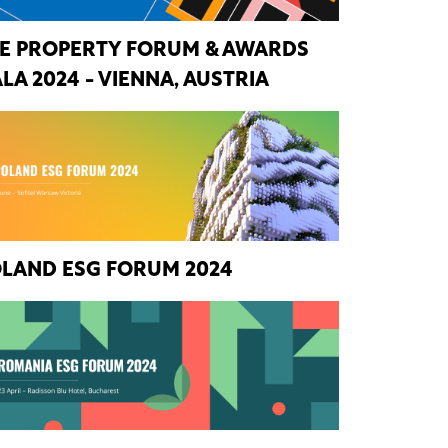
E PROPERTY FORUM & AWARDS
LA 2024 - VIENNA, AUSTRIA
LAND ESG FORUM 2024