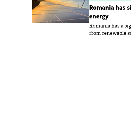
Romania has si
energy
Romania has a sig
from renewable so
Waters and Forests
Environment in S