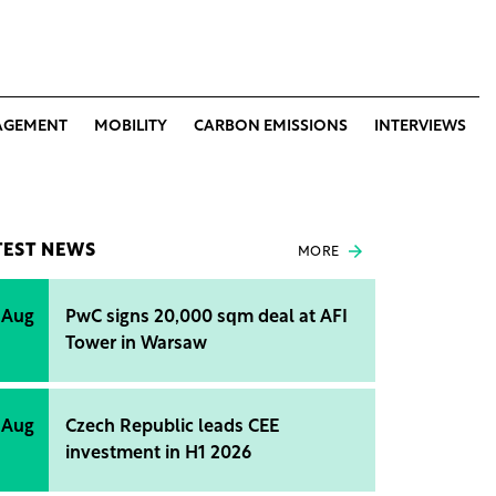
AGEMENT
MOBILITY
CARBON EMISSIONS
INTERVIEWS
TEST NEWS
MORE
 Aug
PwC signs 20,000 sqm deal at AFI
Tower in Warsaw
 Aug
Czech Republic leads CEE
investment in H1 2026