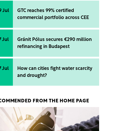
9 Jul
GTC reaches 99% certified
commercial portfolio across CEE
7 Jul
Gránit Pólus secures €290 million
refinancing in Budapest
7 Jul
How can cities fight water scarcity
and drought?
COMMENDED FROM THE HOME PAGE