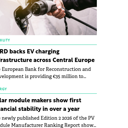
ILITY
RD backs EV charging
frastructure across Central Europe
 European Bank for Reconstruction and
elopment is providing €35 million to
enWay as part of a €113 million financing
kage to expand electric vehicle charging
RGY
rastructure across Central Europe.
lar module makers show first
nancial stability in over a year
 newly published Edition 2 2026 of the PV
dule Manufacturer Ranking Report shows