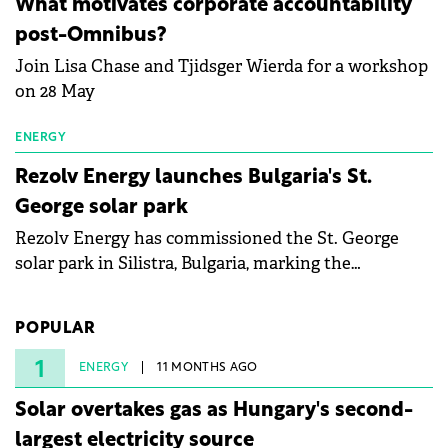
What motivates corporate accountability
specialists in floating photovoltaic technologies.
post-Omnibus?
Join Lisa Chase and Tjidsger Wierda for a workshop
on 28 May
ENERGY
Rezolv Energy launches Bulgaria's St.
George solar park
Rezolv Energy has commissioned the St. George
solar park in Silistra, Bulgaria, marking the
company's first project to become operational. The
225 MW facility reached full operational status in
POPULAR
under three years from acquisition of development
rights.
1
ENERGY
11 MONTHS AGO
Solar overtakes gas as Hungary's second-
largest electricity source