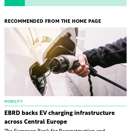
RECOMMENDED FROM THE HOME PAGE
MOBILITY
EBRD backs EV charging infrastructure
across Central Europe