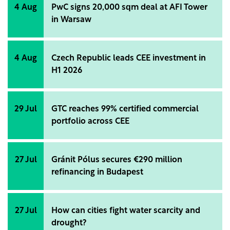
4 Aug
PwC signs 20,000 sqm deal at AFI Tower
in Warsaw
4 Aug
Czech Republic leads CEE investment in
H1 2026
29 Jul
GTC reaches 99% certified commercial
portfolio across CEE
27 Jul
Gránit Pólus secures €290 million
refinancing in Budapest
27 Jul
How can cities fight water scarcity and
drought?