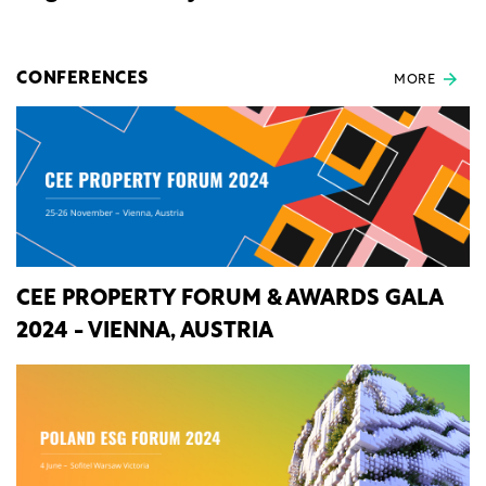
CONFERENCES
MORE
CEE PROPERTY FORUM & AWARDS GALA
2024 - VIENNA, AUSTRIA