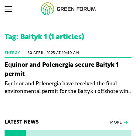
Tag: Bałtyk 1 (1 articles)
ENERGY
|
30 APRIL, 2025 AT 10:40 AM
Equinor and Polenergia secure Bałtyk 1
permit
Equinor and Polenergia have received the final
environmental permit for the Bałtyk 1 offshore wind
farm project.
LATEST NEWS
MORE