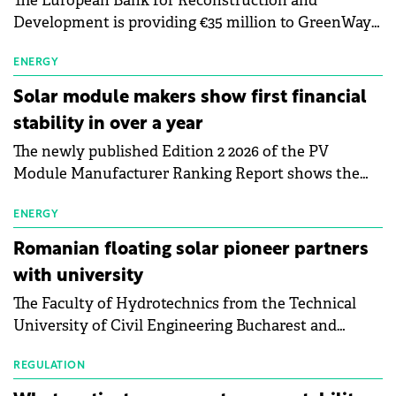
The European Bank for Reconstruction and
Development is providing €35 million to GreenWay
as part of a €113 million financing package to expand
electric vehicle charging infrastructure across
ENERGY
Central Europe.
Solar module makers show first financial
stability in over a year
The newly published Edition 2 2026 of the PV
Module Manufacturer Ranking Report shows the
first signs of stabilisation in the solar
manufacturing sector's balance sheets after more
ENERGY
than a year of steady deterioration. The table tracks
Romanian floating solar pioneer partners
the Altman Z-Score, a widely used measure of
with university
bankruptcy risk, for 64 publicly listed photovoltaic
The Faculty of Hydrotechnics from the Technical
module manufacturers, and has now been refreshed
University of Civil Engineering Bucharest and
with first-quarter 2026 data.
Waldevar Floating PV have signed a strategic
partnership to accelerate innovation in renewable
REGULATION
energy and prepare the next generation of