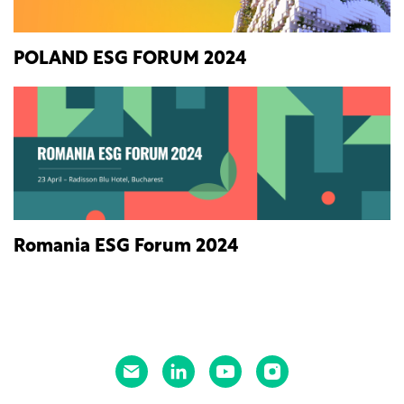
POLAND ESG FORUM 2024
Romania ESG Forum 2024