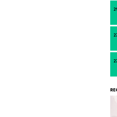
ature stabilisation rather than rapid growth,
d locations are set to outperform, and how
2
nancing discipline and regulatory reform will shape
 residential development in Poland.
2
2
RE