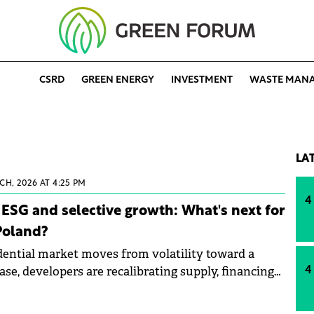
CSRD
GREEN ENERGY
INVESTMENT
WASTE MAN
LA
CH, 2026 AT 4:25 PM
4
ESG and selective growth: What's next for
 Poland?
idential market moves from volatility toward a
e, developers are recalibrating supply, financing
4
duct positioning. In this interview, Carlos de León,
t Acciona Nieruchomości, explains why 2026 could