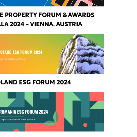
E PROPERTY FORUM & AWARDS
LA 2024 - VIENNA, AUSTRIA
LAND ESG FORUM 2024