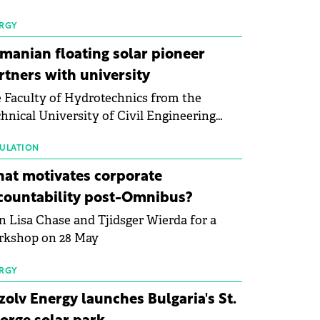
 first signs of stabilisation in the solar
ufacturing sector's balance sheets after
RGY
e than a year of steady deterioration. The
manian floating solar pioneer
le tracks the Altman Z-Score, a widely
rtners with university
d measure of bankruptcy risk, for 64
 Faculty of Hydrotechnics from the
licly listed photovoltaic module
hnical University of Civil Engineering
ufacturers, and has now been refreshed
harest and Waldevar Floating PV have
h first-quarter 2026 data.
ned a strategic partnership to accelerate
ULATION
ovation in renewable energy and prepare
at motivates corporate
 next generation of specialists in floating
countability post-Omnibus?
tovoltaic technologies.
n Lisa Chase and Tjidsger Wierda for a
rkshop on 28 May
RGY
zolv Energy launches Bulgaria's St.