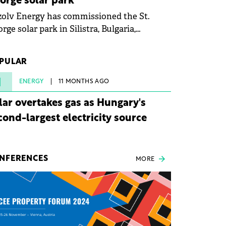
orge solar park
olv Energy has commissioned the St.
rge solar park in Silistra, Bulgaria,
king the company's first project to
ome operational. The 225 MW facility
PULAR
ched full operational status in under three
rs from acquisition of development rights.
1
ENERGY
11 MONTHS AGO
lar overtakes gas as Hungary's
cond-largest electricity source
NFERENCES
MORE