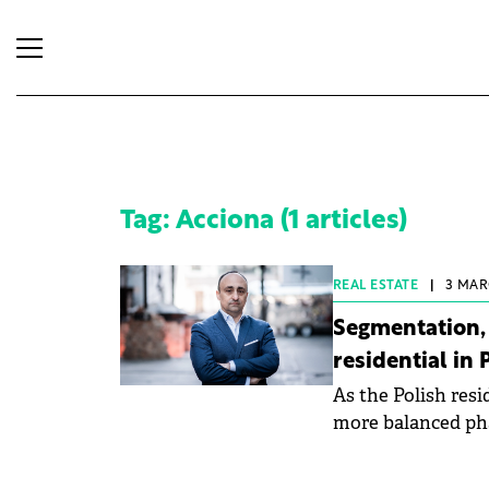
Tag: Acciona (1 articles)
REAL ESTATE
|
3 MAR
Segmentation, 
residential in
As the Polish res
more balanced phas
strategies and pro
General Manager a