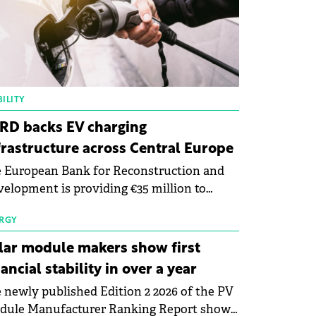
ILITY
RD backs EV charging
frastructure across Central Europe
 European Bank for Reconstruction and
elopment is providing €35 million to
enWay as part of a €113 million financing
kage to expand electric vehicle charging
RGY
rastructure across Central Europe.
lar module makers show first
nancial stability in over a year
 newly published Edition 2 2026 of the PV
dule Manufacturer Ranking Report shows