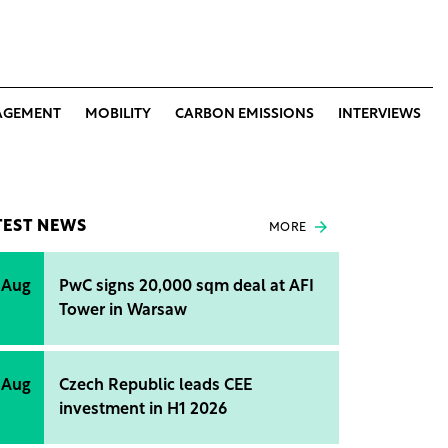
AGEMENT
MOBILITY
CARBON EMISSIONS
INTERVIEWS
TEST NEWS
MORE
 Aug
PwC signs 20,000 sqm deal at AFI
Tower in Warsaw
 Aug
Czech Republic leads CEE
investment in H1 2026