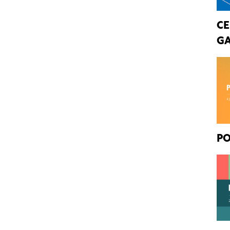
CE
GA
PO