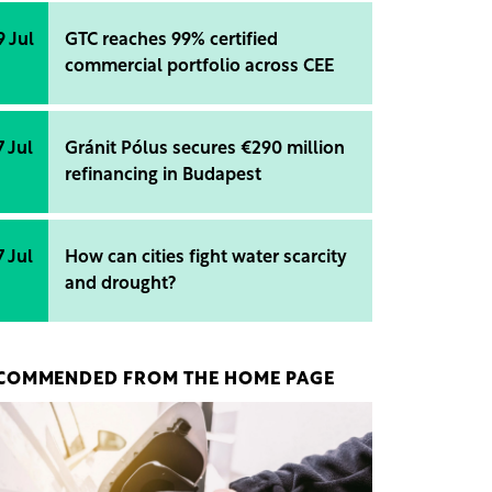
9 Jul
GTC reaches 99% certified
commercial portfolio across CEE
7 Jul
Gránit Pólus secures €290 million
refinancing in Budapest
7 Jul
How can cities fight water scarcity
and drought?
COMMENDED FROM THE HOME PAGE