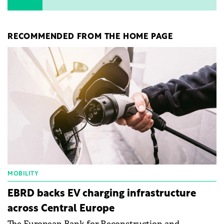
RECOMMENDED FROM THE HOME PAGE
MOBILITY
EBRD backs EV charging infrastructure
across Central Europe