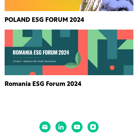
POLAND ESG FORUM 2024
Romania ESG Forum 2024