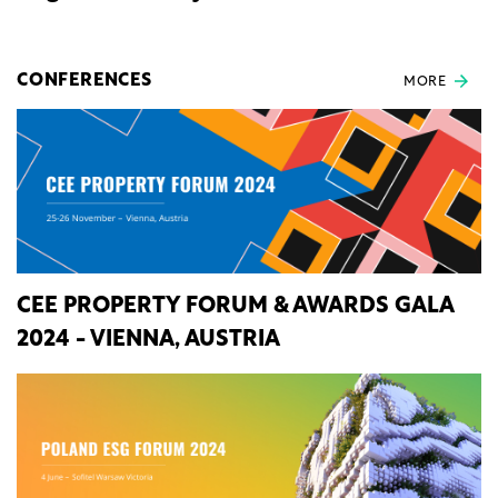
CONFERENCES
MORE
CEE PROPERTY FORUM & AWARDS GALA
2024 - VIENNA, AUSTRIA