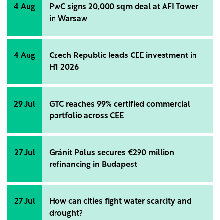
4 Aug
PwC signs 20,000 sqm deal at AFI Tower
in Warsaw
4 Aug
Czech Republic leads CEE investment in
H1 2026
29 Jul
GTC reaches 99% certified commercial
portfolio across CEE
27 Jul
Gránit Pólus secures €290 million
refinancing in Budapest
27 Jul
How can cities fight water scarcity and
drought?