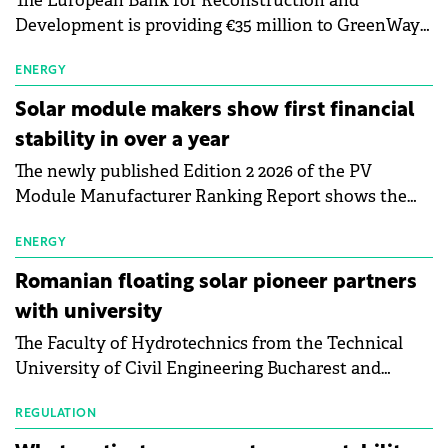
The European Bank for Reconstruction and
Development is providing €35 million to GreenWay
as part of a €113 million financing package to expand
electric vehicle charging infrastructure across
ENERGY
Central Europe.
Solar module makers show first financial
stability in over a year
The newly published Edition 2 2026 of the PV
Module Manufacturer Ranking Report shows the
first signs of stabilisation in the solar
manufacturing sector's balance sheets after more
ENERGY
than a year of steady deterioration. The table tracks
Romanian floating solar pioneer partners
the Altman Z-Score, a widely used measure of
with university
bankruptcy risk, for 64 publicly listed photovoltaic
The Faculty of Hydrotechnics from the Technical
module manufacturers, and has now been refreshed
University of Civil Engineering Bucharest and
with first-quarter 2026 data.
Waldevar Floating PV have signed a strategic
partnership to accelerate innovation in renewable
REGULATION
energy and prepare the next generation of