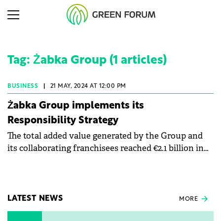
Tag: Żabka Group (1 articles)
BUSINESS
|
21 MAY, 2024 AT 12:00 PM
Żabka Group implements its
Responsibility Strategy
The total added value generated by the Group and
its collaborating franchisees reached €2.1 billion in
2023, marking a 30% increase from 2022.
LATEST NEWS
MORE