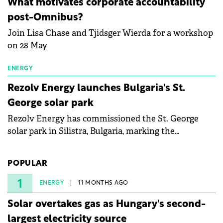
What motivates corporate accountability
specialists in floating photovoltaic technologies.
post-Omnibus?
Join Lisa Chase and Tjidsger Wierda for a workshop
on 28 May
ENERGY
Rezolv Energy launches Bulgaria's St.
George solar park
Rezolv Energy has commissioned the St. George
solar park in Silistra, Bulgaria, marking the
company's first project to become operational. The
225 MW facility reached full operational status in
POPULAR
under three years from acquisition of development
rights.
1
ENERGY
11 MONTHS AGO
Solar overtakes gas as Hungary's second-
largest electricity source