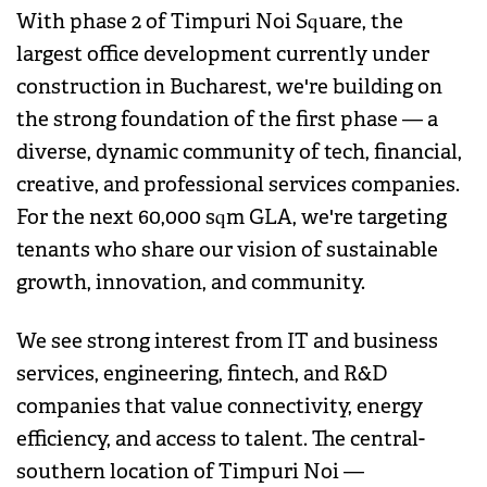
With phase 2 of Timpuri Noi Square, the
largest office development currently under
construction in Bucharest, we're building on
the strong foundation of the first phase — a
diverse, dynamic community of tech, financial,
creative, and professional services companies.
For the next 60,000 sqm GLA, we're targeting
tenants who share our vision of sustainable
growth, innovation, and community.
We see strong interest from IT and business
services, engineering, fintech, and R&D
companies that value connectivity, energy
efficiency, and access to talent. The central-
southern location of Timpuri Noi —