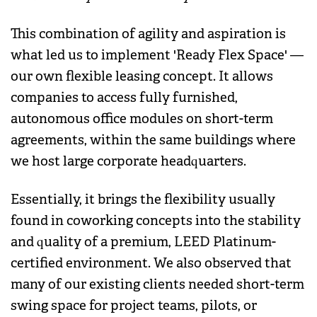
This combination of agility and aspiration is
what led us to implement 'Ready Flex Space' —
our own flexible leasing concept. It allows
companies to access fully furnished,
autonomous office modules on short-term
agreements, within the same buildings where
we host large corporate headquarters.
Essentially, it brings the flexibility usually
found in coworking concepts into the stability
and quality of a premium, LEED Platinum-
certified environment. We also observed that
many of our existing clients needed short-term
swing space for project teams, pilots, or