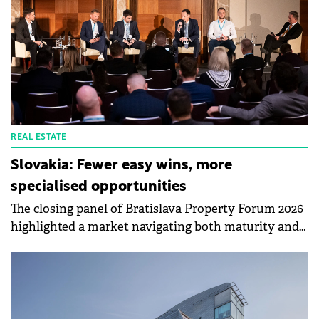
18% and 15% lower than in Warsaw and Prague,
respectively.
REAL ESTATE
Slovakia: Fewer easy wins, more
specialised opportunities
The closing panel of Bratislava Property Forum 2026
highlighted a market navigating both maturity and
transformation, with some segments approaching
saturation while others continue to offer strong
growth potential. Moderated by Martin Polák,
Managing Director CEE at GARBE Industrial Real
Estate, the discussion covered retail, logistics,