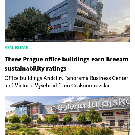
offices, ESG, accessibility and data centres, outlining
how shifting demand patterns and operational
priorities are reshaping strategies across Slovakia
and the wider CEE region.
REAL ESTATE
Three Prague office buildings earn Breeam
sustainability ratings
Office buildings Anděl 17, Panorama Business Center
and Victoria Vyšehrad from Českomoravská
Nemovitostní's managed portfolio have obtained
Breeam International In-Use certification,
confirming high levels of sustainability and energy
efficiency.