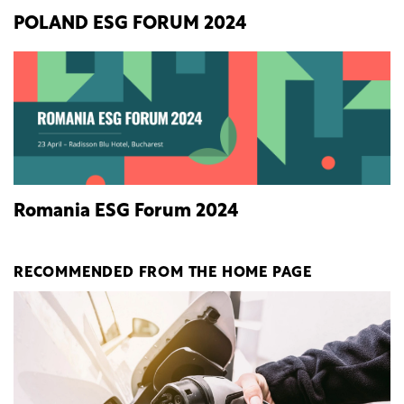
POLAND ESG FORUM 2024
Romania ESG Forum 2024
RECOMMENDED FROM THE HOME PAGE