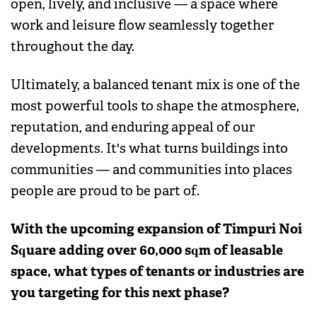
open, lively, and inclusive — a space where
work and leisure flow seamlessly together
throughout the day.
Ultimately, a balanced tenant mix is one of the
most powerful tools to shape the atmosphere,
reputation, and enduring appeal of our
developments. It's what turns buildings into
communities — and communities into places
people are proud to be part of.
With the upcoming expansion of Timpuri Noi
Square adding over 60,000 sqm of leasable
space, what types of tenants or industries are
you targeting for this next phase?