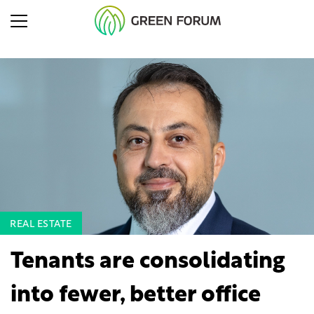
REAL ESTATE
Tenants are consolidating
into fewer, better office