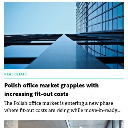
Pfandbriefbank (pbb) and Helaba. The transaction
capitalises on the lenders' long-term involvement
with the Prague 8 commercial development. Prior to
this agreement, both pbb and Helaba successfully
provided the financing for all five individual phases
of the waterfront office park.
REAL ESTATE
Polish office market grapples with
increasing fit-out costs
The Polish office market is entering a new phase
where fit-out costs are rising while move-in-ready
space becomes scarce, according to an Axi Immo
analysis.