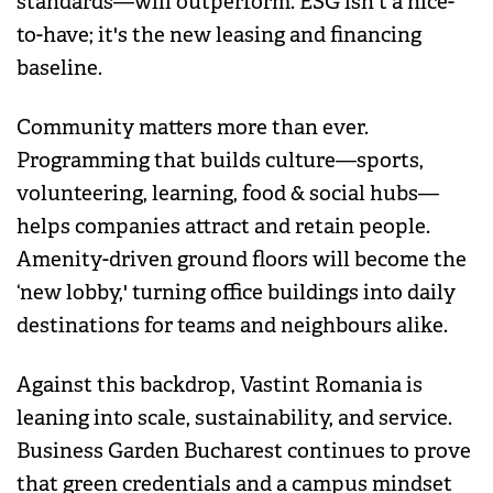
standards—will outperform. ESG isn't a nice-
to-have; it's the new leasing and financing
baseline.
Community matters more than ever.
Programming that builds culture—sports,
volunteering, learning, food & social hubs—
helps companies attract and retain people.
Amenity-driven ground floors will become the
‘new lobby,' turning office buildings into daily
destinations for teams and neighbours alike.
Against this backdrop, Vastint Romania is
leaning into scale, sustainability, and service.
Business Garden Bucharest continues to prove
that green credentials and a campus mindset