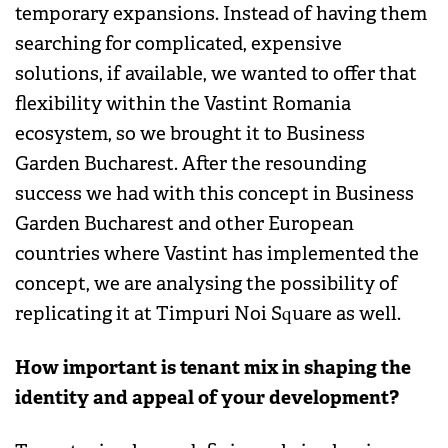
temporary expansions. Instead of having them
searching for complicated, expensive
solutions, if available, we wanted to offer that
flexibility within the Vastint Romania
ecosystem, so we brought it to Business
Garden Bucharest. After the resounding
success we had with this concept in Business
Garden Bucharest and other European
countries where Vastint has implemented the
concept, we are analysing the possibility of
replicating it at Timpuri Noi Square as well.
How important is tenant mix in shaping the
identity and appeal of your development?