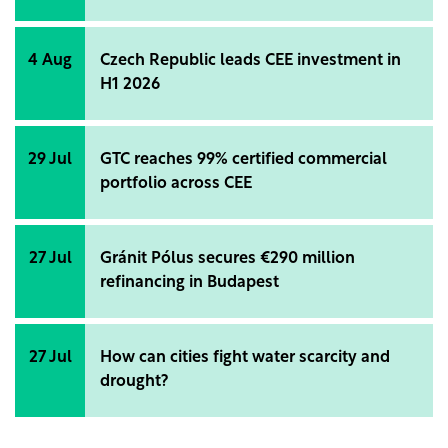
4 Aug
Czech Republic leads CEE investment in
H1 2026
29 Jul
GTC reaches 99% certified commercial
portfolio across CEE
27 Jul
Gránit Pólus secures €290 million
refinancing in Budapest
27 Jul
How can cities fight water scarcity and
drought?