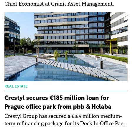
Chief Economist at Gránit Asset Management.
REAL ESTATE
Crestyl secures €185 million loan for
Prague office park from pbb & Helaba
Crestyl Group has secured a €185 million medium-
term refinancing package for its Dock In Office Park
in Prague, jointly underwritten by Deutsche