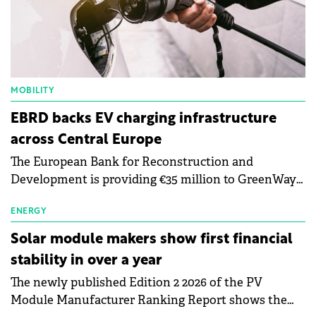
MOBILITY
EBRD backs EV charging infrastructure
across Central Europe
The European Bank for Reconstruction and
Development is providing €35 million to GreenWay
as part of a €113 million financing package to expand
electric vehicle charging infrastructure across
ENERGY
Central Europe.
Solar module makers show first financial
stability in over a year
The newly published Edition 2 2026 of the PV
Module Manufacturer Ranking Report shows the