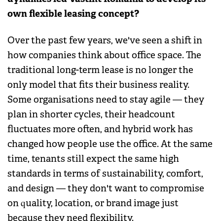
own flexible leasing concept?
Over the past few years, we've seen a shift in
how companies think about office space. The
traditional long-term lease is no longer the
only model that fits their business reality.
Some organisations need to stay agile — they
plan in shorter cycles, their headcount
fluctuates more often, and hybrid work has
changed how people use the office. At the same
time, tenants still expect the same high
standards in terms of sustainability, comfort,
and design — they don't want to compromise
on quality, location, or brand image just
because they need flexibility.