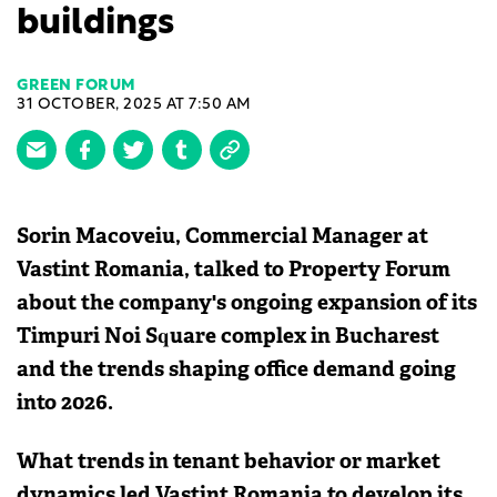
buildings
GREEN FORUM
31 OCTOBER, 2025 AT 7:50 AM
Sorin Macoveiu, Commercial Manager at
Vastint Romania, talked to Property Forum
about the company's ongoing expansion of its
Timpuri Noi Square complex in Bucharest
and the trends shaping office demand going
into 2026.
What trends in tenant behavior or market
dynamics led Vastint Romania to develop its