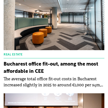
REAL ESTATE
Bucharest office fit-out, among the most
affordable in CEE
The average total office fit-out costs in Bucharest
increased slightly in 2025 to around €1,000 per sqm,
according to data from Cushman &amp; Wakefield
Echinox. However, Bucharest remains one of the
most affordable markets in CEE, with fit-out costs