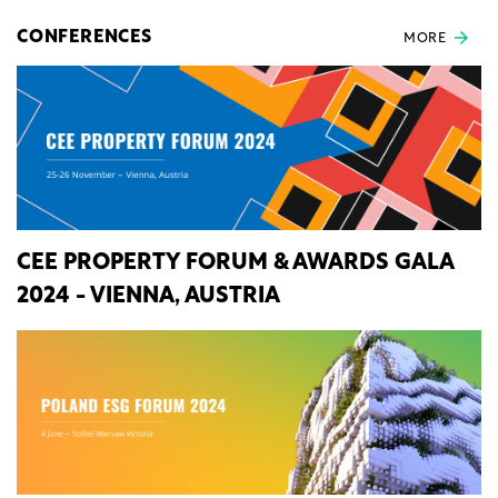
CONFERENCES
MORE
CEE PROPERTY FORUM & AWARDS GALA
2024 - VIENNA, AUSTRIA