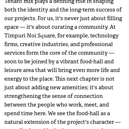
Tenant mix plays a defining role in shaping
both the identity and the long-term success of
our projects. For us, it's never just about filling
space — it's about curating a community. At
Timpuri Noi Square, for example, technology
firms, creative industries, and professional
services form the core of the community —
soon to be joined by a vibrant food-hall and
leisure area that will bring even more life and
energy to the place. This next chapter is not
just about adding new amenities; it's about
strengthening the sense of connection
between the people who work, meet, and
spend time here. We see the food-hall as a
natural extension of the project's character —