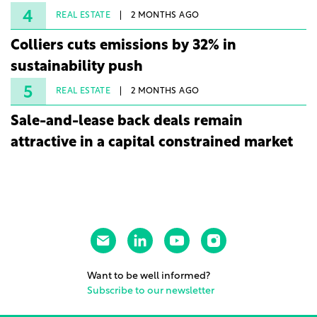
4
REAL ESTATE
2 MONTHS AGO
Colliers cuts emissions by 32% in
sustainability push
5
REAL ESTATE
2 MONTHS AGO
Sale-and-lease back deals remain
attractive in a capital constrained market
Want to be well informed?
Subscribe to our newsletter