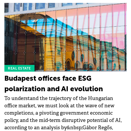
REAL ESTATE
Budapest offices face ESG
polarization and AI evolution
To understand the trajectory of the Hungarian
office market, we must look at the wave of new
completions, a pivoting government economic
policy, and the mid-term disruptive potential of AI,
according to an analysis by&nbsp;Gábor Regős,