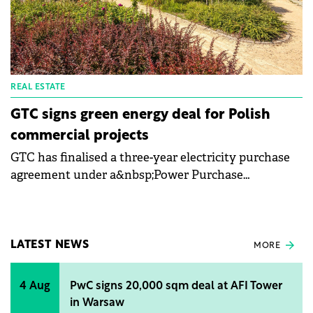
REAL ESTATE
GTC signs green energy deal for Polish
commercial projects
GTC has finalised a three-year electricity purchase
agreement under a&nbsp;Power Purchase
Agreement&nbsp;(PPA) structure with green energy
trader Ekovoltis. As a result, all GTC office buildings
and shopping centres in Poland will be powered
predominantly by electricity sourced directly from
LATEST NEWS
MORE
renewable energy providers.
4 Aug
PwC signs 20,000 sqm deal at AFI Tower
in Warsaw