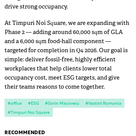
drive strong occupancy.
At Timpuri Noi Square, we are expanding with
Phase 2 — adding around 60,000 sqm of GLA
and a 6,000 sqm food-hall component —
targeted for completion in Q4 2026. Our goal is
simple: deliver fossil-free, highly efficient
workplaces that help clients lower total
occupancy cost, meet ESG targets, and give
their teams reasons to come together.
#office
#ESG
#Sorin Macoveiu
#Vastint Romania
#Timpuri Noi Square
RECOMMENDED