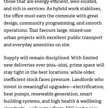
those that are energy-efficient, well-located,
and rich in services. As hybrid work stabilises,
the office must earn the commute with great
design, community programming, and smooth
operations. That favours large, mixed-use
urban projects with excellent public transport
and everyday amenities on site.
Supply will remain disciplined. With limited
new deliveries over 2024–2025, prime space will
stay tight in the best locations, while older,
inefficient stock faces pressure. Landlords who
invest in meaningful upgrades—electrification,
heat pumps, renewable generation, smart
building systems, and high health & wellbeing