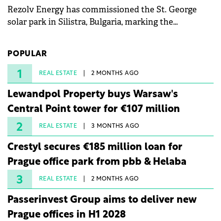
Rezolv Energy has commissioned the St. George
solar park in Silistra, Bulgaria, marking the
company's first project to become operational. The
225 MW facility reached full operational status in
POPULAR
under three years from acquisition of development
rights.
1
REAL ESTATE
2 MONTHS AGO
Lewandpol Property buys Warsaw's
Central Point tower for €107 million
2
REAL ESTATE
3 MONTHS AGO
Crestyl secures €185 million loan for
Prague office park from pbb & Helaba
3
REAL ESTATE
2 MONTHS AGO
Passerinvest Group aims to deliver new
Prague offices in H1 2028