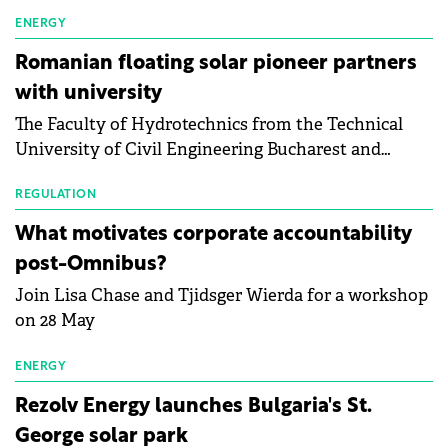
first signs of stabilisation in the solar
manufacturing sector's balance sheets after more
ENERGY
than a year of steady deterioration. The table tracks
Romanian floating solar pioneer partners
the Altman Z-Score, a widely used measure of
with university
bankruptcy risk, for 64 publicly listed photovoltaic
The Faculty of Hydrotechnics from the Technical
module manufacturers, and has now been refreshed
University of Civil Engineering Bucharest and
with first-quarter 2026 data.
Waldevar Floating PV have signed a strategic
partnership to accelerate innovation in renewable
REGULATION
energy and prepare the next generation of
What motivates corporate accountability
specialists in floating photovoltaic technologies.
post-Omnibus?
Join Lisa Chase and Tjidsger Wierda for a workshop
on 28 May
ENERGY
Rezolv Energy launches Bulgaria's St.
George solar park