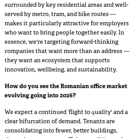
surrounded by key residential areas and well-
served by metro, tram, and bike routes —
makes it particularly attractive for employers
who want to bring people together easily. In
essence, we're targeting forward-thinking
companies that want more than an address —
they want an ecosystem that supports
innovation, wellbeing, and sustainability.
How do you see the Romanian office market
evolving going into 2026?
We expect a continued ‘flight to quality' and a
clear bifurcation of demand. Tenants are
consolidating into fewer, better buildings,