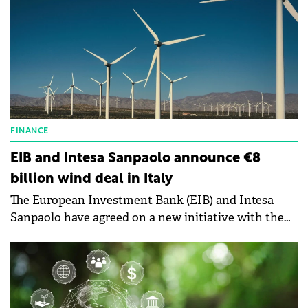
FINANCE
EIB and Intesa Sanpaolo announce €8
billion wind deal in Italy
The European Investment Bank (EIB) and Intesa
Sanpaolo have agreed on a new initiative with the
potential to unlock investment of up to €8 billion for
the European wind industry.