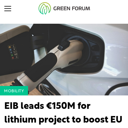
MOBILITY
EIB leads €150M for
lithium project to boost EU