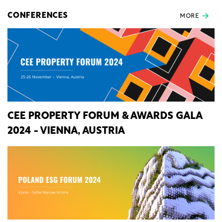
CONFERENCES
MORE
CEE PROPERTY FORUM & AWARDS GALA
2024 - VIENNA, AUSTRIA