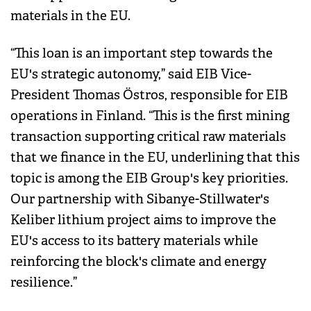
materials in the EU.
“This loan is an important step towards the
EU's strategic autonomy,” said EIB Vice-
President Thomas Östros, responsible for EIB
operations in Finland. “This is the first mining
transaction supporting critical raw materials
that we finance in the EU, underlining that this
topic is among the EIB Group's key priorities.
Our partnership with Sibanye-Stillwater's
Keliber lithium project aims to improve the
EU's access to its battery materials while
reinforcing the block's climate and energy
resilience.”