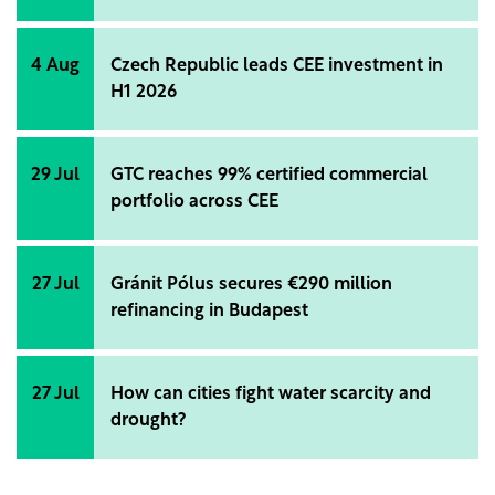
4 Aug
Czech Republic leads CEE investment in
H1 2026
29 Jul
GTC reaches 99% certified commercial
portfolio across CEE
27 Jul
Gránit Pólus secures €290 million
refinancing in Budapest
27 Jul
How can cities fight water scarcity and
drought?