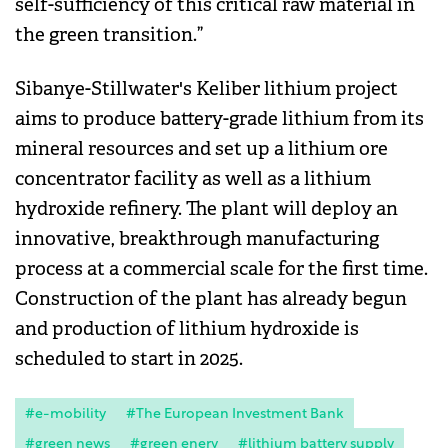
self-sufficiency of this critical raw material in
the green transition.”
Sibanye-Stillwater's Keliber lithium project
aims to produce battery-grade lithium from its
mineral resources and set up a lithium ore
concentrator facility as well as a lithium
hydroxide refinery. The plant will deploy an
innovative, breakthrough manufacturing
process at a commercial scale for the first time.
Construction of the plant has already begun
and production of lithium hydroxide is
scheduled to start in 2025.
#e-mobility
#The European Investment Bank
#green news
#green enery
#lithium battery supply