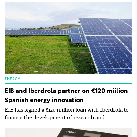
tech is made in Europe.
ENERGY
EIB and Iberdrola partner on €120 miilion
Spanish energy innovation
EIB has signed a €120 million loan with Iberdrola to
finance the development of research and
innovation projects involving energy technologies.