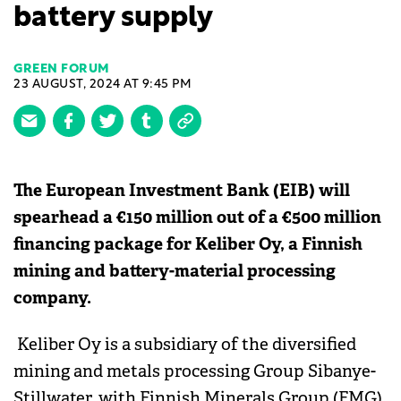
battery supply
GREEN FORUM
23 AUGUST, 2024 AT 9:45 PM
The European Investment Bank (EIB) will
spearhead a €150 million out of a €500 million
financing package for Keliber Oy, a Finnish
mining and battery-material processing
company.
Keliber Oy is a subsidiary of the diversified
mining and metals processing Group Sibanye-
Stillwater, with Finnish Minerals Group (FMG)