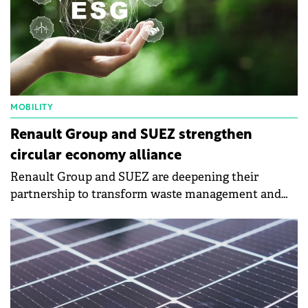
MOBILITY
Renault Group and SUEZ strengthen
circular economy alliance
Renault Group and SUEZ are deepening their
partnership to transform waste management and
recycling practices in the automotive industry.