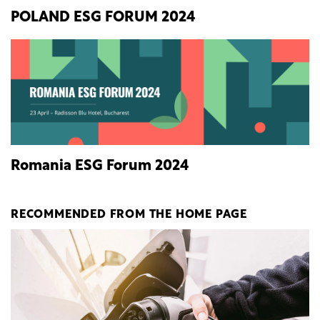
POLAND ESG FORUM 2024
Romania ESG Forum 2024
RECOMMENDED FROM THE HOME PAGE