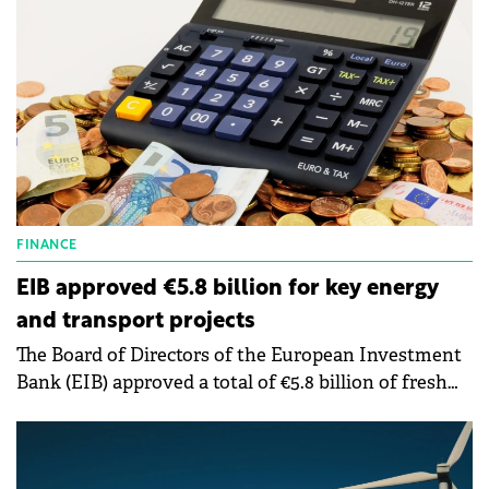
FINANCE
EIB approved €5.8 billion for key energy
and transport projects
The Board of Directors of the European Investment
Bank (EIB) approved a total of €5.8 billion of fresh
financing for projects ranging from clean energy in
Poland.