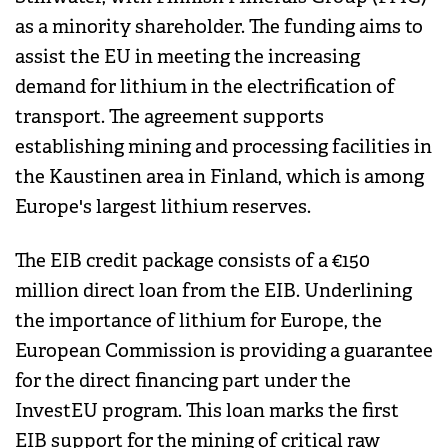
as a minority shareholder. The funding aims to
assist the EU in meeting the increasing
demand for lithium in the electrification of
transport. The agreement supports
establishing mining and processing facilities in
the Kaustinen area in Finland, which is among
Europe's largest lithium reserves.
The EIB credit package consists of a €150
million direct loan from the EIB. Underlining
the importance of lithium for Europe, the
European Commission is providing a guarantee
for the direct financing part under the
InvestEU program. This loan marks the first
EIB support for the mining of critical raw