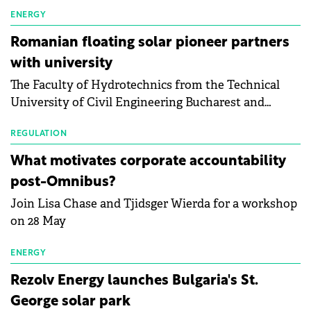
first signs of stabilisation in the solar
manufacturing sector's balance sheets after more
ENERGY
than a year of steady deterioration. The table tracks
Romanian floating solar pioneer partners
the Altman Z-Score, a widely used measure of
with university
bankruptcy risk, for 64 publicly listed photovoltaic
The Faculty of Hydrotechnics from the Technical
module manufacturers, and has now been refreshed
University of Civil Engineering Bucharest and
with first-quarter 2026 data.
Waldevar Floating PV have signed a strategic
partnership to accelerate innovation in renewable
REGULATION
energy and prepare the next generation of
What motivates corporate accountability
specialists in floating photovoltaic technologies.
post-Omnibus?
Join Lisa Chase and Tjidsger Wierda for a workshop
on 28 May
ENERGY
Rezolv Energy launches Bulgaria's St.
George solar park