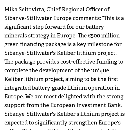
Mika Seitovirta, Chief Regional Officer of
Sibanye-Stillwater Europe comments: “This is a
significant step forward for our battery
minerals strategy in Europe. The €500 million
green financing package is a key milestone for
Sibanye-Stillwater's Keliber lithium project.
The package provides cost-effective funding to
complete the development of the unique
Keliber lithium project, aiming to be the first
integrated battery-grade lithium operation in
Europe. We are most delighted with the strong
support from the European Investment Bank.
Sibanye-Stillwater's Keliber's lithium project is
expected to significantly strengthen Europe's