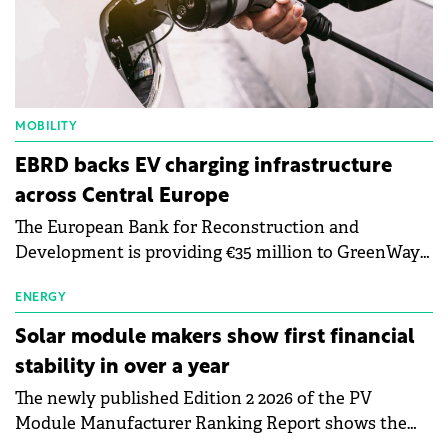
MOBILITY
EBRD backs EV charging infrastructure
across Central Europe
The European Bank for Reconstruction and
Development is providing €35 million to GreenWay
as part of a €113 million financing package to expand
electric vehicle charging infrastructure across
ENERGY
Central Europe.
Solar module makers show first financial
stability in over a year
The newly published Edition 2 2026 of the PV
Module Manufacturer Ranking Report shows the