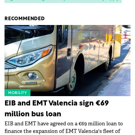
RECOMMENDED
MOBILITY
EIB and EMT Valencia sign €69
million bus loan
EIB and EMT have agreed on a €69 million loan to
finance the expansion of EMT Valencia's fleet of