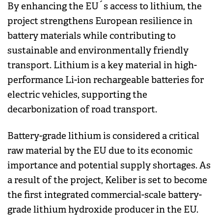
By enhancing the EU´s access to lithium, the
project strengthens European resilience in
battery materials while contributing to
sustainable and environmentally friendly
transport. Lithium is a key material in high-
performance Li-ion rechargeable batteries for
electric vehicles, supporting the
decarbonization of road transport.
Battery-grade lithium is considered a critical
raw material by the EU due to its economic
importance and potential supply shortages. As
a result of the project, Keliber is set to become
the first integrated commercial-scale battery-
grade lithium hydroxide producer in the EU.