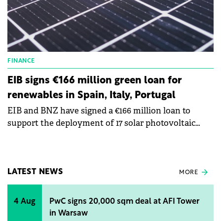
FINANCE
EIB signs €166 million green loan for
renewables in Spain, Italy, Portugal
EIB and BNZ have signed a €166 million loan to
support the deployment of 17 solar photovoltaic
plants across Spain, Italy, and Portugal.
LATEST NEWS
MORE
4 Aug
PwC signs 20,000 sqm deal at AFI Tower
in Warsaw