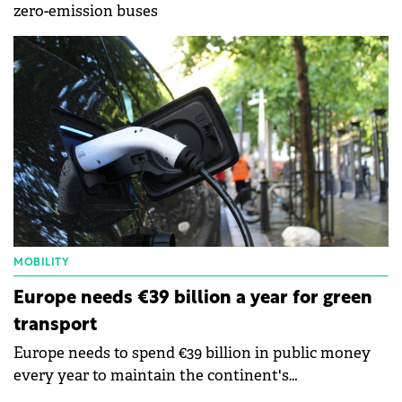
zero-emission buses
MOBILITY
Europe needs €39 billion a year for green
transport
Europe needs to spend €39 billion in public money
every year to maintain the continent's
competitiveness and ensure that green transport