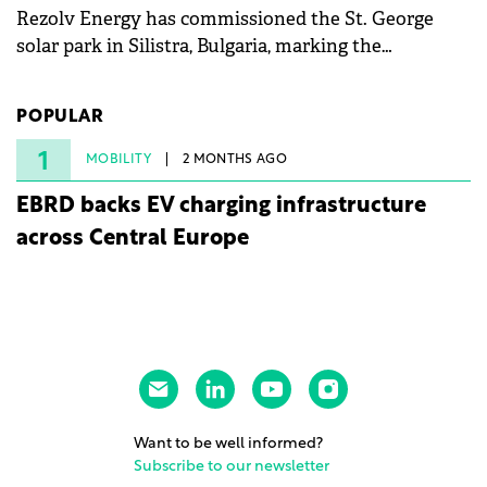
Rezolv Energy has commissioned the St. George
solar park in Silistra, Bulgaria, marking the
company's first project to become operational. The
225 MW facility reached full operational status in
POPULAR
under three years from acquisition of development
rights.
1
MOBILITY
2 MONTHS AGO
EBRD backs EV charging infrastructure
across Central Europe
Want to be well informed?
Subscribe to our newsletter