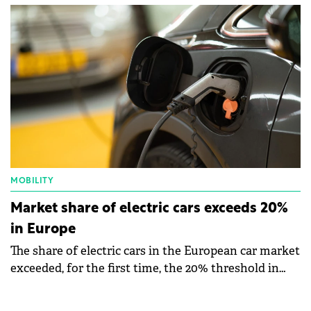
electric cars at the branches in Galati and Timișoara.
MOBILITY
Market share of electric cars exceeds 20%
in Europe
The share of electric cars in the European car market
exceeded, for the first time, the 20% threshold in
August, according to the figures published by The
European Automobile Manufacturers' Association