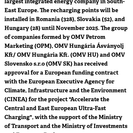
largest integrated energy company in South-
East Europe. The recharging points will be
installed in Romania (328), Slovakia (52), and
Hungary (28) until November 2025. The group
of companies formed by OMV Petrom
Marketing (OPM), OMV Hungária Ásványolj
Kft/ OMV Hungária Kft. (OMV HU) and OMV
Slovensko s.r.o (OMV SK) has received
approval for a European funding contract
with the European Executive Agency for
Climate, Infrastructure and the Environment
(CINEA) for the project "Accelerate the
Central and East European Ultra-Fast
Charging", with the support of the Ministry
of Transport and the Ministry of Investments