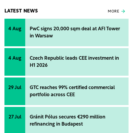
(ACEA).
LATEST NEWS
MORE
4 Aug
PwC signs 20,000 sqm deal at AFI Tower
in Warsaw
4 Aug
Czech Republic leads CEE investment in
H1 2026
29 Jul
GTC reaches 99% certified commercial
portfolio across CEE
27 Jul
Gránit Pólus secures €290 million
refinancing in Budapest