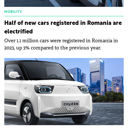
MOBILITY
Half of new cars registered in Romania are
electrified
Over 1.1 million cars were registered in Romania in
2023, up 3% compared to the previous year.