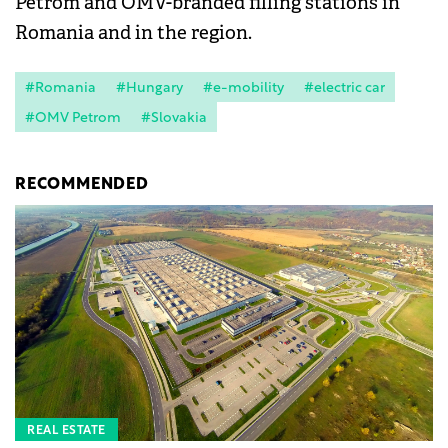
Petrom and OMV-branded filling stations in
Romania and in the region.
#Romania
#Hungary
#e-mobility
#electric car
#OMV Petrom
#Slovakia
RECOMMENDED
REAL ESTATE