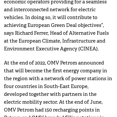
economic operators providing for a seamless
and interconnected network for electric
vehicles. In doing so, it will contribute to
achieving European Green Deal objectives”,
says Richard Ferrer, Head of Alternative Fuels
at the European Climate, Infrastructure and
Environment Executive Agency (CINEA).
At the end of 2022, OMV Petrom announced
that will become the first energy company in
the region with a network of power stations in
four countries in South-East Europe,
developed together with partners in the
electric mobility sector. At the end of June,
OMV Petrom had 150 recharging points in