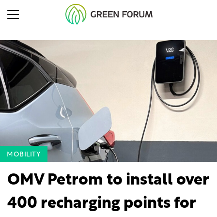
MOBILITY
OMV Petrom to install over
400 recharging points for