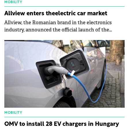
MOBILITY
Allview enters theelectric car market
Allview, the Romanian brand in the electronics
industry, announced the official launch of the
CityZEN model, an electric car primarily dedicated
to urban traffic and short extra-urban trips.
MOBILITY
OMV to install 28 EV chargers in Hungary