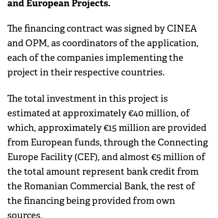
and European Projects.
The financing contract was signed by CINEA
and OPM, as coordinators of the application,
each of the companies implementing the
project in their respective countries.
The total investment in this project is
estimated at approximately €40 million, of
which, approximately €15 million are provided
from European funds, through the Connecting
Europe Facility (CEF), and almost €5 million of
the total amount represent bank credit from
the Romanian Commercial Bank, the rest of
the financing being provided from own
sources.