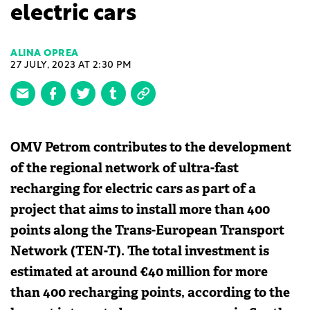
electric cars
ALINA OPREA
27 JULY, 2023 AT 2:30 PM
OMV Petrom contributes to the development
of the regional network of ultra-fast
recharging for electric cars as part of a
project that aims to install more than 400
points along the Trans-European Transport
Network (TEN-T). The total investment is
estimated at around €40 million for more
than 400 recharging points, according to the