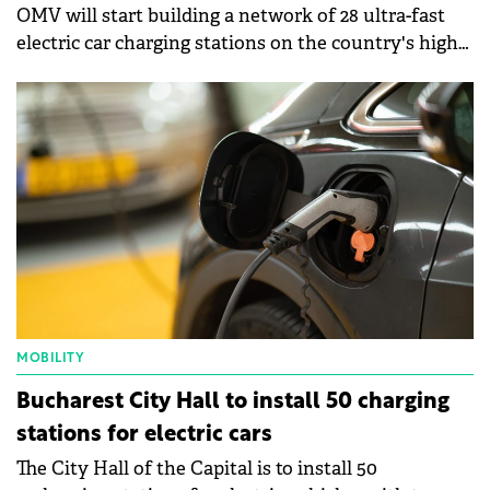
OMV will start building a network of 28 ultra-fast
electric car charging stations on the country's high-
traffic routes by the end of the year.
MOBILITY
Bucharest City Hall to install 50 charging
stations for electric cars
The City Hall of the Capital is to install 50