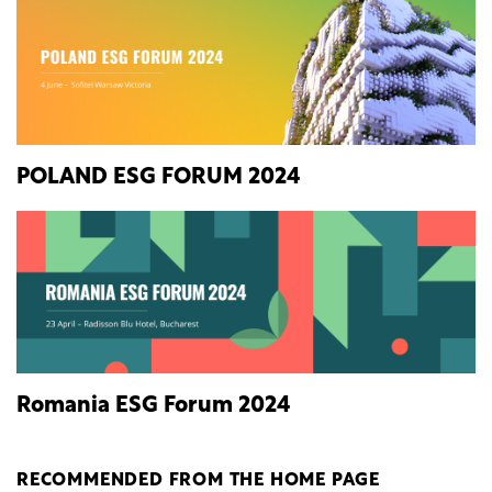
POLAND ESG FORUM 2024
Romania ESG Forum 2024
RECOMMENDED FROM THE HOME PAGE