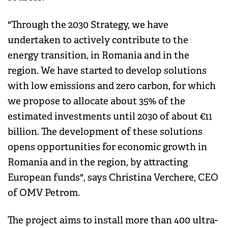
"Through the 2030 Strategy, we have
undertaken to actively contribute to the
energy transition, in Romania and in the
region. We have started to develop solutions
with low emissions and zero carbon, for which
we propose to allocate about 35% of the
estimated investments until 2030 of about €11
billion. The development of these solutions
opens opportunities for economic growth in
Romania and in the region, by attracting
European funds", says Christina Verchere, CEO
of OMV Petrom.
The project aims to install more than 400 ultra-