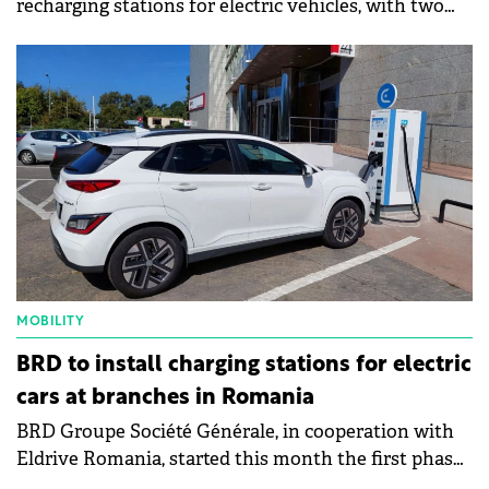
recharging stations for electric vehicles, with two
recharging points each, on 11 sites in the City of
Bucharest.
MOBILITY
BRD to install charging stations for electric
cars at branches in Romania
BRD Groupe Société Générale, in cooperation with
Eldrive Romania, started this month the first phase
of a pilot project to install charging stations for