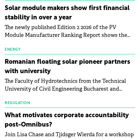
Central Europe.
Solar module makers show first financial
stability in over a year
The newly published Edition 2 2026 of the PV
Module Manufacturer Ranking Report shows the
first signs of stabilisation in the solar
manufacturing sector's balance sheets after more
ENERGY
than a year of steady deterioration. The table tracks
Romanian floating solar pioneer partners
the Altman Z-Score, a widely used measure of
with university
bankruptcy risk, for 64 publicly listed photovoltaic
The Faculty of Hydrotechnics from the Technical
module manufacturers, and has now been refreshed
University of Civil Engineering Bucharest and
with first-quarter 2026 data.
Waldevar Floating PV have signed a strategic
partnership to accelerate innovation in renewable
REGULATION
energy and prepare the next generation of
What motivates corporate accountability
specialists in floating photovoltaic technologies.
post-Omnibus?
Join Lisa Chase and Tjidsger Wierda for a workshop