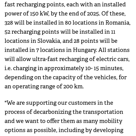
fast recharging points, each with an installed
power of 150 kW, by the end of 2025. Of these,
328 will be installed in 80 locations in Romania,
52 recharging points will be installed in 11
locations in Slovakia, and 28 points will be
installed in 7 locations in Hungary. All stations
will allow ultra-fast recharging of electric cars,
i.e. charging in approximately 10- 15 minutes,
depending on the capacity of the vehicles, for
an operating range of 200 km.
"We are supporting our customers in the
process of decarbonizing the transportation
and we want to offer them as many mobility
options as possible, including by developing