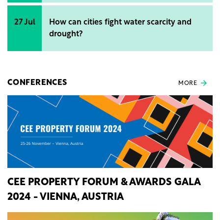
27 Jul
How can cities fight water scarcity and
drought?
CONFERENCES
MORE
CEE PROPERTY FORUM & AWARDS GALA
2024 - VIENNA, AUSTRIA