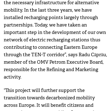
the necessary infrastructure for alternative
mobility. In the last three years, we have
installed recharging points largely through
partnerships. Today, we have taken an
important step in the development of our own
network of electric recharging stations thus
contributing to connecting Eastern Europe
through the TEN-T corridor”, says Radu Căprău,
member of the OMV Petrom Executive Board,
responsible for the Refining and Marketing
activity.
“This project will further support the
transition towards decarbonized mobility
across Europe. It will benefit citizens and