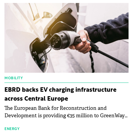
MOBILITY
EBRD backs EV charging infrastructure
across Central Europe
The European Bank for Reconstruction and
Development is providing €35 million to GreenWay
as part of a €113 million financing package to expand
electric vehicle charging infrastructure across
ENERGY