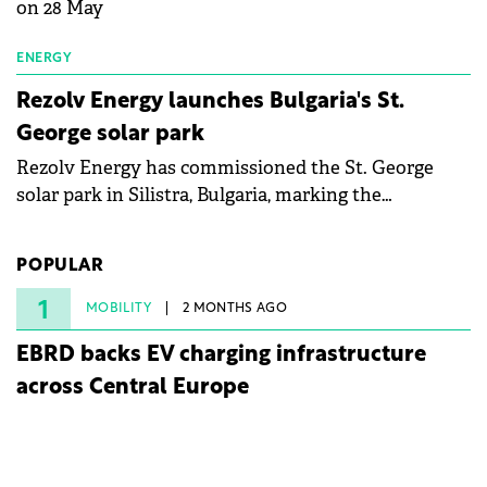
on 28 May
ENERGY
Rezolv Energy launches Bulgaria's St.
George solar park
Rezolv Energy has commissioned the St. George
solar park in Silistra, Bulgaria, marking the
company's first project to become operational. The
225 MW facility reached full operational status in
POPULAR
under three years from acquisition of development
rights.
1
MOBILITY
2 MONTHS AGO
EBRD backs EV charging infrastructure
across Central Europe