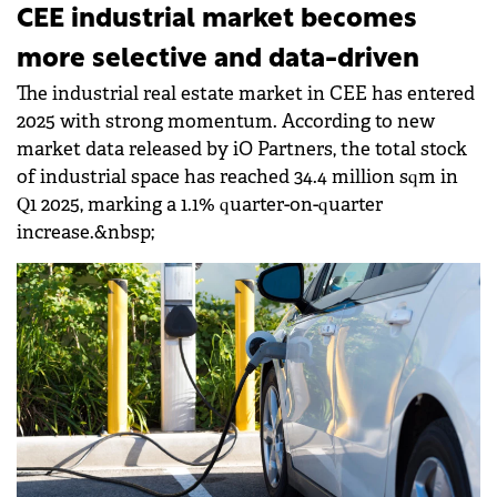
CEE industrial market becomes
more selective and data-driven
The industrial real estate market in CEE has entered
2025 with strong momentum. According to new
market data released by iO Partners, the total stock
of industrial space has reached 34.4 million sqm in
Q1 2025, marking a 1.1% quarter-on-quarter
increase.&nbsp;