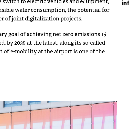
 switch to electric vehicles and equipment,
in
nsible water consumption, the potential for
of joint digitalization projects.
ary goal of achieving net zero emissions 15
, by 2035 at the latest, along its so-called
f e-mobility at the airport is one of the