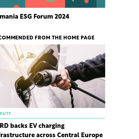
mania ESG Forum 2024
COMMENDED FROM THE HOME PAGE
ILITY
RD backs EV charging
frastructure across Central Europe