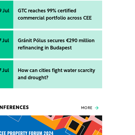
9 Jul
GTC reaches 99% certified
commercial portfolio across CEE
7 Jul
Gránit Pólus secures €290 million
refinancing in Budapest
7 Jul
How can cities fight water scarcity
and drought?
NFERENCES
MORE