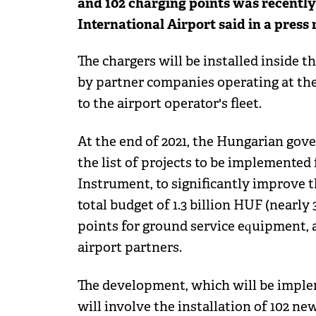
and 102 charging points was recently 
International Airport said in a press 
The chargers will be installed inside th
by partner companies operating at the 
to the airport operator's fleet.
At the end of 2021, the Hungarian gov
the list of projects to be implemente
Instrument, to significantly improve th
total budget of 1.3 billion HUF (nearly
points for ground service equipment, a
airport partners.
The development, which will be implem
will involve the installation of 102 new