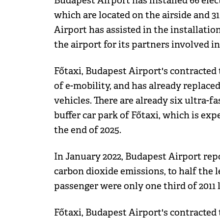
Budapest Airport has installed 66 elect
which are located on the airside and 31
Airport has assisted in the installation
the airport for its partners involved 
Főtaxi, Budapest Airport's contracted 
of e-mobility, and has already replaced 
vehicles. There are already six ultra-fa
buffer car park of Főtaxi, which is exp
the end of 2025.
In January 2022, Budapest Airport repo
carbon dioxide emissions, to half the l
passenger were only one third of 2011 l
Főtaxi, Budapest Airport's contracted 