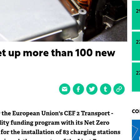
2
2
et up more than 100 new
2
r the European Union's CEF 2 Transport -
CO
ility funding program with its Net Zero
for the installation of 83 charging stations