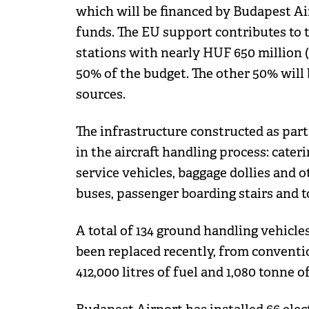
which will be financed by Budapest A
funds. The EU support contributes to t
stations with nearly HUF 650 million 
50% of the budget. The other 50% will
sources.
The infrastructure constructed as part
in the aircraft handling process: cater
service vehicles, baggage dollies and 
buses, passenger boarding stairs and t
A total of 134 ground handling vehicl
been replaced recently, from conventio
412,000 litres of fuel and 1,080 tonne 