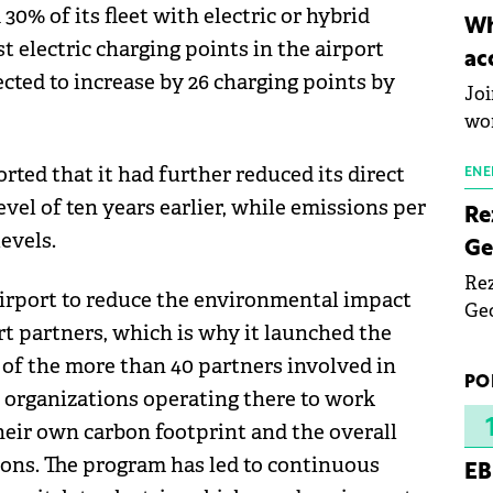
30% of its fleet with electric or hybrid
inn
Wh
the
st electric charging points in the airport
ac
pho
ected to increase by 26 charging points by
Joi
wo
rted that it had further reduced its direct
ENE
evel of ten years earlier, while emissions per
Re
evels.
Ge
Rez
irport to reduce the environmental impact
Geo
ort partners, which is why it launched the
mar
 of the more than 40 partners involved in
bec
PO
rea
he organizations operating there to work
yea
heir own carbon footprint and the overall
ons. The program has led to continuous
EB