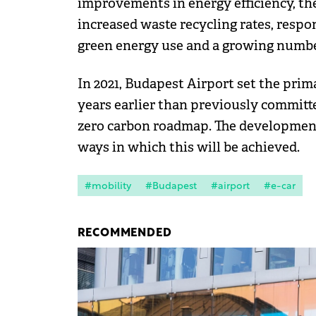
improvements in energy efficiency, the
increased waste recycling rates, respo
green energy use and a growing number 
In 2021, Budapest Airport set the prim
years earlier than previously committed
zero carbon roadmap. The development o
ways in which this will be achieved.
#mobility
#Budapest
#airport
#e-car
RECOMMENDED