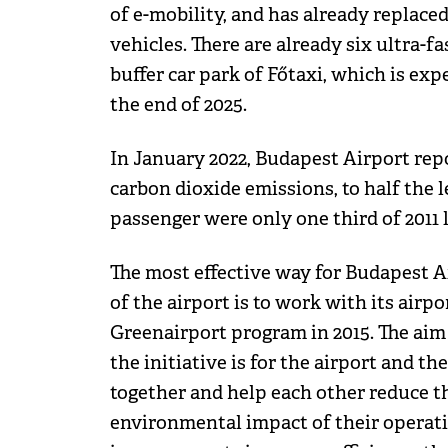
of e-mobility, and has already replaced 
vehicles. There are already six ultra-fa
buffer car park of Főtaxi, which is exp
the end of 2025.
In January 2022, Budapest Airport repo
carbon dioxide emissions, to half the l
passenger were only one third of 2011 l
The most effective way for Budapest A
of the airport is to work with its airp
Greenairport program in 2015. The aim
the initiative is for the airport and t
together and help each other reduce t
environmental impact of their operati