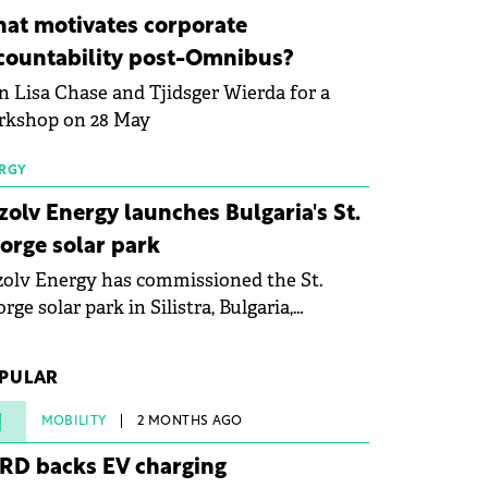
ovation in renewable energy and prepare
at motivates corporate
 next generation of specialists in floating
countability post-Omnibus?
tovoltaic technologies.
n Lisa Chase and Tjidsger Wierda for a
rkshop on 28 May
RGY
zolv Energy launches Bulgaria's St.
orge solar park
olv Energy has commissioned the St.
rge solar park in Silistra, Bulgaria,
king the company's first project to
ome operational. The 225 MW facility
PULAR
ched full operational status in under three
rs from acquisition of development rights.
1
MOBILITY
2 MONTHS AGO
RD backs EV charging