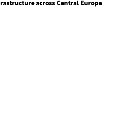
frastructure across Central Europe