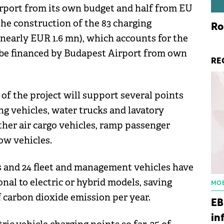
irport from its own budget and half from EU
he construction of the 83 charging
Ro
(nearly EUR 1.6 mn), which accounts for the
 be financed by Budapest Airport from own
RE
 of the project will support several points
ing vehicles, water trucks and lavatory
other air cargo vehicles, ramp passenger
ow vehicles.
es and 24 fleet and management vehicles have
nal to electric or hybrid models, saving
MOB
of carbon dioxide emission per year.
EB
in