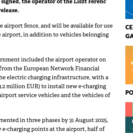
signed, the operator of the Liszt Ferenc
release.
e airport fence, and will be available for use
CE
airport, in addition to vehicles belonging
GA
ernment included the airport operator on
d from the European Network Financial
e electric charging infrastructure, with a
 3.2 million EUR) to install new e-charging
PO
irport service vehicles and the vehicles of
ented in three phases by 31 August 2025,
 e-charging points at the airport, half of