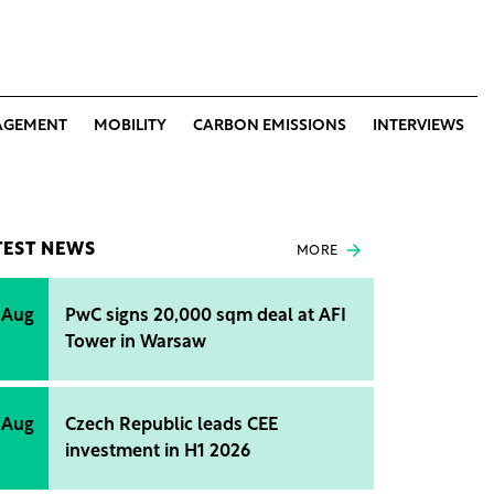
AGEMENT
MOBILITY
CARBON EMISSIONS
INTERVIEWS
TEST NEWS
MORE
 Aug
PwC signs 20,000 sqm deal at AFI
Tower in Warsaw
 Aug
Czech Republic leads CEE
investment in H1 2026