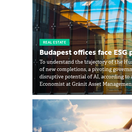
REAL ESTATE
Budapest offices face ESG 
To understand the trajectory of the Hu
of new completions, a pivoting govern
disruptive potential of AI, according t
Economist at Gránit Asset Managemen