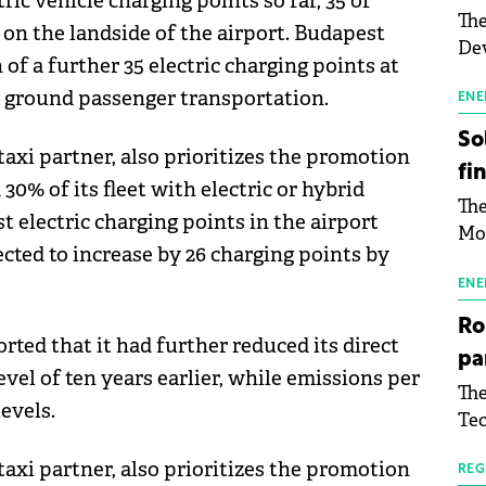
ric vehicle charging points so far, 35 of
The
 on the landside of the airport. Budapest
Dev
 of a further 35 electric charging points at
Gre
in ground passenger transportation.
pac
ENE
inf
So
taxi partner, also prioritizes the promotion
fi
30% of its fleet with electric or hybrid
The
st electric charging points in the airport
Mo
ected to increase by 26 charging points by
the
man
ENE
mor
Ro
tab
rted that it had further reduced its direct
pa
use
evel of ten years earlier, while emissions per
The
pub
evels.
Tec
man
Buc
wit
taxi partner, also prioritizes the promotion
sig
REG