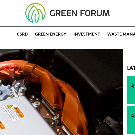
CSRD
GREEN ENERGY
INVESTMENT
WASTE MAN
LA
4
4