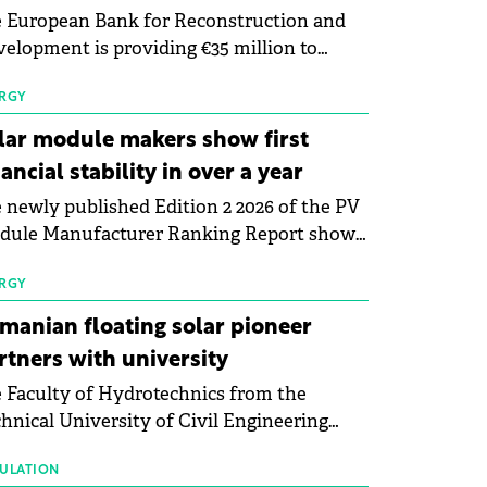
 European Bank for Reconstruction and
elopment is providing €35 million to
enWay as part of a €113 million financing
kage to expand electric vehicle charging
RGY
rastructure across Central Europe.
lar module makers show first
nancial stability in over a year
 newly published Edition 2 2026 of the PV
dule Manufacturer Ranking Report shows
 first signs of stabilisation in the solar
ufacturing sector's balance sheets after
RGY
e than a year of steady deterioration. The
manian floating solar pioneer
le tracks the Altman Z-Score, a widely
rtners with university
d measure of bankruptcy risk, for 64
 Faculty of Hydrotechnics from the
licly listed photovoltaic module
hnical University of Civil Engineering
ufacturers, and has now been refreshed
harest and Waldevar Floating PV have
h first-quarter 2026 data.
ned a strategic partnership to accelerate
ULATION