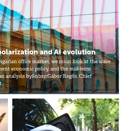
polarization and AI evolution
ngarian office market, we must look at the wave
ment economic policy, and the mid-term
o an analysis by&nbsp;Gábor Regős, Chief
t.