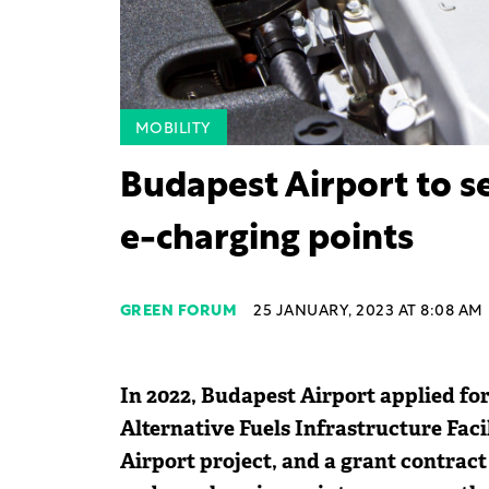
MOBILITY
Budapest Airport to s
e-charging points
GREEN FORUM
25 JANUARY, 2023 AT 8:08 AM
In 2022, Budapest Airport applied fo
Alternative Fuels Infrastructure Fac
Airport project, and a grant contract 