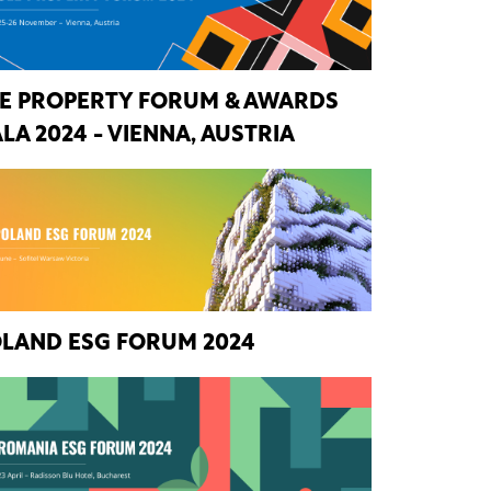
E PROPERTY FORUM & AWARDS
LA 2024 - VIENNA, AUSTRIA
LAND ESG FORUM 2024