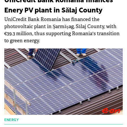
UniCredit Bank Romania finances
Enery PV plant in Sălaj County
UniCredit Bank Romania has financed the
photovoltaic plant in Şarmăşag, Sălaj County, with
€39.3 million, thus supporting Romania's transition
to green energy.
ENERGY