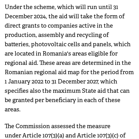
Under the scheme, which will run until 31
December 2024, the aid will take the form of
direct grants to companies active in the
production, assembly and recycling of
batteries, photovoltaic cells and panels, which
are located in Romania's areas eligible for
regional aid. These areas are determined in the
Romanian regional aid map for the period from
1 January 2022 to 31 December 2027, which
specifies also the maximum State aid that can
be granted per beneficiary in each of these
areas.
The Commission assessed the measure
under Article 107(3)(a) and Article 107(3)(c) of