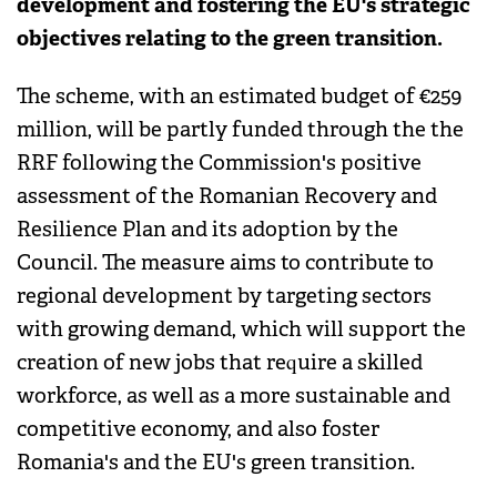
development and fostering the EU's strategic
objectives relating to the green transition.
The scheme, with an estimated budget of €259
million, will be partly funded through the the
RRF following the Commission's positive
assessment of the Romanian Recovery and
Resilience Plan and its adoption by the
Council. The measure aims to contribute to
regional development by targeting sectors
with growing demand, which will support the
creation of new jobs that require a skilled
workforce, as well as a more sustainable and
competitive economy, and also foster
Romania's and the EU's green transition.