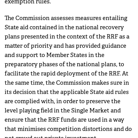
exemption rules.
The Commission assesses measures entailing
State aid contained in the national recovery
plans presented in the context of the RRF as a
matter of priority and has provided guidance
and support to Member States in the
preparatory phases of the national plans, to
facilitate the rapid deployment of the RRF. At
the same time, the Commission makes sure in
its decision that the applicable State aid rules
are complied with, in order to preserve the
level playing field in the Single Market and
ensure that the RRF funds are used in a way
that minimises competition distortions and do