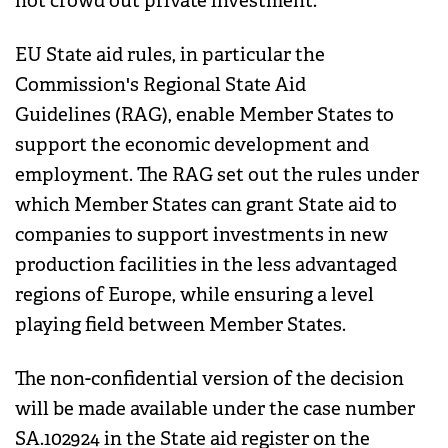
not crowd out private investment.
EU State aid rules, in particular the
Commission's Regional State Aid
Guidelines (RAG), enable Member States to
support the economic development and
employment. The RAG set out the rules under
which Member States can grant State aid to
companies to support investments in new
production facilities in the less advantaged
regions of Europe, while ensuring a level
playing field between Member States.
The non-confidential version of the decision
will be made available under the case number
SA.102924 in the State aid register on the