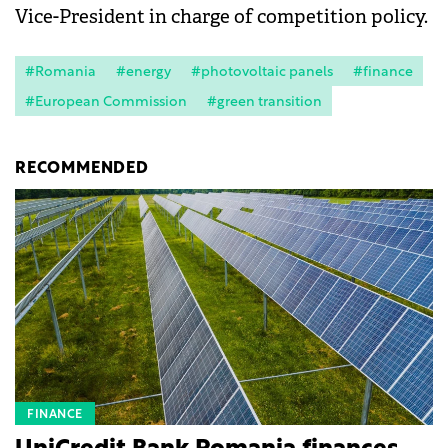
Vice-President in charge of competition policy.
#Romania
#energy
#photovoltaic panels
#finance
#European Commission
#green transition
RECOMMENDED
FINANCE