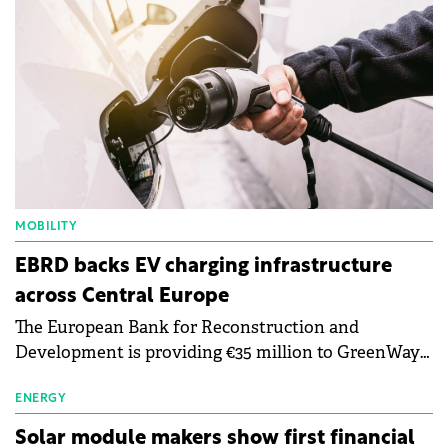
MOBILITY
EBRD backs EV charging infrastructure
across Central Europe
The European Bank for Reconstruction and
Development is providing €35 million to GreenWay
as part of a €113 million financing package to expand
electric vehicle charging infrastructure across
ENERGY
Central Europe.
Solar module makers show first financial