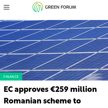
FINANCE
EC approves €259 million
Romanian scheme to