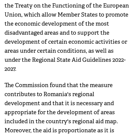
the Treaty on the Functioning of the European
Union, which allow Member States to promote
the economic development of the most
disadvantaged areas and to support the
development of certain economic activities or
areas under certain conditions, as well as
under the Regional State Aid Guidelines 2022-
2027.
The Commission found that the measure
contributes to Romania's regional
development and that it is necessary and
appropriate for the development of areas
included in the country's regional aid map.
Moreover, the aid is proportionate as it is