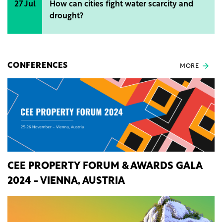
27 Jul
How can cities fight water scarcity and
drought?
CONFERENCES
MORE
CEE PROPERTY FORUM & AWARDS GALA
2024 - VIENNA, AUSTRIA