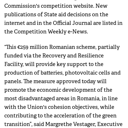
Commission's competition website. New
publications of State aid decisions on the
internet and in the Official Journal are listed in
the Competition Weekly e-News.
“This €259 million Romanian scheme, partially
funded via the Recovery and Resilience
Facility, will provide key support to the
production of batteries, photovoltaic cells and
panels. The measure approved today will
promote the economic development of the
most disadvantaged areas in Romania, in line
with the Union's cohesion objectives, while
contributing to the acceleration of the green
transition”, said Margrethe Vestager, Executive