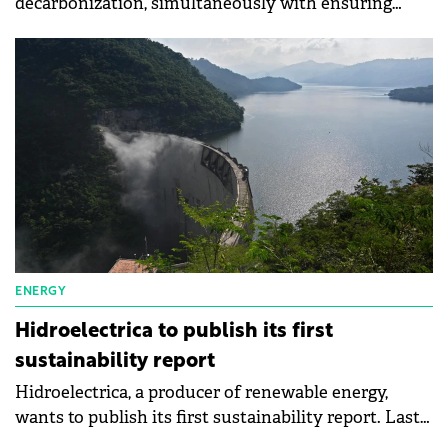
decarbonization, simultaneously with ensuring
energy security, although the year started with a
strong feeling of optimism for the energy sector at
the global level, says Radu Puiu, Financial Analyst at
the brokerage house on international exchanges
XTB Romania. Amid recent negative factors, many
countries have had to resort to fossil fuels and delay
the transition to green energy.
ENERGY
Hidroelectrica to publish its first
sustainability report
Hidroelectrica, a producer of renewable energy,
wants to publish its first sustainability report. Last
year, the state-owned company had a net profit of