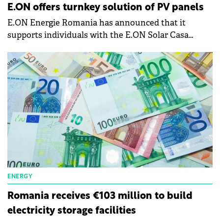
E.ON offers turnkey solution of PV panels
E.ON Energie Romania has announced that it
supports individuals with the E.ON Solar Casa
Verde solution, and offers turnkey photovoltaic
systems.
ENERGY
Romania receives €103 million to build
electricity storage facilities