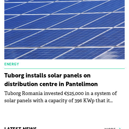
more energy from renewable sources.
ENERGY
Tuborg installs solar panels on
distribution centre in Pantelimon
Tuborg Romania invested €525,000 in a system of
solar panels with a capacity of 396 KWp that it
mounted on the roof of the distribution centre in
Pantelimon. The energy will be used for own
consumption.