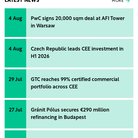
LATEST NEWS
MORE
4 Aug
PwC signs 20,000 sqm deal at AFI Tower
in Warsaw
4 Aug
Czech Republic leads CEE investment in
H1 2026
29 Jul
GTC reaches 99% certified commercial
portfolio across CEE
27 Jul
Gránit Pólus secures €290 million
refinancing in Budapest