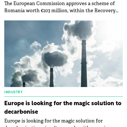
The European Commission approves a scheme of
Romania worth €103 million, within the Recovery
and Resilience Mechanism, to support the
construction of electricity storage facilities. The
purpose of this measure is to support investments
in electricity storage facilities, thus contributing to
the EU's strategic objectives related to the green
transition.
INDUSTRY
Europe is looking for the magic solution to
decarbonise
Europe is looking for the magic solution for