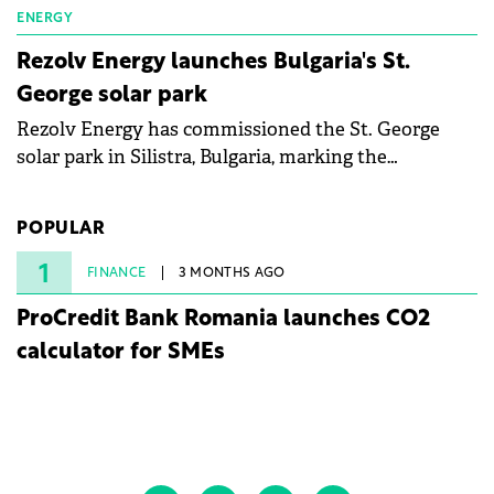
ENERGY
Rezolv Energy launches Bulgaria's St.
George solar park
Rezolv Energy has commissioned the St. George
solar park in Silistra, Bulgaria, marking the
company's first project to become operational. The
225 MW facility reached full operational status in
POPULAR
under three years from acquisition of development
rights.
1
FINANCE
3 MONTHS AGO
ProCredit Bank Romania launches CO2
calculator for SMEs