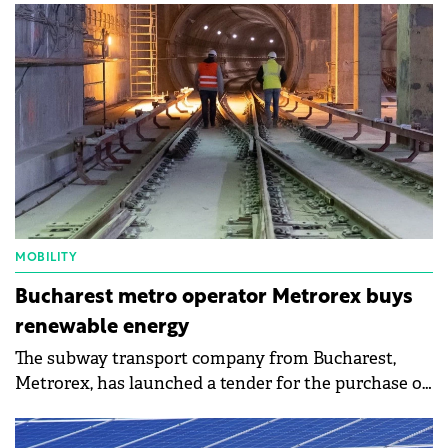
RON 4 billion (€800 million).
MOBILITY
Bucharest metro operator Metrorex buys
renewable energy
The subway transport company from Bucharest,
Metrorex, has launched a tender for the purchase of
electricity for one year in the electronic public
procurement system. It is advantageous who offers