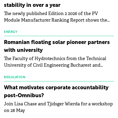
stability in over a year
The newly published Edition 2 2026 of the PV
Module Manufacturer Ranking Report shows the
first signs of stabilisation in the solar
manufacturing sector's balance sheets after more
ENERGY
than a year of steady deterioration. The table tracks
Romanian floating solar pioneer partners
the Altman Z-Score, a widely used measure of
with university
bankruptcy risk, for 64 publicly listed photovoltaic
The Faculty of Hydrotechnics from the Technical
module manufacturers, and has now been refreshed
University of Civil Engineering Bucharest and
with first-quarter 2026 data.
Waldevar Floating PV have signed a strategic
partnership to accelerate innovation in renewable
REGULATION
energy and prepare the next generation of
What motivates corporate accountability
specialists in floating photovoltaic technologies.
post-Omnibus?
Join Lisa Chase and Tjidsger Wierda for a workshop
on 28 May