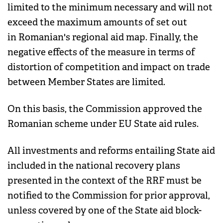
limited to the minimum necessary and will not
exceed the maximum amounts of set out
in Romanian's regional aid map. Finally, the
negative effects of the measure in terms of
distortion of competition and impact on trade
between Member States are limited.
On this basis, the Commission approved the
Romanian scheme under EU State aid rules.
All investments and reforms entailing State aid
included in the national recovery plans
presented in the context of the RRF must be
notified to the Commission for prior approval,
unless covered by one of the State aid block-