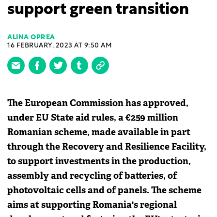
support green transition
ALINA OPREA
16 FEBRUARY, 2023 AT 9:50 AM
The European Commission has approved,
under EU State aid rules, a €259 million
Romanian scheme, made available in part
through the Recovery and Resilience Facility,
to support investments in the production,
assembly and recycling of batteries, of
photovoltaic cells and of panels. The scheme
aims at supporting Romania's regional