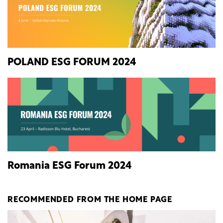
POLAND ESG FORUM 2024
Romania ESG Forum 2024
RECOMMENDED FROM THE HOME PAGE