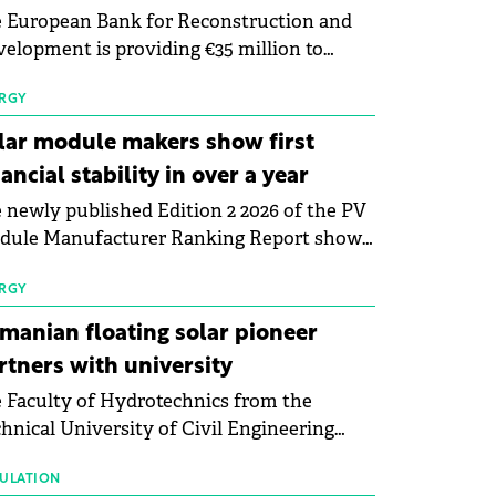
 European Bank for Reconstruction and
elopment is providing €35 million to
enWay as part of a €113 million financing
kage to expand electric vehicle charging
RGY
rastructure across Central Europe.
lar module makers show first
nancial stability in over a year
 newly published Edition 2 2026 of the PV
dule Manufacturer Ranking Report shows
 first signs of stabilisation in the solar
ufacturing sector's balance sheets after
RGY
e than a year of steady deterioration. The
manian floating solar pioneer
le tracks the Altman Z-Score, a widely
rtners with university
d measure of bankruptcy risk, for 64
 Faculty of Hydrotechnics from the
licly listed photovoltaic module
hnical University of Civil Engineering
ufacturers, and has now been refreshed
harest and Waldevar Floating PV have
h first-quarter 2026 data.
ned a strategic partnership to accelerate
ULATION