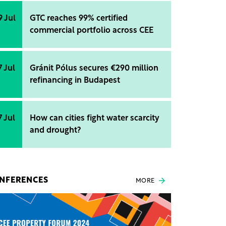
9 Jul
GTC reaches 99% certified
commercial portfolio across CEE
7 Jul
Gránit Pólus secures €290 million
refinancing in Budapest
7 Jul
How can cities fight water scarcity
and drought?
NFERENCES
MORE