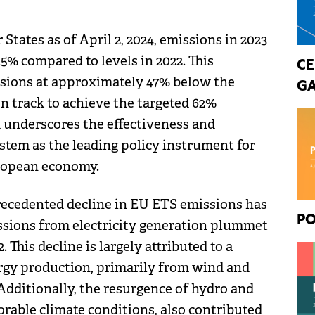
ates as of April 2, 2024, emissions in 2023
5% compared to levels in 2022. This
CE
ssions at approximately 47% below the
GA
on track to achieve the targeted 62%
d underscores the effectiveness and
ystem as the leading policy instrument for
uropean economy.
recedented decline in EU ETS emissions has
PO
ssions from electricity generation plummet
This decline is largely attributed to a
rgy production, primarily from wind and
 Additionally, the resurgence of hydro and
orable climate conditions, also contributed