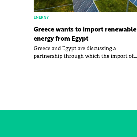
ENERGY
Greece wants to import renewable
energy from Egypt
Greece and Egypt are discussing a
partnership through which the import of
electricity obtained from renewable sourc
in Europe will be carried out through the
GREGY project. GREGY will enable the su
of 3,000 MW of green energy from Egypt t
Greece. The project received a vote of
confidence from the governments of the
countries involved.