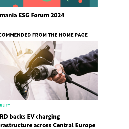
mania ESG Forum 2024
COMMENDED FROM THE HOME PAGE
ILITY
RD backs EV charging
frastructure across Central Europe