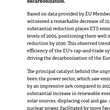
decarbonization.
Based on data provided by EU Member St
witnessed a remarkable decrease of 15.
substantial reduction places ETS emi
levels of 2005, positioning them well 
reduction by 2030. This observed tren
efficiency of the EU's cap-and-trade s
driving the decarbonization of the E
The principal catalyst behind the unp
been the power sector, which saw emi
by an impressive 24% compared to 2022. 
substantial increase in renewable ene
solar sources, displacing coal and gas.
nuclear power, facilitated by more fav