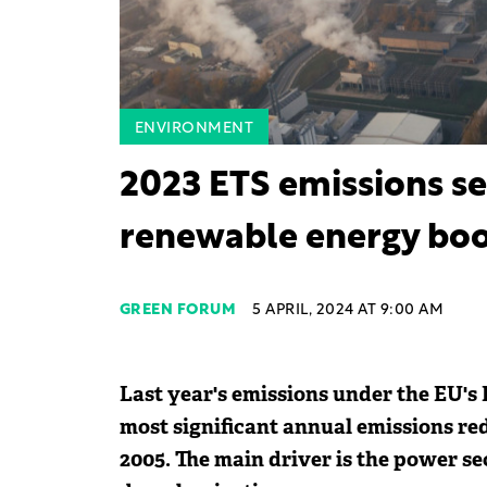
ENVIRONMENT
2023 ETS emissions se
renewable energy boo
GREEN FORUM
5 APRIL, 2024 AT 9:00 AM
Last year's emissions under the EU's
most significant annual emissions re
2005. The main driver is the power sec