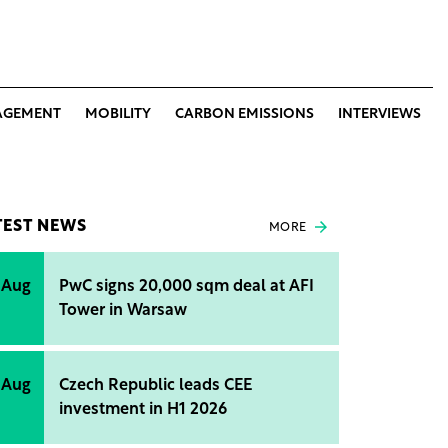
AGEMENT
MOBILITY
CARBON EMISSIONS
INTERVIEWS
TEST NEWS
MORE
 Aug
PwC signs 20,000 sqm deal at AFI
Tower in Warsaw
 Aug
Czech Republic leads CEE
investment in H1 2026