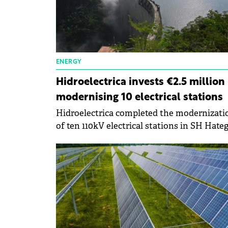
ENERGY
Hidroelectrica invests €2.5 million 
modernising 10 electrical stations
Hidroelectrica completed the modernizati
of ten 110kV electrical stations in SH Hateg