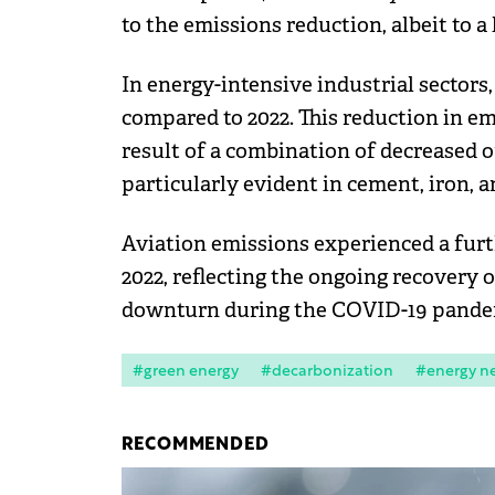
to the emissions reduction, albeit to a 
In energy-intensive industrial sector
compared to 2022. This reduction in em
result of a combination of decreased 
particularly evident in cement, iron, a
Aviation emissions experienced a fur
2022, reflecting the ongoing recovery o
downturn during the COVID-19 pande
#green energy
#decarbonization
#energy n
RECOMMENDED