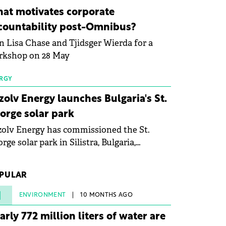
ovation in renewable energy and prepare
at motivates corporate
 next generation of specialists in floating
countability post-Omnibus?
tovoltaic technologies.
n Lisa Chase and Tjidsger Wierda for a
rkshop on 28 May
RGY
zolv Energy launches Bulgaria's St.
orge solar park
olv Energy has commissioned the St.
rge solar park in Silistra, Bulgaria,
king the company's first project to
ome operational. The 225 MW facility
PULAR
ched full operational status in under three
rs from acquisition of development rights.
1
ENVIRONMENT
10 MONTHS AGO
arly 772 million liters of water are