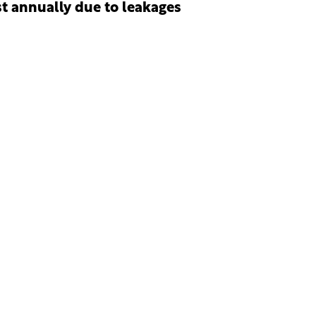
st annually due to leakages