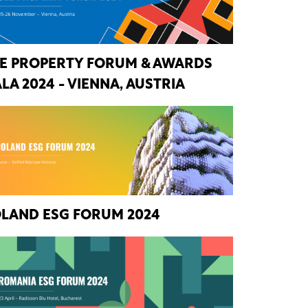
E PROPERTY FORUM & AWARDS
LA 2024 - VIENNA, AUSTRIA
LAND ESG FORUM 2024