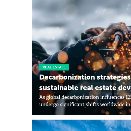
REAL ESTATE
Decarbonization strategies
sustainable real estate d
As global decarbonization influences ES
undergo significant shifts worldwide in