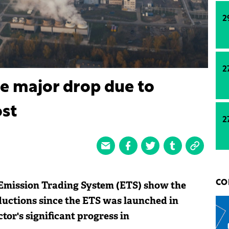
2
2
e major drop due to
st
2
 Emission Trading System (ETS) show the
CO
ductions since the ETS was launched in
tor's significant progress in