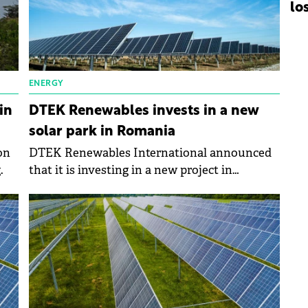
lo
ENERGY
in
DTEK Renewables invests in a new
solar park in Romania
on
DTEK Renewables International announced
.
that it is investing in a new project in
Romania, a solar park in Glodeni in Mures
County.