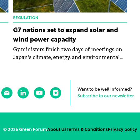
REGULATION
G7 nations set to expand solar and
wind power capacity
G7 ministers finish two days of meetings on
Japan's climate, energy, and environmental
es
policy. The G7 countries set the urgent need
to reduce global GHG emissions by around 43
pply
percent by 2030. The members pledged to
o
increase offshore wind capacity by 150 GW by
Want to be well informed?
2030 collectively and solar capacity to more
Subscribe to our newsletter
than 1TW.
© 2026 Green Forum
About Us
Terms & Conditions
Privacy policy