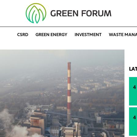
CSRD
GREEN ENERGY
INVESTMENT
WASTE MAN
LA
4
4