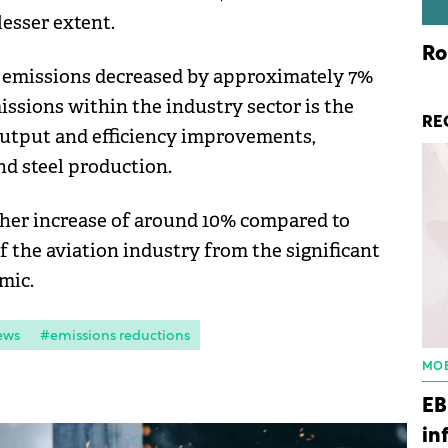
lesser extent.
Ro
s, emissions decreased by approximately 7%
issions within the industry sector is the
RE
output and efficiency improvements,
nd steel production.
ther increase of around 10% compared to
f the aviation industry from the significant
mic.
ews
#emissions reductions
MOB
EB
in