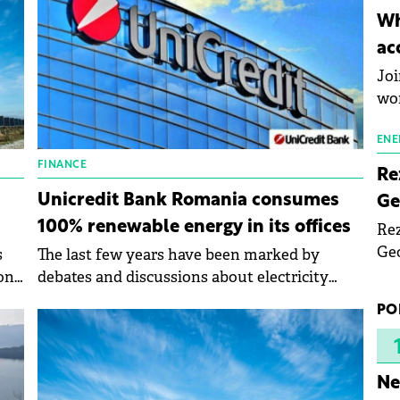
inn
Wh
the
ac
pho
Joi
wo
ENE
FINANCE
Re
Unicredit Bank Romania consumes
Ge
100% renewable energy in its offices
Rez
Geo
s
The last few years have been marked by
mar
hone
debates and discussions about electricity
bec
prices and new investments in renewable
PO
rea
energy sources.
yea
Ne