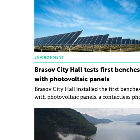
ENVIRONMENT
Brasov City Hall tests first benches
with photovoltaic panels
Brasov City Hall installed the first benche
with photovoltaic panels, a contactless p
charging system, wireless internet,
temperature, and pollution sensors.