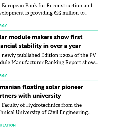
 European Bank for Reconstruction and
elopment is providing €35 million to
enWay as part of a €113 million financing
kage to expand electric vehicle charging
RGY
rastructure across Central Europe.
lar module makers show first
nancial stability in over a year
 newly published Edition 2 2026 of the PV
dule Manufacturer Ranking Report shows
 first signs of stabilisation in the solar
ufacturing sector's balance sheets after
RGY
e than a year of steady deterioration. The
manian floating solar pioneer
le tracks the Altman Z-Score, a widely
rtners with university
d measure of bankruptcy risk, for 64
 Faculty of Hydrotechnics from the
licly listed photovoltaic module
hnical University of Civil Engineering
ufacturers, and has now been refreshed
harest and Waldevar Floating PV have
h first-quarter 2026 data.
ned a strategic partnership to accelerate
ULATION