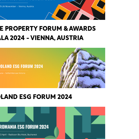
E PROPERTY FORUM & AWARDS
LA 2024 - VIENNA, AUSTRIA
LAND ESG FORUM 2024