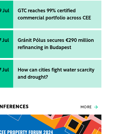
9 Jul
GTC reaches 99% certified
commercial portfolio across CEE
7 Jul
Gránit Pólus secures €290 million
refinancing in Budapest
7 Jul
How can cities fight water scarcity
and drought?
NFERENCES
MORE