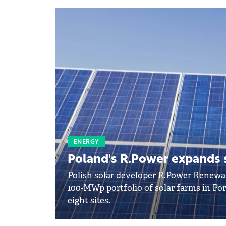
ENERGY
Poland's R.Power expands s
Polish solar developer R.Power Renewab
100-MWp portfolio of solar farms in Po
eight sites.