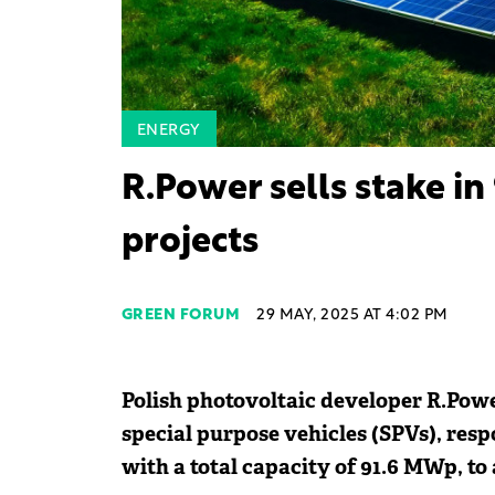
ENERGY
R.Power sells stake in
projects
GREEN FORUM
29 MAY, 2025 AT 4:02 PM
Polish photovoltaic developer R.Power
special purpose vehicles (SPVs), resp
with a total capacity of 91.6 MWp, to 