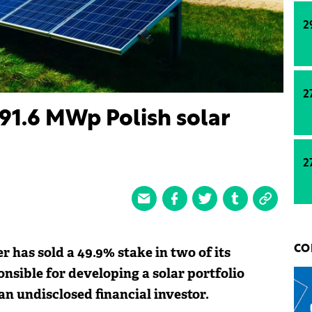
2
2
 91.6 MWp Polish solar
2
 has sold a 49.9% stake in two of its
CO
onsible for developing a solar portfolio
an undisclosed financial investor.