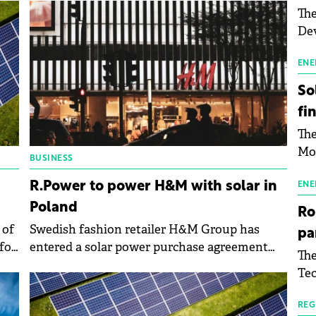
The
Dev
Gre
pac
ENE
inf
So
fi
The
Mo
BUSINESS
the
R.Power to power H&M with solar in
man
ENE
mor
Poland
Ro
tab
 of
Swedish fashion retailer H&M Group has
pa
use
for
entered a solar power purchase agreement
The
pub
(PPA) with Polish solar energy developer
Tec
man
R.Power SA.
Buc
wit
sig
REG