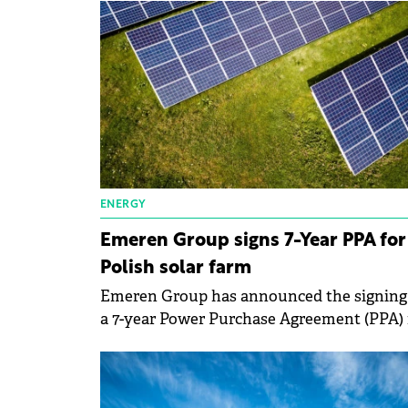
ENERGY
Emeren Group signs 7-Year PPA for
Polish solar farm
Emeren Group has announced the signing
a 7-year Power Purchase Agreement (PPA) 
a solar farm in Poland's southwest Silesia
region.