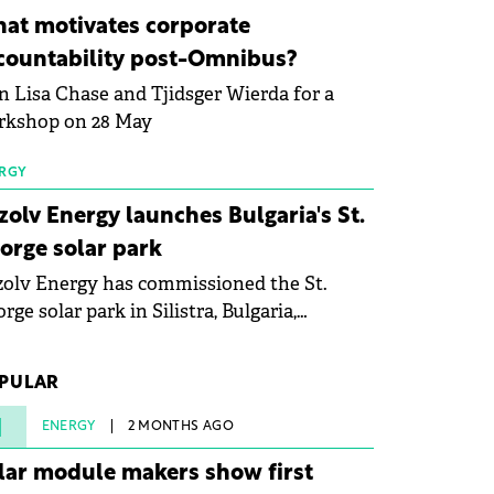
ovation in renewable energy and prepare
at motivates corporate
 next generation of specialists in floating
countability post-Omnibus?
tovoltaic technologies.
n Lisa Chase and Tjidsger Wierda for a
rkshop on 28 May
RGY
zolv Energy launches Bulgaria's St.
orge solar park
olv Energy has commissioned the St.
rge solar park in Silistra, Bulgaria,
king the company's first project to
ome operational. The 225 MW facility
PULAR
ched full operational status in under three
rs from acquisition of development rights.
1
ENERGY
2 MONTHS AGO
lar module makers show first