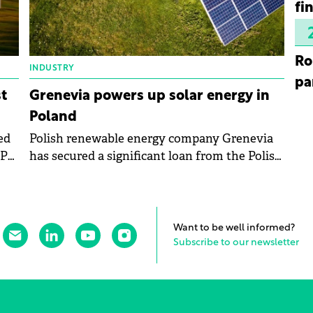
fi
Ro
INDUSTRY
pa
t
Grenevia powers up solar energy in
Poland
ed
Polish renewable energy company Grenevia
PPA)
has secured a significant loan from the Polish
Development Fund to fuel its solar energy
ind
expansion.
Want to be well informed?
Subscribe to our newsletter