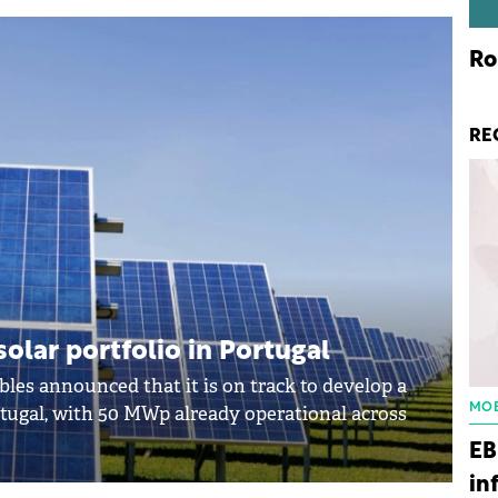
Ro
RE
olar portfolio in Portugal
les announced that it is on track to develop a
MOB
rtugal, with 50 MWp already operational across
EB
in