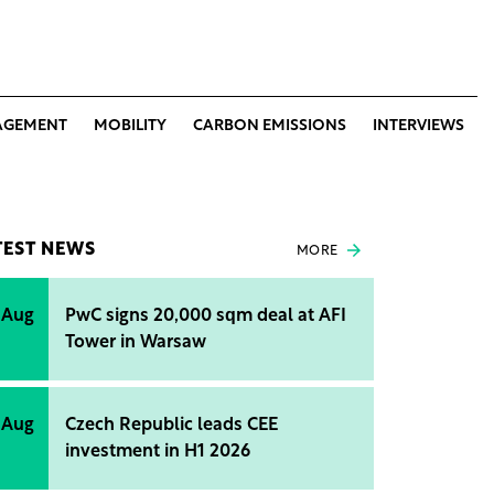
AGEMENT
MOBILITY
CARBON EMISSIONS
INTERVIEWS
TEST NEWS
MORE
 Aug
PwC signs 20,000 sqm deal at AFI
Tower in Warsaw
 Aug
Czech Republic leads CEE
investment in H1 2026