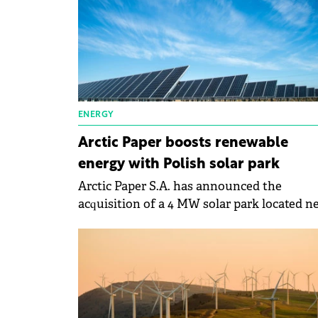
ENERGY
Arctic Paper boosts renewable
energy with Polish solar park
Arctic Paper S.A. has announced the
acquisition of a 4 MW solar park located n
Warsaw, Poland.