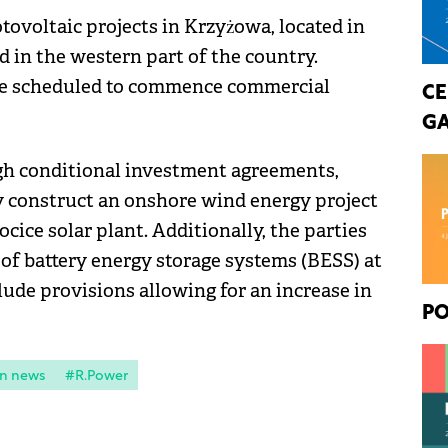
ovoltaic projects in Krzyżowa, located in
d in the western part of the country.
are scheduled to commence commercial
CE
GA
gh conditional investment agreements,
ly construct an onshore wind energy project
cice solar plant. Additionally, the parties
 of battery energy storage systems (BESS) at
lude provisions allowing for an increase in
PO
n news
#R.Power