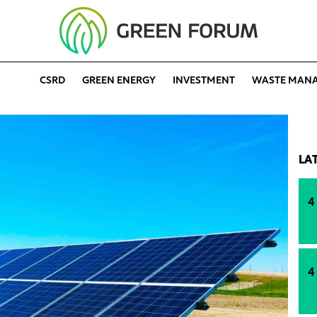
CSRD
GREEN ENERGY
INVESTMENT
WASTE MAN
LA
4
4