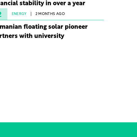
nancial stability in over a year
2
ENERGY
2 MONTHS AGO
manian floating solar pioneer
rtners with university