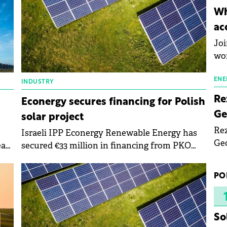
inn
Wh
the
ac
pho
Joi
wo
ENE
INDUSTRY
Re
Econergy secures financing for Polish
Ge
solar project
Rez
Israeli IPP Econergy Renewable Energy has
Geo
ear
secured €33 million in financing from PKO
mar
Bank Polski for its 52 MW Resko solar park in
bec
Poland.
PO
rea
yea
So