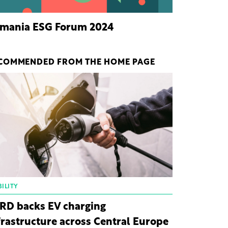
mania ESG Forum 2024
COMMENDED FROM THE HOME PAGE
ILITY
RD backs EV charging
frastructure across Central Europe