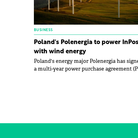
BUSINESS
Poland's Polenergia to power InPos
with wind energy
Poland's energy major Polenergia has sign
a multi-year power purchase agreement (
to supply electricity to domestic courier
company InPost from its 121 MW Debsk w
farm.