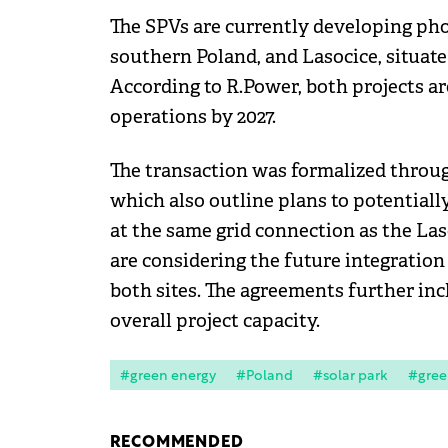
The SPVs are currently developing phot
southern Poland, and Lasocice, situate
According to R.Power, both projects 
operations by 2027.
The transaction was formalized throu
which also outline plans to potential
at the same grid connection as the Laso
are considering the future integration
both sites. The agreements further inc
overall project capacity.
#green energy
#Poland
#solar park
#gree
RECOMMENDED