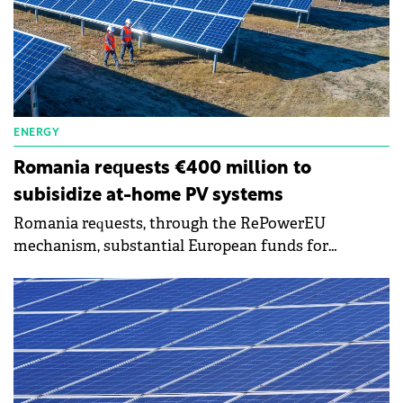
ENERGY
Romania requests €400 million to
subisidize at-home PV systems
Romania requests, through the RePowerEU
mechanism, substantial European funds for
subsidizing the installation of photovoltaic panels
for natural persons. It is about €400 million, the
amount that could be included in some kind of
complementary program to the program of the
Environmental Fund Administration for the
installation of photovoltaic panels on residential