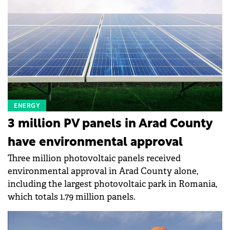
ENERGY
3 million PV panels in Arad County
have environmental approval
Three million photovoltaic panels received
environmental approval in Arad County alone,
including the largest photovoltaic park in Romania,
which totals 1.79 million panels.