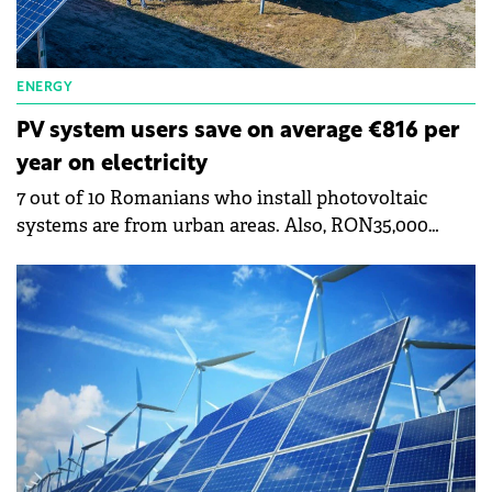
ENERGY
PV system users save on average €816 per
year on electricity
7 out of 10 Romanians who install photovoltaic
systems are from urban areas. Also, RON35,000
(€7,000) is the average value of the projects
implemented and in the process of implementation,
shows a study by the company Ensys, a supplier of
turnkey photovoltaic systems in Romania. It shows
that the amortization period of a photovoltaic
system is 2-7 years. The study shows that 7 out of 10
Romanians who install photovoltaic systems are
from the urban environment, and 8 out of 10
customers who install photovoltaic systems are