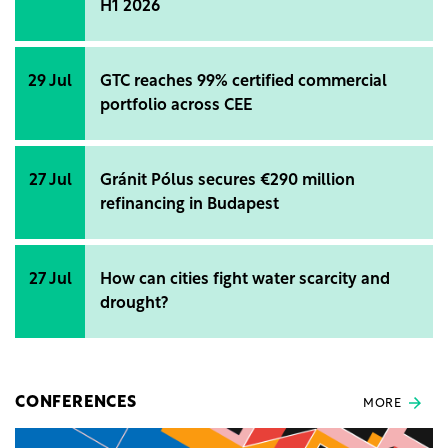
H1 2026
29 Jul
GTC reaches 99% certified commercial
portfolio across CEE
27 Jul
Gránit Pólus secures €290 million
refinancing in Budapest
27 Jul
How can cities fight water scarcity and
drought?
CONFERENCES
MORE