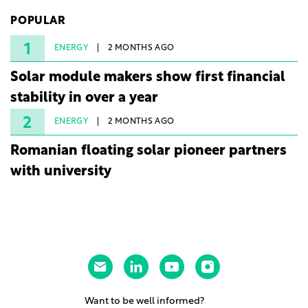
225 MW facility reached full operational status in
POPULAR
under three years from acquisition of development
rights.
1
ENERGY
2 MONTHS AGO
Solar module makers show first financial
stability in over a year
2
ENERGY
2 MONTHS AGO
Romanian floating solar pioneer partners
with university
Want to be well informed?