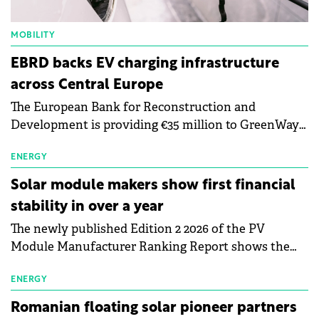
MOBILITY
EBRD backs EV charging infrastructure
across Central Europe
The European Bank for Reconstruction and
Development is providing €35 million to GreenWay
as part of a €113 million financing package to expand
electric vehicle charging infrastructure across
ENERGY
Central Europe.
Solar module makers show first financial
stability in over a year
The newly published Edition 2 2026 of the PV
Module Manufacturer Ranking Report shows the
first signs of stabilisation in the solar
manufacturing sector's balance sheets after more
ENERGY
than a year of steady deterioration. The table tracks
Romanian floating solar pioneer partners
the Altman Z-Score, a widely used measure of