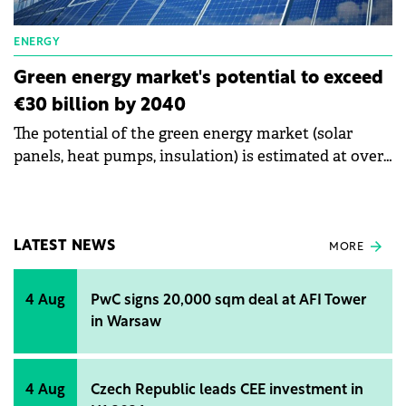
men.
ENERGY
Green energy market's potential to exceed
€30 billion by 2040
The potential of the green energy market (solar
panels, heat pumps, insulation) is estimated at over
€30 billion by the year 2040. The consulting
company McKinsey & Company Romania shows
that Romania's transition to green energy
represents a financing opportunity for banks of €20
LATEST NEWS
MORE
billion.
4 Aug
PwC signs 20,000 sqm deal at AFI Tower
in Warsaw
4 Aug
Czech Republic leads CEE investment in