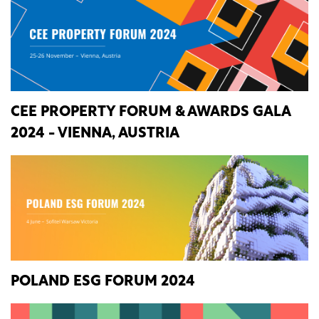
CEE PROPERTY FORUM & AWARDS GALA
2024 - VIENNA, AUSTRIA
POLAND ESG FORUM 2024