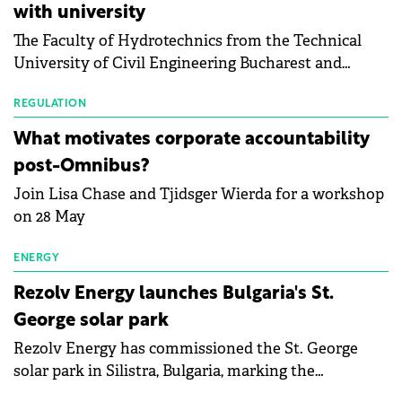
with university
bankruptcy risk, for 64 publicly listed photovoltaic
The Faculty of Hydrotechnics from the Technical
module manufacturers, and has now been refreshed
University of Civil Engineering Bucharest and
with first-quarter 2026 data.
Waldevar Floating PV have signed a strategic
partnership to accelerate innovation in renewable
REGULATION
energy and prepare the next generation of
What motivates corporate accountability
specialists in floating photovoltaic technologies.
post-Omnibus?
Join Lisa Chase and Tjidsger Wierda for a workshop
on 28 May
ENERGY
Rezolv Energy launches Bulgaria's St.
George solar park
Rezolv Energy has commissioned the St. George
solar park in Silistra, Bulgaria, marking the
company's first project to become operational. The