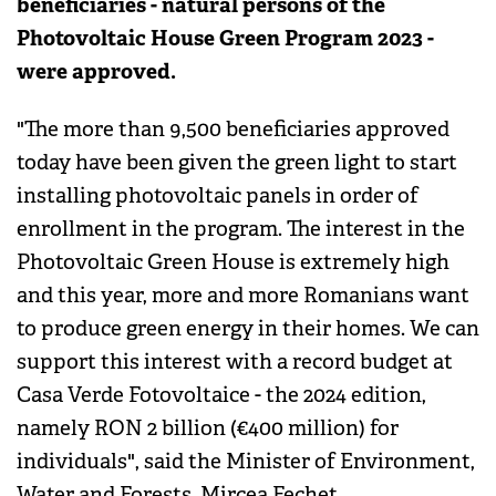
beneficiaries - natural persons of the
Photovoltaic House Green Program 2023 -
were approved.
"The more than 9,500 beneficiaries approved
today have been given the green light to start
installing photovoltaic panels in order of
enrollment in the program. The interest in the
Photovoltaic Green House is extremely high
and this year, more and more Romanians want
to produce green energy in their homes. We can
support this interest with a record budget at
Casa Verde Fotovoltaice - the 2024 edition,
namely RON 2 billion (€400 million) for
individuals", said the Minister of Environment,
Water and Forests, Mircea Fechet.