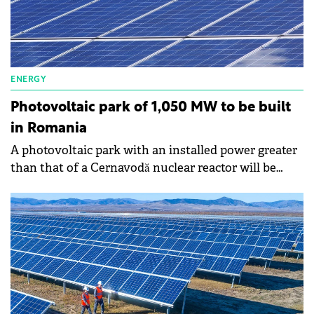
homes.
ENERGY
Photovoltaic park of 1,050 MW to be built
in Romania
A photovoltaic park with an installed power greater
than that of a Cernavodă nuclear reactor will be
built in Romania, which reflects the appetite of
investors to become players in this market again.
George-Sergiu Niculescu, president of the National
Energy Regulatory Authority (ANRE), says that
when he arrived at ANRE's management, he saw a
request for authorization to establish a photovoltaic
park of approximately 1,050 MW.