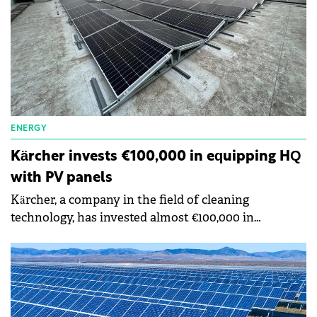
ENERGY
Kärcher invests €100,000 in equipping HQ
with PV panels
Kärcher, a company in the field of cleaning
technology, has invested almost €100,000 in
equipping the headquarters inaugurated last year in
Pipera with photovoltaic panels. To date, the
company has reduced its costs for conventional
consumption by approximately 45%.