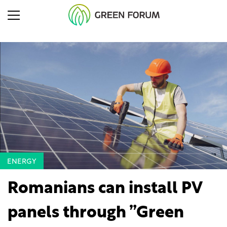
ENERGY
Romanians can install PV
panels through ”Green