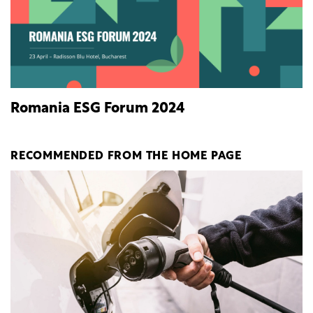
Romania ESG Forum 2024
RECOMMENDED FROM THE HOME PAGE