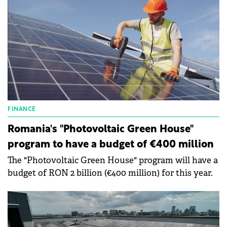
FINANCE
Romania's "Photovoltaic Green House"
program to have a budget of €400 million
The "Photovoltaic Green House" program will have a
budget of RON 2 billion (€400 million) for this year.