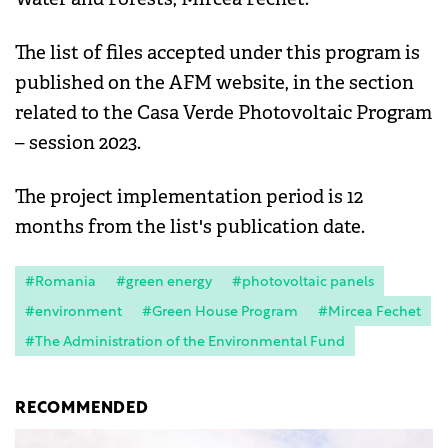
The list of files accepted under this program is
published on the AFM website, in the section
related to the Casa Verde Photovoltaic Program
– session 2023.
The project implementation period is 12
months from the list's publication date.
#Romania
#green energy
#photovoltaic panels
#environment
#Green House Program
#Mircea Fechet
#The Administration of the Environmental Fund
RECOMMENDED