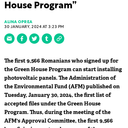
House Program”
ALINA OPREA
30 JANUARY, 2024 AT 3:23 PM
The first 9,566 Romanians who signed up for
the Green House Program can start installing
photovoltaic panels. The Administration of
the Environmental Fund (AFM) published on
Tuesday, January 30, 2024, the first list of
accepted files under the Green House
Program. Thus, during the meeting of the
AFM's Approval Committee, the first 9,566