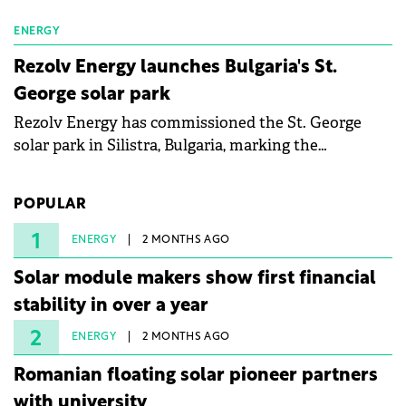
ENERGY
Rezolv Energy launches Bulgaria's St.
George solar park
Rezolv Energy has commissioned the St. George
solar park in Silistra, Bulgaria, marking the
company's first project to become operational. The
225 MW facility reached full operational status in
POPULAR
under three years from acquisition of development
rights.
1
ENERGY
2 MONTHS AGO
Solar module makers show first financial
stability in over a year
2
ENERGY
2 MONTHS AGO
Romanian floating solar pioneer partners
with university