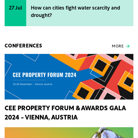
27 Jul
How can cities fight water scarcity and
drought?
CONFERENCES
MORE
CEE PROPERTY FORUM & AWARDS GALA
2024 - VIENNA, AUSTRIA