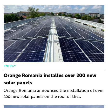
Lumina photovoltaic park in Călugăreni, Giurgiu
County, and completed its takeover from
Mytilineos.
ENERGY
Orange Romania installes over 200 new
solar panels
Orange Romania announced the installation of over
200 new solar panels on the roof of the
communication interconnection center in