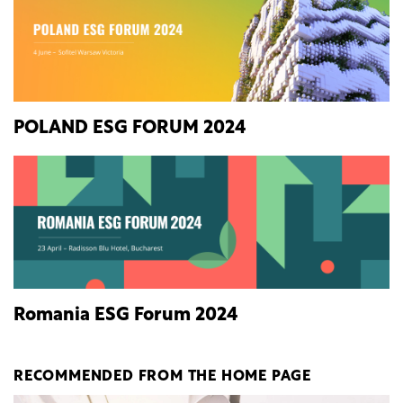
POLAND ESG FORUM 2024
Romania ESG Forum 2024
RECOMMENDED FROM THE HOME PAGE