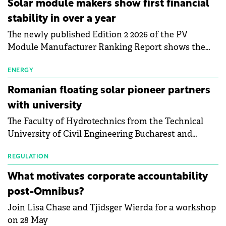
Solar module makers show first financial
stability in over a year
The newly published Edition 2 2026 of the PV
Module Manufacturer Ranking Report shows the
first signs of stabilisation in the solar
manufacturing sector's balance sheets after more
ENERGY
than a year of steady deterioration. The table tracks
Romanian floating solar pioneer partners
the Altman Z-Score, a widely used measure of
with university
bankruptcy risk, for 64 publicly listed photovoltaic
The Faculty of Hydrotechnics from the Technical
module manufacturers, and has now been refreshed
University of Civil Engineering Bucharest and
with first-quarter 2026 data.
Waldevar Floating PV have signed a strategic
partnership to accelerate innovation in renewable
REGULATION
energy and prepare the next generation of
What motivates corporate accountability
specialists in floating photovoltaic technologies.
post-Omnibus?
Join Lisa Chase and Tjidsger Wierda for a workshop
on 28 May