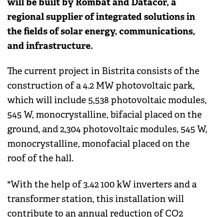
will be built by Rombat and Datacor, a
regional supplier of integrated solutions in
the fields of solar energy, communications,
and infrastructure.
The current project in Bistrita consists of the
construction of a 4.2 MW photovoltaic park,
which will include 5,538 photovoltaic modules,
545 W, monocrystalline, bifacial placed on the
ground, and 2,304 photovoltaic modules, 545 W,
monocrystalline, monofacial placed on the
roof of the hall.
"With the help of 3.42 100 kW inverters and a
transformer station, this installation will
contribute to an annual reduction of CO2