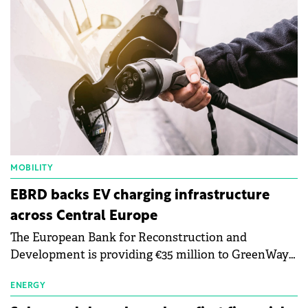
MOBILITY
EBRD backs EV charging infrastructure
across Central Europe
The European Bank for Reconstruction and
Development is providing €35 million to GreenWay
as part of a €113 million financing package to expand
electric vehicle charging infrastructure across
ENERGY
Central Europe.