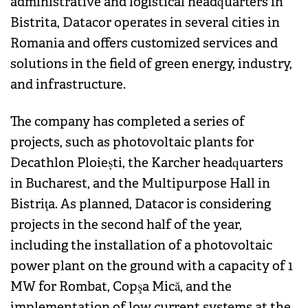
administrative and logistical headquarters in
Bistrita, Datacor operates in several cities in
Romania and offers customized services and
solutions in the field of green energy, industry,
and infrastructure.
The company has completed a series of
projects, such as photovoltaic plants for
Decathlon Ploiești, the Karcher headquarters
in Bucharest, and the Multipurpose Hall in
Bistriţa. As planned, Datacor is considering
projects in the second half of the year,
including the installation of a photovoltaic
power plant on the ground with a capacity of 1
MW for Rombat, Copşa Mică, and the
implementation of low current systems at the