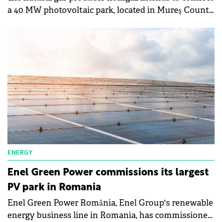
a 40 MW photovoltaic park, located in Mureș County,
to the electricity grid, according to an
announcement published in the Electronic Public
Procurement System.
ENERGY
Enel Green Power commissions its largest
PV park in Romania
Enel Green Power România, Enel Group's renewable
energy business line in Romania, has commissioned