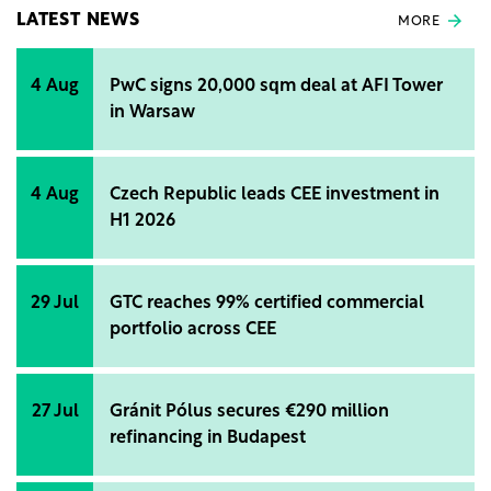
LATEST NEWS
MORE
4 Aug
PwC signs 20,000 sqm deal at AFI Tower
in Warsaw
4 Aug
Czech Republic leads CEE investment in
H1 2026
29 Jul
GTC reaches 99% certified commercial
portfolio across CEE
27 Jul
Gránit Pólus secures €290 million
refinancing in Budapest