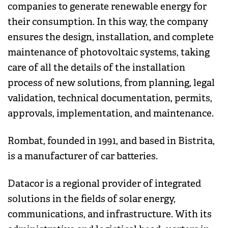
companies to generate renewable energy for
their consumption. In this way, the company
ensures the design, installation, and complete
maintenance of photovoltaic systems, taking
care of all the details of the installation
process of new solutions, from planning, legal
validation, technical documentation, permits,
approvals, implementation, and maintenance.
Rombat, founded in 1991, and based in Bistrita,
is a manufacturer of car batteries.
Datacor is a regional provider of integrated
solutions in the fields of solar energy,
communications, and infrastructure. With its