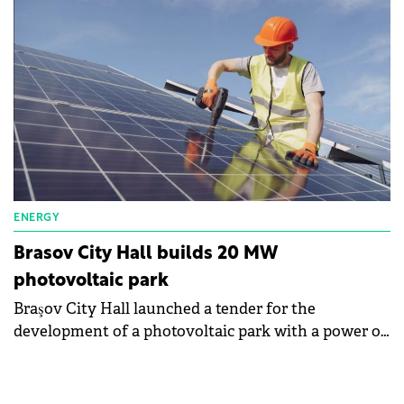
Timișoara, in line with the Orange Group's
commitment to achieve CO2 neutrality by 2040.
ENERGY
Brasov City Hall builds 20 MW
photovoltaic park
Braşov City Hall launched a tender for the
development of a photovoltaic park with a power of
20 MW. The maximum value of the purchase
exceeds RON90 million (€18 million).