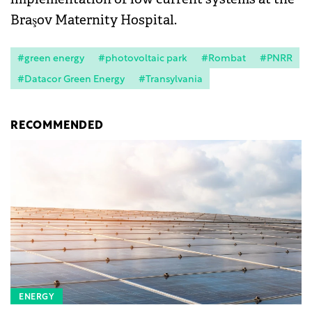
Braşov Maternity Hospital.
#green energy
#photovoltaic park
#Rombat
#PNRR
#Datacor Green Energy
#Transylvania
RECOMMENDED
ENERGY