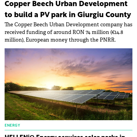
Copper Beech Urban Development
to build a PV park in Giurgiu County
The Copper Beech Urban Development company has
received funding of around RON 74 million (€14.8
million), European money through the PNRR.
ENERGY