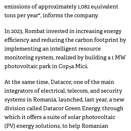
emissions of approximately 1,082 equivalent
tons per year", informs the company.
In 2023, Rombat invested in increasing energy
efficiency and reducing the carbon footprint by
implementing an intelligent resource
monitoring system, realized by building a 1 MW
photovoltaic park in Copşa Mică.
At the same time, Datacor, one of the main
integrators of electrical, telecom, and security
systems in Romania, launched, last year, a new
division called Datacor Green Energy, through
which it offers a suite of solar photovoltaic
(PV) energy solutions, to help Romanian