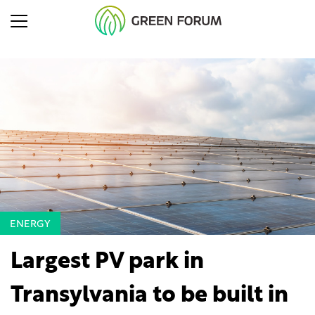
ENERGY
Largest PV park in
Transylvania to be built in