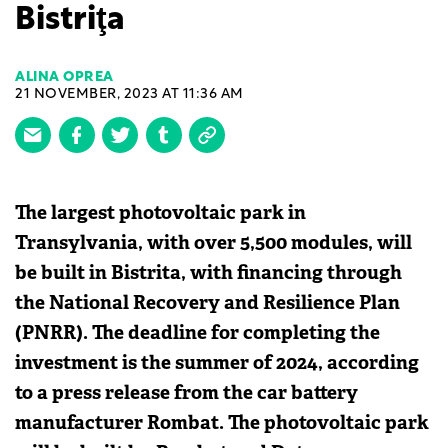
Bistriţa
ALINA OPREA
21 NOVEMBER, 2023 AT 11:36 AM
The largest photovoltaic park in
Transylvania, with over 5,500 modules, will
be built in Bistrita, with financing through
the National Recovery and Resilience Plan
(PNRR). The deadline for completing the
investment is the summer of 2024, according
to a press release from the car battery
manufacturer Rombat. The photovoltaic park