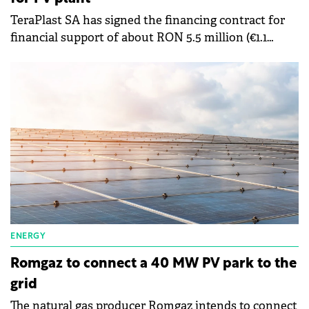
TeraPlast SA has signed the financing contract for
financial support of about RON 5.5 million (€1.1
million) through the National Recovery and
Resilience Plan (PNRR).
ENERGY
Romgaz to connect a 40 MW PV park to the
grid
The natural gas producer Romgaz intends to connect