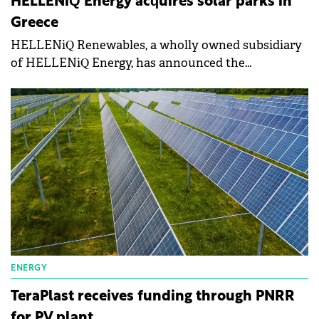
HELLENiQ Energy acquires solar parks in
Greece
HELLENiQ Renewables, a wholly owned subsidiary
of HELLENiQ Energy, has announced the
acquisition of solar parks with a total capacity of 180
MW from the UK's Lightsource near Kozani, in
northern Greece.
ENERGY
TeraPlast receives funding through PNRR
for PV plant