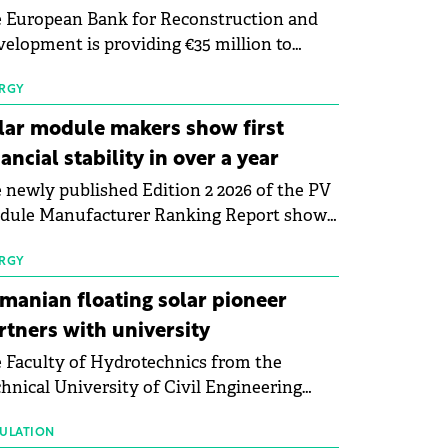
 European Bank for Reconstruction and
elopment is providing €35 million to
enWay as part of a €113 million financing
kage to expand electric vehicle charging
RGY
rastructure across Central Europe.
lar module makers show first
nancial stability in over a year
 newly published Edition 2 2026 of the PV
dule Manufacturer Ranking Report shows
 first signs of stabilisation in the solar
ufacturing sector's balance sheets after
RGY
e than a year of steady deterioration. The
manian floating solar pioneer
le tracks the Altman Z-Score, a widely
rtners with university
d measure of bankruptcy risk, for 64
 Faculty of Hydrotechnics from the
licly listed photovoltaic module
hnical University of Civil Engineering
ufacturers, and has now been refreshed
harest and Waldevar Floating PV have
h first-quarter 2026 data.
ned a strategic partnership to accelerate
ULATION