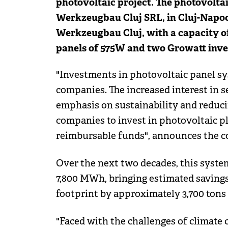
photovoltaic project. The photovolt
Werkzeugbau Cluj SRL, in Cluj-Napoc
Werkzeugbau Cluj, with a capacity of
panels of 575W and two Growatt inver
"Investments in photovoltaic panel s
companies. The increased interest in se
emphasis on sustainability and reduci
companies to invest in photovoltaic pl
reimbursable funds", announces the 
Over the next two decades, this syste
7,800 MWh, bringing estimated savings 
footprint by approximately 3,700 tons
"Faced with the challenges of climate