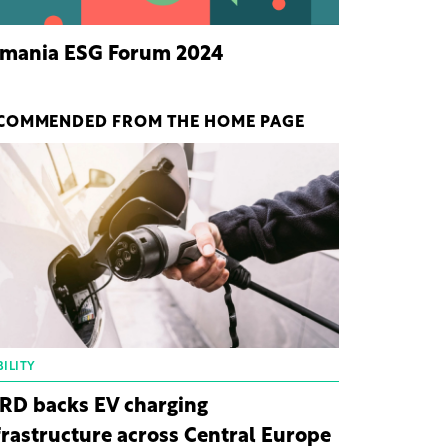
mania ESG Forum 2024
COMMENDED FROM THE HOME PAGE
ILITY
RD backs EV charging
frastructure across Central Europe