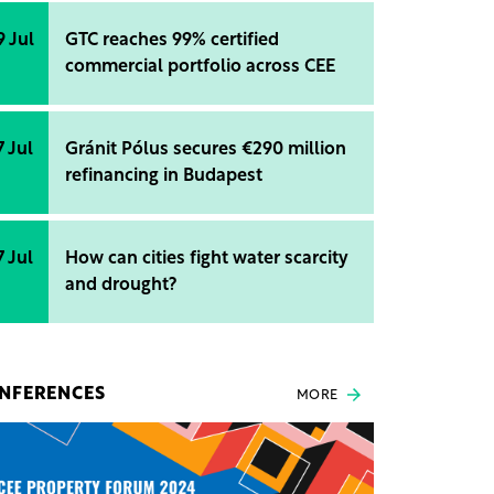
9 Jul
GTC reaches 99% certified
commercial portfolio across CEE
7 Jul
Gránit Pólus secures €290 million
refinancing in Budapest
7 Jul
How can cities fight water scarcity
and drought?
NFERENCES
MORE