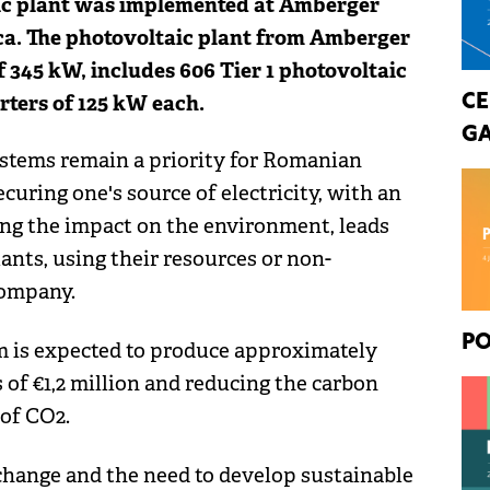
aic plant was implemented at Amberger
a. The photovoltaic plant from Amberger
 345 kW, includes 606 Tier 1 photovoltaic
ters of 125 kW each.
CE
GA
ystems remain a priority for Romanian
curing one's source of electricity, with an
ng the impact on the environment, leads
ants, using their resources or non-
company.
PO
m is expected to produce approximately
of €1,2 million and reducing the carbon
 of CO2.
 change and the need to develop sustainable