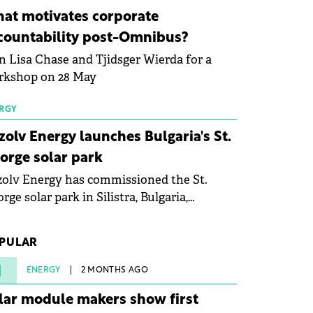
ovation in renewable energy and prepare
at motivates corporate
 next generation of specialists in floating
countability post-Omnibus?
tovoltaic technologies.
n Lisa Chase and Tjidsger Wierda for a
rkshop on 28 May
RGY
zolv Energy launches Bulgaria's St.
orge solar park
olv Energy has commissioned the St.
rge solar park in Silistra, Bulgaria,
king the company's first project to
ome operational. The 225 MW facility
PULAR
ched full operational status in under three
rs from acquisition of development rights.
1
ENERGY
2 MONTHS AGO
lar module makers show first