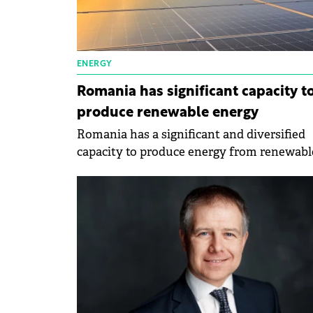
ENERGY
Romania has significant capacity t
produce renewable energy
Romania has a significant and diversified
capacity to produce energy from renewabl
sources, said the Minister of the
Environment, Waters and Forests, Mircea
Fechet, at the informal Council of the
Environment in Spain.