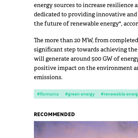
energy sources to increase resilience
dedicated to providing innovative and
the future of renewable energy", acco
The more than 20 MW, from completed 
significant step towards achieving the
will generate around 500 GW of energy
positive impact on the environment a
emissions.
#Romania
#green energy
#renewable energ
RECOMMENDED