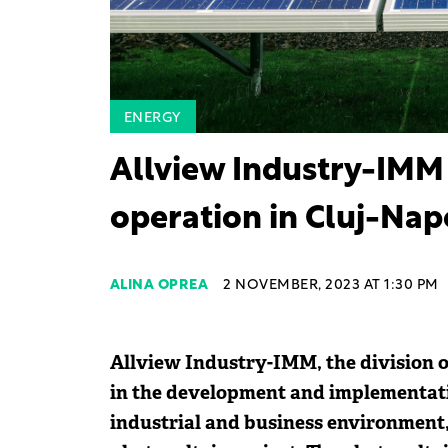
ENERGY
Allview Industry-IMM 
operation in Cluj-Nap
ALINA OPREA
2 NOVEMBER, 2023 AT 1:30 PM
Allview Industry-IMM, the division o
in the development and implementati
industrial and business environment