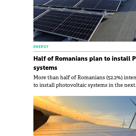
ENERGY
Half of Romanians plan to install 
systems
More than half of Romanians (52.2%) inte
to install photovoltaic systems in the next
two years, according to an Atu Tech survey