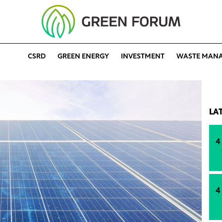
CSRD
GREEN ENERGY
INVESTMENT
WASTE MAN
LA
4
4