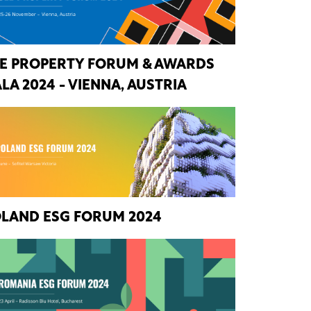
E PROPERTY FORUM & AWARDS
LA 2024 - VIENNA, AUSTRIA
LAND ESG FORUM 2024