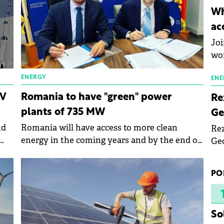
inn
Wh
the
ac
pho
Joi
wo
ENERGY
ENE
PV
Romania to have "green" power
Re
plants of 735 MW
Ge
nd
Romania will have access to more clean
Rez
energy in the coming years and by the end of
Geo
.
next year, capacities of 735 MW of installed
mar
power could be put into operation, says the
bec
PO
Minister of Energy, Sebastian Burduja.
rea
yea
So