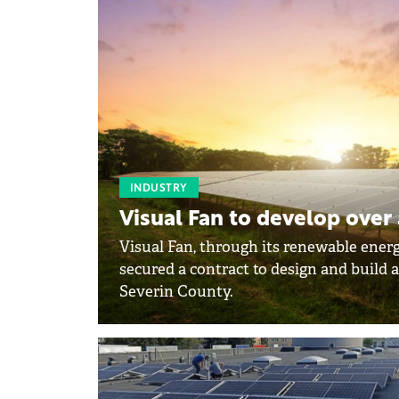
INDUSTRY
Visual Fan to develop over
Visual Fan, through its renewable ener
secured a contract to design and build a
Severin County.