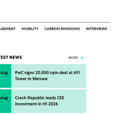
AGEMENT
MOBILITY
CARBON EMISSIONS
INTERVIEWS
TEST NEWS
MORE
 Aug
PwC signs 20,000 sqm deal at AFI
Tower in Warsaw
 Aug
Czech Republic leads CEE
investment in H1 2026