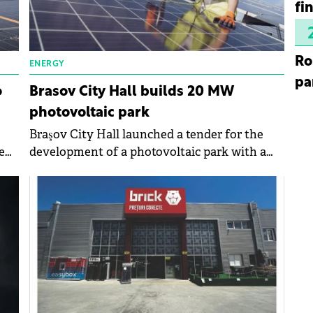
fi
Ro
ENERGY
pa
o
Brasov City Hall builds 20 MW
photovoltaic park
Braşov City Hall launched a tender for the
e
development of a photovoltaic park with a
power of 20 MW. The maximum value of the
purchase exceeds RON90 million (€18
million).