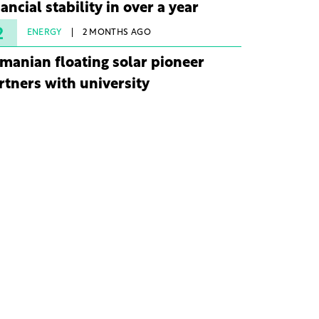
nancial stability in over a year
2
ENERGY
2 MONTHS AGO
manian floating solar pioneer
rtners with university