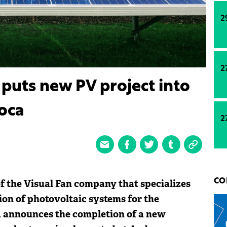
2
2
puts new PV project into
oca
2
f the Visual Fan company that specializes
CO
on of photovoltaic systems for the
, announces the completion of a new