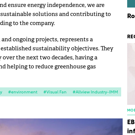
 and ensure energy independence, we are
 sustainable solutions and contributing to
Ro
rding to the company.
RE
and ongoing projects, represents a
 established sustainability objectives. They
 over the next two decades, having a
nd helping to reduce greenhouse gas
y
#environment
#Visual Fan
#Allview Industry-IMM
MOB
EB
in