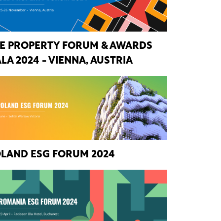
E PROPERTY FORUM & AWARDS
LA 2024 - VIENNA, AUSTRIA
LAND ESG FORUM 2024