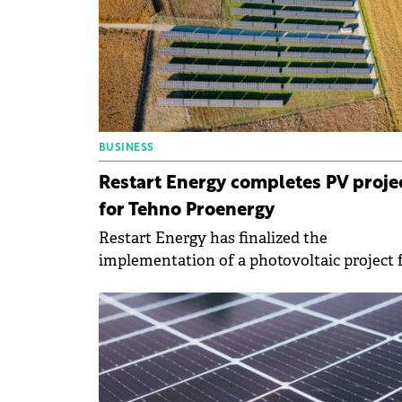
BUSINESS
Restart Energy completes PV proje
for Tehno Proenergy
Restart Energy has finalized the
implementation of a photovoltaic project 
the company Tehno Proenergy worth
approximately €900 000. The beneficiary's
investment will be amortized in about 5
years.