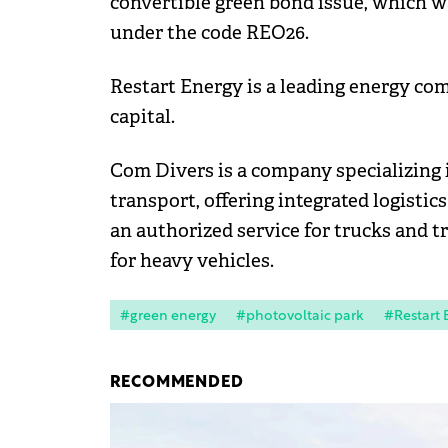
convertible green bond issue, which w
under the code REO26.
Restart Energy is a leading energy 
capital.
Com Divers is a company specializing 
transport, offering integrated logisti
an authorized service for trucks and tr
for heavy vehicles.
#green energy
#photovoltaic park
#Restart 
RECOMMENDED