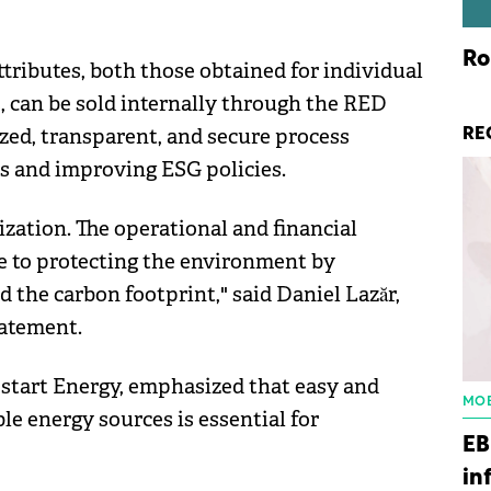
Ro
tributes, both those obtained for individual
, can be sold internally through the RED
zed, transparent, and secure process
RE
s and improving ESG policies.
zation. The operational and financial
te to protecting the environment by
the carbon footprint," said Daniel Lazăr,
tatement.
tart Energy, emphasized that easy and
MOB
e energy sources is essential for
EB
in