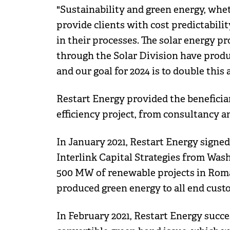
"Sustainability and green energy, whet
provide clients with cost predictabil
in their processes. The solar energy 
through the Solar Division have produ
and our goal for 2024 is to double th
Restart Energy provided the benefici
efficiency project, from consultancy 
In January 2021, Restart Energy signe
Interlink Capital Strategies from Was
500 MW of renewable projects in Roman
produced green energy to all end cust
In February 2021, Restart Energy succe