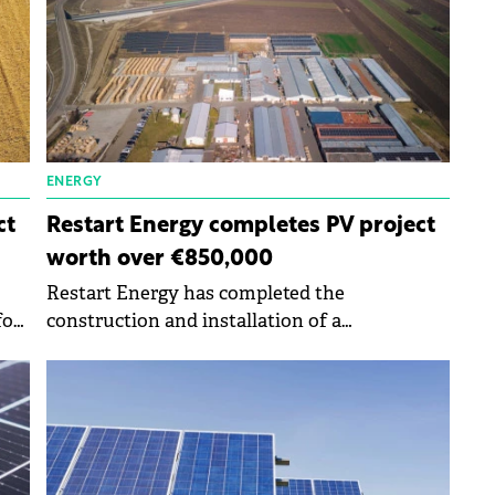
ENERGY
ct
Restart Energy completes PV project
worth over €850,000
Restart Energy has completed the
for
construction and installation of a
photovoltaic project for the company
Mobilaiud worth more than €850,000.