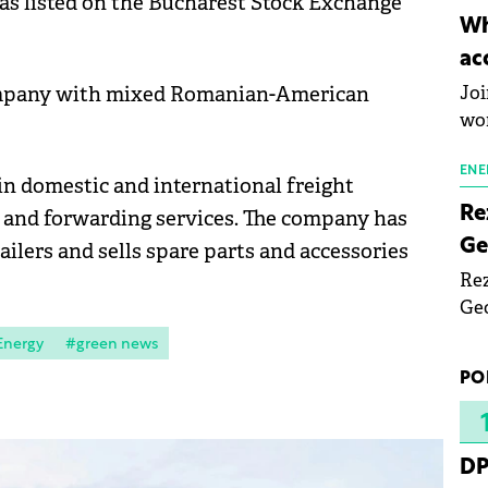
as listed on the Bucharest Stock Exchange
inn
Wh
the
ac
pho
company with mixed Romanian-American
Joi
wo
ENE
in domestic and international freight
Re
cs and forwarding services. The company has
Ge
ailers and sells spare parts and accessories
Rez
Geo
mar
Energy
#green news
bec
PO
rea
yea
DP