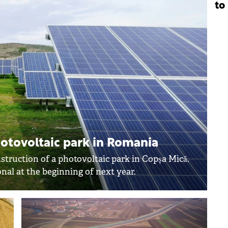
to
otovoltaic park in Romania
struction of a photovoltaic park in Copșa Mică.
nal at the beginning of next year.