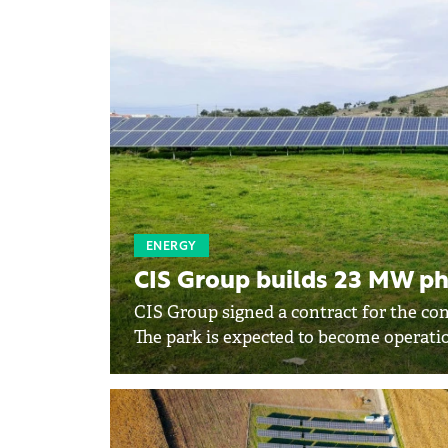
ENERGY
CIS Group builds 23 MW ph
CIS Group signed a contract for the con
The park is expected to become operatio