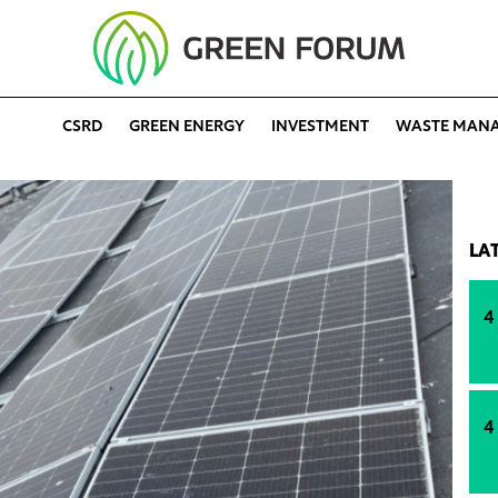
CSRD
GREEN ENERGY
INVESTMENT
WASTE MAN
LA
4
4