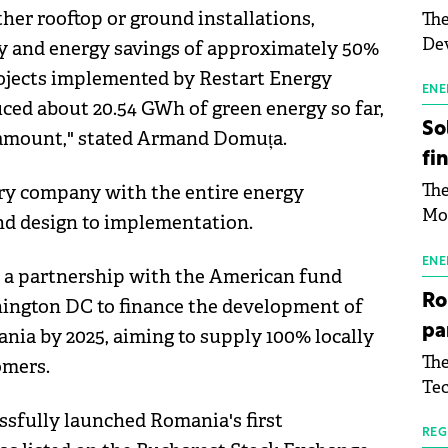
her rooftop or ground installations,
The
Dev
ity and energy savings of approximately 50%
Gre
projects implemented by Restart Energy
pac
ENE
ced about 20.54 GWh of green energy so far,
inf
So
is amount," stated Armand Domuța.
fi
The
ary company with the entire energy
Mo
and design to implementation.
the
man
ENE
d a partnership with the American fund
mor
Ro
hington DC to finance the development of
tab
pa
ia by 2025, aiming to supply 100% locally
use
The
omers.
pub
Tec
man
Buc
wit
ssfully launched Romania's first
sig
REG