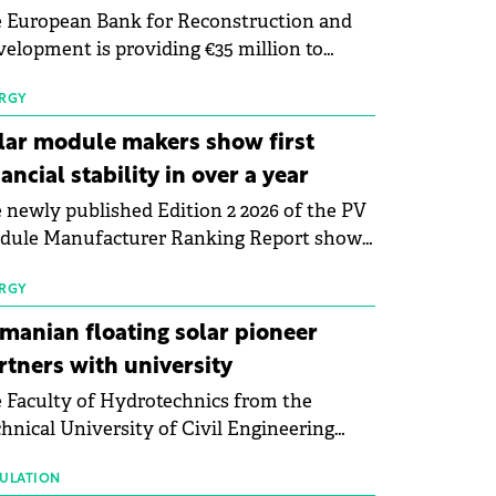
 European Bank for Reconstruction and
elopment is providing €35 million to
enWay as part of a €113 million financing
kage to expand electric vehicle charging
RGY
rastructure across Central Europe.
lar module makers show first
nancial stability in over a year
 newly published Edition 2 2026 of the PV
dule Manufacturer Ranking Report shows
 first signs of stabilisation in the solar
ufacturing sector's balance sheets after
RGY
e than a year of steady deterioration. The
manian floating solar pioneer
le tracks the Altman Z-Score, a widely
rtners with university
d measure of bankruptcy risk, for 64
 Faculty of Hydrotechnics from the
licly listed photovoltaic module
hnical University of Civil Engineering
ufacturers, and has now been refreshed
harest and Waldevar Floating PV have
h first-quarter 2026 data.
ned a strategic partnership to accelerate
ULATION