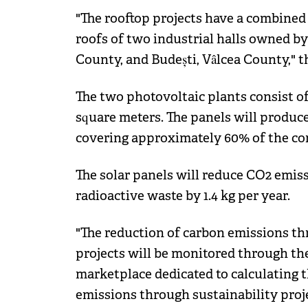
"The rooftop projects have a combined
roofs of two industrial halls owned by t
County, and Budești, Vâlcea County," t
The two photovoltaic plants consist of 
square meters. The panels will produce
covering approximately 60% of the co
The solar panels will reduce CO2 emiss
radioactive waste by 1.4 kg per year.
"The reduction of carbon emissions t
projects will be monitored through th
marketplace dedicated to calculating 
emissions through sustainability projec