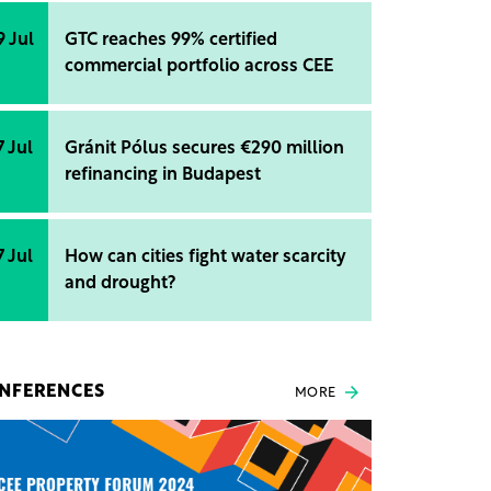
9 Jul
GTC reaches 99% certified
commercial portfolio across CEE
7 Jul
Gránit Pólus secures €290 million
refinancing in Budapest
7 Jul
How can cities fight water scarcity
and drought?
NFERENCES
MORE