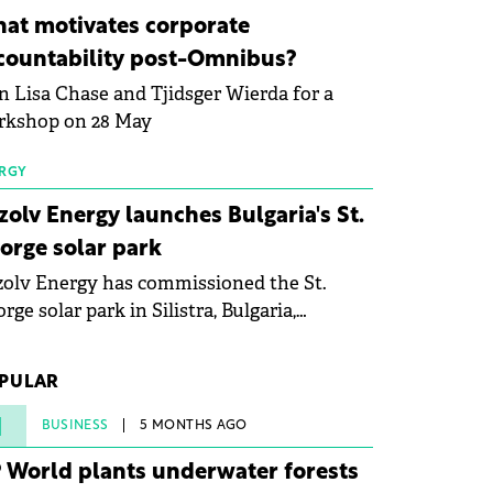
ovation in renewable energy and prepare
at motivates corporate
 next generation of specialists in floating
countability post-Omnibus?
tovoltaic technologies.
n Lisa Chase and Tjidsger Wierda for a
rkshop on 28 May
RGY
zolv Energy launches Bulgaria's St.
orge solar park
olv Energy has commissioned the St.
rge solar park in Silistra, Bulgaria,
king the company's first project to
ome operational. The 225 MW facility
PULAR
ched full operational status in under three
rs from acquisition of development rights.
1
BUSINESS
5 MONTHS AGO
 World plants underwater forests