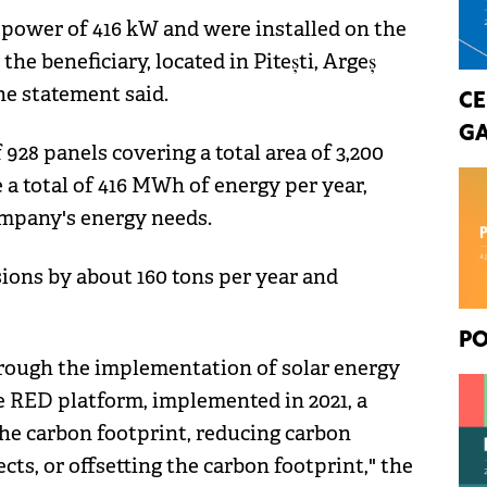
 power of 416 kW and were installed on the
he beneficiary, located in Pitești, Argeș
he statement said.
CE
GA
928 panels covering a total area of 3,200
 a total of 416 MWh of energy per year,
mpany's energy needs.
ions by about 160 tons per year and
PO
hrough the implementation of solar energy
e RED platform, implemented in 2021, a
the carbon footprint, reducing carbon
ts, or offsetting the carbon footprint," the