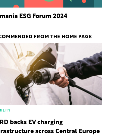
mania ESG Forum 2024
COMMENDED FROM THE HOME PAGE
ILITY
RD backs EV charging
frastructure across Central Europe