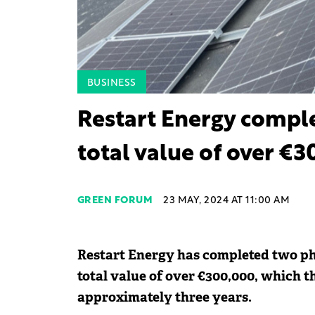
BUSINESS
Restart Energy comple
total value of over €
GREEN FORUM
23 MAY, 2024 AT 11:00 AM
Restart Energy has completed two pho
total value of over €300,000, which t
approximately three years.