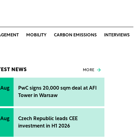
AGEMENT
MOBILITY
CARBON EMISSIONS
INTERVIEWS
TEST NEWS
MORE
 Aug
PwC signs 20,000 sqm deal at AFI
Tower in Warsaw
 Aug
Czech Republic leads CEE
investment in H1 2026