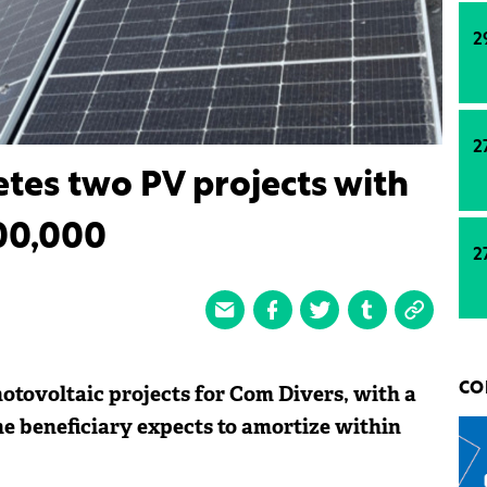
2
2
tes two PV projects with
300,000
2
tovoltaic projects for Com Divers, with a
CO
he beneficiary expects to amortize within