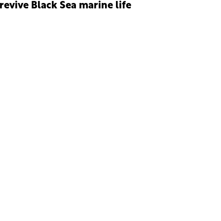
 revive Black Sea marine life