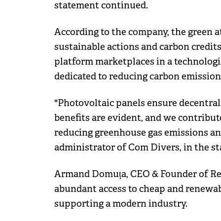
statement continued.
According to the company, the green at
sustainable actions and carbon credits
platform marketplaces in a technologi
dedicated to reducing carbon emission
"Photovoltaic panels ensure decentrali
benefits are evident, and we contribu
reducing greenhouse gas emissions and 
administrator of Com Divers, in the s
Armand Domuța, CEO & Founder of Res
abundant access to cheap and renewabl
supporting a modern industry.