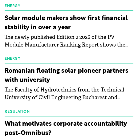
electric vehicle charging infrastructure across
ENERGY
Central Europe.
Solar module makers show first financial
stability in over a year
The newly published Edition 2 2026 of the PV
Module Manufacturer Ranking Report shows the
first signs of stabilisation in the solar
manufacturing sector's balance sheets after more
ENERGY
than a year of steady deterioration. The table tracks
Romanian floating solar pioneer partners
the Altman Z-Score, a widely used measure of
with university
bankruptcy risk, for 64 publicly listed photovoltaic
The Faculty of Hydrotechnics from the Technical
module manufacturers, and has now been refreshed
University of Civil Engineering Bucharest and
with first-quarter 2026 data.
Waldevar Floating PV have signed a strategic
partnership to accelerate innovation in renewable
REGULATION
energy and prepare the next generation of
What motivates corporate accountability
specialists in floating photovoltaic technologies.
post-Omnibus?