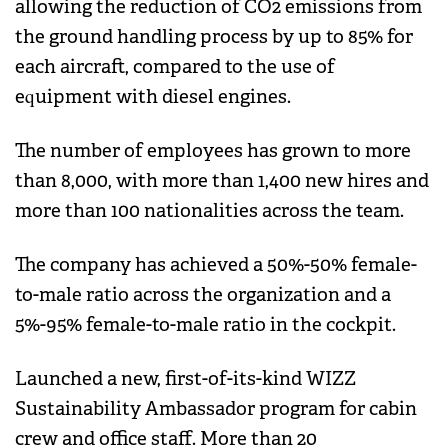
allowing the reduction of CO2 emissions from
the ground handling process by up to 85% for
each aircraft, compared to the use of
equipment with diesel engines.
The number of employees has grown to more
than 8,000, with more than 1,400 new hires and
more than 100 nationalities across the team.
The company has achieved a 50%-50% female-
to-male ratio across the organization and a
5%-95% female-to-male ratio in the cockpit.
Launched a new, first-of-its-kind WIZZ
Sustainability Ambassador program for cabin
crew and office staff. More than 20