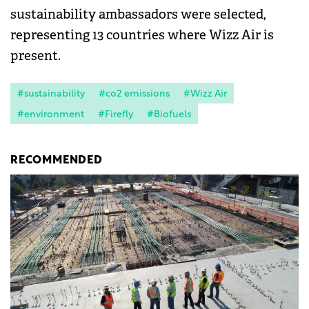
sustainability ambassadors were selected,
representing 13 countries where Wizz Air is
present.
#sustainability
#co2 emissions
#Wizz Air
#environment
#Firefly
#Biofuels
RECOMMENDED