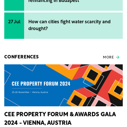
refinancing in Budapest
27 Jul
How can cities fight water scarcity and
drought?
CONFERENCES
MORE
CEE PROPERTY FORUM & AWARDS GALA
2024 - VIENNA, AUSTRIA