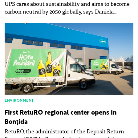
UPS cares about sustainability and aims to become
carbon neutral by 2050 globally, says Daniela
Constantinescu, UPS Country Manager for Hungary,
Greece, Romania, and Slovenia.
ENVIRONMENT
First RetuRO regional center opens in
Bonțida
RetuRO, the administrator of the Deposit Return