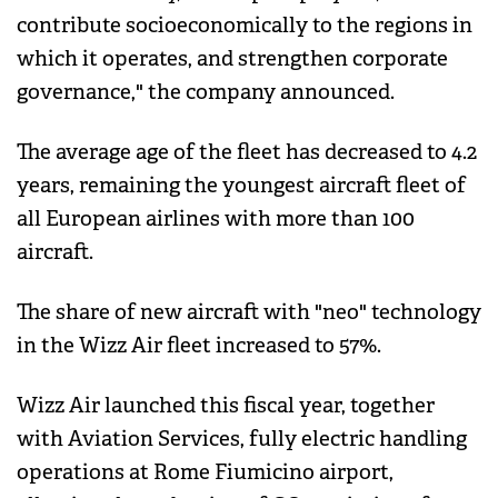
contribute socioeconomically to the regions in
which it operates, and strengthen corporate
governance," the company announced.
The average age of the fleet has decreased to 4.2
years, remaining the youngest aircraft fleet of
all European airlines with more than 100
aircraft.
The share of new aircraft with "neo" technology
in the Wizz Air fleet increased to 57%.
Wizz Air launched this fiscal year, together
with Aviation Services, fully electric handling
operations at Rome Fiumicino airport,