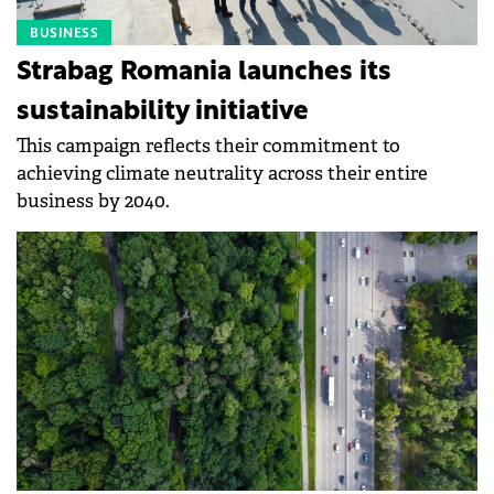
BUSINESS
Strabag Romania launches its
sustainability initiative
This campaign reflects their commitment to
achieving climate neutrality across their entire
business by 2040.