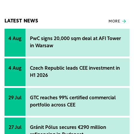
LATEST NEWS
MORE
4 Aug
PwC signs 20,000 sqm deal at AFI Tower
in Warsaw
4 Aug
Czech Republic leads CEE investment in
H1 2026
29 Jul
GTC reaches 99% certified commercial
portfolio across CEE
27 Jul
Gránit Pólus secures €290 million