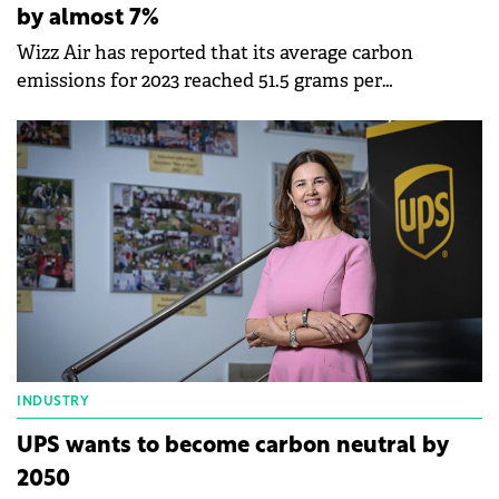
by almost 7%
Wizz Air has reported that its average carbon
emissions for 2023 reached 51.5 grams per
passenger/kilometre, 6.8% less than in 2022.
INDUSTRY
UPS wants to become carbon neutral by
2050