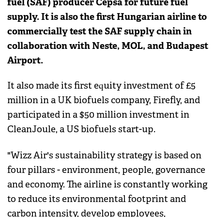
fuel (SAF) producer Cepsa for future fuel
supply. It is also the first Hungarian airline to
commercially test the SAF supply chain in
collaboration with Neste, MOL, and Budapest
Airport.
It also made its first equity investment of £5
million in a UK biofuels company, Firefly, and
participated in a $50 million investment in
CleanJoule, a US biofuels start-up.
"Wizz Air's sustainability strategy is based on
four pillars - environment, people, governance
and economy. The airline is constantly working
to reduce its environmental footprint and
carbon intensity, develop employees,