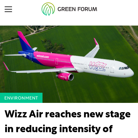
ENVIRONMENT
Wizz Air reaches new stage
in reducing intensity of