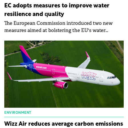
EC adopts measures to improve water
resilience and quality
The European Commission introduced two new
measures aimed at bolstering the EU's water
resilience and enhancing water quality and quantity
across the continent.
ENVIRONMENT
Wizz Air reduces average carbon emissions