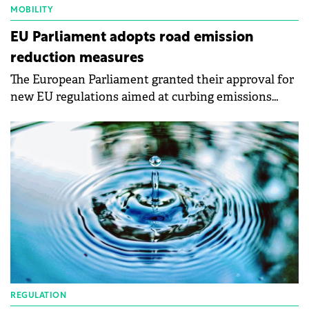
MOBILITY
EU Parliament adopts road emission
reduction measures
The European Parliament granted their approval for
new EU regulations aimed at curbing emissions
from a variety of vehicles.
REGULATION