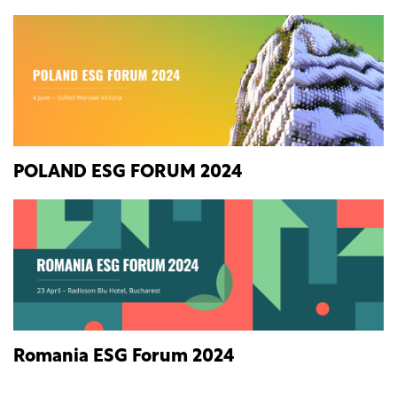
POLAND ESG FORUM 2024
Romania ESG Forum 2024