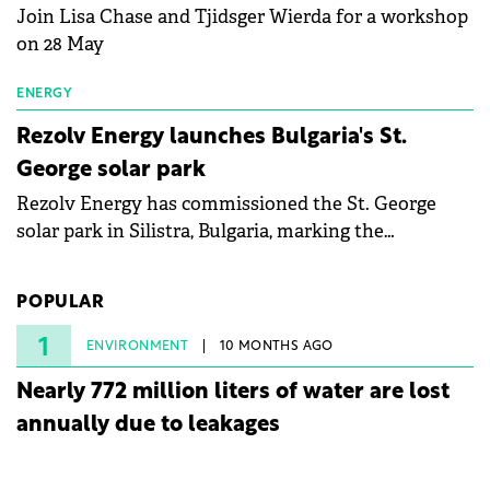
Join Lisa Chase and Tjidsger Wierda for a workshop
on 28 May
ENERGY
Rezolv Energy launches Bulgaria's St.
George solar park
Rezolv Energy has commissioned the St. George
solar park in Silistra, Bulgaria, marking the
company's first project to become operational. The
225 MW facility reached full operational status in
POPULAR
under three years from acquisition of development
rights.
1
ENVIRONMENT
10 MONTHS AGO
Nearly 772 million liters of water are lost
annually due to leakages