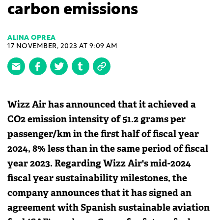
carbon emissions
ALINA OPREA
17 NOVEMBER, 2023 AT 9:09 AM
Wizz Air has announced that it achieved a
CO2 emission intensity of 51.2 grams per
passenger/km in the first half of fiscal year
2024, 8% less than in the same period of fiscal
year 2023. Regarding Wizz Air's mid-2024
fiscal year sustainability milestones, the
company announces that it has signed an
agreement with Spanish sustainable aviation