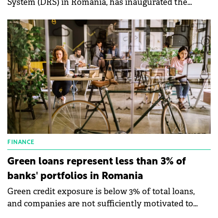
System (DRS) in Romania, has inaugurated the
regional center in the commune of Bonțida, Cluj
County.
FINANCE
Green loans represent less than 3% of
banks' portfolios in Romania
Green credit exposure is below 3% of total loans,
and companies are not sufficiently motivated to
access green credit.