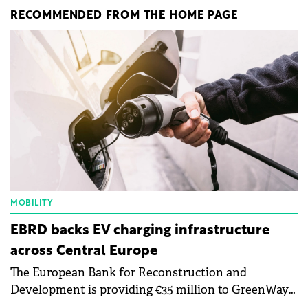
RECOMMENDED FROM THE HOME PAGE
MOBILITY
EBRD backs EV charging infrastructure
across Central Europe
The European Bank for Reconstruction and
Development is providing €35 million to GreenWay
as part of a €113 million financing package to expand