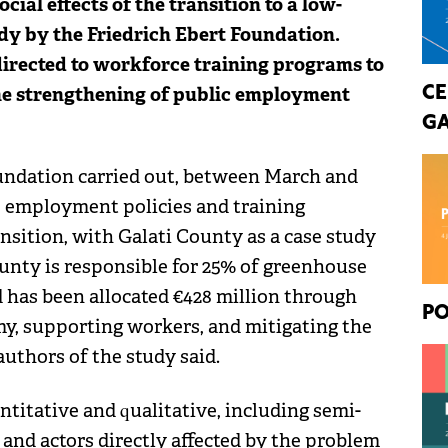
ocial effects of the transition to a low-
dy by the Friedrich Ebert Foundation.
directed to workforce training programs to
the strengthening of public employment
CE
GA
Foundation carried out, between March and
e employment policies and training
ansition, with Galati County as a case study
County is responsible for 25% of greenhouse
d has been allocated €428 million through
PO
my, supporting workers, and mitigating the
authors of the study said.
titative and qualitative, including semi-
 and actors directly affected by the problem