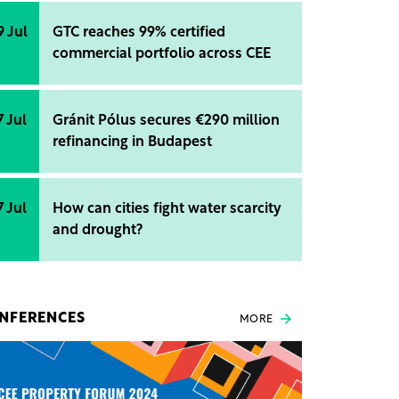
9 Jul
GTC reaches 99% certified
commercial portfolio across CEE
7 Jul
Gránit Pólus secures €290 million
refinancing in Budapest
7 Jul
How can cities fight water scarcity
and drought?
NFERENCES
MORE