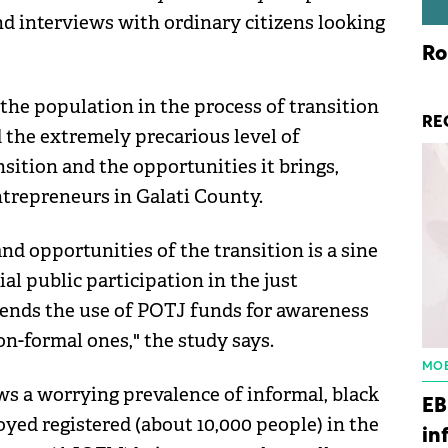
and interviews with ordinary citizens looking
Ro
the population in the process of transition
RE
 the extremely precarious level of
sition and the opportunities it brings,
trepreneurs in Galati County.
nd opportunities of the transition is a sine
al public participation in the just
mends the use of POTJ funds for awareness
n-formal ones," the study says.
MOB
ws a worrying prevalence of informal, black
EB
ed registered (about 10,000 people) in the
in