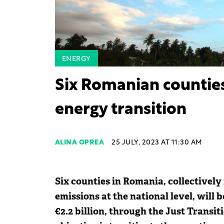
ENERGY
Six Romanian counties 
energy transition
ALINA OPREA
25 JULY, 2023 AT 11:30 AM
Six counties in Romania, collectively
emissions at the national level, will
€2.2 billion, through the Just Transi