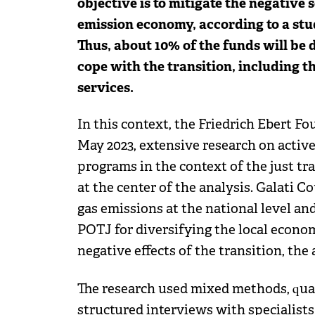
objective is to mitigate the negative s
emission economy, according to a stu
Thus, about 10% of the funds will be 
cope with the transition, including 
services.
In this context, the Friedrich Ebert 
May 2023, extensive research on activ
programs in the context of the just tr
at the center of the analysis. Galati 
gas emissions at the national level an
POTJ for diversifying the local econo
negative effects of the transition, the 
The research used mixed methods, quan
structured interviews with specialists