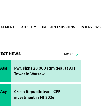
AGEMENT
MOBILITY
CARBON EMISSIONS
INTERVIEWS
TEST NEWS
MORE
 Aug
PwC signs 20,000 sqm deal at AFI
Tower in Warsaw
 Aug
Czech Republic leads CEE
investment in H1 2026