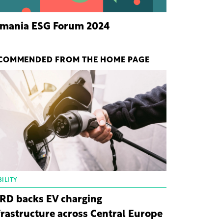
mania ESG Forum 2024
COMMENDED FROM THE HOME PAGE
ILITY
RD backs EV charging
frastructure across Central Europe