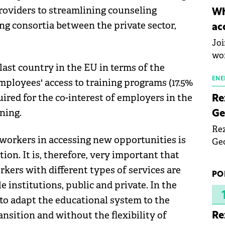
inn
roviders to streamlining counseling
Wh
the
ng consortia between the private sector,
ac
pho
Joi
wo
last country in the EU in terms of the
ENE
mployees' access to training programs (17.5%
quired for the co-interest of employers in the
Re
ning.
Ge
Rez
 workers in accessing new opportunities is
Geo
mar
tion. It is, therefore, very important that
bec
kers with different types of services are
PO
rea
 institutions, public and private. In the
yea
to adapt the educational system to the
nsition and without the flexibility of
Re