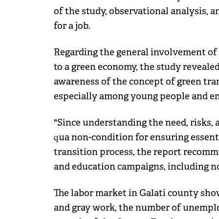
of the study, observational analysis, 
for a job.
Regarding the general involvement of 
to a green economy, the study revealed
awareness of the concept of green tran
especially among young people and en
"Since understanding the need, risks, a
qua non-condition for ensuring essenti
transition process, the report recom
and education campaigns, including no
The labor market in Galati county sho
and gray work, the number of unemploy