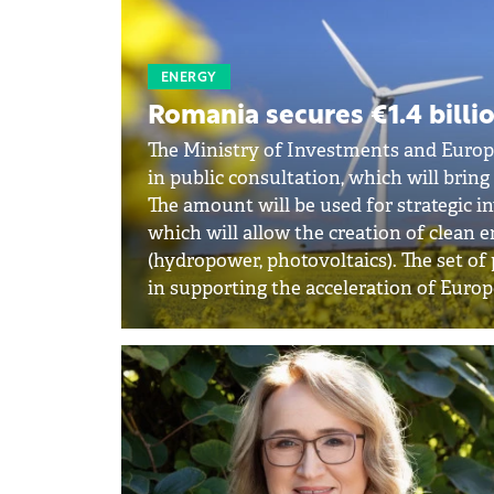
ENERGY
Romania secures €1.4 billi
The Ministry of Investments and Euro
in public consultation, which will brin
The amount will be used for strategic i
which will allow the creation of clean
(hydropower, photovoltaics). The set of
in supporting the acceleration of Europ