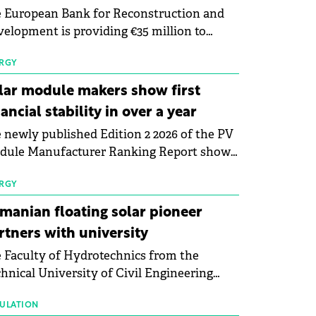
 European Bank for Reconstruction and
elopment is providing €35 million to
enWay as part of a €113 million financing
kage to expand electric vehicle charging
RGY
rastructure across Central Europe.
lar module makers show first
nancial stability in over a year
 newly published Edition 2 2026 of the PV
dule Manufacturer Ranking Report shows
 first signs of stabilisation in the solar
ufacturing sector's balance sheets after
RGY
e than a year of steady deterioration. The
manian floating solar pioneer
le tracks the Altman Z-Score, a widely
rtners with university
d measure of bankruptcy risk, for 64
 Faculty of Hydrotechnics from the
licly listed photovoltaic module
hnical University of Civil Engineering
ufacturers, and has now been refreshed
harest and Waldevar Floating PV have
h first-quarter 2026 data.
ned a strategic partnership to accelerate
ULATION