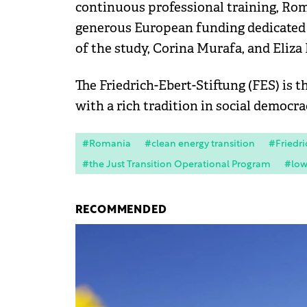
continuous professional training, Rom
generous European funding dedicated t
of the study, Corina Murafa, and Eliza
The Friedrich-Ebert-Stiftung (FES) is t
with a rich tradition in social democra
#Romania
#clean energy transition
#Friedri
#the Just Transition Operational Program
#low
RECOMMENDED