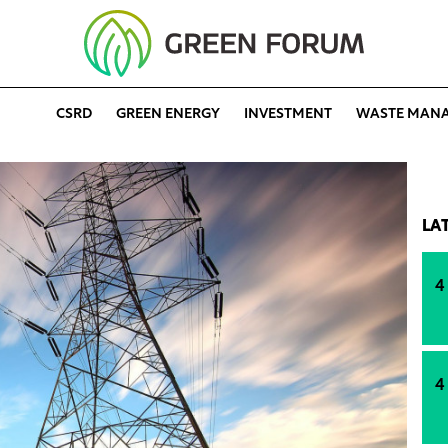
CSRD
GREEN ENERGY
INVESTMENT
WASTE MAN
LA
4
4