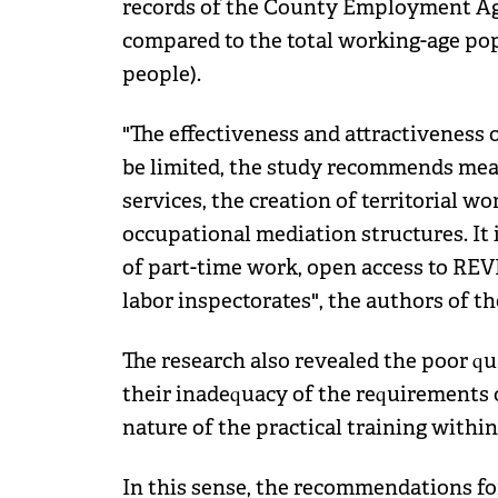
records of the County Employment A
compared to the total working-age pop
people).
"The effectiveness and attractiveness
be limited, the study recommends me
services, the creation of territorial w
occupational mediation structures. It 
of part-time work, open access to REVI
labor inspectorates", the authors of th
The research also revealed the poor qua
their inadequacy of the requirements 
nature of the practical training within
In this sense, the recommendations f