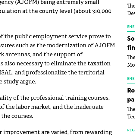
gency (AJOFM) being extremely small
The
ulation at the county level (about 310,000
Dev
Gre
pac
ENE
inf
 of the public employment service prove to
So
asures such as the modernization of AJOFM
fi
ork antennas, and the support of
The
is also necessary to eliminate the taxation
Mo
SAL, and professionalize the territorial
the
man
ENE
e study argue.
mor
Ro
tab
lity of the professional training courses,
pa
use
of the labor market, and the inadequate
The
pub
 the courses.
Tec
man
Buc
wit
sig
or improvement are varied, from rewarding
REG