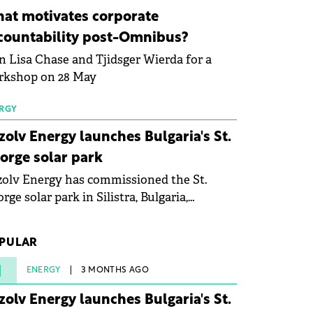
ovation in renewable energy and prepare
at motivates corporate
 next generation of specialists in floating
countability post-Omnibus?
tovoltaic technologies.
n Lisa Chase and Tjidsger Wierda for a
rkshop on 28 May
RGY
zolv Energy launches Bulgaria's St.
orge solar park
olv Energy has commissioned the St.
rge solar park in Silistra, Bulgaria,
king the company's first project to
ome operational. The 225 MW facility
PULAR
ched full operational status in under three
rs from acquisition of development rights.
1
ENERGY
3 MONTHS AGO
zolv Energy launches Bulgaria's St.