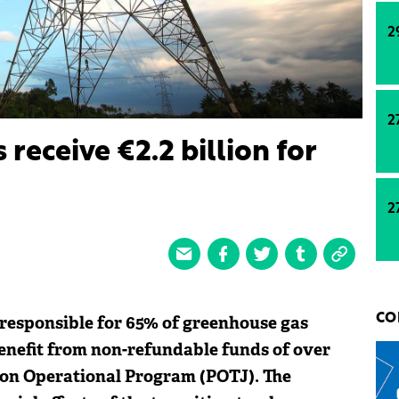
2
2
receive €2.2 billion for
2
 responsible for 65% of greenhouse gas
CO
 benefit from non-refundable funds of over
tion Operational Program (POTJ). The