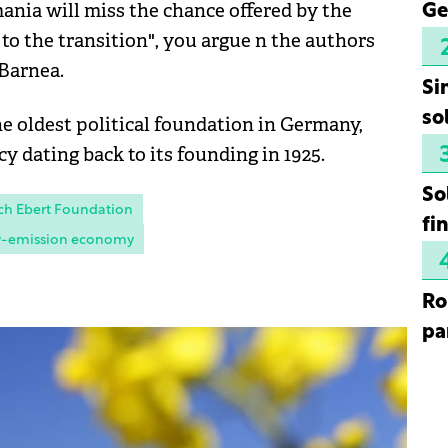
ania will miss the chance offered by the
Ge
o the transition", you argue n the authors
 Barnea.
Si
so
he oldest political foundation in Germany,
cy dating back to its founding in 1925.
So
ch Ebert Foundation
fi
-emission economy
Ro
pa