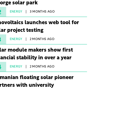
orge solar park
2
ENERGY
3 MONTHS AGO
novoltaics launches web tool for
lar project testing
3
ENERGY
2 MONTHS AGO
lar module makers show first
nancial stability in over a year
4
ENERGY
2 MONTHS AGO
manian floating solar pioneer
rtners with university