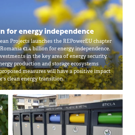
on for energy independence
pean Projects launches the REPowerEU chapter
g Romania €1.4 billion for energy independence.
nvestments in the key area of energy security,
 energy production and storage ecosystems
 proposed measures will have a positive impact
e's clean energy transition.