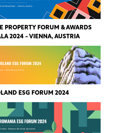
E PROPERTY FORUM & AWARDS
LA 2024 - VIENNA, AUSTRIA
LAND ESG FORUM 2024