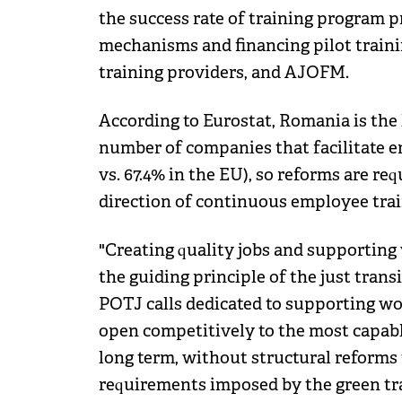
the success rate of training program p
mechanisms and financing pilot traini
training providers, and AJOFM.
According to Eurostat, Romania is the 
number of companies that facilitate e
vs. 67.4% in the EU), so reforms are re
direction of continuous employee trai
"Creating quality jobs and supporting
the guiding principle of the just transi
POTJ calls dedicated to supporting wor
open competitively to the most capable
long term, without structural reforms 
requirements imposed by the green tra