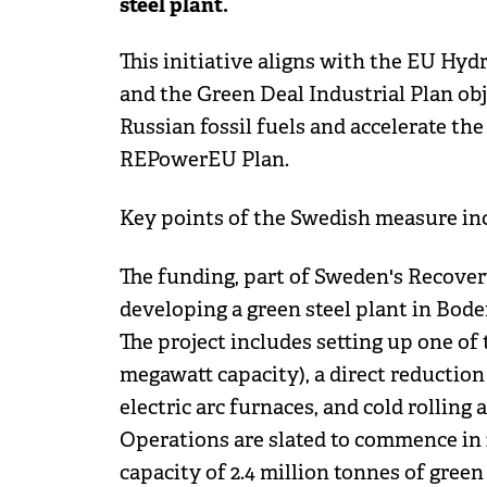
steel plant.
This initiative aligns with the EU Hyd
and the Green Deal Industrial Plan ob
Russian fossil fuels and accelerate the
REPowerEU Plan.
Key points of the Swedish measure in
The funding, part of Sweden's Recovery
developing a green steel plant in Bod
The project includes setting up one of 
megawatt capacity), a direct reductio
electric arc furnaces, and cold rolling a
Operations are slated to commence in 
capacity of 2.4 million tonnes of green