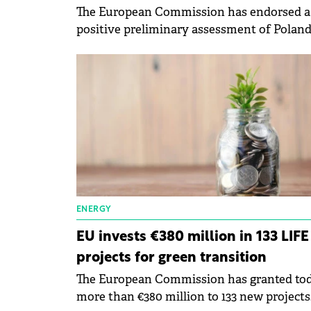
The European Commission has endorsed a
positive preliminary assessment of Poland
payment request for the second and third
instalments for €9.4 billion.
ENERGY
EU invests €380 million in 133 LIFE
projects for green transition
The European Commission has granted to
more than €380 million to 133 new projects