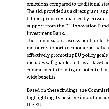
emissions compared to traditional ste
The aid, provided as a direct grant, su
billion, primarily financed by privat
support from the EU Innovation Fund
Investment Bank.
The Commission's assessment under EU
measure supports economic activity a
effectively promoting EU policy goals
includes safeguards such as a claw-b
commitments to mitigate potential ma
wide benefits.
Based on these findings, the Commiss
highlighting its positive impact on a
the EU.