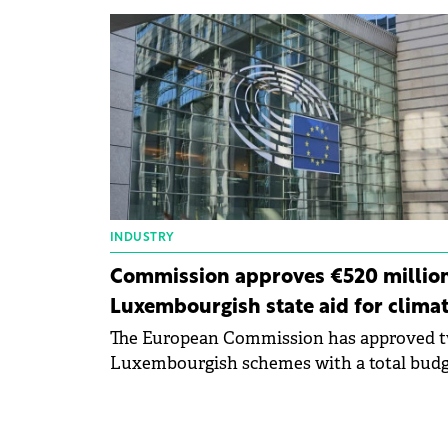
across Europe under the LIFE Programme 
Environment and Climate Action.
INDUSTRY
Commission approves €520 millio
Luxembourgish state aid for clima
The European Commission has approved 
Luxembourgish schemes with a total bud
of €520 million to help manufacturing
companies decarbonize their production
processes.