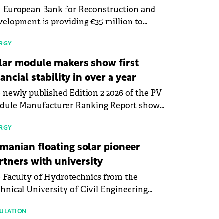
 European Bank for Reconstruction and
elopment is providing €35 million to
enWay as part of a €113 million financing
kage to expand electric vehicle charging
RGY
rastructure across Central Europe.
lar module makers show first
nancial stability in over a year
 newly published Edition 2 2026 of the PV
dule Manufacturer Ranking Report shows
 first signs of stabilisation in the solar
ufacturing sector's balance sheets after
RGY
e than a year of steady deterioration. The
manian floating solar pioneer
le tracks the Altman Z-Score, a widely
rtners with university
d measure of bankruptcy risk, for 64
 Faculty of Hydrotechnics from the
licly listed photovoltaic module
hnical University of Civil Engineering
ufacturers, and has now been refreshed
harest and Waldevar Floating PV have
h first-quarter 2026 data.
ned a strategic partnership to accelerate
ULATION