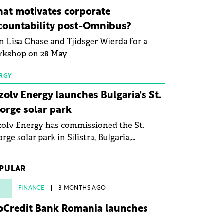
ovation in renewable energy and prepare
at motivates corporate
 next generation of specialists in floating
countability post-Omnibus?
tovoltaic technologies.
n Lisa Chase and Tjidsger Wierda for a
rkshop on 28 May
RGY
zolv Energy launches Bulgaria's St.
orge solar park
olv Energy has commissioned the St.
rge solar park in Silistra, Bulgaria,
king the company's first project to
ome operational. The 225 MW facility
PULAR
ched full operational status in under three
rs from acquisition of development rights.
1
FINANCE
3 MONTHS AGO
oCredit Bank Romania launches