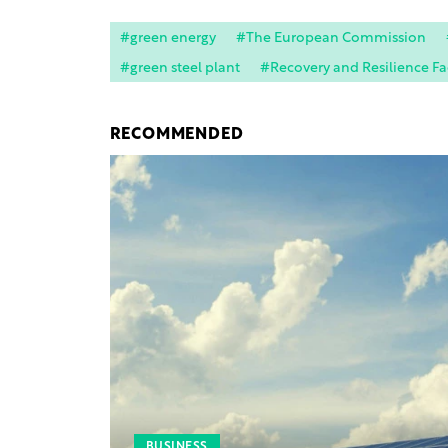
#green energy
#The European Commission
#green steel plant
#Recovery and Resilience Fac
RECOMMENDED
BUSINESS