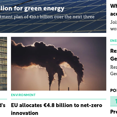
inn
Wh
lion for green energy
the
ac
pho
ent plan of €10.1 billion over the next three
Joi
wo
ENE
Re
Ge
Rez
Geo
mar
bec
PO
rea
ENVIRONMENT
yea
d's
EU allocates €4.8 billion to net-zero
Pr
innovation