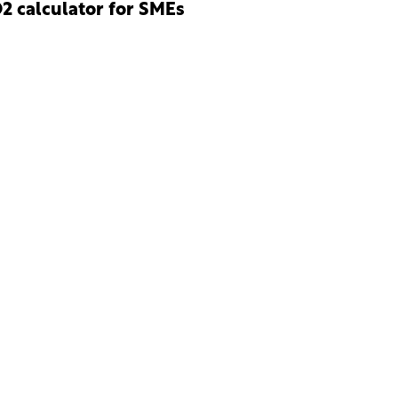
2 calculator for SMEs