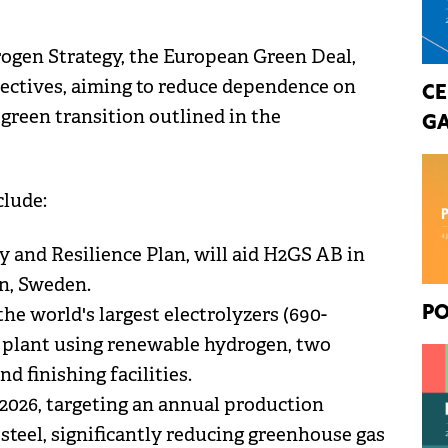
rogen Strategy, the European Green Deal,
jectives, aiming to reduce dependence on
CE
 green transition outlined in the
GA
clude:
 and Resilience Plan, will aid H2GS AB in
en, Sweden.
the world's largest electrolyzers (690-
PO
n plant using renewable hydrogen, two
nd finishing facilities.
2026, targeting an annual production
 steel, significantly reducing greenhouse gas