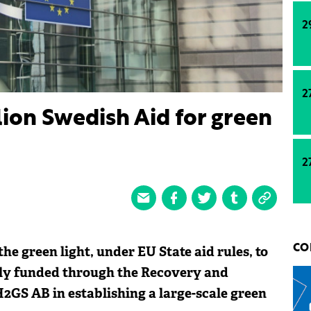
2
2
ion Swedish Aid for green
2
e green light, under EU State aid rules, to
CO
tly funded through the Recovery and
 H2GS AB in establishing a large-scale green