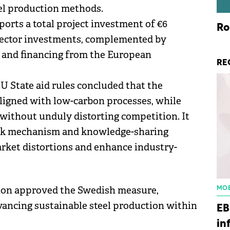
el production methods.
pports a total project investment of €6
Ro
e sector investments, complemented by
 and financing from the European
RE
 State aid rules concluded that the
ligned with low-carbon processes, while
 without unduly distorting competition. It
ack mechanism and knowledge-sharing
rket distortions and enhance industry-
ion approved the Swedish measure,
MOB
dvancing sustainable steel production within
EB
in