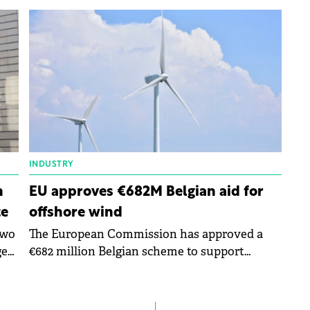
for
comprehensive evaluation of the 2023 EU
budget, as outlined in its Annual Report.
INDUSTRY
n
EU approves €682M Belgian aid for
te
offshore wind
two
The European Commission has approved a
get
€682 million Belgian scheme to support
renewable offshore wind energy to foster the
transition towards a net-zero economy.