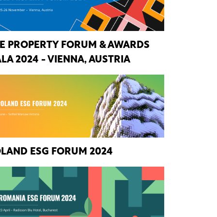
E PROPERTY FORUM & AWARDS
LA 2024 - VIENNA, AUSTRIA
LAND ESG FORUM 2024