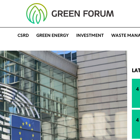
CSRD
GREEN ENERGY
INVESTMENT
WASTE MAN
LA
4
4