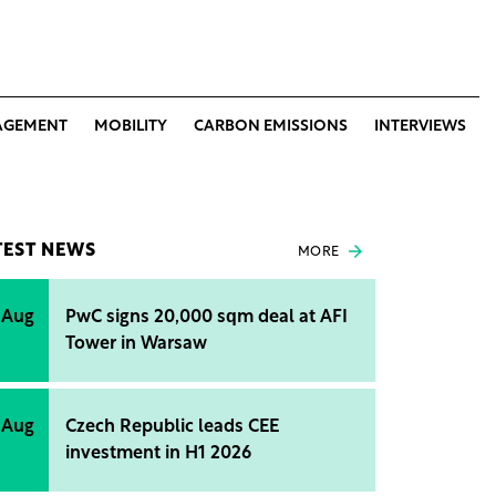
AGEMENT
MOBILITY
CARBON EMISSIONS
INTERVIEWS
TEST NEWS
MORE
 Aug
PwC signs 20,000 sqm deal at AFI
Tower in Warsaw
 Aug
Czech Republic leads CEE
investment in H1 2026