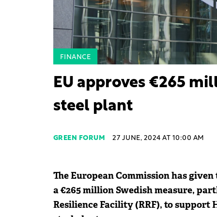
FINANCE
EU approves €265 mill
steel plant
GREEN FORUM
27 JUNE, 2024 AT 10:00 AM
The European Commission has given th
a €265 million Swedish measure, par
Resilience Facility (RRF), to support