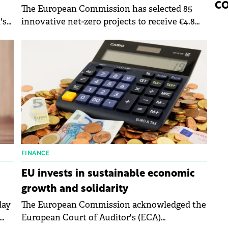
CO
The European Commission has selected 85
's
innovative net-zero projects to receive €4.8
billion in grants from the Innovation Fund,
helping to put cutting-edge clean
technologies into action across Europe.
FINANCE
EU invests in sustainable economic
growth and solidarity
day
The European Commission acknowledged the
European Court of Auditor's (ECA)