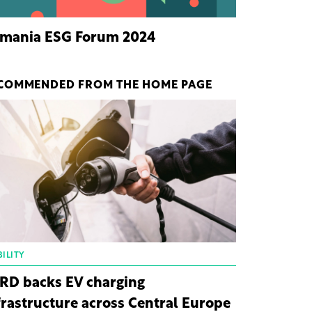
mania ESG Forum 2024
COMMENDED FROM THE HOME PAGE
ILITY
RD backs EV charging
frastructure across Central Europe