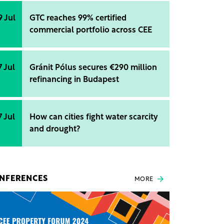
9 Jul
GTC reaches 99% certified
commercial portfolio across CEE
7 Jul
Gránit Pólus secures €290 million
refinancing in Budapest
7 Jul
How can cities fight water scarcity
and drought?
NFERENCES
MORE