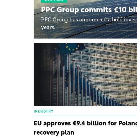
PPC Group commits €10 bil
PPC Group has announced a bold investm
years.
INDUSTRY
EU approves €9.4 billion for Polan
recovery plan