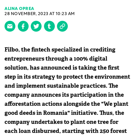
ALINA OPREA
28 NOVEMBER, 2023 AT 10:23 AM
Filbo, the fintech specialized in crediting
entrepreneurs through a 100% digital
solution, has announced is taking the first
step in its strategy to protect the environment
and implement sustainable practices. The
company announces its participation in the
afforestation actions alongside the "We plant
good deeds in Romania" initiative. Thus, the
company undertakes to plant one tree for
each loan disbursed, starting with 250 forest