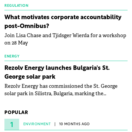
partnership to accelerate innovation in renewable
REGULATION
energy and prepare the next generation of
What motivates corporate accountability
specialists in floating photovoltaic technologies.
post-Omnibus?
Join Lisa Chase and Tjidsger Wierda for a workshop
on 28 May
ENERGY
Rezolv Energy launches Bulgaria's St.
George solar park
Rezolv Energy has commissioned the St. George
solar park in Silistra, Bulgaria, marking the
company's first project to become operational. The
225 MW facility reached full operational status in
POPULAR
under three years from acquisition of development
rights.
1
ENVIRONMENT
10 MONTHS AGO