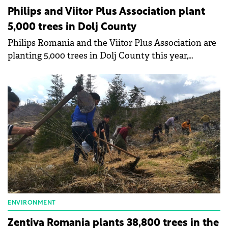
Philips and Viitor Plus Association plant
5,000 trees in Dolj County
Philips Romania and the Viitor Plus Association are
planting 5,000 trees in Dolj County this year,
exceeding the "Planting Together" campaign goal by
approximately 33%.
ENVIRONMENT
Zentiva Romania plants 38,800 trees in the