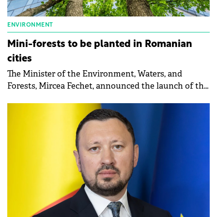
ENVIRONMENT
Mini-forests to be planted in Romanian
cities
The Minister of the Environment, Waters, and
Forests, Mircea Fechet, announced the launch of the
call for projects for the planting of mini-forests in
Romanian cities.