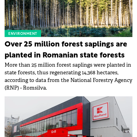
ENVIRONMENT
Over 25 million forest saplings are
planted in Romanian state forests
More than 25 million forest saplings were planted in
state forests, thus regenerating 14,368 hectares,
according to data from the National Forestry Agency
(RNP) - Romsilva.