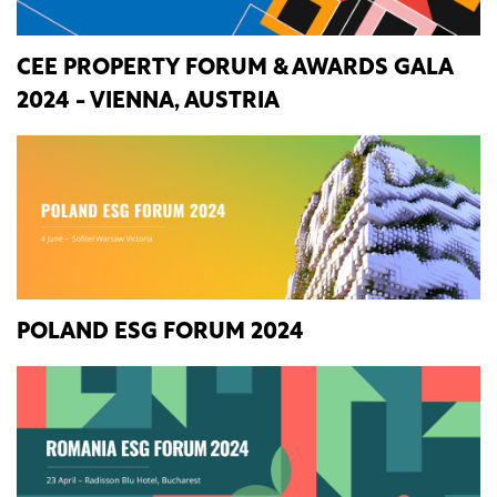
CEE PROPERTY FORUM & AWARDS GALA
2024 - VIENNA, AUSTRIA
POLAND ESG FORUM 2024