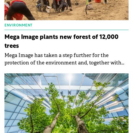
ENVIRONMENT
Mega Image plants new forest of 12,000
trees
Mega Image has taken a step further for the
protection of the environment and, together with
Asociatia Viitor Plus, plants 12,000 trees, one for
each employee, on an area of 2.4 hectares, in the
south of the country.