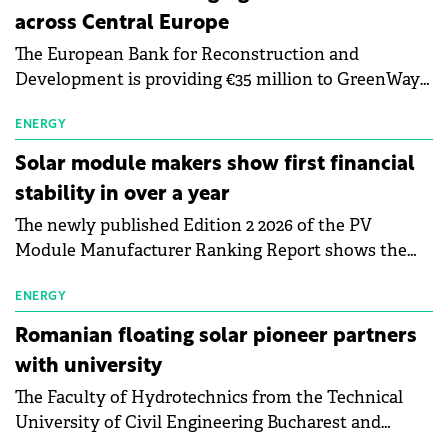
across Central Europe
The European Bank for Reconstruction and
Development is providing €35 million to GreenWay
as part of a €113 million financing package to expand
electric vehicle charging infrastructure across
ENERGY
Central Europe.
Solar module makers show first financial
stability in over a year
The newly published Edition 2 2026 of the PV
Module Manufacturer Ranking Report shows the
first signs of stabilisation in the solar
manufacturing sector's balance sheets after more
ENERGY
than a year of steady deterioration. The table tracks
Romanian floating solar pioneer partners
the Altman Z-Score, a widely used measure of
with university
bankruptcy risk, for 64 publicly listed photovoltaic
The Faculty of Hydrotechnics from the Technical
module manufacturers, and has now been refreshed
University of Civil Engineering Bucharest and
with first-quarter 2026 data.
Waldevar Floating PV have signed a strategic