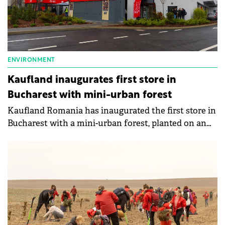
ENVIRONMENT
Kaufland inaugurates first store in
Bucharest with mini-urban forest
Kaufland Romania has inaugurated the first store in
Bucharest with a mini-urban forest, planted on an
area of 1,500 sqm in the parking lot of the new
hypermarket.