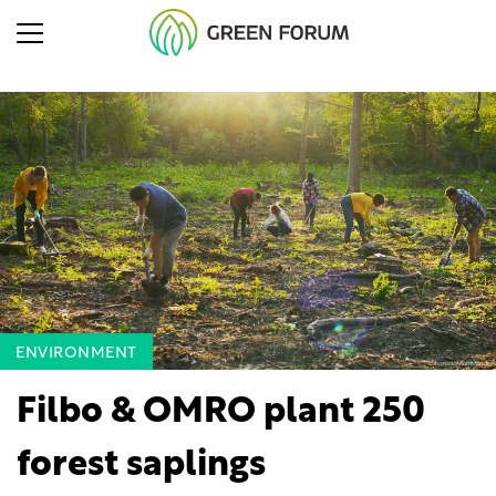
ENVIRONMENT
Filbo & OMRO plant 250
forest saplings