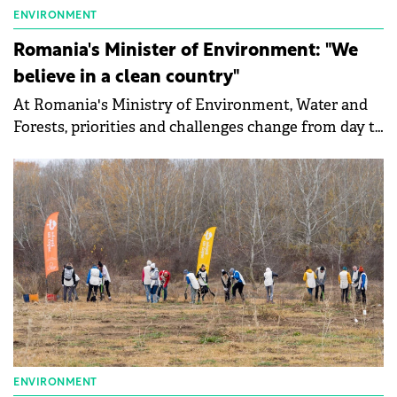
ENVIRONMENT
Romania's Minister of Environment: "We
believe in a clean country"
At Romania's Ministry of Environment, Water and
Forests, priorities and challenges change from day to
day, depending on events and issues, says Mircea
Fechet, Minister of the Environment, Waters and
Forests. He talked to Green Forum about the
environmental infringements that Romania
currently has about the plastic pollution in rivers
and about the plans for accessing PNRR funds.
ENVIRONMENT