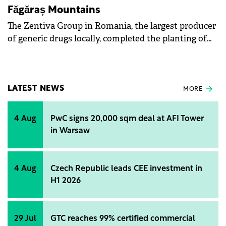
Făgăraș Mountains
The Zentiva Group in Romania, the largest producer
of generic drugs locally, completed the planting of
38,800 trees in the Făgăraș Mountains this year.
LATEST NEWS
MORE
4 Aug
PwC signs 20,000 sqm deal at AFI Tower
in Warsaw
4 Aug
Czech Republic leads CEE investment in
H1 2026
29 Jul
GTC reaches 99% certified commercial