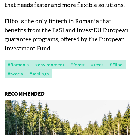
that needs faster and more flexible solutions.
Filbo is the only fintech in Romania that
benefits from the EaSI and InvestEU European
guarantee programs, offered by the European
Investment Fund.
#Romania
#environment
#forest
#trees
#Filbo
#acacia
#saplings
RECOMMENDED