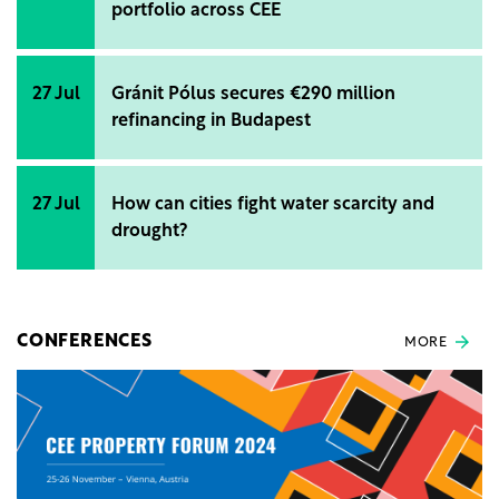
portfolio across CEE
27 Jul
Gránit Pólus secures €290 million
refinancing in Budapest
27 Jul
How can cities fight water scarcity and
drought?
CONFERENCES
MORE