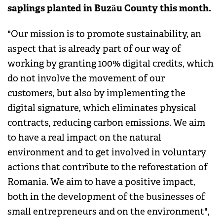
saplings planted in Buzău County this month.
"Our mission is to promote sustainability, an
aspect that is already part of our way of
working by granting 100% digital credits, which
do not involve the movement of our
customers, but also by implementing the
digital signature, which eliminates physical
contracts, reducing carbon emissions. We aim
to have a real impact on the natural
environment and to get involved in voluntary
actions that contribute to the reforestation of
Romania. We aim to have a positive impact,
both in the development of the businesses of
small entrepreneurs and on the environment",