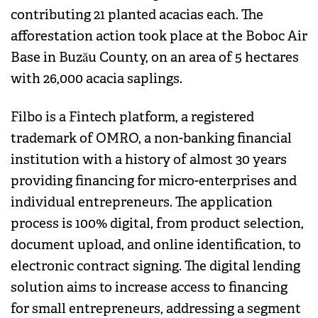
contributing 21 planted acacias each. The
afforestation action took place at the Boboc Air
Base in Buzău County, on an area of ​​5 hectares
with 26,000 acacia saplings.
Filbo is a Fintech platform, a registered
trademark of OMRO, a non-banking financial
institution with a history of almost 30 years
providing financing for micro-enterprises and
individual entrepreneurs. The application
process is 100% digital, from product selection,
document upload, and online identification, to
electronic contract signing. The digital lending
solution aims to increase access to financing
for small entrepreneurs, addressing a segment