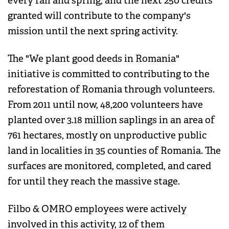
every fall and spring, and the next 250 credits
granted will contribute to the company's
mission until the next spring activity.
The "We plant good deeds in Romania"
initiative is committed to contributing to the
reforestation of Romania through volunteers.
From 2011 until now, 48,200 volunteers have
planted over 3.18 million saplings in an area of ​​
761 hectares, mostly on unproductive public
land in localities in 35 counties of Romania. The
surfaces are monitored, completed, and cared
for until they reach the massive stage.
Filbo & OMRO employees were actively
involved in this activity, 12 of them