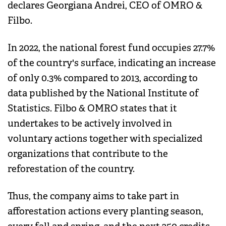
declares Georgiana Andrei, CEO of OMRO &
Filbo.
In 2022, the national forest fund occupies 27.7%
of the country's surface, indicating an increase
of only 0.3% compared to 2013, according to
data published by the National Institute of
Statistics. Filbo & OMRO states that it
undertakes to be actively involved in
voluntary actions together with specialized
organizations that contribute to the
reforestation of the country.
Thus, the company aims to take part in
afforestation actions every planting season,