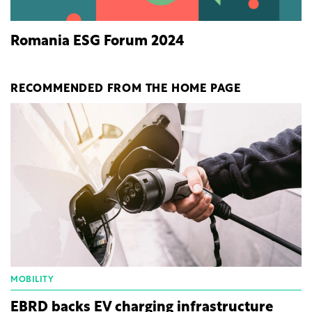
Romania ESG Forum 2024
RECOMMENDED FROM THE HOME PAGE
MOBILITY
EBRD backs EV charging infrastructure